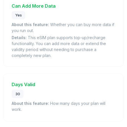
Can Add More Data
Yes
About this feature:
Whether you can buy more data if
you run out.
Details:
This eSIM plan supports top-up/recharge
functionality. You can add more data or extend the
validity period without needing to purchase a
completely new plan.
Days Valid
30
About this feature:
How many days your plan will
work.