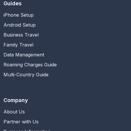
Guides
iPhone Setup
Android Setup
Business Travel
Family Travel
Data Management
Roaming Charges Guide
Multi-Country Guide
Company
About Us
Partner with Us