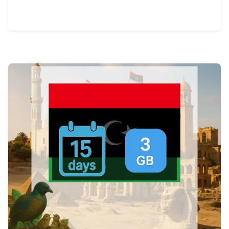
View Details