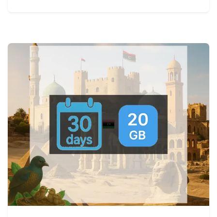
View Details