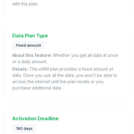
with this plan.
Data Plan Type
Fixed amount
About this feature:
Whether you get all data at once
or a daily amount.
Details:
This eSIM plan provides a fixed amount of
data. Once you use all the data, you won't be able to
access the internet until the plan resets or you
purchase additional data.
Activation Deadline
180 days