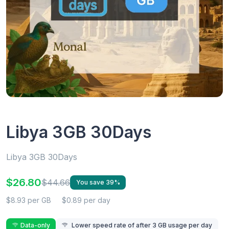
Libya 3GB 30Days
Libya 3GB 30Days
$26.80
$44.66
You save 39%
$8.93 per GB
$0.89 per day
Data-only
Lower speed rate of after 3 GB usage per day