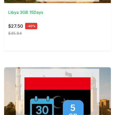
Libya 3GB 15Days
$27.50
-40%
$45.84