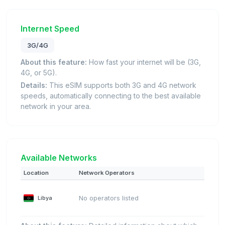
Internet Speed
3G/4G
About this feature:
How fast your internet will be (3G,
4G, or 5G).
Details:
This eSIM supports both 3G and 4G network
speeds, automatically connecting to the best available
network in your area.
Available Networks
Location
Network Operators
Libya
No operators listed