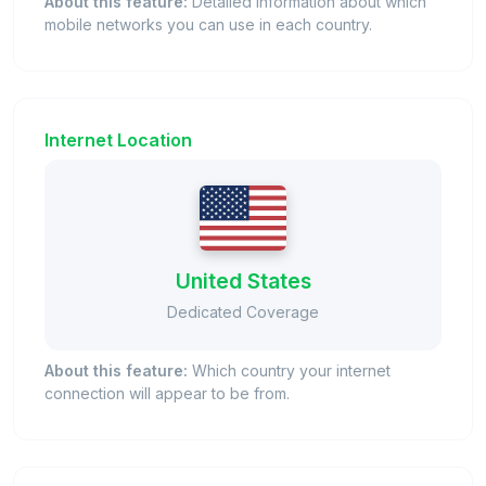
About this feature:
Detailed information about which
mobile networks you can use in each country.
Internet Location
United States
Dedicated Coverage
About this feature:
Which country your internet
connection will appear to be from.