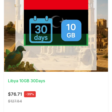
View Details
Libya 10GB 30Days
$76.71
-39%
$127.84