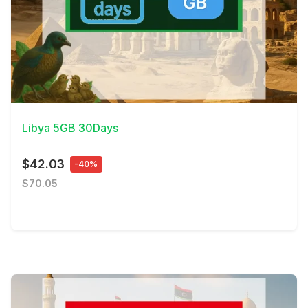
View Details
Libya 5GB 30Days
$42.03
-40%
$70.05