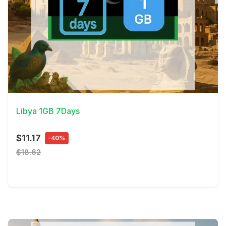
View Details
Libya 1GB 7Days
$11.17
-40%
$18.62