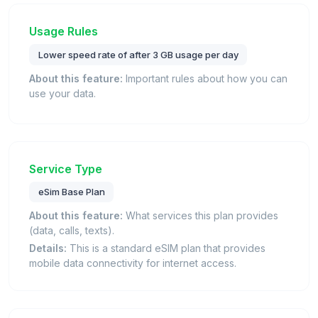
Usage Rules
Lower speed rate of after 3 GB usage per day
About this feature:
Important rules about how you can
use your data.
Service Type
eSim Base Plan
About this feature:
What services this plan provides
(data, calls, texts).
Details:
This is a standard eSIM plan that provides
mobile data connectivity for internet access.