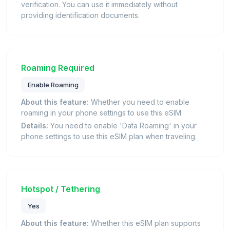
verification. You can use it immediately without
providing identification documents.
Roaming Required
Enable Roaming
About this feature:
Whether you need to enable
roaming in your phone settings to use this eSIM.
Details:
You need to enable 'Data Roaming' in your
phone settings to use this eSIM plan when traveling.
Hotspot / Tethering
Yes
About this feature:
Whether this eSIM plan supports