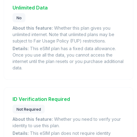
Unlimited Data
No
About this feature:
Whether this plan gives you
unlimited internet. Note that unlimited plans may be
subject to Fair Usage Policy (FUP) restrictions.
Details:
This eSIM plan has a fixed data allowance.
Once you use all the data, you cannot access the
internet until the plan resets or you purchase additional
data.
ID Verification Required
Not Required
About this feature:
Whether you need to verify your
identity to use this plan.
Details:
This eSIM plan does not require identity