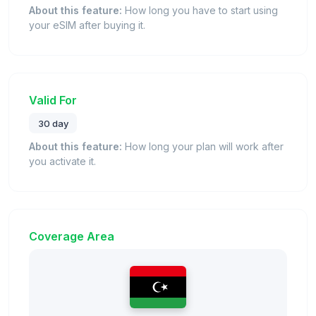
About this feature:
How long you have to start using
your eSIM after buying it.
Valid For
30 day
About this feature:
How long your plan will work after
you activate it.
Coverage Area