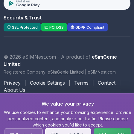
Get it on
Google Play
Security & Trust
SSL Protected
PCI DSS
GDPR Compliant
© 2026 eSIMNest.com - A product of
eSimGenie
Limited
Registered Company:
eSimGenie Limited
|
eSIMNest.com
Privacy
|
Cookie Settings
|
Terms
|
Contact
|
About Us
We value your privacy
We use cookies to enhance your browsing experience, provide
personalized content, and analyze our traffic. Please choose
which cookies you'd like to accept.