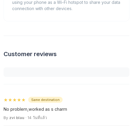
using your phone as a Wi-Fi hotspot to share your data
connection with other devices.
Customer reviews
★★★★★
Same destination
No problem,worked as s charm
By
zvi blau
· 14 วันที่แล้ว