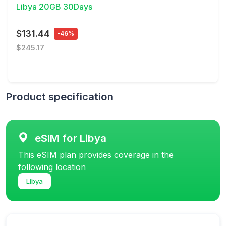
Libya 20GB 30Days
$131.44
-46%
$245.17
Product specification
eSIM for Libya
This eSIM plan provides coverage in the
following location
Libya