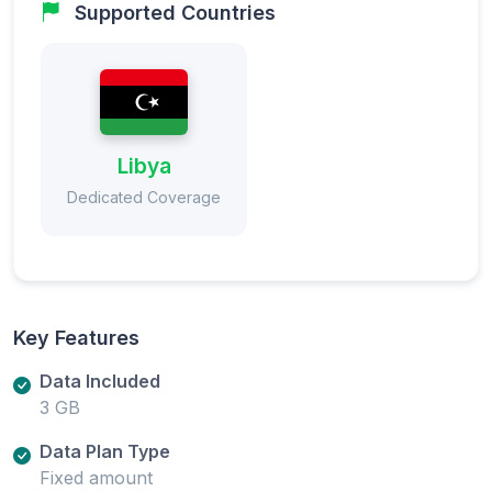
Supported Countries
Libya
Dedicated Coverage
Key Features
Data Included
3 GB
Data Plan Type
Fixed amount