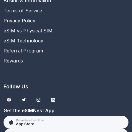
Business Information
Terms of Service
Privacy Policy
eSIM vs Physical SIM
eSIM Technology
Referral Program
Rewards
Follow Us
Get the eSIMNest App
Download on the
App Store