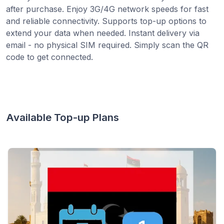
after purchase. Enjoy 3G/4G network speeds for fast
and reliable connectivity. Supports top-up options to
extend your data when needed. Instant delivery via
email - no physical SIM required. Simply scan the QR
code to get connected.
Available Top-up Plans