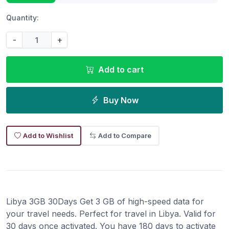
Quantity:
-
+
Add to cart
Buy Now
Add to Wishlist
Add to Compare
Libya 3GB 30Days Get 3 GB of high-speed data for
your travel needs. Perfect for travel in Libya. Valid for
30 days once activated. You have 180 days to activate