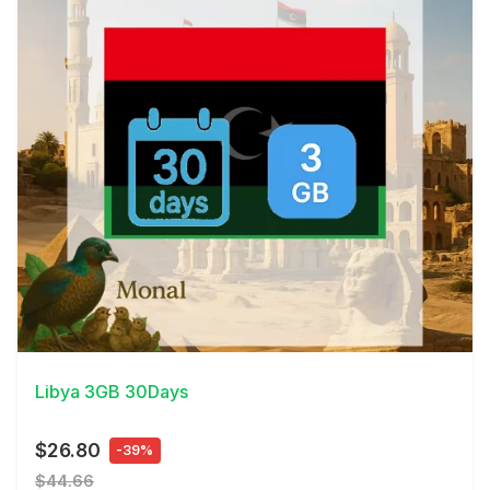
View Details
Libya 3GB 30Days
$26.80
-39%
$44.66