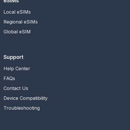
eSIMs
Local eSIMs
Regional eSIMs
Global eSIM
Support
Help Center
FAQs
Contact Us
Device Compatibility
Troubleshooting