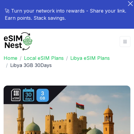
🚀 Turn your network into rewards - Share your link.
Earn points. Stack savings.
Home
Local eSIM Plans
Libya eSIM Plans
Libya 3GB 30Days