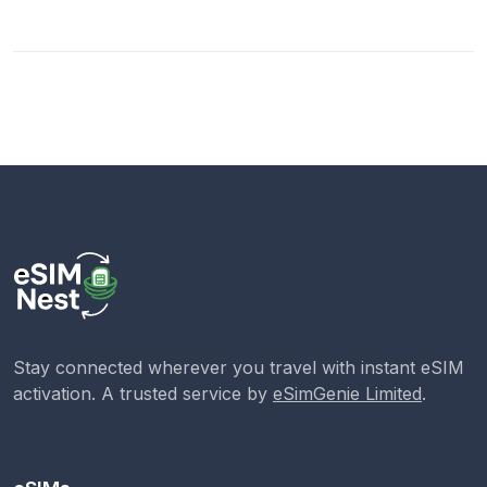
Stay connected wherever you travel with instant eSIM
activation. A trusted service by
eSimGenie Limited
.