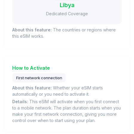
Libya
Dedicated Coverage
About this feature:
The countries or regions where
this eSIM works.
How to Activate
First network connection
About this feature:
Whether your eSIM starts
automatically or you need to activate it.
Details:
This eSIM will activate when you first connect
to a mobile network. The plan duration starts when you
make your first network connection, giving you more
control over when to start using your plan.