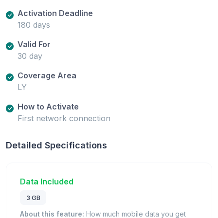
Activation Deadline
180 days
Valid For
30 day
Coverage Area
LY
How to Activate
First network connection
Detailed Specifications
Data Included
3 GB
About this feature:
How much mobile data you get