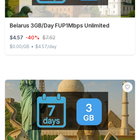
Belarus 3GB/Day FUP1Mbps Unlimited
$4.57
-40%
$7.62
•
$0.00/GB
$4.57/day
Belarus 3GB/Day FUP1Mbps Unlimited