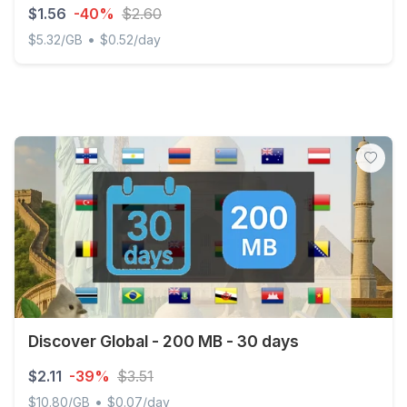
$1.56
-40%
$2.60
•
$5.32/GB
$0.52/day
Discover Global - 300 MB - 3 days
Discover Global - 200 MB - 30 days
$2.11
-39%
$3.51
•
$10.80/GB
$0.07/day