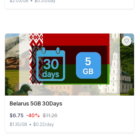
•
$2.03/GB
$0.20/day
Belarus - 3 GB - 30 days
Belarus 5GB 30Days
$6.75
-40%
$11.26
•
$1.35/GB
$0.22/day
Belarus 5GB 30Days