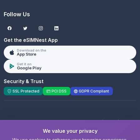
Follow Us
Get the eSIMNest App
Download on the
App Store
Get it on
Google Play
Security & Trust
SSL Protected
PCI DSS
GDPR Compliant
© 2026 eSIMNest.com - A product of
eSimGenie
Limited
We value your privacy
Registered Company:
eSimGenie Limited
|
eSIMNest.com
We use cookies to enhance your browsing experience,