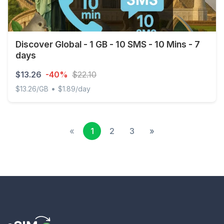
Discover Global - 1 GB - 10 SMS - 10 Mins - 7
days
$13.26
-40%
$22.10
•
$13.26/GB
$1.89/day
Discover Global - 1 GB - 10 SMS - 10 Mins - 7 days
«
1
2
3
»