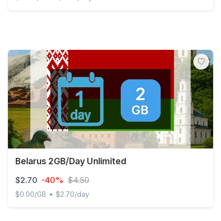
Discover Global - 200 MB - 30 days
Belarus 2GB/Day Unlimited
$2.70
-40%
$4.50
•
$0.00/GB
$2.70/day
Belarus 2GB/Day Unlimited