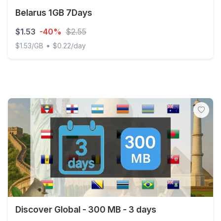
Belarus 1GB 7Days
$1.53
-40%
$2.55
•
$1.53/GB
$0.22/day
Belarus 1GB 7Days
Discover Global - 300 MB - 3 days