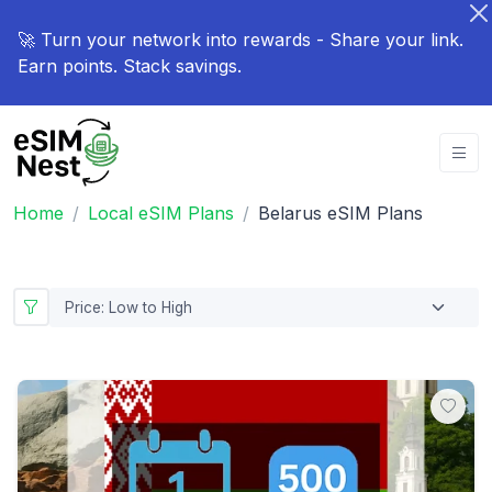
🚀 Turn your network into rewards - Share your link.
Earn points. Stack savings.
Home
Local eSIM Plans
Belarus eSIM Plans