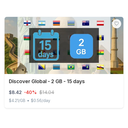
Discover Global - 2 GB - 15 days
$8.42
-40%
$14.04
•
$4.21/GB
$0.56/day
Discover Global - 2 GB - 15 days