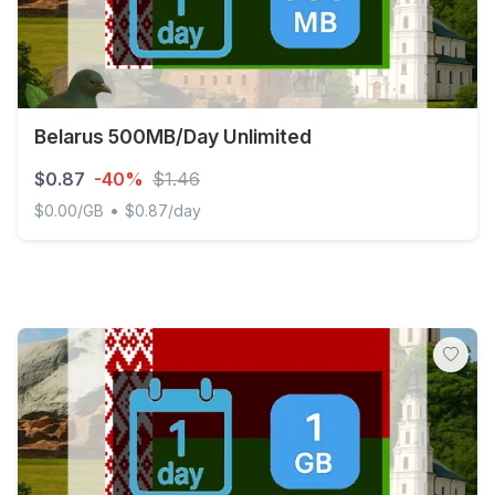
Belarus 500MB/Day Unlimited
$0.87
-40%
$1.46
•
$0.00/GB
$0.87/day
Belarus 500MB/Day Unlimited