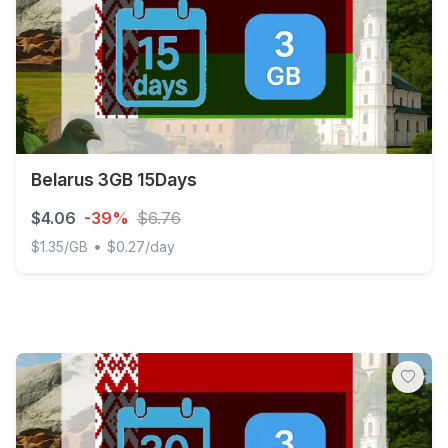
Belarus 3GB 15Days
$4.06
-39%
$6.76
•
$1.35/GB
$0.27/day
Belarus 3GB 15Days