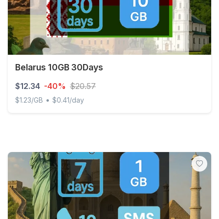
Belarus 10GB 30Days
$12.34
-40%
$20.57
•
$1.23/GB
$0.41/day
Belarus 10GB 30Days