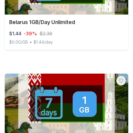
Belarus 1GB/Day Unlimited
$1.44
-39%
$2.39
•
$0.00/GB
$1.44/day
Belarus 1GB/Day Unlimited