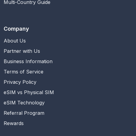
Multi-Country Guide
Company
About Us
Partner with Us
Business Information
Terms of Service
Privacy Policy
eSIM vs Physical SIM
eSIM Technology
Referral Program
Rewards