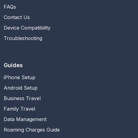
FAQs
Contact Us
Device Compatibility
Troubleshooting
Guides
iPhone Setup
Android Setup
Business Travel
Family Travel
Data Management
Roaming Charges Guide