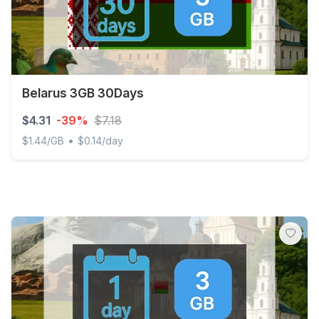
Belarus 3GB 30Days
$4.31
-39%
$7.18
•
$1.44/GB
$0.14/day
Belarus 3GB 30Days