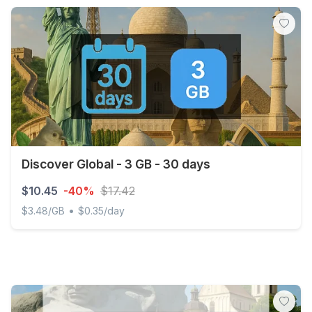
Discover Global - 3 GB - 30 days
$10.45
-40%
$17.42
•
$3.48/GB
$0.35/day
Discover Global - 3 GB - 30 days