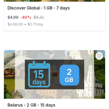
Discover Global - 1 GB - 7 days
$4.99
-40%
$8.32
•
$4.99/GB
$0.71/day
Discover Global - 1 GB - 7 days
Belarus - 2 GB - 15 days