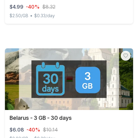
$4.99
-40%
$8.32
•
$2.50/GB
$0.33/day
Belarus - 2 GB - 15 days
Belarus - 3 GB - 30 days
$6.08
-40%
$10.14