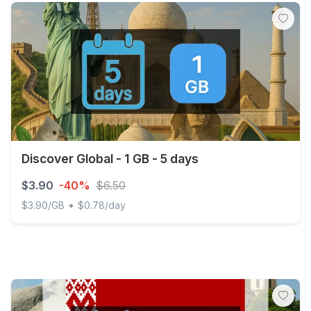
Discover Global - 1 GB - 5 days
$3.90
-40%
$6.50
•
$3.90/GB
$0.78/day
Discover Global - 1 GB - 5 days