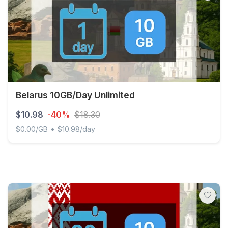
Belarus 10GB/Day Unlimited
$10.98
-40%
$18.30
•
$0.00/GB
$10.98/day
Belarus 10GB/Day Unlimited