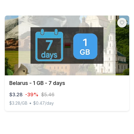
Belarus - 1 GB - 7 days
$3.28
-39%
$5.46
•
$3.28/GB
$0.47/day
Belarus - 1 GB - 7 days