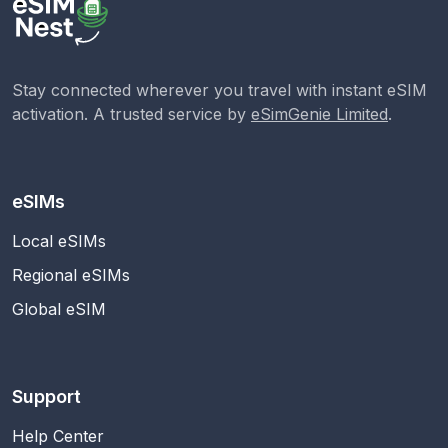
Stay connected wherever you travel with instant eSIM
activation. A trusted service by
eSimGenie Limited
.
eSIMs
Local eSIMs
Regional eSIMs
Global eSIM
Support
Help Center