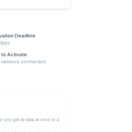
vation Deadline
days
to Activate
t network connection
 you get all data at once or a