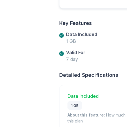
Key Features
Data Included
1 GB
Valid For
7 day
Detailed Specifications
Data Included
1 GB
About this feature:
How much m
this plan.