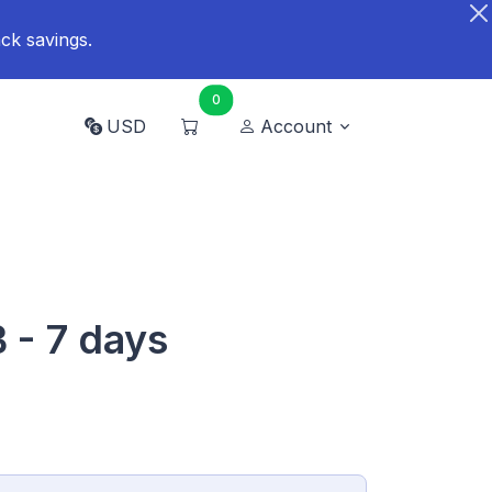
ck savings.
0
USD
Account
B - 7 days