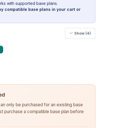
rks with supported base plans.
y compatible base plans in your cart or
Show (4)
ed
 can only be purchased for an existing base
rst purchase a compatible base plan before