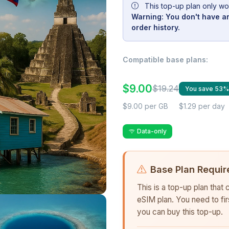
This top-up plan only wo
Warning: You don't have an
order history.
Compatible base plans:
$9.00
$19.24
You save 53%
$9.00 per GB
$1.29 per day
Data-only
Base Plan Requir
This is a top-up plan that
eSIM plan. You need to fi
you can buy this top-up.