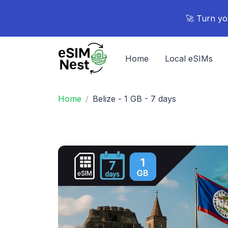
🚀 Turn yo
Home
Local eSIMs
Home
Belize - 1 GB - 7 days