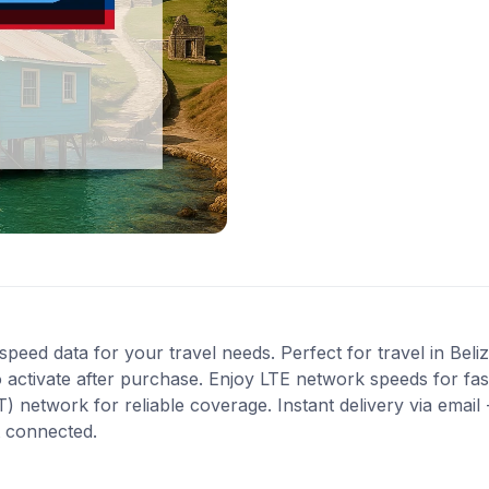
peed data for your travel needs. Perfect for travel in Beliz
 activate after purchase. Enjoy LTE network speeds for fast
network for reliable coverage. Instant delivery via email 
t connected.