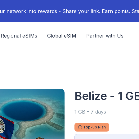
ur network into rewards - Share your link. Earn points. Sta
Regional eSIMs
Global eSIM
Partner with Us
Belize - 1 G
1 GB - 7 days
Top-up Plan