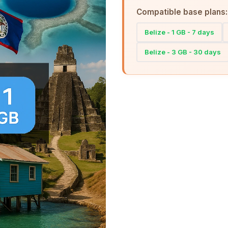
Compatible base plans:
Belize - 1 GB - 7 days
Belize - 3 GB - 30 days