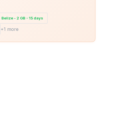
Belize - 2 GB - 15 days
+1 more