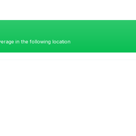
erage in the following location