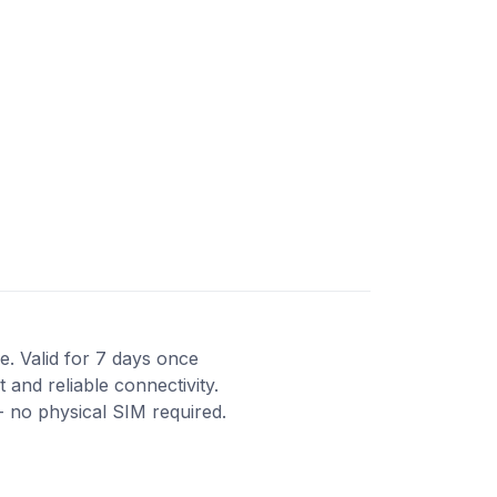
e. Valid for 7 days once
 and reliable connectivity.
- no physical SIM required.