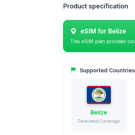
Product specification
eSIM for Belize
This eSIM plan provides cov
Supported Countries
Belize
Dedicated Coverage