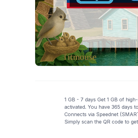
1 GB - 7 days Get 1 GB of high-s
activated. You have 365 days to
Connects via Speednet (SMART) 
Simply scan the QR code to ge