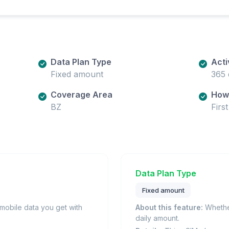
Data Plan Type
Acti
Fixed amount
365 
Coverage Area
How 
BZ
Firs
Data Plan Type
Fixed amount
obile data you get with
About this feature:
Whether
daily amount.