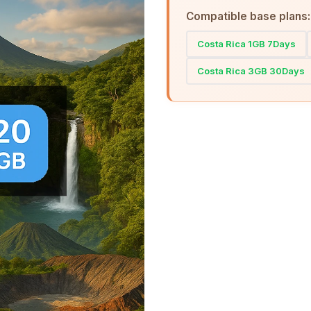
Compatible base plans:
Costa Rica 1GB 7Days
Costa Rica 3GB 30Days