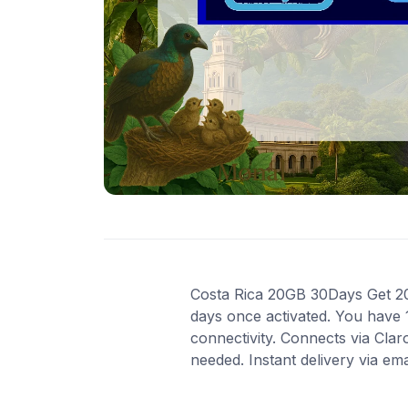
Costa Rica 20GB 30Days Get 20 G
days once activated. You have 
connectivity. Connects via Cla
needed. Instant delivery via em