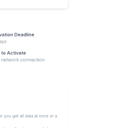
vation Deadline
ays
to Activate
t network connection
 you get all data at once or a