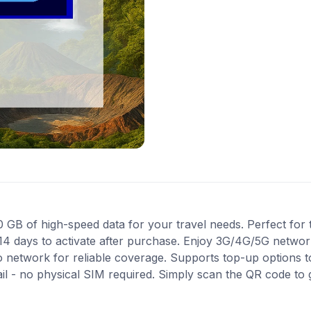
B of high-speed data for your travel needs. Perfect for tr
14 days to activate after purchase. Enjoy 3G/4G/5G network
ro network for reliable coverage. Supports top-up options 
ail - no physical SIM required. Simply scan the QR code to