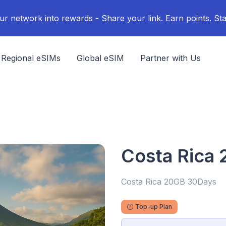
ur network into rewards - Share your link. Earn points. Sta
Regional eSIMs
Global eSIM
Partner with Us
Costa Rica
Costa Rica 20GB 30Days
Top-up Plan