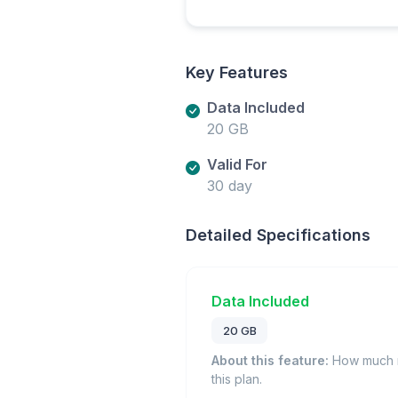
Key Features
Data Included
20 GB
Valid For
30 day
Detailed Specifications
Data Included
20 GB
About this feature:
How much m
this plan.