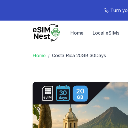
🚀 Turn yo
Home
Local eSIMs
Home
Costa Rica 20GB 30Days