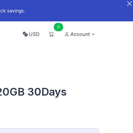
ck savings.
0
USD
Account
 20GB 30Days