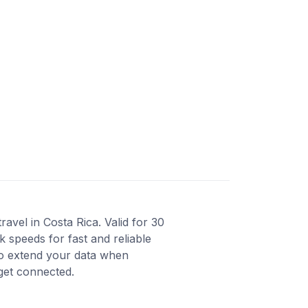
avel in Costa Rica. Valid for 30
 speeds for fast and reliable
to extend your data when
 get connected.