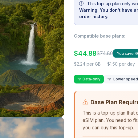
This top-up plan only wo
Warning: You don't have an
order history.
Compatible base plans:
$44.88
$74.80
You save 
$2.24 per GB
$1.50 per day
Data-only
Lower speed r
Base Plan Requir
This is a top-up plan that
eSIM plan. You need to fi
you can buy this top-up.