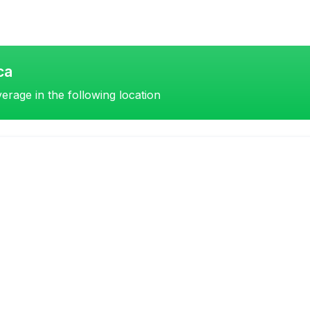
ca
erage in the following location