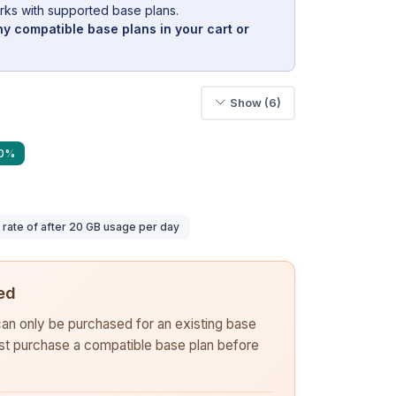
rks with supported base plans.
y compatible base plans in your cart or
Show (6)
40%
ate of after 20 GB usage per day
ed
 can only be purchased for an existing base
rst purchase a compatible base plan before