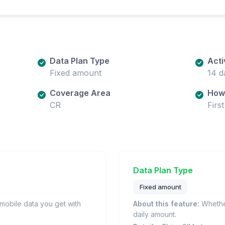
Data Plan Type
Acti
Fixed amount
14 d
Coverage Area
How 
CR
Firs
Data Plan Type
Fixed amount
obile data you get with
About this feature:
Whether
daily amount.