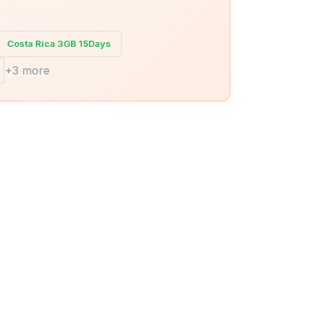
Costa Rica 3GB 15Days
+3 more