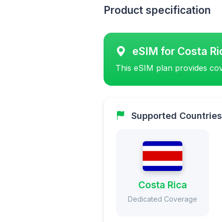
Product specification
eSIM for Costa Ri
This eSIM plan provides cov
Supported Countries
Costa Rica
Dedicated Coverage