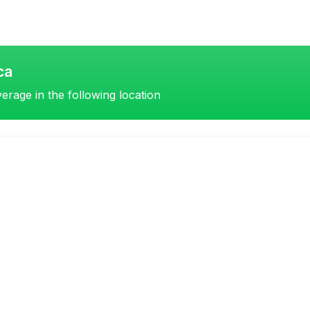
ca
erage in the following location