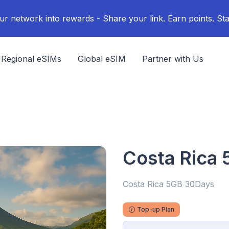
ur network into rewards - Share your link. Earn points. Sta
Regional eSIMs
Global eSIM
Partner with Us
Costa Rica
Costa Rica 5GB 30Days
Top-up Plan