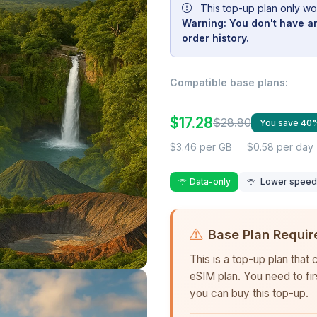
This top-up plan only wo
Warning: You don't have an
order history.
Compatible base plans:
$17.28
$28.80
You save 40
$3.46 per GB
$0.58 per day
Data-only
Lower speed r
Base Plan Requir
This is a top-up plan that
eSIM plan. You need to fi
you can buy this top-up.