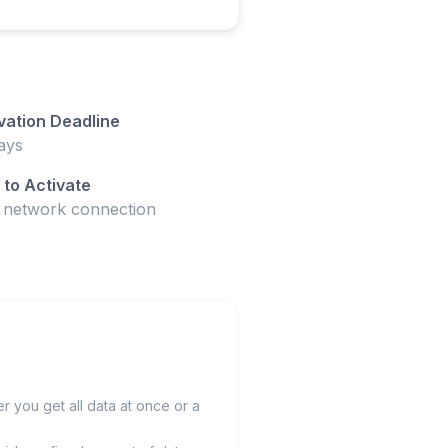
vation Deadline
ays
to Activate
t network connection
 you get all data at once or a