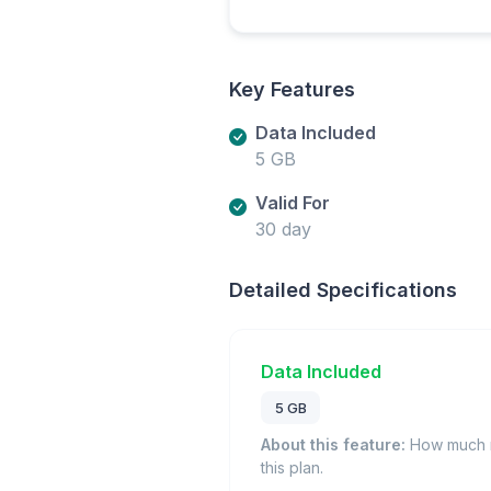
Key Features
Data Included
5 GB
Valid For
30 day
Detailed Specifications
Data Included
5 GB
About this feature:
How much m
this plan.