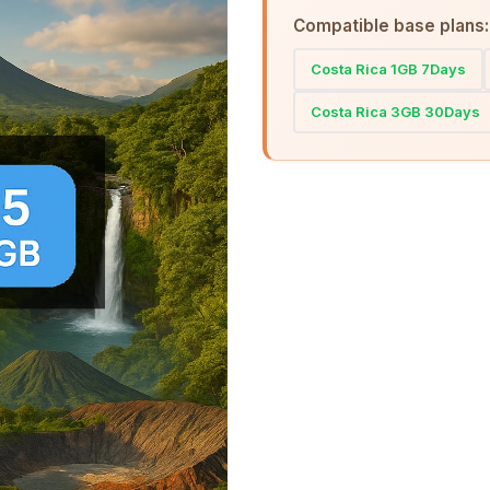
Compatible base plans:
Costa Rica 1GB 7Days
Costa Rica 3GB 30Days