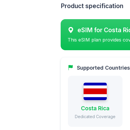
Product specification
eSIM for Costa Ri
This eSIM plan provides cov
Supported Countries
Costa Rica
Dedicated Coverage