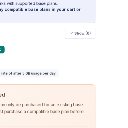
rks with supported base plans.
y compatible base plans in your cart or
Show (6)
%
ate of after 5 GB usage per day
ed
 can only be purchased for an existing base
rst purchase a compatible base plan before