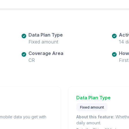
Data Plan Type
Acti
Fixed amount
14 d
Coverage Area
How 
CR
Firs
Data Plan Type
Fixed amount
obile data you get with
About this feature:
Whether
daily amount.