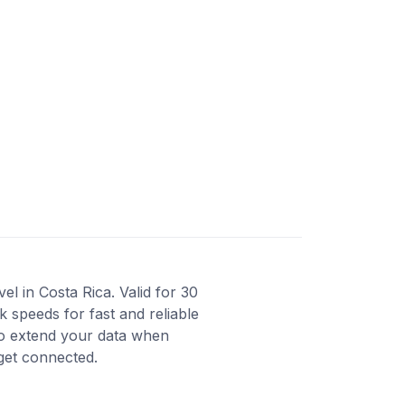
l in Costa Rica. Valid for 30
 speeds for fast and reliable
to extend your data when
 get connected.