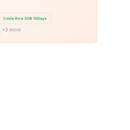
Costa Rica 3GB 15Days
+3 more