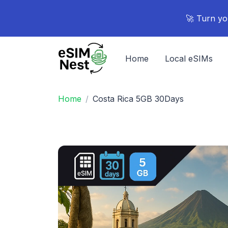
🚀 Turn yo
Home
Local eSIMs
Home
Costa Rica 5GB 30Days