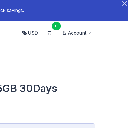
ck savings.
0
USD
Account
 5GB 30Days