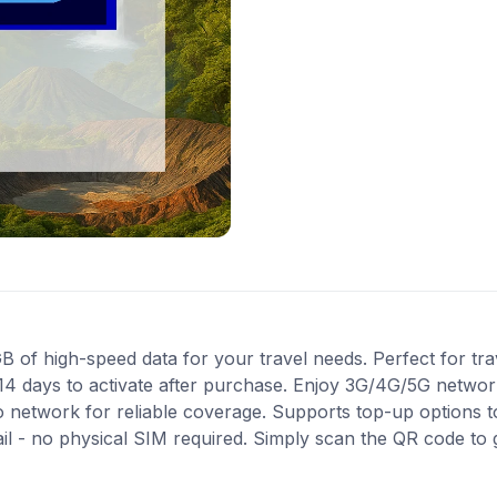
of high-speed data for your travel needs. Perfect for trave
14 days to activate after purchase. Enjoy 3G/4G/5G network
ro network for reliable coverage. Supports top-up options 
ail - no physical SIM required. Simply scan the QR code to