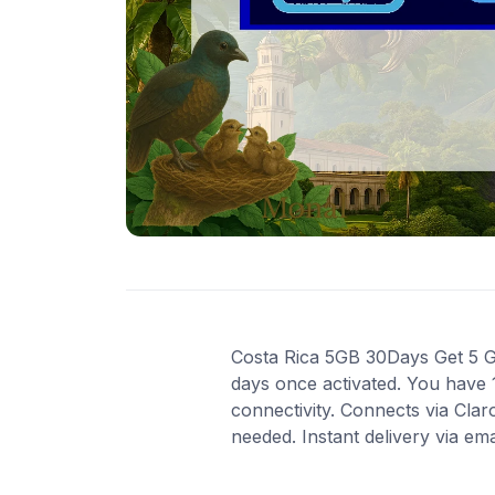
Costa Rica 5GB 30Days Get 5 GB 
days once activated. You have 
connectivity. Connects via Cla
needed. Instant delivery via em