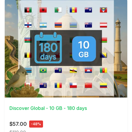
View Details
Discover Global - 10 GB - 180 days
$57.00
-48%