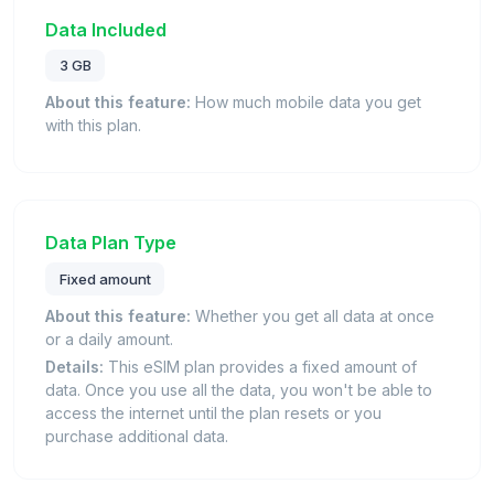
Data Included
3 GB
About this feature:
How much mobile data you get
with this plan.
Data Plan Type
Fixed amount
About this feature:
Whether you get all data at once
or a daily amount.
Details:
This eSIM plan provides a fixed amount of
data. Once you use all the data, you won't be able to
access the internet until the plan resets or you
purchase additional data.