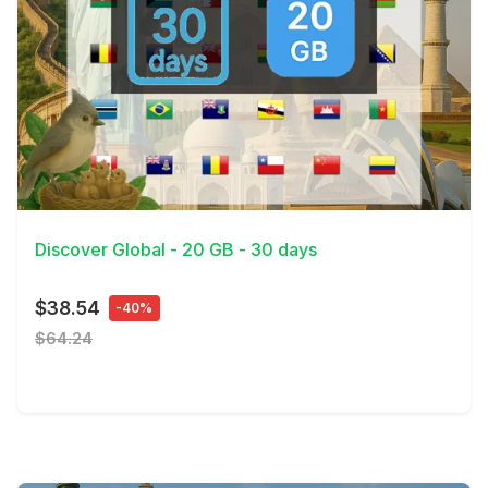
View Details
Discover Global - 20 GB - 30 days
$38.54
-40%
$64.24