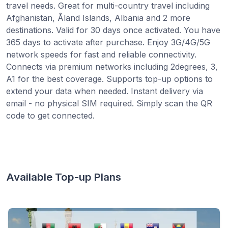
travel needs. Great for multi-country travel including
Afghanistan, Åland Islands, Albania and 2 more
destinations. Valid for 30 days once activated. You have
365 days to activate after purchase. Enjoy 3G/4G/5G
network speeds for fast and reliable connectivity.
Connects via premium networks including 2degrees, 3,
A1 for the best coverage. Supports top-up options to
extend your data when needed. Instant delivery via
email - no physical SIM required. Simply scan the QR
code to get connected.
Available Top-up Plans