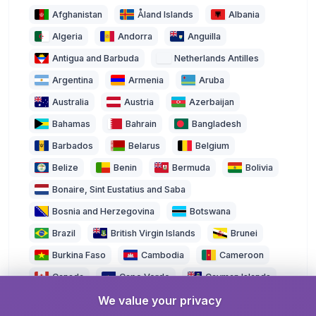
Afghanistan
Åland Islands
Albania
Algeria
Andorra
Anguilla
Antigua and Barbuda
Netherlands Antilles
Argentina
Armenia
Aruba
Australia
Austria
Azerbaijan
Bahamas
Bahrain
Bangladesh
Barbados
Belarus
Belgium
Belize
Benin
Bermuda
Bolivia
Bonaire, Sint Eustatius and Saba
Bosnia and Herzegovina
Botswana
Brazil
British Virgin Islands
Brunei
Burkina Faso
Cambodia
Cameroon
Canada
Cape Verde
Cayman Islands
We value your privacy
Central African Republic
Chad
Chile