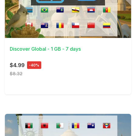
View Details
Discover Global - 1 GB - 7 days
$4.99
-40%
$8.32