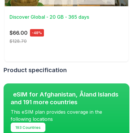
View Details
Discover Global - 20 GB - 365 days
$66.00
-48%
$128.70
Product specification
eSIM for Afghanistan, Åland Islands
and 191 more countries
This eSIM plan provides coverage in the
following locations
193 Countries