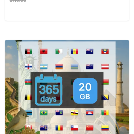
$110.00