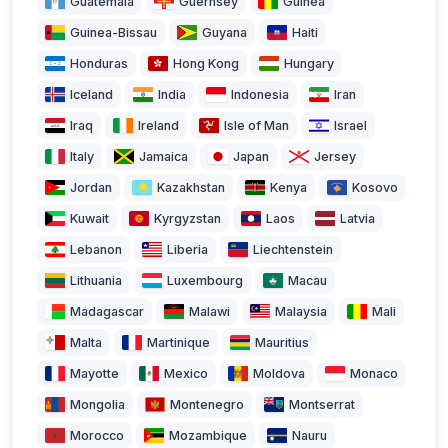
Guatemala
Guernsey
Guinea
Guinea-Bissau
Guyana
Haiti
Honduras
Hong Kong
Hungary
Iceland
India
Indonesia
Iran
Iraq
Ireland
Isle of Man
Israel
Italy
Jamaica
Japan
Jersey
Jordan
Kazakhstan
Kenya
Kosovo
Kuwait
Kyrgyzstan
Laos
Latvia
Lebanon
Liberia
Liechtenstein
Lithuania
Luxembourg
Macau
Madagascar
Malawi
Malaysia
Mali
Malta
Martinique
Mauritius
Mayotte
Mexico
Moldova
Monaco
Mongolia
Montenegro
Montserrat
Morocco
Mozambique
Nauru