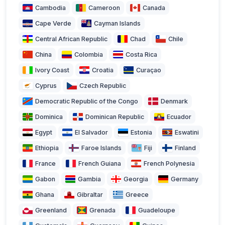
Cambodia
Cameroon
Canada
Cape Verde
Cayman Islands
Central African Republic
Chad
Chile
China
Colombia
Costa Rica
Ivory Coast
Croatia
Curaçao
Cyprus
Czech Republic
Democratic Republic of the Congo
Denmark
Dominica
Dominican Republic
Ecuador
Egypt
El Salvador
Estonia
Eswatini
Ethiopia
Faroe Islands
Fiji
Finland
France
French Guiana
French Polynesia
Gabon
Gambia
Georgia
Germany
Ghana
Gibraltar
Greece
Greenland
Grenada
Guadeloupe