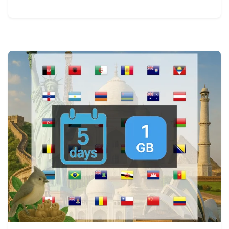
View Details