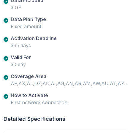
Data Included
3 GB
Data Plan Type
Fixed amount
Activation Deadline
365 days
Valid For
30 day
Coverage Area
AF,AX,AL,DZ,AD,AI,AG,AN,AR,AM,AW,AU,AT,AZ,PT-AZ,BS,BH,BD,BB,BY,BE,BZ,BJ,BM,BO,BQ,BA,BW,BR,VG,BN,BF,KH,CM,CA,ES-XCI,CV,KY,CF,TD,CL,CN,CO,CR,CI,HR,CW,CY,CZ,CD,DK,DM,DO,EC,EG,SV,EE,SZ,ET,FO,FJ,FI,FR,GF,PF,FR-GP,GA,GM,GE,DE,GH,GI,GR,GL,GD,GP,GT,GG,GN,GW,GY,HT,HN,HK,HU,IS,IN,ID,IR,IQ,IE,IM,IL,IT,JM,JP,JE,JO,KZ,KE,XK,KW,KG,LA,LV,LB,LR,LI,LT,LU,MO,MG,PT-MA,MW,MY,ML,MT,GP-MG,MQ,MU,YT,MX,MD,MC,MN,ME,MS,MA,MZ,NR,NP,NL,NZ,NI,NE,NG,MK,CY-NC,NO,OM,PK,PS,PA,PG,PY,PE,PH,PL,PT,USPR,QA,RE,RO,RU,RW,BQ-SA,BL,KN,LC,MF,VC,WS,SM,SA,SN,RS,SC,SL,SG,BQ-SE,SX,SK,SI,ZA,KR,ES,LK,SR,SE,CH,TW,TJ,TZ,TH,TL,TG,TO,TT,TN,TR,TC,UG,UA,AE,GB,US,UY,UZ,VA,VN,ZM,ZW
How to Activate
First network connection
Detailed Specifications