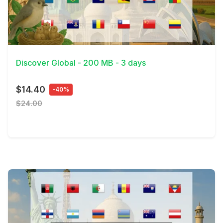
View Details
Discover Global - 200 MB - 3 days
$14.40
-40%
$24.00