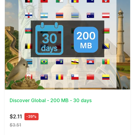
View Details
Discover Global - 200 MB - 30 days
$2.11
-39%
$3.51