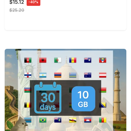
$15.12
-40%
$25.20