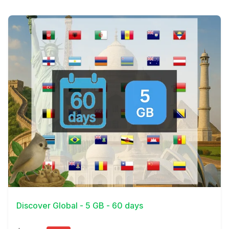
View Details
Discover Global - 5 GB - 60 days