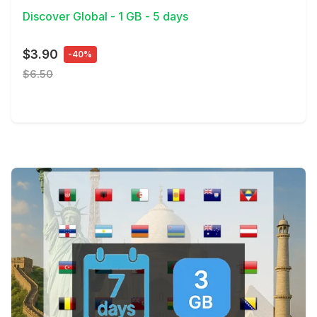
Discover Global - 1 GB - 5 days
$3.90
-40%
$6.50