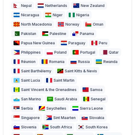
Nepal
Netherlands
New Zealand
Nicaragua
Niger
Nigeria
North Macedonia
Norway
Oman
Pakistan
Palestine
Panama
Papua New Guinea
Paraguay
Peru
Philippines
Poland
Portugal
Qatar
Réunion
Romania
Russia
Rwanda
Saint Barthélemy
Saint Kitts & Nevis
Saint Lucia
Saint Martin
Saint Vincent & the Grenadines
Samoa
San Marino
Saudi Arabia
Senegal
Serbia
Seychelles
Sierra Leone
Singapore
Sint Maarten
Slovakia
Slovenia
South Africa
South Korea