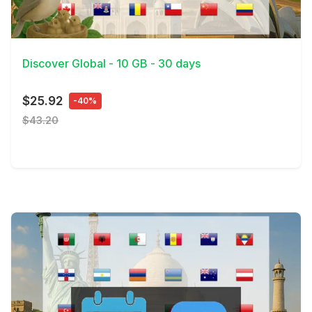
View Details
Discover Global - 10 GB - 30 days
$25.92
-40%
$43.20