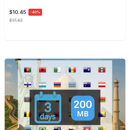
$10.45
-40%
$17.42