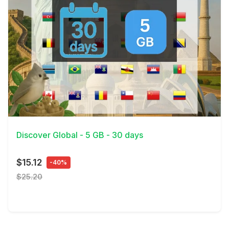
View Details
Discover Global - 5 GB - 30 days
$15.12
-40%
$25.20