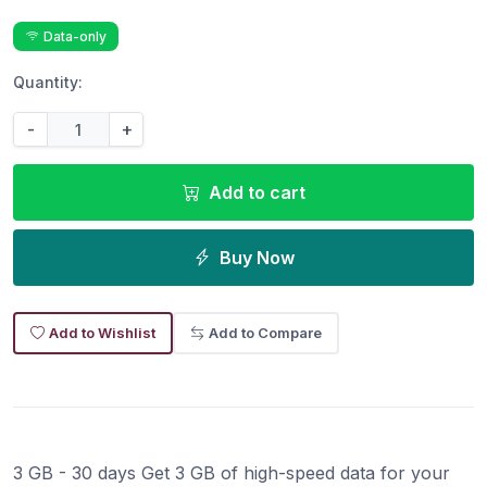
Data-only
Quantity:
-
+
Add to cart
Buy Now
Add to Wishlist
Add to Compare
3 GB - 30 days Get 3 GB of high-speed data for your