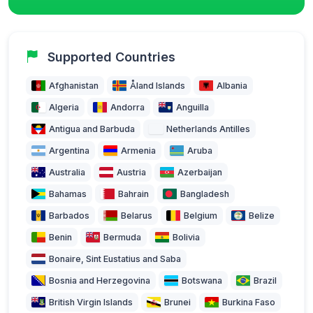
Supported Countries
Afghanistan
Åland Islands
Albania
Algeria
Andorra
Anguilla
Antigua and Barbuda
Netherlands Antilles
Argentina
Armenia
Aruba
Australia
Austria
Azerbaijan
Bahamas
Bahrain
Bangladesh
Barbados
Belarus
Belgium
Belize
Benin
Bermuda
Bolivia
Bonaire, Sint Eustatius and Saba
Bosnia and Herzegovina
Botswana
Brazil
British Virgin Islands
Brunei
Burkina Faso