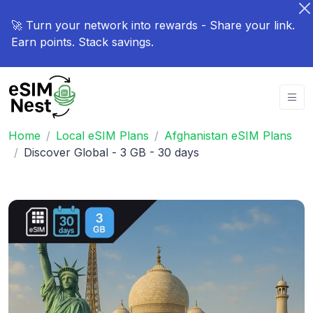
🚀 Turn your network into rewards - Share your link.
Earn points. Stack savings.
Home
Local eSIM Plans
Afghanistan eSIM Plans
Discover Global - 3 GB - 30 days