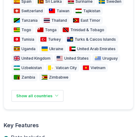
Spain
Sri Lanka
Suriname
Sweden
Switzerland
Taiwan
Tajikistan
Tanzania
Thailand
East Timor
Togo
Tonga
Trinidad & Tobago
Tunisia
Turkey
Turks & Caicos Islands
Uganda
Ukraine
United Arab Emirates
United Kingdom
United States
Uruguay
Uzbekistan
Vatican City
Vietnam
Zambia
Zimbabwe
Show all countries
Key Features