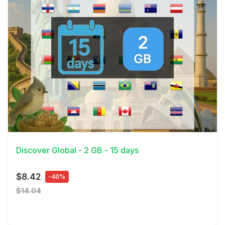
View Details
Discover Global - 2 GB - 15 days
$8.42
-40%
$14.04