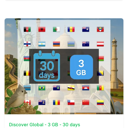
View Details
Discover Global - 3 GB - 30 days