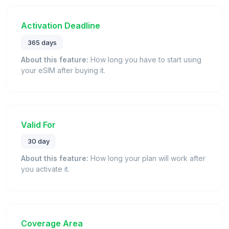
Activation Deadline
365 days
About this feature:
How long you have to start using
your eSIM after buying it.
Valid For
30 day
About this feature:
How long your plan will work after
you activate it.
Coverage Area