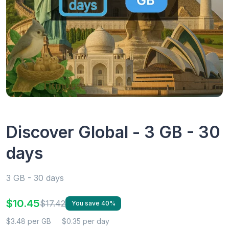
Discover Global - 3 GB - 30
days
3 GB - 30 days
$10.45
$17.42
You save 40%
$3.48 per GB
$0.35 per day