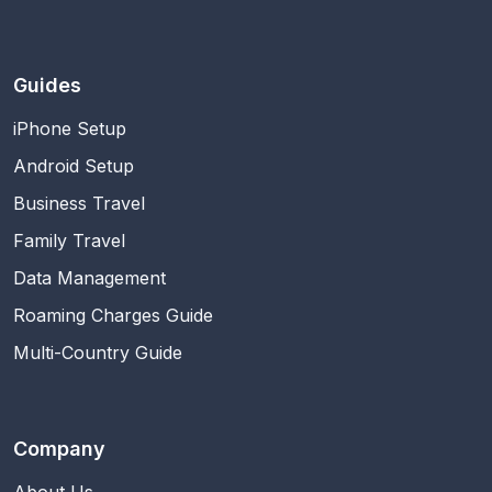
Guides
iPhone Setup
Android Setup
Business Travel
Family Travel
Data Management
Roaming Charges Guide
Multi-Country Guide
Company