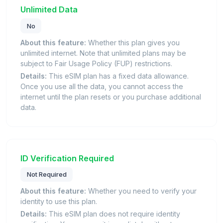
Unlimited Data
No
About this feature:
Whether this plan gives you
unlimited internet. Note that unlimited plans may be
subject to Fair Usage Policy (FUP) restrictions.
Details:
This eSIM plan has a fixed data allowance.
Once you use all the data, you cannot access the
internet until the plan resets or you purchase additional
data.
ID Verification Required
Not Required
About this feature:
Whether you need to verify your
identity to use this plan.
Details:
This eSIM plan does not require identity