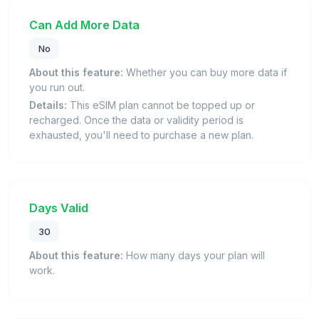
Can Add More Data
No
About this feature:
Whether you can buy more data if
you run out.
Details:
This eSIM plan cannot be topped up or
recharged. Once the data or validity period is
exhausted, you'll need to purchase a new plan.
Days Valid
30
About this feature:
How many days your plan will
work.