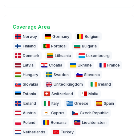
Coverage Area
Norway
Germany
Belgium
Finland
Portugal
Bulgaria
Denmark
Lithuania
Luxembourg
Latvia
Croatia
Ukraine
France
Hungary
Sweden
Slovenia
Slovakia
United Kingdom
Ireland
Estonia
Switzerland
Malta
Iceland
Italy
Greece
Spain
Austria
Cyprus
Czech Republic
Poland
Romania
Liechtenstein
Netherlands
Turkey