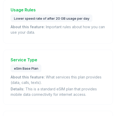
Usage Rules
Lower speed rate of after 20 GB usage per day
About this feature:
Important rules about how you can
use your data.
Service Type
eSim Base Plan
About this feature:
What services this plan provides
(data, calls, texts).
Details:
This is a standard eSIM plan that provides
mobile data connectivity for internet access.