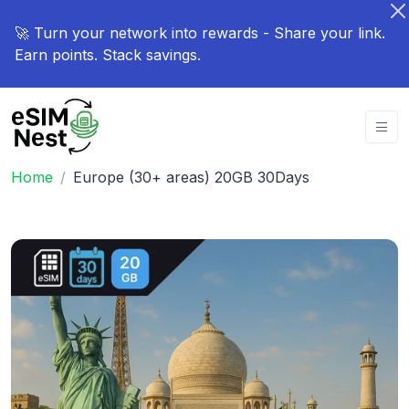
🚀 Turn your network into rewards - Share your link.
Earn points. Stack savings.
Home
Europe (30+ areas) 20GB 30Days