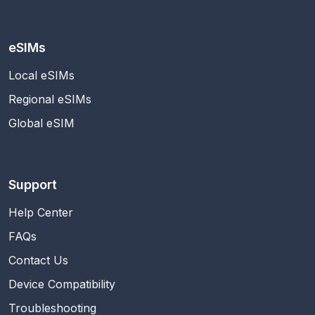
eSIMs
Local eSIMs
Regional eSIMs
Global eSIM
Support
Help Center
FAQs
Contact Us
Device Compatibility
Troubleshooting