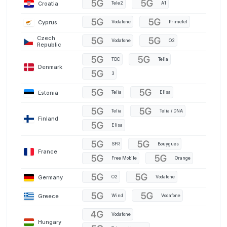
Croatia
Tele2
A1
Cyprus
Vodafone
PrimeTel
Czech
Vodafone
O2
Republic
TDC
Telia
Denmark
3
Estonia
Telia
Elisa
Telia
Telia / DNA
Finland
Elisa
SFR
Bouygues
France
Free Mobile
Orange
Germany
O2
Vodafone
Greece
Wind
Vodafone
Vodafone
Hungary