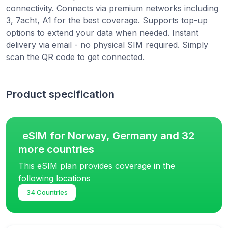
connectivity. Connects via premium networks including
3, 7acht, A1 for the best coverage. Supports top-up
options to extend your data when needed. Instant
delivery via email - no physical SIM required. Simply
scan the QR code to get connected.
Product specification
eSIM for Norway, Germany and 32
more countries
This eSIM plan provides coverage in the
following locations
34 Countries