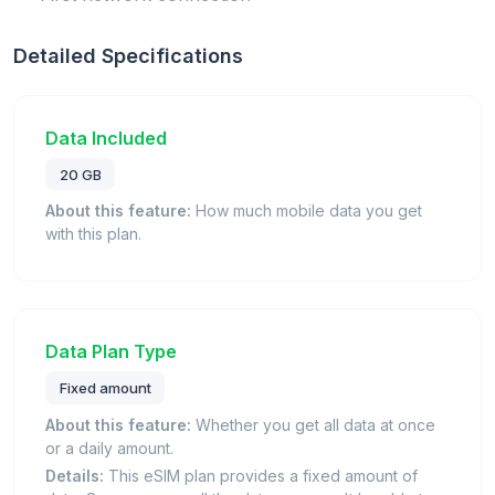
Detailed Specifications
Data Included
20 GB
About this feature:
How much mobile data you get
with this plan.
Data Plan Type
Fixed amount
About this feature:
Whether you get all data at once
or a daily amount.
Details:
This eSIM plan provides a fixed amount of