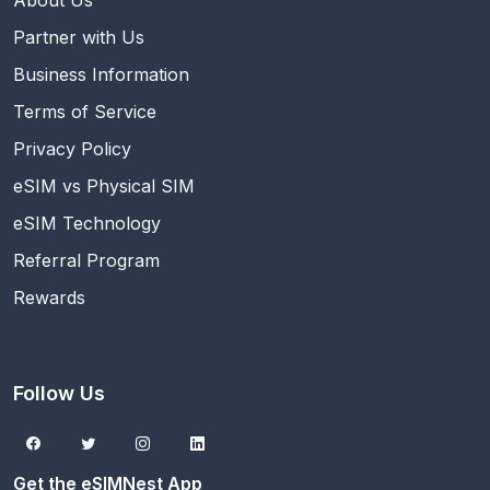
About Us
Partner with Us
Business Information
Terms of Service
Privacy Policy
eSIM vs Physical SIM
eSIM Technology
Referral Program
Rewards
Follow Us
Get the eSIMNest App