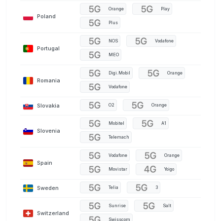
Orange
Play
Poland
Plus
NOS
Vodafone
Portugal
MEO
Digi.Mobil
Orange
Romania
Vodafone
Slovakia
O2
Orange
Mobitel
A1
Slovenia
Telemach
Vodafone
Orange
Spain
Movistar
Yoigo
Sweden
Telia
3
Sunrise
Salt
Switzerland
Swisscom