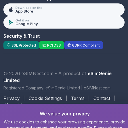
Download on the
App Store
Get it on
Google Play
Security & Trust
SSL Protected
PCI DSS
GDPR Compliant
© 2026 eSIMNest.com - A product of
eSimGenie
Limited
Registered Company:
eSimGenie Limited
|
eSIMNest.com
Privacy
|
Cookie Settings
|
Terms
|
Contact
|
About Us
We value your privacy
We use cookies to enhance your browsing experience, provide
personalized content, and analyze our traffic. Please choose