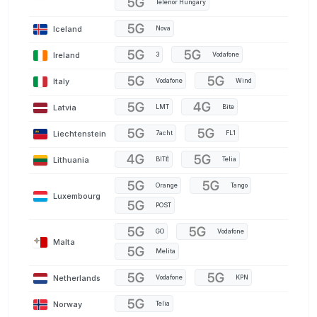
Telenor Hungary
Iceland
Nova
Ireland
3
Vodafone
Italy
Vodafone
Wind
Latvia
LMT
Bite
Liechtenstein
7acht
FL1
Lithuania
BITĖ
Telia
Orange
Tango
Luxembourg
POST
GO
Vodafone
Malta
Melita
Netherlands
Vodafone
KPN
Norway
Telia