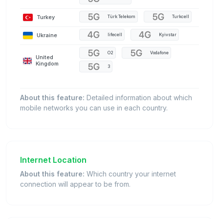
Turkey
Türk Telekom
Turkcell
Ukraine
lifecell
Kyivstar
O2
Vodafone
United
Kingdom
3
About this feature:
Detailed information about which
mobile networks you can use in each country.
Internet Location
About this feature:
Which country your internet
connection will appear to be from.