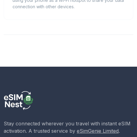
using your phone as a Wi-Fi hotspot to share your data
connection with other devices.
Stay connected wherever you travel with instant eSIM
activation. A trusted service by
eSimGenie Limited
.