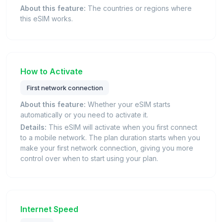
About this feature:
The countries or regions where
this eSIM works.
How to Activate
First network connection
About this feature:
Whether your eSIM starts
automatically or you need to activate it.
Details:
This eSIM will activate when you first connect
to a mobile network. The plan duration starts when you
make your first network connection, giving you more
control over when to start using your plan.
Internet Speed