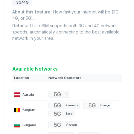
3G/4G
About this feature:
How fast your internet will be (3G,
4G, or 5G).
Details:
This eSIM supports both 3G and 4G network
speeds, automatically connecting to the best available
network in your area.
Available Networks
Location
Network Operators
Austria
3
Proximus
Orange
Belgium
Base
Bulgaria
Vivacom