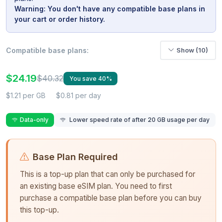
Warning: You don't have any compatible base plans in
your cart or order history.
Compatible base plans:
Show (10)
$24.19
$40.32
You save 40%
$1.21 per GB
$0.81 per day
Data-only
Lower speed rate of after 20 GB usage per day
Base Plan Required
This is a top-up plan that can only be purchased for
an existing base eSIM plan. You need to first
purchase a compatible base plan before you can buy
this top-up.