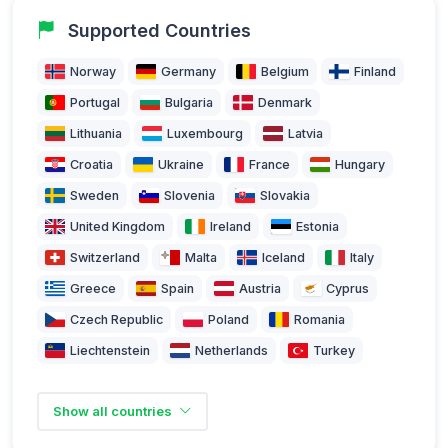
Supported Countries
Norway
Germany
Belgium
Finland
Portugal
Bulgaria
Denmark
Lithuania
Luxembourg
Latvia
Croatia
Ukraine
France
Hungary
Sweden
Slovenia
Slovakia
United Kingdom
Ireland
Estonia
Switzerland
Malta
Iceland
Italy
Greece
Spain
Austria
Cyprus
Czech Republic
Poland
Romania
Liechtenstein
Netherlands
Turkey
Show all countries