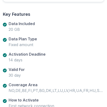
Key Features
Data Included
20 GB
Data Plan Type
Fixed amount
Activation Deadline
14 days
Valid For
30 day
Coverage Area
NO,DE,BE,FI,PT,BG,DK,LT,LU,LV,HR,UA,FR,HU,SE,SI,SK,GB,IE,EE,CH,MT,IS,IT,GR,ES,AT,CY,CZ,PL,RO,LI,NL,TR
How to Activate
First network connection