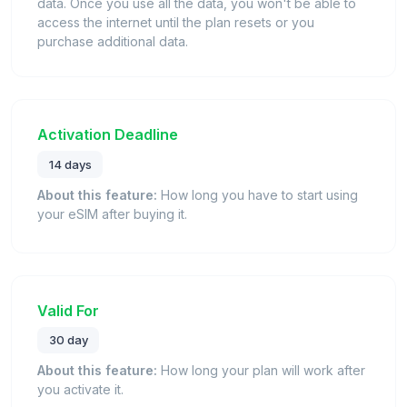
data. Once you use all the data, you won't be able to
access the internet until the plan resets or you
purchase additional data.
Activation Deadline
14 days
About this feature:
How long you have to start using
your eSIM after buying it.
Valid For
30 day
About this feature:
How long your plan will work after
you activate it.