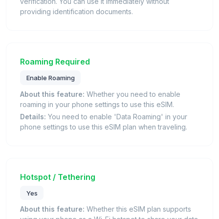
verification. You can use it immediately without
providing identification documents.
Roaming Required
Enable Roaming
About this feature:
Whether you need to enable
roaming in your phone settings to use this eSIM.
Details:
You need to enable 'Data Roaming' in your
phone settings to use this eSIM plan when traveling.
Hotspot / Tethering
Yes
About this feature:
Whether this eSIM plan supports