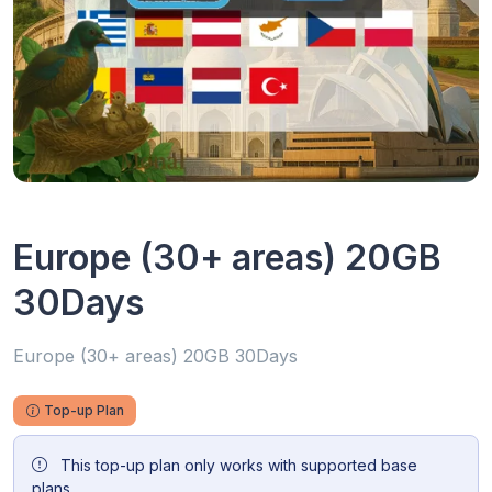
Europe (30+ areas) 20GB
30Days
Europe (30+ areas) 20GB 30Days
Top-up Plan
This top-up plan only works with supported base
plans.