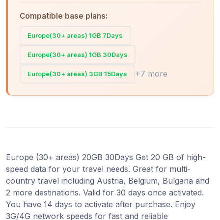
Compatible base plans:
Europe(30+ areas) 1GB 7Days
Europe(30+ areas) 1GB 30Days
+7 more
Europe(30+ areas) 3GB 15Days
Europe (30+ areas) 20GB 30Days Get 20 GB of high-
speed data for your travel needs. Great for multi-
country travel including Austria, Belgium, Bulgaria and
2 more destinations. Valid for 30 days once activated.
You have 14 days to activate after purchase. Enjoy
3G/4G network speeds for fast and reliable