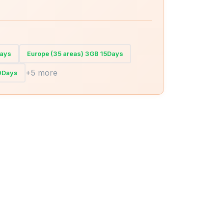
Days
Europe (35 areas) 3GB 15Days
+5 more
30Days