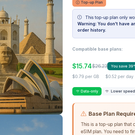
Top-up Plan
This top-up plan only wo
Warning: You don't have an
order history.
Compatible base plans:
$15.74
$26.23
You save 39
$0.79 per GB
$0.52 per day
Data-only
Lower speed r
Base Plan Requir
This is a top-up plan that
eSIM plan. You need to fi