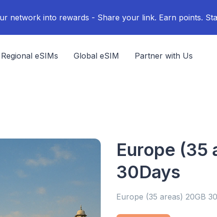
ur network into rewards - Share your link. Earn points. Sta
Regional eSIMs
Global eSIM
Partner with Us
Europe (35 
30Days
Europe (35 areas) 20GB 3