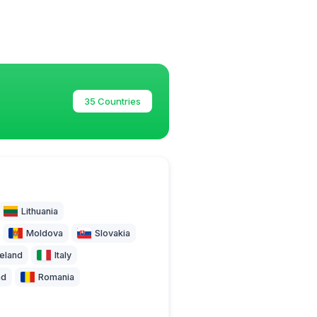
35 Countries
Lithuania
Moldova
Slovakia
celand
Italy
nd
Romania