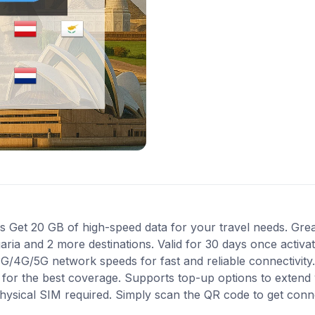
Get 20 GB of high-speed data for your travel needs. Great
garia and 2 more destinations. Valid for 30 days once activ
 3G/4G/5G network speeds for fast and reliable connectivit
1 for the best coverage. Supports top-up options to exten
 physical SIM required. Simply scan the QR code to get conn