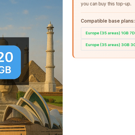
you can buy this top-up.
Compatible base plans:
Europe (35 areas) 1GB 7
Europe (35 areas) 3GB 