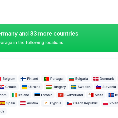
ermany and 33 more countries
erage in the following locations
Belgium
Finland
Portugal
Bulgaria
Denmark
Croatia
Ukraine
Hungary
Sweden
Slovenia
gdom
Ireland
Estonia
Switzerland
Malta
I
Spain
Austria
Cyprus
Czech Republic
Pola
nds