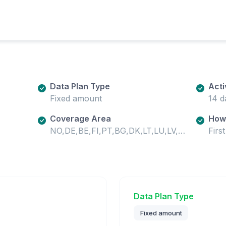
Data Plan Type
Acti
Fixed amount
14 d
Coverage Area
How 
NO,DE,BE,FI,PT,BG,DK,LT,LU,LV,HR,UA,HU,SE,SI,MD,SK,SM,GB,IE,EE,CH,MT,IS,IT,VA,GR,ES,AT,CY,CZ,PL,RO,LI,NL
Firs
Data Plan Type
Fixed amount