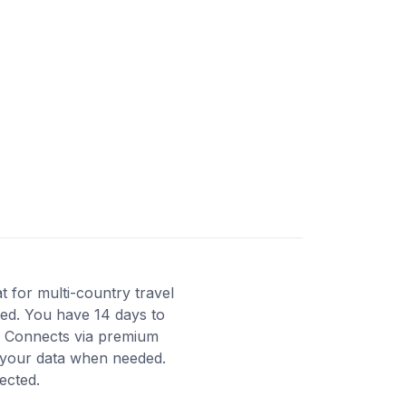
 for multi-country travel
ated. You have 14 days to
y. Connects via premium
d your data when needed.
ected.