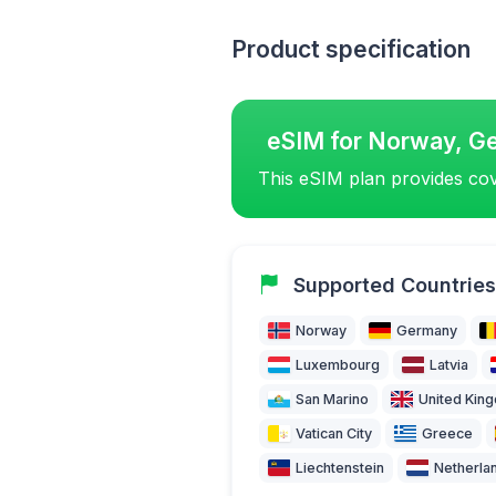
Product specification
eSIM for Norway, G
This eSIM plan provides cov
Supported Countries
Norway
Germany
Luxembourg
Latvia
San Marino
United Kin
Vatican City
Greece
Liechtenstein
Netherla