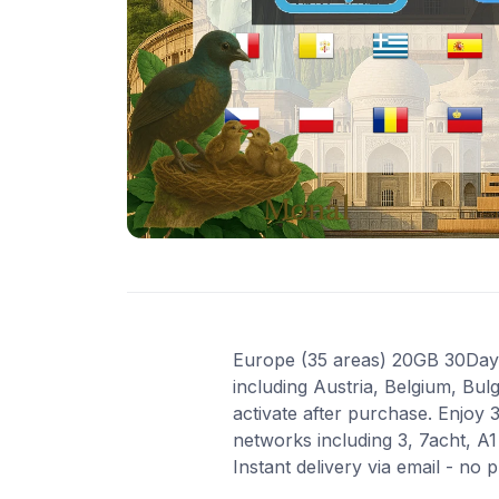
Europe (35 areas) 20GB 30Days 
including Austria, Belgium, Bul
activate after purchase. Enjoy
networks including 3, 7acht, A
Instant delivery via email - no