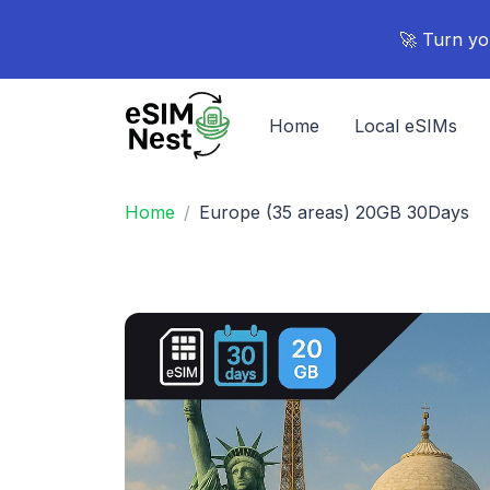
🚀 Turn yo
Home
Local eSIMs
Home
Europe (35 areas) 20GB 30Days