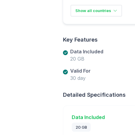
Show all countries
Key Features
Data Included
20 GB
Valid For
30 day
Detailed Specifications
Data Included
20 GB