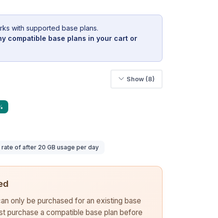
rks with supported base plans.
y compatible base plans in your cart or
Show (8)
%
ate of after 20 GB usage per day
ed
 can only be purchased for an existing base
rst purchase a compatible base plan before