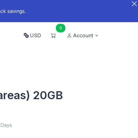
ck savings.
0
USD
Account
areas) 20GB
0Days