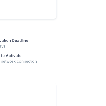
vation Deadline
ays
to Activate
t network connection