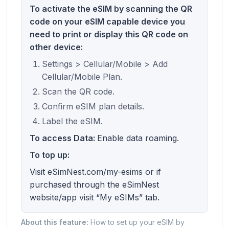
To activate the eSIM by scanning the QR
code on your eSIM capable device you
need to print or display this QR code on
other device:
Settings > Cellular/Mobile > Add
Cellular/Mobile Plan.
Scan the QR code.
Confirm eSIM plan details.
Label the eSIM.
To access Data:
Enable data roaming.
To top up:
Visit eSimNest.com/my-esims or if
purchased through the eSimNest
website/app visit “My eSIMs” tab.
About this feature:
How to set up your eSIM by