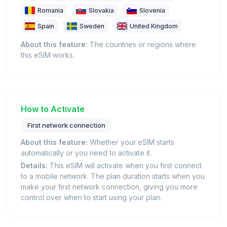
Romania
Slovakia
Slovenia
Spain
Sweden
United Kingdom
About this feature:
The countries or regions where
this eSIM works.
How to Activate
First network connection
About this feature:
Whether your eSIM starts
automatically or you need to activate it.
Details:
This eSIM will activate when you first connect
to a mobile network. The plan duration starts when you
make your first network connection, giving you more
control over when to start using your plan.