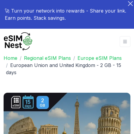
🚀 Turn your network into rewards - Share your link.
Earn points. Stack savings.
Home
Regional eSIM Plans
Europe eSIM Plans
European Union and United Kingdom - 2 GB - 15
days