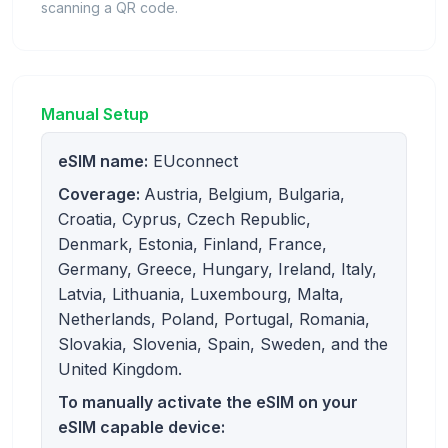
scanning a QR code.
Manual Setup
eSIM name:
EUconnect
Coverage:
Austria, Belgium, Bulgaria,
Croatia, Cyprus, Czech Republic,
Denmark, Estonia, Finland, France,
Germany, Greece, Hungary, Ireland, Italy,
Latvia, Lithuania, Luxembourg, Malta,
Netherlands, Poland, Portugal, Romania,
Slovakia, Slovenia, Spain, Sweden, and the
United Kingdom.
To manually activate the eSIM on your
eSIM capable device: