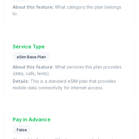
About this feature:
What category this plan belongs
to.
Service Type
eSim Base Plan
About this feature:
What services this plan provides
(data, calls, texts).
Details:
This is a standard eSIM plan that provides
mobile data connectivity for internet access.
Pay in Advance
False