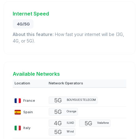
Internet Speed
4G/5G
About this feature:
How fast your internet will be (3G,
4G, or 5G).
Available Networks
Location
Network Operators
France
BOUYGUES TELECOM
Spain
Orange
ILIAD
Vodafone
Italy
Wind