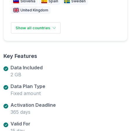
Slovenia
Spain
Sweden
United Kingdom
Show all countries
Key Features
Data Included
2 GB
Data Plan Type
Fixed amount
Activation Deadline
365 days
Valid For
15 day