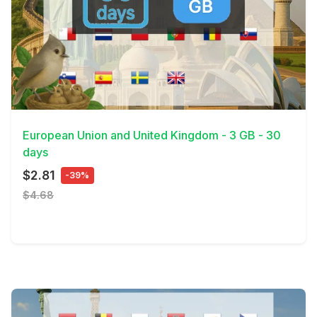
View Details
European Union and United Kingdom - 3 GB - 30
days
$2.81
-39%
$4.68