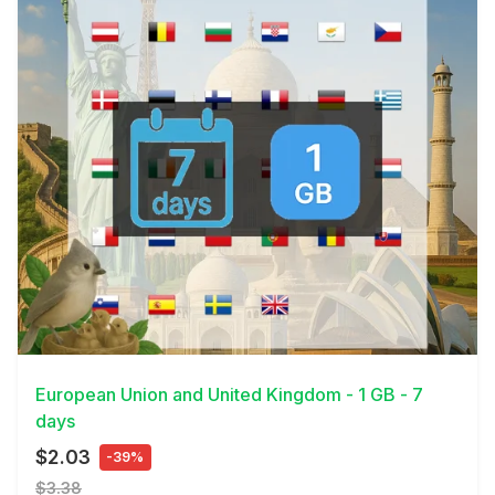
View Details
European Union and United Kingdom - 1 GB - 7
days
$2.03
-39%
$3.38