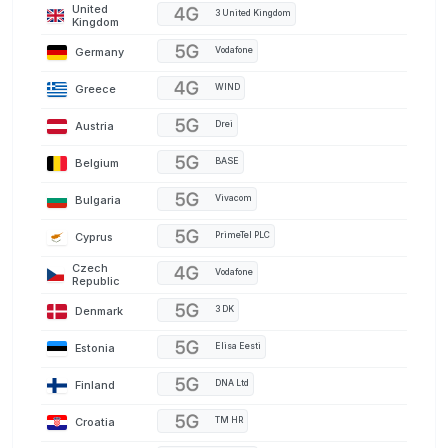
United
3 United Kingdom
Kingdom
Germany
Vodafone
Greece
WIND
Austria
Drei
Belgium
BASE
Bulgaria
Vivacom
Cyprus
PrimeTel PLC
Czech
Vodafone
Republic
Denmark
3 DK
Estonia
Elisa Eesti
Finland
DNA Ltd
Croatia
TM HR