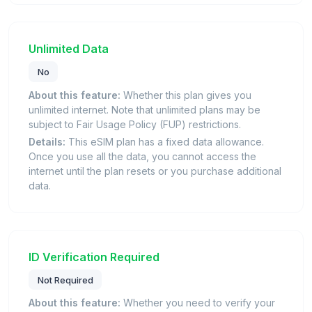
Unlimited Data
No
About this feature:
Whether this plan gives you
unlimited internet. Note that unlimited plans may be
subject to Fair Usage Policy (FUP) restrictions.
Details:
This eSIM plan has a fixed data allowance.
Once you use all the data, you cannot access the
internet until the plan resets or you purchase additional
data.
ID Verification Required
Not Required
About this feature:
Whether you need to verify your