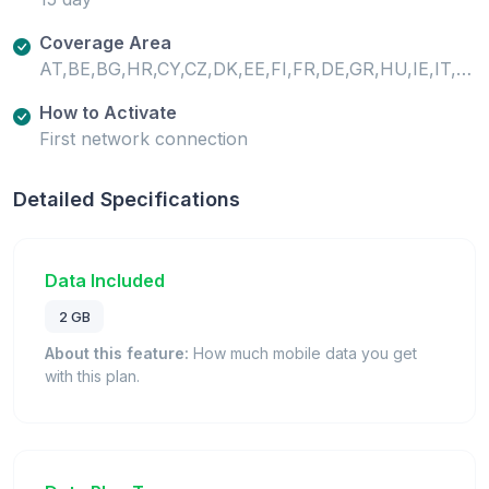
Coverage Area
AT,BE,BG,HR,CY,CZ,DK,EE,FI,FR,DE,GR,HU,IE,IT,LV,LT,LU,MT,NL,PL,PT,RO,SK,SI,ES,SE,GB
How to Activate
First network connection
Detailed Specifications
Data Included
2 GB
About this feature:
How much mobile data you get
with this plan.