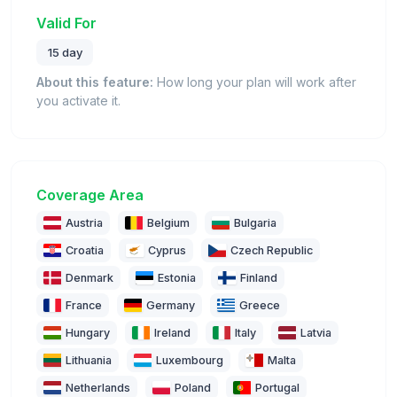
Valid For
15 day
About this feature:
How long your plan will work after
you activate it.
Coverage Area
Austria
Belgium
Bulgaria
Croatia
Cyprus
Czech Republic
Denmark
Estonia
Finland
France
Germany
Greece
Hungary
Ireland
Italy
Latvia
Lithuania
Luxembourg
Malta
Netherlands
Poland
Portugal