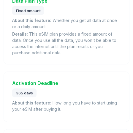
Data Plan Type
Fixed amount
About this feature:
Whether you get all data at once
or a daily amount.
Details:
This eSIM plan provides a fixed amount of
data. Once you use all the data, you won't be able to
access the internet until the plan resets or you
purchase additional data.
Activation Deadline
365 days
About this feature:
How long you have to start using
your eSIM after buying it.