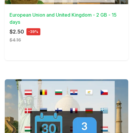
View Details
European Union and United Kingdom - 2 GB - 15
days
$2.50
-39%
$4.16