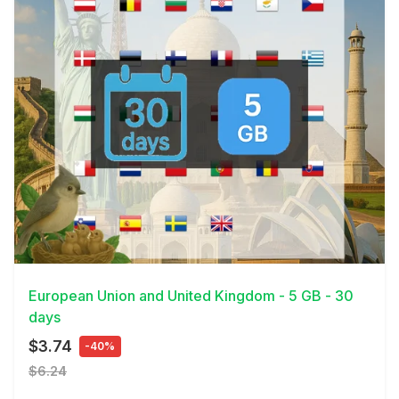
View Details
European Union and United Kingdom - 5 GB - 30
days
$3.74
-40%
$6.24