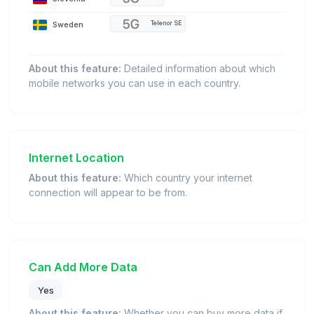
Sweden
Telenor SE
About this feature:
Detailed information about which
mobile networks you can use in each country.
Internet Location
About this feature:
Which country your internet
connection will appear to be from.
Can Add More Data
Yes
About this feature:
Whether you can buy more data if