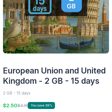
European Union and United
Kingdom - 2 GB - 15 days
2 GB - 15 days
$2.50
$4.16
You save 39%