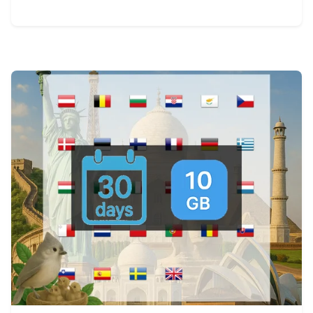
View Details