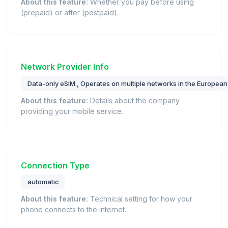
About this feature:
Whether you pay before using
(prepaid) or after (postpaid).
Network Provider Info
Data-only eSIM., Operates on multiple networks in the European
About this feature:
Details about the company
providing your mobile service.
Connection Type
automatic
About this feature:
Technical setting for how your
phone connects to the internet.