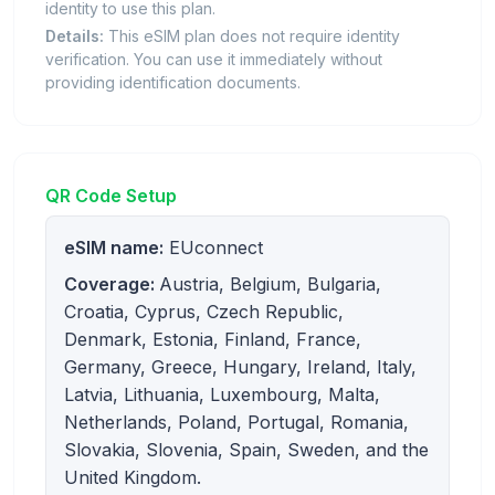
identity to use this plan.
Details:
This eSIM plan does not require identity
verification. You can use it immediately without
providing identification documents.
QR Code Setup
eSIM name:
EUconnect
Coverage:
Austria, Belgium, Bulgaria,
Croatia, Cyprus, Czech Republic,
Denmark, Estonia, Finland, France,
Germany, Greece, Hungary, Ireland, Italy,
Latvia, Lithuania, Luxembourg, Malta,
Netherlands, Poland, Portugal, Romania,
Slovakia, Slovenia, Spain, Sweden, and the
United Kingdom.