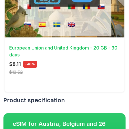
View Details
European Union and United Kingdom - 20 GB - 30
days
$8.11
-40%
$13.52
Product specification
eSIM for Austria, Belgium and 26