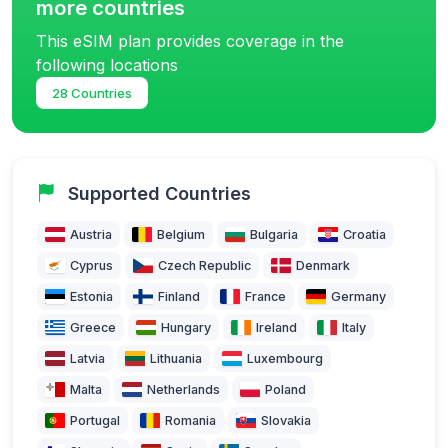
more countries
This eSIM plan provides coverage in the
following locations
28 Countries
Supported Countries
Austria
Belgium
Bulgaria
Croatia
Cyprus
Czech Republic
Denmark
Estonia
Finland
France
Germany
Greece
Hungary
Ireland
Italy
Latvia
Lithuania
Luxembourg
Malta
Netherlands
Poland
Portugal
Romania
Slovakia