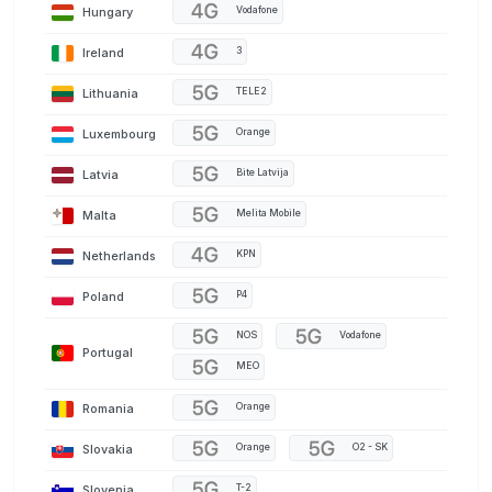
Hungary
Vodafone
Ireland
3
Lithuania
TELE2
Luxembourg
Orange
Latvia
Bite Latvija
Malta
Melita Mobile
Netherlands
KPN
Poland
P4
NOS
Vodafone
Portugal
MEO
Romania
Orange
Slovakia
Orange
O2 - SK
Slovenia
T-2