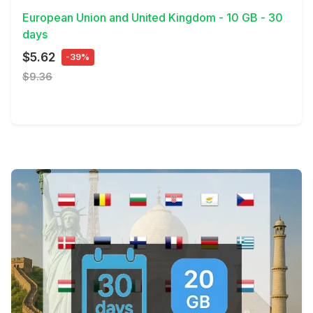
European Union and United Kingdom - 10 GB - 30
days
$5.62
-39%
$9.36