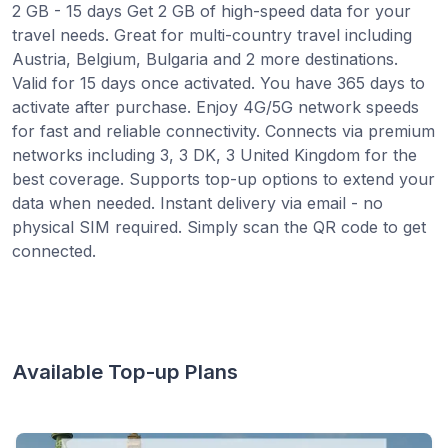
2 GB - 15 days Get 2 GB of high-speed data for your
travel needs. Great for multi-country travel including
Austria, Belgium, Bulgaria and 2 more destinations.
Valid for 15 days once activated. You have 365 days to
activate after purchase. Enjoy 4G/5G network speeds
for fast and reliable connectivity. Connects via premium
networks including 3, 3 DK, 3 United Kingdom for the
best coverage. Supports top-up options to extend your
data when needed. Instant delivery via email - no
physical SIM required. Simply scan the QR code to get
connected.
Available Top-up Plans