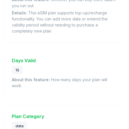
you run out.
Details:
This eSIM plan supports top-up/recharge
functionality. You can add more data or extend the
validity period without needing to purchase a
completely new plan.
Days Valid
15
About this feature:
How many days your plan will
work.
Plan Category
data