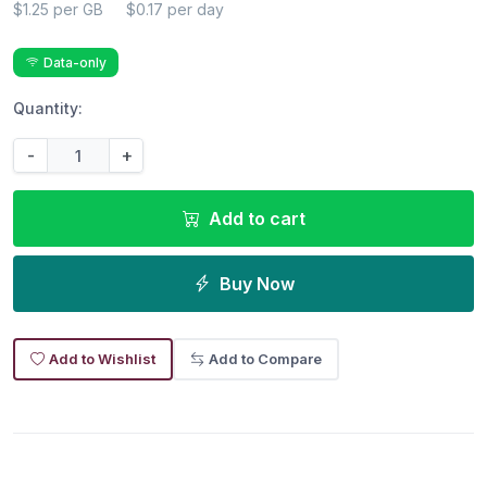
$1.25 per GB
$0.17 per day
Data-only
Quantity:
-
+
Add to cart
Buy Now
Add to Wishlist
Add to Compare