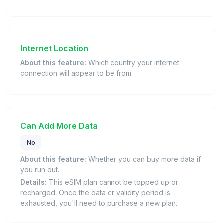
Internet Location
About this feature:
Which country your internet
connection will appear to be from.
Can Add More Data
No
About this feature:
Whether you can buy more data if
you run out.
Details:
This eSIM plan cannot be topped up or
recharged. Once the data or validity period is
exhausted, you'll need to purchase a new plan.