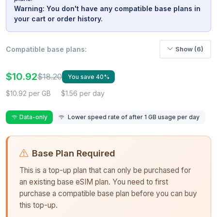
Warning: You don't have any compatible base plans in
your cart or order history.
Compatible base plans:
Show (6)
$10.92
$18.20
You save 40%
$10.92 per GB
$1.56 per day
Data-only
Lower speed rate of after 1 GB usage per day
Base Plan Required
This is a top-up plan that can only be purchased for
an existing base eSIM plan. You need to first
purchase a compatible base plan before you can buy
this top-up.