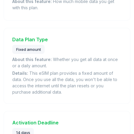
About this feature:
How much mobile data you get
with this plan.
Data Plan Type
Fixed amount
About this feature:
Whether you get all data at once
or a daily amount.
Details:
This eSIM plan provides a fixed amount of
data. Once you use all the data, you won't be able to
access the internet until the plan resets or you
purchase additional data.
Activation Deadline
14 days