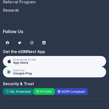
Referral Program
Rewards
Follow Us
Get the eSIMNest App
Download on the
App Store
Get it on
Google Play
Security & Trust
SSL Protected
PCI DSS
GDPR Compliant