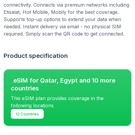
connectivity. Connects via premium networks including
Etisalat, Hot Mobile, Mobily for the best coverage.
Supports top-up options to extend your data when
needed. Instant delivery via email - no physical SIM
required. Simply scan the QR code to get connected.
Product specification
eSIM for Qatar, Egypt and 10 more
countries
This eSIM plan provides coverage in the
following locations
12 Countries