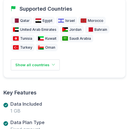
Supported Countries
Qatar
Egypt
Israel
Morocco
United Arab Emirates
Jordan
Bahrain
Tunisia
Kuwait
Saudi Arabia
Turkey
Oman
Show all countries
Key Features
Data Included
1 GB
Data Plan Type