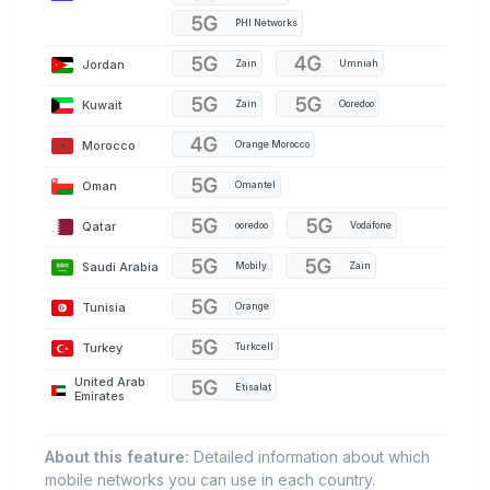
PHI Networks
Jordan
Zain
Umniah
Kuwait
Zain
Ooredoo
Morocco
Orange Morocco
Oman
Omantel
Qatar
ooredoo
Vodafone
Saudi Arabia
Mobily
Zain
Tunisia
Orange
Turkey
Turkcell
United Arab
Etisalat
Emirates
About this feature:
Detailed information about which
mobile networks you can use in each country.