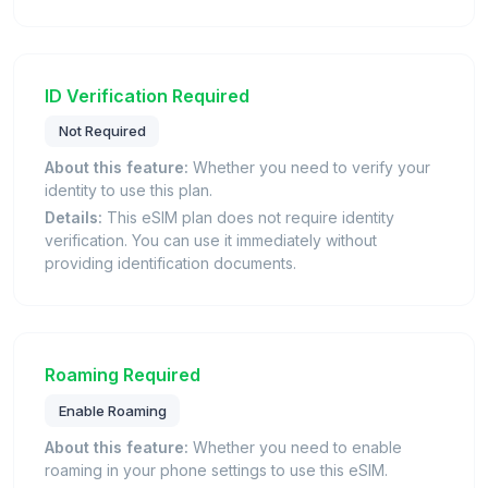
ID Verification Required
Not Required
About this feature:
Whether you need to verify your
identity to use this plan.
Details:
This eSIM plan does not require identity
verification. You can use it immediately without
providing identification documents.
Roaming Required
Enable Roaming
About this feature:
Whether you need to enable
roaming in your phone settings to use this eSIM.