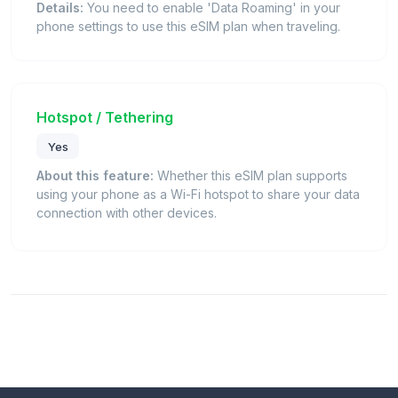
Details:
You need to enable 'Data Roaming' in your
phone settings to use this eSIM plan when traveling.
Hotspot / Tethering
Yes
About this feature:
Whether this eSIM plan supports
using your phone as a Wi-Fi hotspot to share your data
connection with other devices.