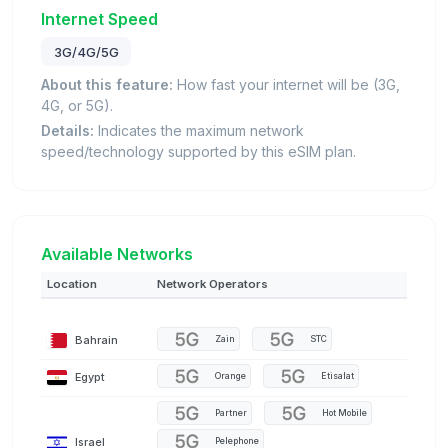
Internet Speed
3G/4G/5G
About this feature:
How fast your internet will be (3G,
4G, or 5G).
Details:
Indicates the maximum network
speed/technology supported by this eSIM plan.
Available Networks
Location
Network Operators
Bahrain
Zain
STC
Egypt
Orange
Etisalat
Partner
Hot Mobile
Israel
Pelephone