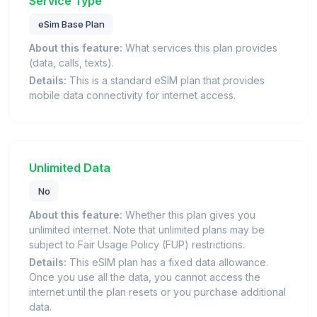
Service Type
eSim Base Plan
About this feature:
What services this plan provides
(data, calls, texts).
Details:
This is a standard eSIM plan that provides
mobile data connectivity for internet access.
Unlimited Data
No
About this feature:
Whether this plan gives you
unlimited internet. Note that unlimited plans may be
subject to Fair Usage Policy (FUP) restrictions.
Details:
This eSIM plan has a fixed data allowance.
Once you use all the data, you cannot access the
internet until the plan resets or you purchase additional
data.