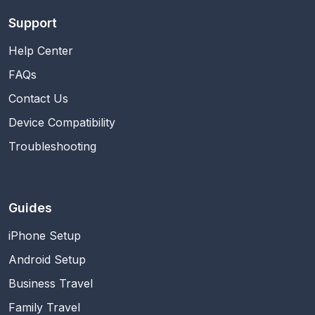
Support
Help Center
FAQs
Contact Us
Device Compatibility
Troubleshooting
Guides
iPhone Setup
Android Setup
Business Travel
Family Travel