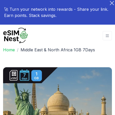
🚀 Turn your network into rewards - Share your link.
Earn points. Stack savings.
Home
Middle East & North Africa 1GB 7Days