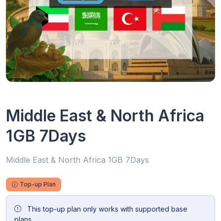
Middle East & North Africa
1GB 7Days
Middle East & North Africa 1GB 7Days
Top-up Plan
This top-up plan only works with supported base
plans.