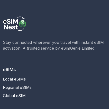
Stay connected wherever you travel with instant eSIM
activation. A trusted service by
eSimGenie Limited
.
eSIMs
Local eSIMs
Regional eSIMs
Global eSIM