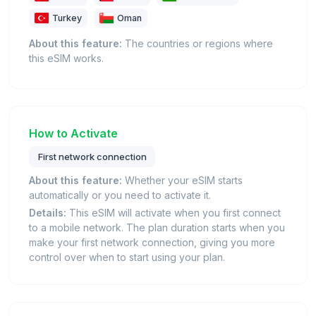
Turkey
Oman
About this feature:
The countries or regions where
this eSIM works.
How to Activate
First network connection
About this feature:
Whether your eSIM starts
automatically or you need to activate it.
Details:
This eSIM will activate when you first connect
to a mobile network. The plan duration starts when you
make your first network connection, giving you more
control over when to start using your plan.