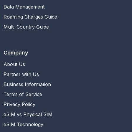
Data Management
Roaming Charges Guide
Multi-Country Guide
Company
About Us
Partner with Us
Business Information
Terms of Service
Privacy Policy
eSIM vs Physical SIM
eSIM Technology