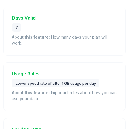
Days Valid
7
About this feature:
How many days your plan will
work.
Usage Rules
Lower speed rate of after 1 GB usage per day
About this feature:
Important rules about how you can
use your data.