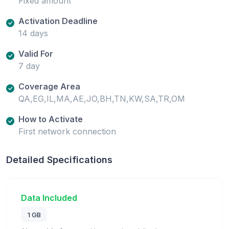
Fixed amount
Activation Deadline
14 days
Valid For
7 day
Coverage Area
QA,EG,IL,MA,AE,JO,BH,TN,KW,SA,TR,OM
How to Activate
First network connection
Detailed Specifications
Data Included
1 GB