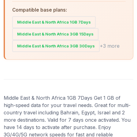
Compatible base plans:
Middle East & North Africa 1GB 7Days
Middle East & North Africa 3GB 15Days
+3 more
Middle East & North Africa 3GB 30Days
Middle East & North Africa 1GB 7Days Get 1 GB of
high-speed data for your travel needs. Great for multi-
country travel including Bahrain, Egypt, Israel and 2
more destinations. Valid for 7 days once activated. You
have 14 days to activate after purchase. Enjoy
3G/4G/5G network speeds for fast and reliable