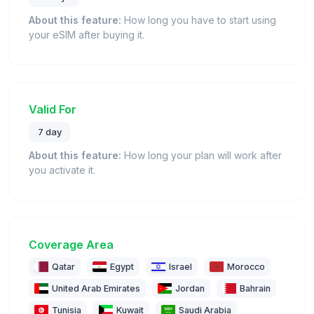
About this feature:
How long you have to start using
your eSIM after buying it.
Valid For
7 day
About this feature:
How long your plan will work after
you activate it.
Coverage Area
Qatar
Egypt
Israel
Morocco
United Arab Emirates
Jordan
Bahrain
Tunisia
Kuwait
Saudi Arabia