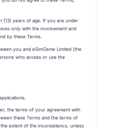
n (13) years of age. If you are under
vices only with the involvement and
und by these Terms.
tween you and eSimGenie Limited (the
 persons who access or use the
pplications.
er, the terms of your agreement with
between these Terms and the terms of
the extent of the inconsistency, unless