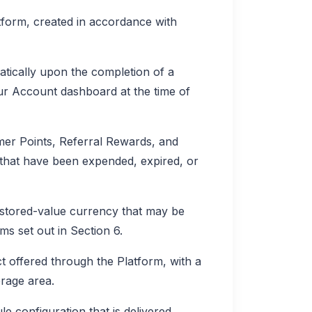
form, created in accordance with
ically upon the completion of a
our Account dashboard at the time of
er Points, Referral Rewards, and
that have been expended, expired, or
stored-value currency that may be
ms set out in Section 6.
 offered through the Platform, with a
erage area.
e configuration that is delivered