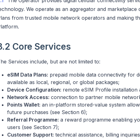
.1
The Operator provides digital cellular connectivity se
echnology. We operate as an aggregator and marketplace of
lans from trusted mobile network operators and making th
latform.
3.2 Core Services
he Services include, but are not limited to:
eSIM Data Plans:
prepaid mobile data connectivity for d
available as local, regional, or global packages;
Device Configuration:
remote eSIM Profile installation
Network Access:
connection to partner mobile networ
Points Wallet:
an in-platform stored-value system allow
future purchases (see Section 6);
Referral Programme:
a reward programme enabling you
users (see Section 7);
Customer Support:
technical assistance, billing inquir