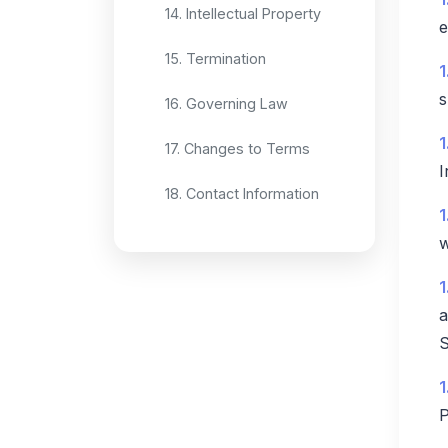
14. Intellectual Property
e
15. Termination
1
s
16. Governing Law
1
17. Changes to Terms
I
18. Contact Information
1
w
1
a
S
1
P