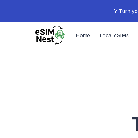
🚀 Turn yo
Home
Local eSIMs