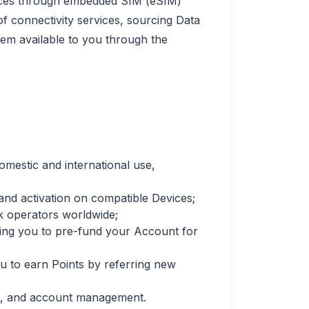
rvices through embedded SIM (eSIM)
 connectivity services, sourcing Data
em available to you through the
omestic and international use,
 and activation on compatible Devices;
k operators worldwide;
ing you to pre-fund your Account for
 to earn Points by referring new
ies, and account management.