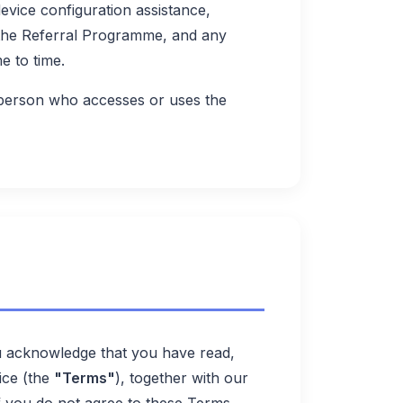
vice configuration assistance,
 the Referral Programme, and any
e to time.
 person who accesses or uses the
u acknowledge that you have read,
ice (the
"Terms"
), together with our
If you do not agree to these Terms,