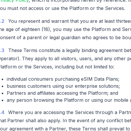
ou must not access or use the Platform or the Services.
.2
You represent and warrant that you are at least thirtee
he age of eighteen (18), you may use the Platform and Ser
onsent of a parent or legal guardian who agrees to be bo
.3
These Terms constitute a legally binding agreement be
perator). They apply to all visitors, users, and any other
latform or the Services, including but not limited to:
individual consumers purchasing eSIM Data Plans;
business customers using our enterprise solutions;
Partners and affiliates accessing the Platform; and
any person browsing the Platform or using our mobile a
.4
Where you are accessing the Services through a Partn
hat Partner shall also apply. In the event of any conflict 
our agreement with a Partner, these Terms shall prevail to 