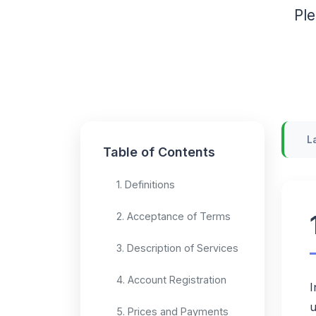
Ple
L
Table of Contents
1. Definitions
2. Acceptance of Terms
3. Description of Services
4. Account Registration
I
u
5. Prices and Payments