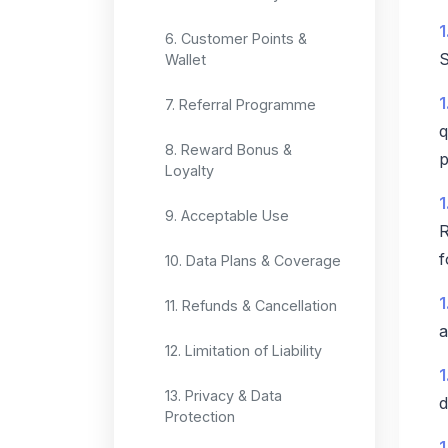
1
6. Customer Points &
S
Wallet
1
7. Referral Programme
q
8. Reward Bonus &
p
Loyalty
1
9. Acceptable Use
R
f
10. Data Plans & Coverage
1
11. Refunds & Cancellation
a
12. Limitation of Liability
1
13. Privacy & Data
d
Protection
1