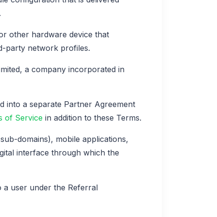
.
or other hardware device that
d-party network profiles.
mited, a company incorporated in
ed into a separate Partner Agreement
 of Service
in addition to these Terms.
sub-domains), mobile applications,
gital interface through which the
a user under the Referral