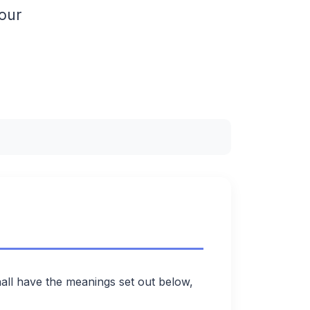
 our
hall have the meanings set out below,