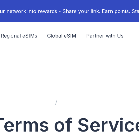
ur network into rewards - Share your link. Earn points. Sta
Regional eSIMs
Global eSIM
Partner with Us
Home
Terms of Service
Terms of Servic