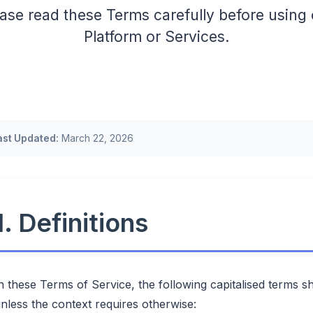
ase read these Terms carefully before using
Platform or Services.
ast Updated:
March 22, 2026
1. Definitions
n these Terms of Service, the following capitalised terms s
nless the context requires otherwise: