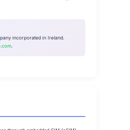
pany incorporated in Ireland.
e.com
.