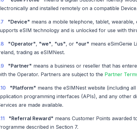
lectronically and installed remotely on a compatible Device
.7
"Device"
means a mobile telephone, tablet, wearable, 
upports eSIM technology and is unlocked for use with thir
.8
"Operator"
,
"we"
,
"us"
, or
"our"
means eSimGenie Li
reland, trading as eSIMNest.
.9
"Partner"
means a business or reseller that has enter
ith the Operator. Partners are subject to the
Partner Terms
.10
"Platform"
means the eSIMNest website (including all 
pplication programming interfaces (APIs), and any other di
ervices are made available.
.11
"Referral Reward"
means Customer Points awarded to 
rogramme described in Section 7.