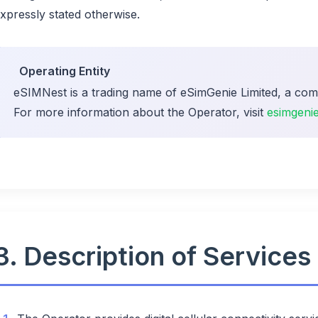
xpressly stated otherwise.
Operating Entity
eSIMNest is a trading name of eSimGenie Limited, a com
For more information about the Operator, visit
esimgeni
3. Description of Services