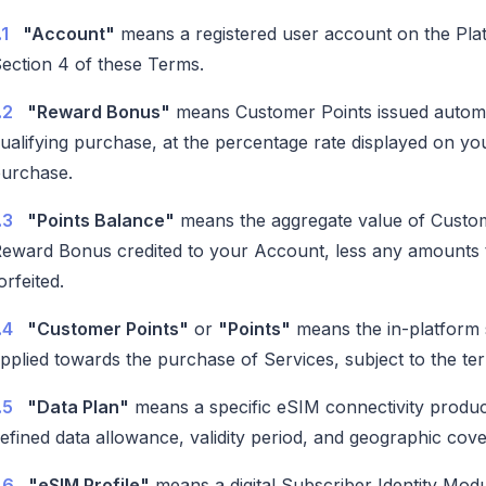
.1
"Account"
means a registered user account on the Plat
ection 4 of these Terms.
.2
"Reward Bonus"
means Customer Points issued automat
ualifying purchase, at the percentage rate displayed on y
urchase.
.3
"Points Balance"
means the aggregate value of Custom
eward Bonus credited to your Account, less any amounts 
orfeited.
.4
"Customer Points"
or
"Points"
means the in-platform 
pplied towards the purchase of Services, subject to the ter
.5
"Data Plan"
means a specific eSIM connectivity product
efined data allowance, validity period, and geographic cov
.6
"eSIM Profile"
means a digital Subscriber Identity Modul