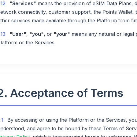
.12
"Services"
means the provision of eSIM Data Plans, de
etwork connectivity, customer support, the Points Wallet,
ther services made available through the Platform from tim
.13
"User"
,
"you"
, or
"your"
means any natural or legal
latform or the Services.
2. Acceptance of Terms
.1
By accessing or using the Platform or the Services, yo
nderstood, and agree to be bound by these Terms of Serv
rivacy Policy
, which is incorporated herein by reference. 