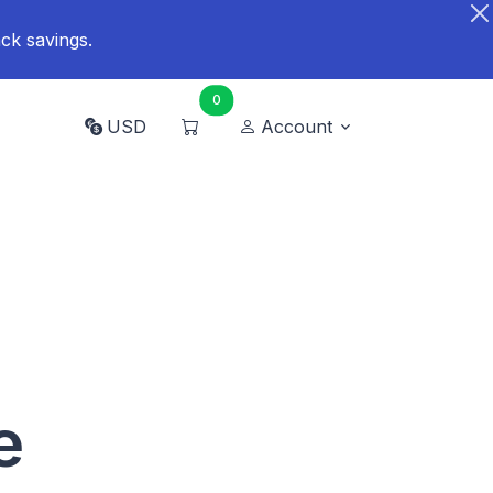
ck savings.
0
USD
Account
e