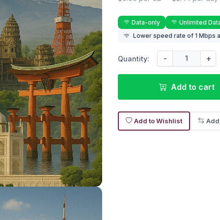
Data-only
Unlimited Dat
Lower speed rate of 1 Mbps a
-
+
Quantity:
Add to cart
Add to Wishlist
Add