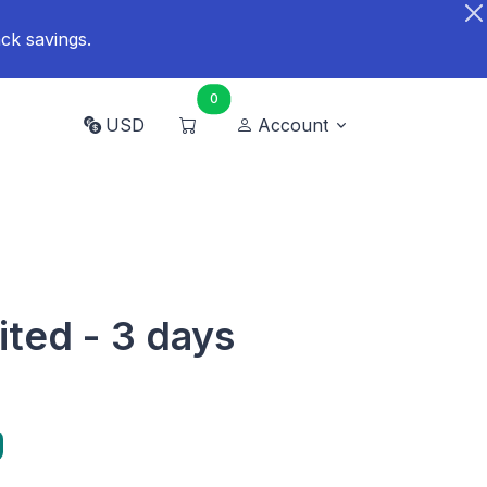
ck savings.
0
USD
Account
ited - 3 days