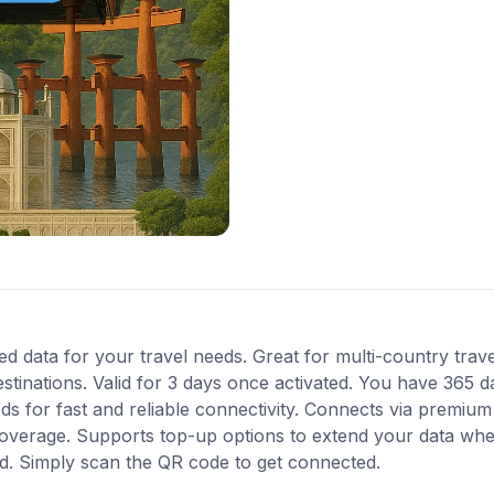
ted data for your travel needs. Great for multi-country trav
inations. Valid for 3 days once activated. You have 365 da
 for fast and reliable connectivity. Connects via premium
coverage. Supports top-up options to extend your data when
ed. Simply scan the QR code to get connected.