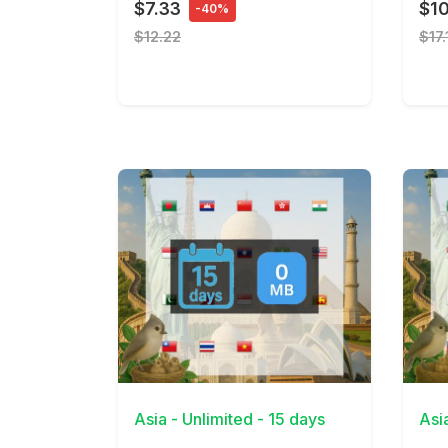
$7.33
$1
-40%
$12.22
$17.
View Details
View 
Asia - Unlimited - 15 days
Asi