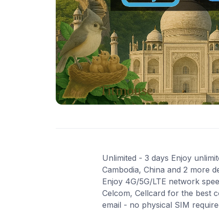
Unlimited - 3 days Enjoy unlimi
Cambodia, China and 2 more dest
Enjoy 4G/5G/LTE network speeds
Celcom, Cellcard for the best 
email - no physical SIM requir