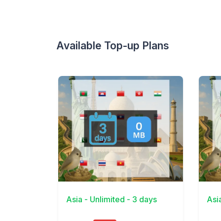
Available Top-up Plans
View Details
View 
Asia - Unlimited - 3 days
Asi