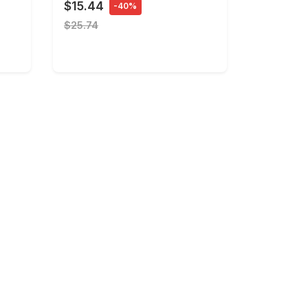
$15.44
-40%
$25.74