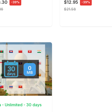
0.30
$12.95
-39%
-39%
16
$21.58
Details
a - Unlimited - 30 days