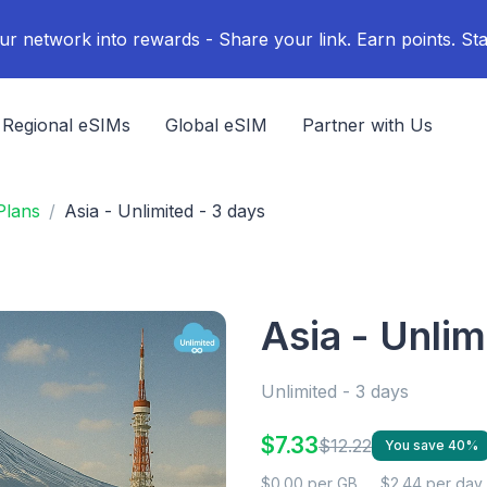
ur network into rewards - Share your link. Earn points. Sta
Regional eSIMs
Global eSIM
Partner with Us
Plans
Asia - Unlimited - 3 days
Asia - Unlim
Unlimited - 3 days
$7.33
$12.22
You save 40%
$0.00 per GB
$2.44 per day