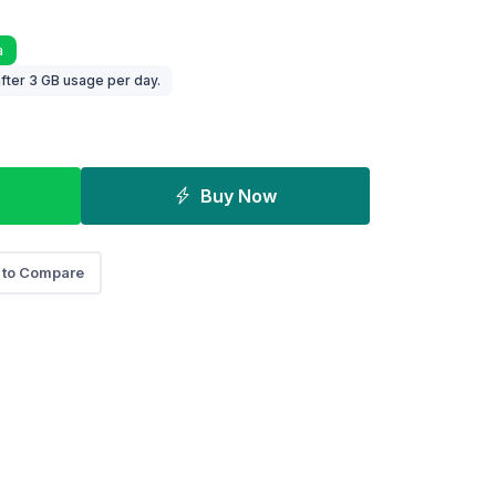
a
fter 3 GB usage per day.
Buy Now
 to Compare