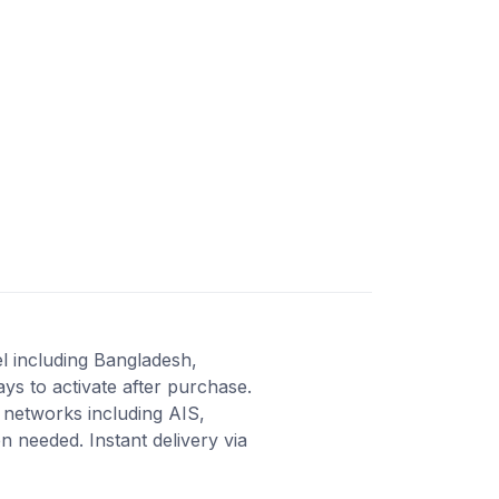
el including Bangladesh,
ys to activate after purchase.
 networks including AIS,
 needed. Instant delivery via