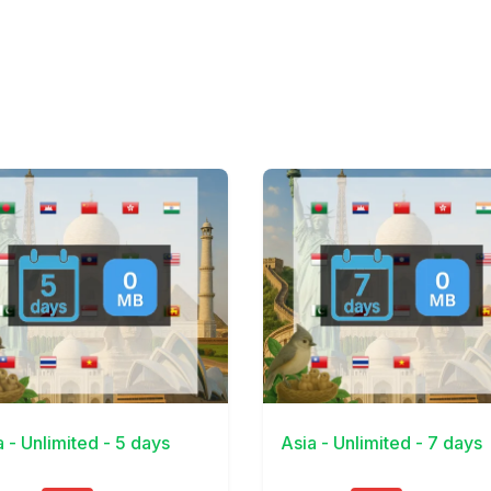
Details
View Details
a - Unlimited - 5 days
Asia - Unlimited - 7 days