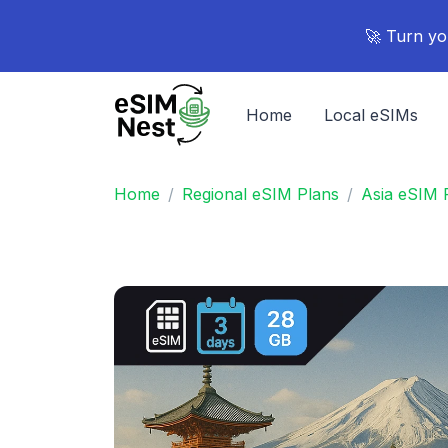
🚀 Turn yo
Home
Local eSIMs
Home
Regional eSIM Plans
Asia eSIM 