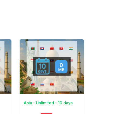
View Details
Asia - Unlimited - 10 days