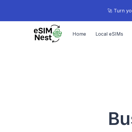
🚀 Turn yo
Home
Local eSIMs
Bu