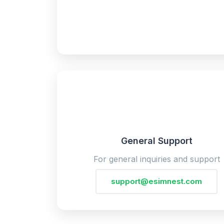
General Support
For general inquiries and support
support@esimnest.com