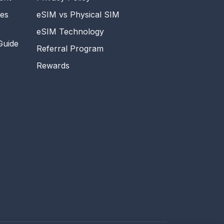
es
eSIM vs Physical SIM
eSIM Technology
Guide
Referral Program
Rewards