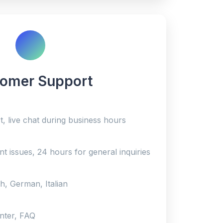
omer Support
, live chat during business hours
nt issues, 24 hours for general inquiries
h, German, Italian
enter, FAQ