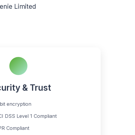
nie Limited
urity & Trust
bit encryption
CI DSS Level 1 Compliant
R Compliant