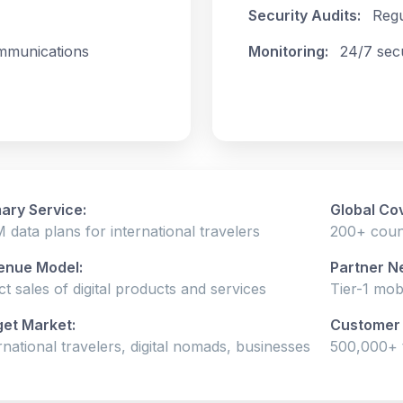
Security Audits:
Regu
mmunications
Monitoring:
24/7 sec
ary Service:
Global Co
 data plans for international travelers
200+ count
enue Model:
Partner N
ct sales of digital products and services
Tier-1 mob
get Market:
Customer 
rnational travelers, digital nomads, businesses
500,000+ t