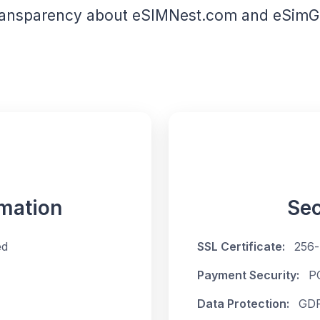
ransparency about eSIMNest.com and eSimGe
mation
Sec
ed
SSL Certificate:
256-
Payment Security:
P
Data Protection:
GDP