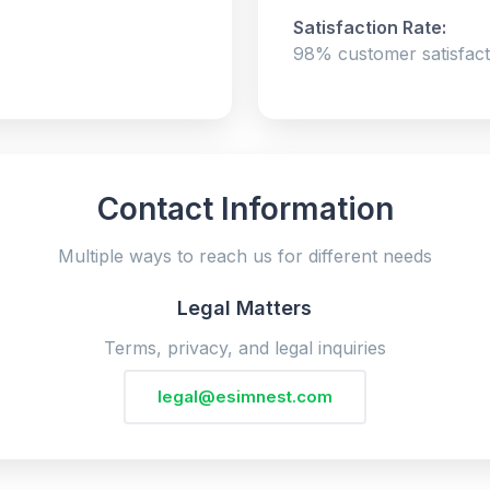
Satisfaction Rate:
98% customer satisfact
Contact Information
Multiple ways to reach us for different needs
Legal Matters
Terms, privacy, and legal inquiries
legal@esimnest.com