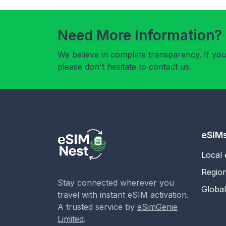
Need More Information?
We believe in complete transparency. If yo
please don't hesitate to contact us.
eSIM
Local
Regio
Stay connected wherever you
Globa
travel with instant eSIM activation.
A trusted service by
eSimGenie
Limited
.