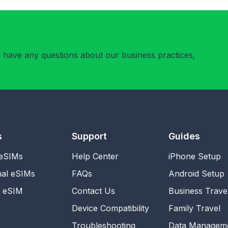
u have any questions about our business practices,
s
Support
Guides
 eSIMs
Help Center
iPhone Setup
nal eSIMs
FAQs
Android Setup
l eSIM
Contact Us
Business Trave
Device Compatibility
Family Travel
Troubleshooting
Data Managem