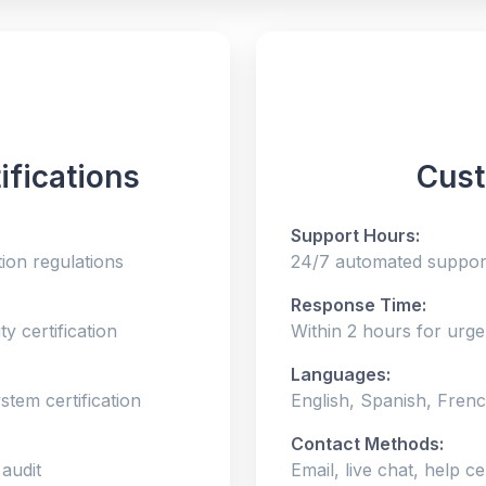
ifications
Cust
Support Hours:
ion regulations
24/7 automated support
Response Time:
y certification
Within 2 hours for urge
Languages:
tem certification
English, Spanish, Frenc
Contact Methods:
 audit
Email, live chat, help c