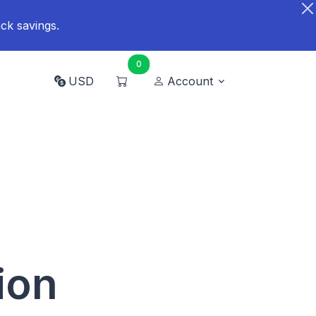
ck savings.
0
USD
Account
ion