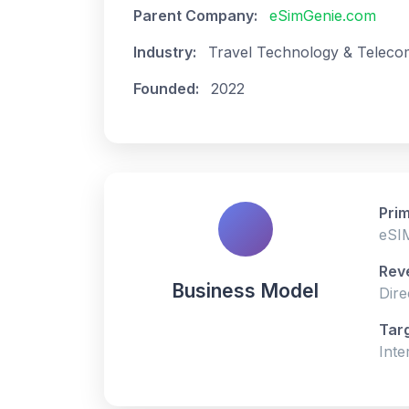
Parent Company:
eSimGenie.com
Industry:
Travel Technology & Teleco
Founded:
2022
Prim
eSIM
Rev
Business Model
Dire
Tar
Inte