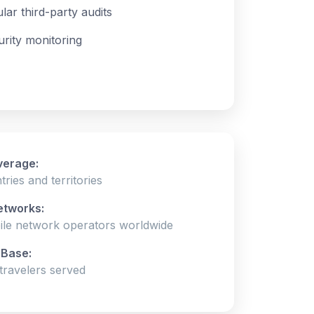
lar third-party audits
urity monitoring
verage:
ries and territories
etworks:
ile network operators worldwide
Base:
ravelers served