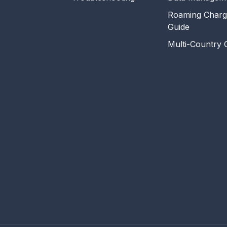
Roaming Charg
Guide
Multi-Country 