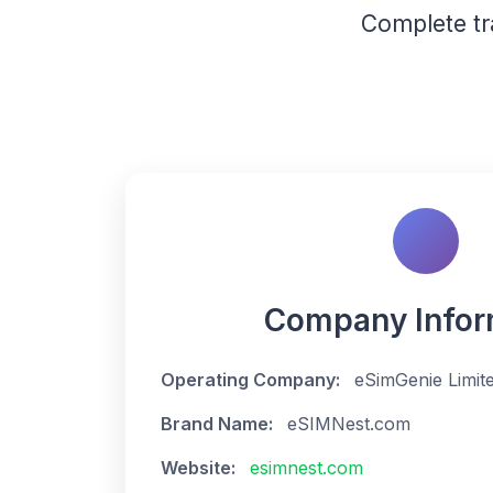
Complete t
Company Infor
Operating Company:
eSimGenie Limit
Brand Name:
eSIMNest.com
Website:
esimnest.com