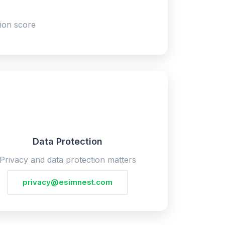
ion score
Data Protection
Privacy and data protection matters
privacy@esimnest.com