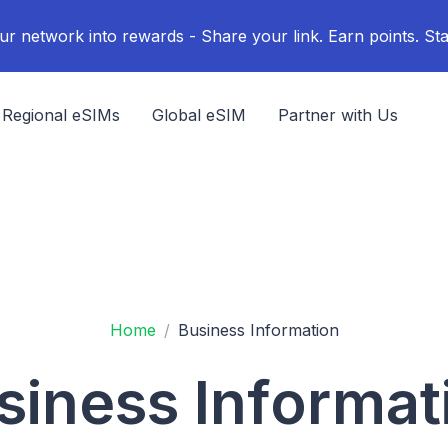
ur network into rewards - Share your link. Earn points. Sta
Regional eSIMs
Global eSIM
Partner with Us
Home
Business Information
siness Informat