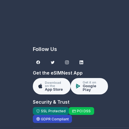
Follow Us
Get the eSIMNest App
Get it on
Download
Google
on the
App Store
Play
Security & Trust
SSL Protected
PCI DSS
GDPR Compliant