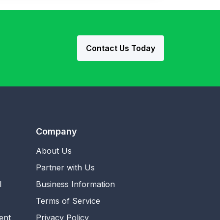
Contact Us Today
Company
About Us
Partner with Us
l
Business Information
Terms of Service
ent
Privacy Policy