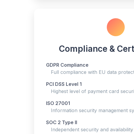
Compliance & Cert
GDPR Compliance
Full compliance with EU data protect
PCI DSS Level 1
Highest level of payment card securit
ISO 27001
Information security management sys
SOC 2 Type II
Independent security and availability