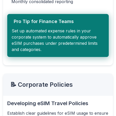
Monthly consolidated reporting
Pro Tip for Finance Teams
Set up automated expense rules in your
corporate system to automatically approve
eSIM purchases under predetermined limits
and categories.
📝 Corporate Policies
Developing eSIM Travel Policies
Establish clear guidelines for eSIM usage to ensure