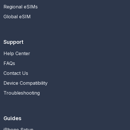
Regional eSIMs
Global eSIM
Support
Help Center
FAQs
Contact Us
Device Compatibility
Troubleshooting
Guides
iPhone Setup