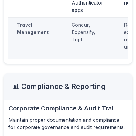
Authenticator
netw
apps
Travel
Concur,
Real-
Management
Expensify,
expe
TripIt
repor
upda
📊 Compliance & Reporting
Corporate Compliance & Audit Trail
Maintain proper documentation and compliance
for corporate governance and audit requirements.