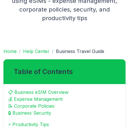
using eSIMs - expense management,
corporate policies, security, and
productivity tips
Home
Help Center
Business Travel Guide
Table of Contents
📋 Business eSIM Overview
💰 Expense Management
📝 Corporate Policies
🔒 Business Security
⚡ Productivity Tips