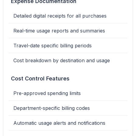
Expense Documentation
Detailed digital receipts for all purchases
Real-time usage reports and summaries
Travel-date specific billing periods
Cost breakdown by destination and usage
Cost Control Features
Pre-approved spending limits
Department-specific billing codes
Automatic usage alerts and notifications