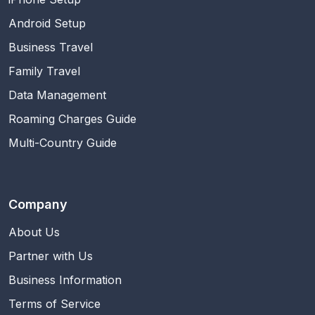
Android Setup
Business Travel
Family Travel
Data Management
Roaming Charges Guide
Multi-Country Guide
Company
About Us
Partner with Us
Business Information
Terms of Service