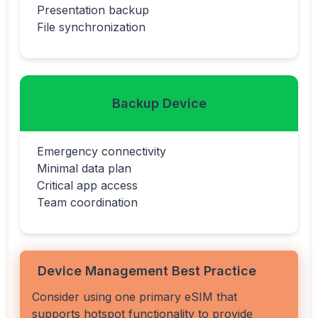
Presentation backup
File synchronization
Backup Device
Emergency connectivity
Minimal data plan
Critical app access
Team coordination
Device Management Best Practice
Consider using one primary eSIM that
supports hotspot functionality to provide