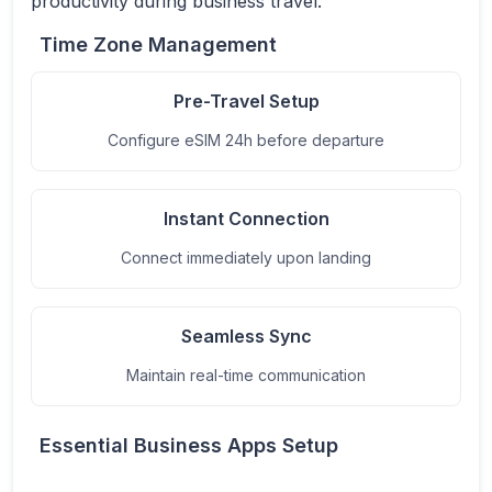
productivity during business travel.
Time Zone Management
Pre-Travel Setup
Configure eSIM 24h before departure
Instant Connection
Connect immediately upon landing
Seamless Sync
Maintain real-time communication
Essential Business Apps Setup