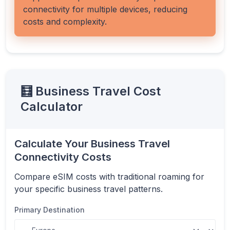
connectivity for multiple devices, reducing
costs and complexity.
🧮 Business Travel Cost
Calculator
Calculate Your Business Travel
Connectivity Costs
Compare eSIM costs with traditional roaming for
your specific business travel patterns.
Primary Destination