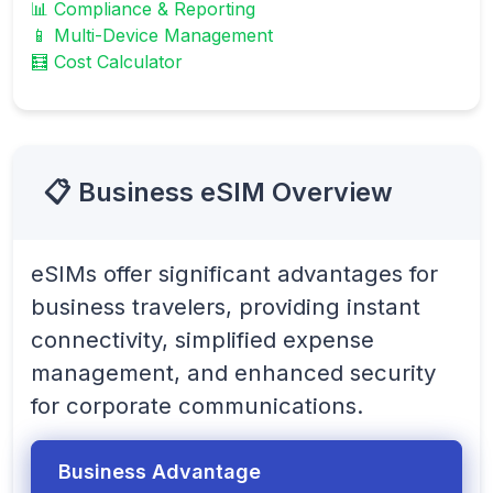
📊 Compliance & Reporting
📱 Multi-Device Management
🧮 Cost Calculator
📋 Business eSIM Overview
eSIMs offer significant advantages for
business travelers, providing instant
connectivity, simplified expense
management, and enhanced security
for corporate communications.
Business Advantage