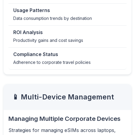
Usage Patterns
Data consumption trends by destination
ROI Analysis
Productivity gains and cost savings
Compliance Status
Adherence to corporate travel policies
📱 Multi-Device Management
Managing Multiple Corporate Devices
Strategies for managing eSIMs across laptops,