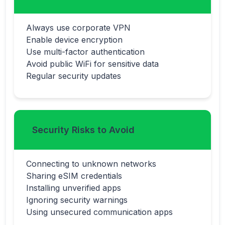
Always use corporate VPN
Enable device encryption
Use multi-factor authentication
Avoid public WiFi for sensitive data
Regular security updates
Security Risks to Avoid
Connecting to unknown networks
Sharing eSIM credentials
Installing unverified apps
Ignoring security warnings
Using unsecured communication apps