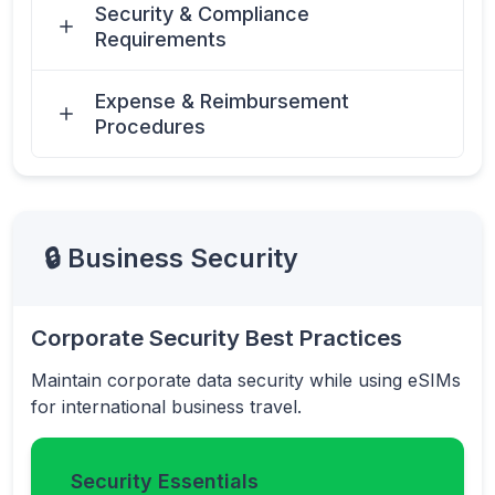
Security & Compliance
Requirements
Expense & Reimbursement
Procedures
🔒 Business Security
Corporate Security Best Practices
Maintain corporate data security while using eSIMs
for international business travel.
Security Essentials