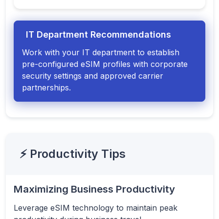
IT Department Recommendations
Work with your IT department to establish
pre-configured eSIM profiles with corporate
security settings and approved carrier
partnerships.
⚡ Productivity Tips
Maximizing Business Productivity
Leverage eSIM technology to maintain peak