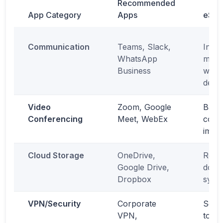
Recommended
App Category
Apps
eSIM
Communication
Teams, Slack,
Insta
WhatsApp
mess
Business
witho
depe
Video
Zoom, Google
Back
Conferencing
Meet, WebEx
conne
impor
Cloud Storage
OneDrive,
Real-
Google Drive,
docu
Dropbox
sync
VPN/Security
Corporate
Secu
VPN,
to co