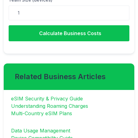
Calculate Business Costs
Related Business Articles
eSIM Security & Privacy Guide
Understanding Roaming Charges
Multi-Country eSIM Plans
Data Usage Management
Device Compatibility Guide