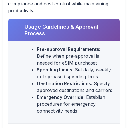
compliance and cost control while maintaining
productivity.
Usage Guidelines & Approval
Process
Pre-approval Requirements:
Define when pre-approval is
needed for eSIM purchases
Spending Limits:
Set daily, weekly,
or trip-based spending limits
Destination Restrictions:
Specify
approved destinations and carriers
Emergency Override:
Establish
procedures for emergency
connectivity needs