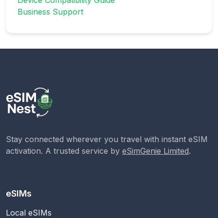
Business Support
Stay connected wherever you travel with instant eSIM
activation. A trusted service by
eSimGenie Limited
.
eSIMs
Local eSIMs