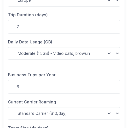
Trip Duration (days)
Daily Data Usage (GB)
Business Trips per Year
Current Carrier Roaming
Team Size (devices)