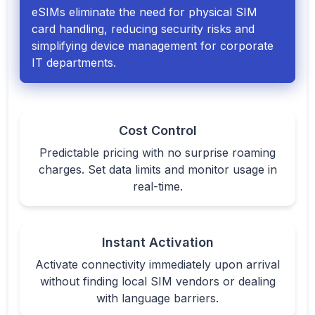
eSIMs eliminate the need for physical SIM
card handling, reducing security risks and
simplifying device management for corporate
IT departments.
Cost Control
Predictable pricing with no surprise roaming
charges. Set data limits and monitor usage in
real-time.
Instant Activation
Activate connectivity immediately upon arrival
without finding local SIM vendors or dealing
with language barriers.