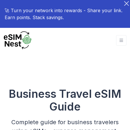
🚀 Turn your network into rewards - Share your link.
Earn points. Stack savings.
Business Travel eSIM
Guide
Complete guide for business travelers