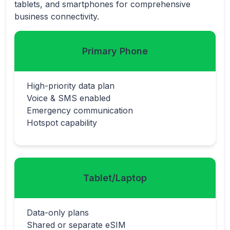
tablets, and smartphones for comprehensive
business connectivity.
Primary Phone
High-priority data plan
Voice & SMS enabled
Emergency communication
Hotspot capability
Tablet/Laptop
Data-only plans
Shared or separate eSIM