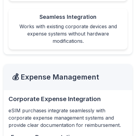
Seamless Integration
Works with existing corporate devices and
expense systems without hardware
modifications.
💰 Expense Management
Corporate Expense Integration
eSIM purchases integrate seamlessly with
corporate expense management systems and
provide clear documentation for reimbursement.