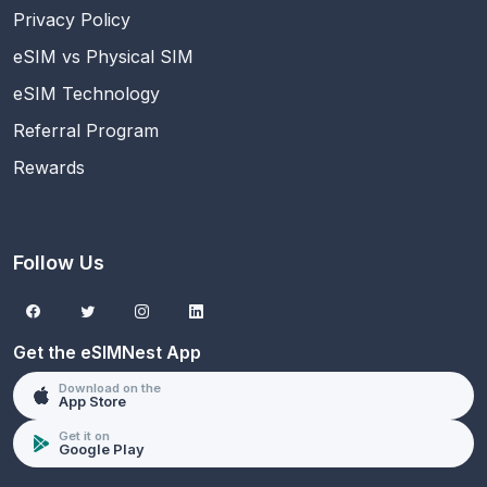
Privacy Policy
eSIM vs Physical SIM
eSIM Technology
Referral Program
Rewards
Follow Us
Get the eSIMNest App
Download on the
App Store
Get it on
Google Play