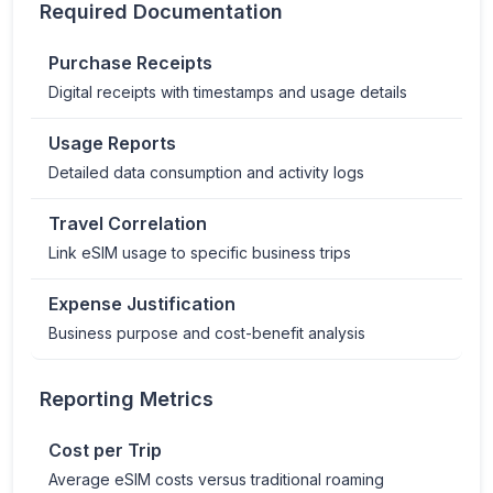
Required Documentation
Purchase Receipts
Digital receipts with timestamps and usage details
Usage Reports
Detailed data consumption and activity logs
Travel Correlation
Link eSIM usage to specific business trips
Expense Justification
Business purpose and cost-benefit analysis
Reporting Metrics
Cost per Trip
Average eSIM costs versus traditional roaming