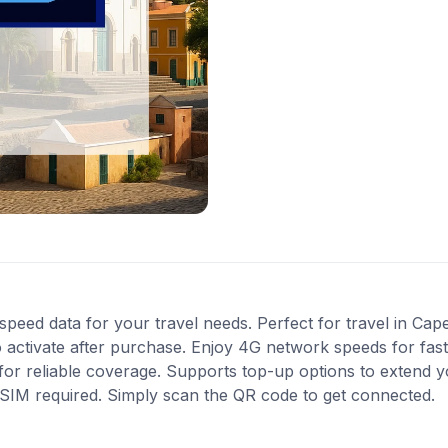
speed data for your travel needs. Perfect for travel in Cap
 activate after purchase. Enjoy 4G network speeds for fast 
r reliable coverage. Supports top-up options to extend y
l SIM required. Simply scan the QR code to get connected.