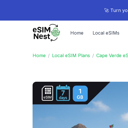
🚀 Turn yo
Home
Local eSIMs
Home
Local eSIM Plans
Cape Verde e