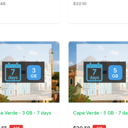
.48
$22.10
Details
View Details
e Verde - 3 GB - 7 days
Cape Verde - 5 GB - 7 da