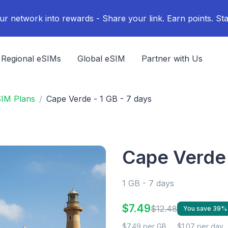
ur network into rewards - Share your link. Earn points. Sta
Regional eSIMs
Global eSIM
Partner with Us
SIM Plans
Cape Verde - 1 GB - 7 days
Cape Verde 
1 GB - 7 days
$7.49
$12.48
You save 39%
$7.49 per GB
$1.07 per day