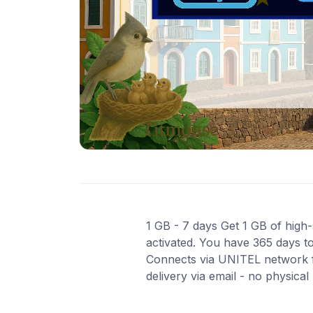
1 GB - 7 days Get 1 GB of high-
activated. You have 365 days to
Connects via UNITEL network fo
delivery via email - no physica