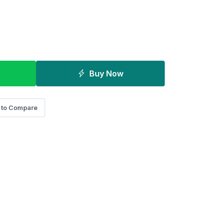
Buy Now
 to Compare