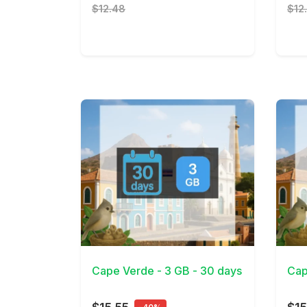
$12.48
$12
View Details
View 
Cape Verde - 3 GB - 30 days
Cap