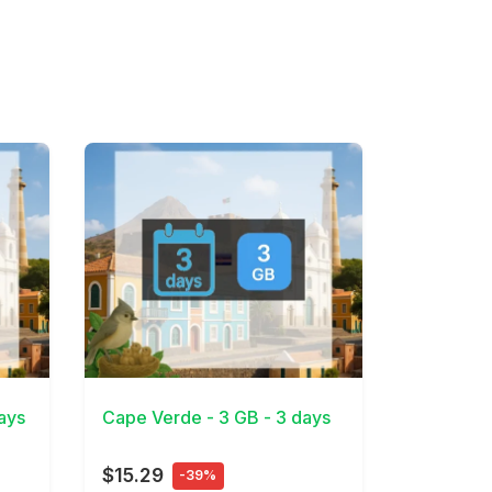
View Details
ays
Cape Verde - 3 GB - 3 days
$15.29
-39%