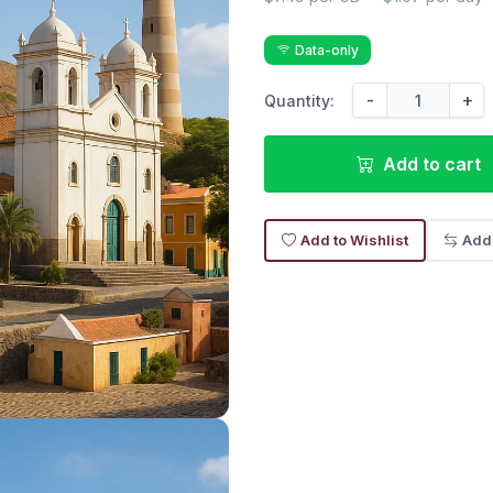
Data-only
-
+
Quantity:
Add to cart
Add to Wishlist
Add