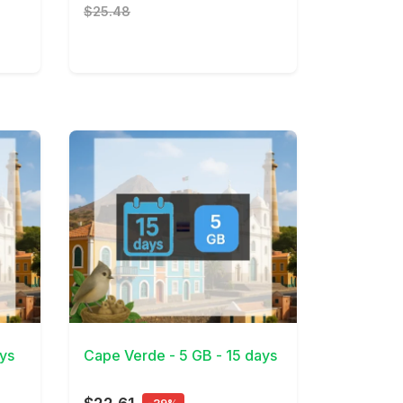
$25.48
View Details
ys
Cape Verde - 5 GB - 15 days