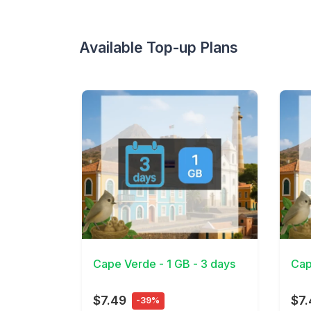
Available Top-up Plans
View Details
View 
Cape Verde - 1 GB - 3 days
Cap
$7.49
$7.
-39%