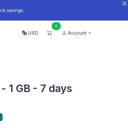
ck savings.
0
USD
Account
- 1 GB - 7 days