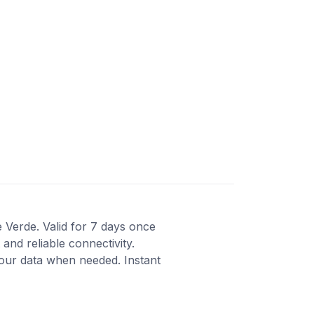
e Verde. Valid for 7 days once
and reliable connectivity.
our data when needed. Instant