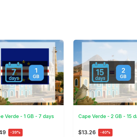
Details
View Details
e Verde - 1 GB - 7 days
Cape Verde - 2 GB - 15 d
49
$13.26
-39%
-40%