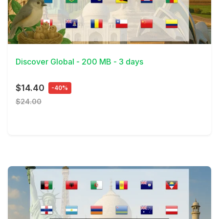
View Details
Discover Global - 200 MB - 3 days
$14.40
-40%
$24.00