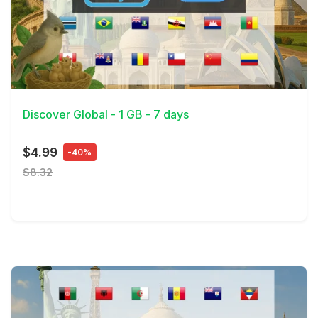
View Details
Discover Global - 1 GB - 7 days
$4.99
-40%
$8.32