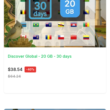
View Details
Discover Global - 20 GB - 30 days
$38.54
-40%
$64.24