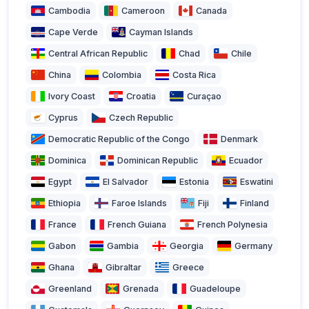
Cambodia
Cameroon
Canada
Cape Verde
Cayman Islands
Central African Republic
Chad
Chile
China
Colombia
Costa Rica
Ivory Coast
Croatia
Curaçao
Cyprus
Czech Republic
Democratic Republic of the Congo
Denmark
Dominica
Dominican Republic
Ecuador
Egypt
El Salvador
Estonia
Eswatini
Ethiopia
Faroe Islands
Fiji
Finland
France
French Guiana
French Polynesia
Gabon
Gambia
Georgia
Germany
Ghana
Gibraltar
Greece
Greenland
Grenada
Guadeloupe