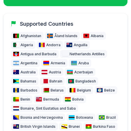
Supported Countries
Afghanistan
Åland Islands
Albania
Algeria
Andorra
Anguilla
Antigua and Barbuda
Netherlands Antilles
Argentina
Armenia
Aruba
Australia
Austria
Azerbaijan
Bahamas
Bahrain
Bangladesh
Barbados
Belarus
Belgium
Belize
Benin
Bermuda
Bolivia
Bonaire, Sint Eustatius and Saba
Bosnia and Herzegovina
Botswana
Brazil
British Virgin Islands
Brunei
Burkina Faso