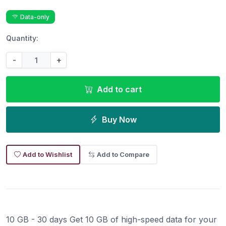
Data-only
Quantity:
-
+
Add to cart
Buy Now
Add to Wishlist
Add to Compare
10 GB - 30 days Get 10 GB of high-speed data for your