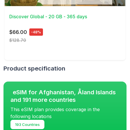
View Details
Discover Global - 20 GB - 365 days
$66.00
-48%
$128.70
Product specification
eSIM for Afghanistan, Åland Islands
and 191 more countries
This eSIM plan provides coverage in the
following locations
193 Countries