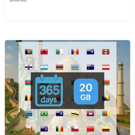
$110.00