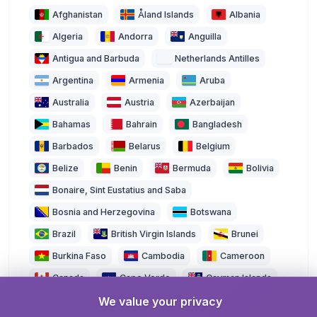
Afghanistan
Åland Islands
Albania
Algeria
Andorra
Anguilla
Antigua and Barbuda
Netherlands Antilles
Argentina
Armenia
Aruba
Australia
Austria
Azerbaijan
Bahamas
Bahrain
Bangladesh
Barbados
Belarus
Belgium
Belize
Benin
Bermuda
Bolivia
Bonaire, Sint Eustatius and Saba
Bosnia and Herzegovina
Botswana
Brazil
British Virgin Islands
Brunei
Burkina Faso
Cambodia
Cameroon
Canada
Cape Verde
Cayman Islands
We value your privacy
Central African Republic
Chad
Chile