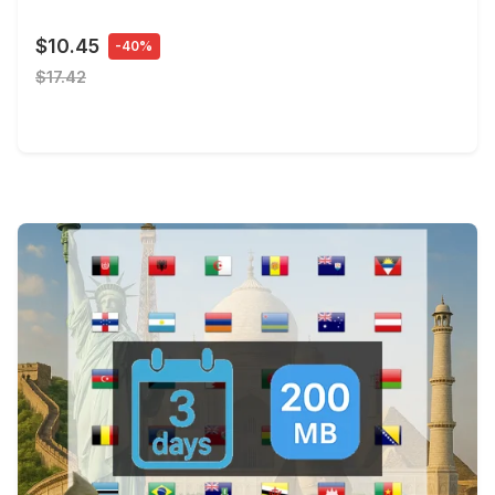
$10.45
-40%
$17.42