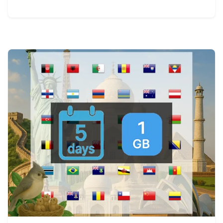
View Details