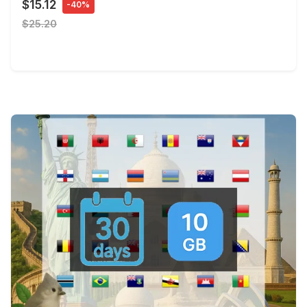
$15.12
-40%
$25.20