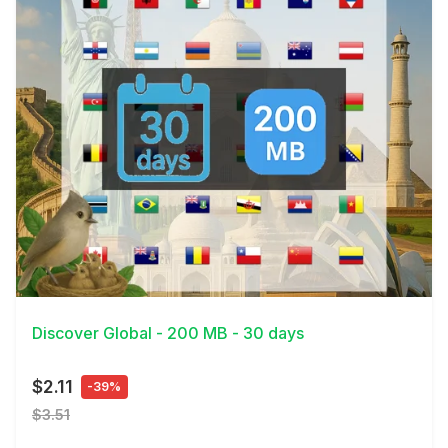
View Details
Discover Global - 200 MB - 30 days
$2.11
-39%
$3.51