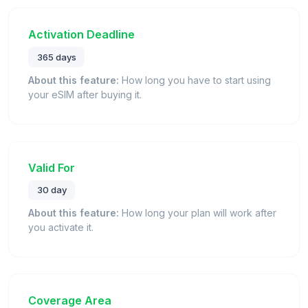
Activation Deadline
365 days
About this feature:
How long you have to start using
your eSIM after buying it.
Valid For
30 day
About this feature:
How long your plan will work after
you activate it.
Coverage Area