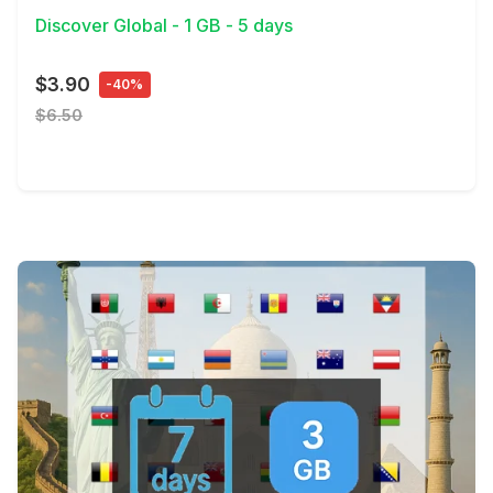
Discover Global - 1 GB - 5 days
$3.90
-40%
$6.50