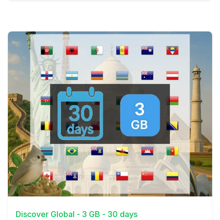
View Details
Discover Global - 3 GB - 30 days