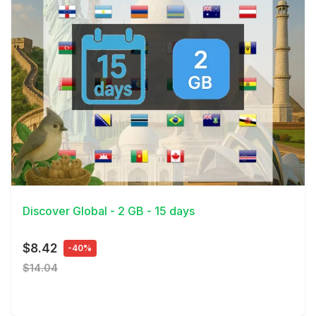
View Details
Discover Global - 2 GB - 15 days
$8.42
-40%
$14.04