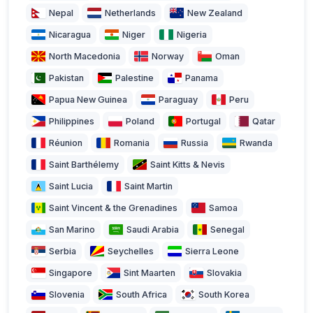
Nepal
Netherlands
New Zealand
Nicaragua
Niger
Nigeria
North Macedonia
Norway
Oman
Pakistan
Palestine
Panama
Papua New Guinea
Paraguay
Peru
Philippines
Poland
Portugal
Qatar
Réunion
Romania
Russia
Rwanda
Saint Barthélemy
Saint Kitts & Nevis
Saint Lucia
Saint Martin
Saint Vincent & the Grenadines
Samoa
San Marino
Saudi Arabia
Senegal
Serbia
Seychelles
Sierra Leone
Singapore
Sint Maarten
Slovakia
Slovenia
South Africa
South Korea