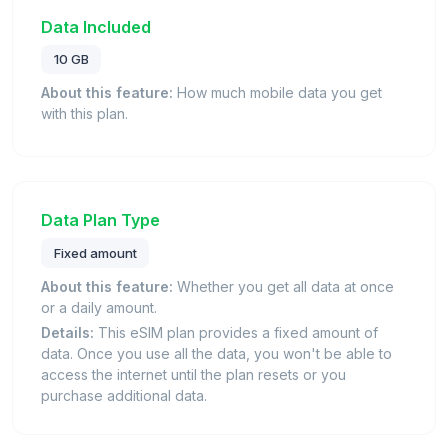
Data Included
10 GB
About this feature:
How much mobile data you get
with this plan.
Data Plan Type
Fixed amount
About this feature:
Whether you get all data at once
or a daily amount.
Details:
This eSIM plan provides a fixed amount of
data. Once you use all the data, you won't be able to
access the internet until the plan resets or you
purchase additional data.