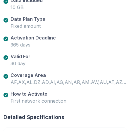
Data Included
10 GB
Data Plan Type
Fixed amount
Activation Deadline
365 days
Valid For
30 day
Coverage Area
AF,AX,AL,DZ,AD,AI,AG,AN,AR,AM,AW,AU,AT,AZ,PT-AZ,BS,BH,BD,BB,BY,BE,BZ,BJ,BM,BO,BQ,BA,BW,BR,VG,BN,BF,KH,CM,CA,ES-XCI,CV,KY,CF,TD,CL,CN,CO,CR,CI,HR,CW,CY,CZ,CD,DK,DM,DO,EC,EG,SV,EE,SZ,ET,FO,FJ,FI,FR,GF,PF,FR-GP,GA,GM,GE,DE,GH,GI,GR,GL,GD,GP,GT,GG,GN,GW,GY,HT,HN,HK,HU,IS,IN,ID,IR,IQ,IE,IM,IL,IT,JM,JP,JE,JO,KZ,KE,XK,KW,KG,LA,LV,LB,LR,LI,LT,LU,MO,MG,PT-MA,MW,MY,ML,MT,GP-MG,MQ,MU,YT,MX,MD,MC,MN,ME,MS,MA,MZ,NR,NP,NL,NZ,NI,NE,NG,MK,CY-NC,NO,OM,PK,PS,PA,PG,PY,PE,PH,PL,PT,USPR,QA,RE,RO,RU,RW,BQ-SA,BL,KN,LC,MF,VC,WS,SM,SA,SN,RS,SC,SL,SG,BQ-SE,SX,SK,SI,ZA,KR,ES,LK,SR,SE,CH,TW,TJ,TZ,TH,TL,TG,TO,TT,TN,TR,TC,UG,UA,AE,GB,US,UY,UZ,VA,VN,ZM,ZW
How to Activate
First network connection
Detailed Specifications