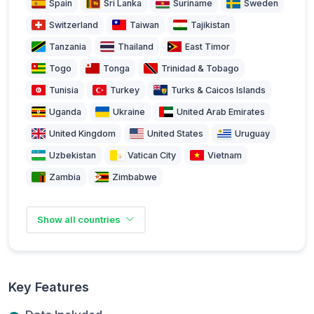
Spain
Sri Lanka
Suriname
Sweden
Switzerland
Taiwan
Tajikistan
Tanzania
Thailand
East Timor
Togo
Tonga
Trinidad & Tobago
Tunisia
Turkey
Turks & Caicos Islands
Uganda
Ukraine
United Arab Emirates
United Kingdom
United States
Uruguay
Uzbekistan
Vatican City
Vietnam
Zambia
Zimbabwe
Show all countries
Key Features