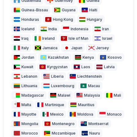
Guatemala
Guernsey
Guinea
Guinea-Bissau
Guyana
Haiti
Honduras
Hong Kong
Hungary
Iceland
India
Indonesia
Iran
Iraq
Ireland
Isle of Man
Israel
Italy
Jamaica
Japan
Jersey
Jordan
Kazakhstan
Kenya
Kosovo
Kuwait
Kyrgyzstan
Laos
Latvia
Lebanon
Liberia
Liechtenstein
Lithuania
Luxembourg
Macau
Madagascar
Malawi
Malaysia
Mali
Malta
Martinique
Mauritius
Mayotte
Mexico
Moldova
Monaco
Mongolia
Montenegro
Montserrat
Morocco
Mozambique
Nauru