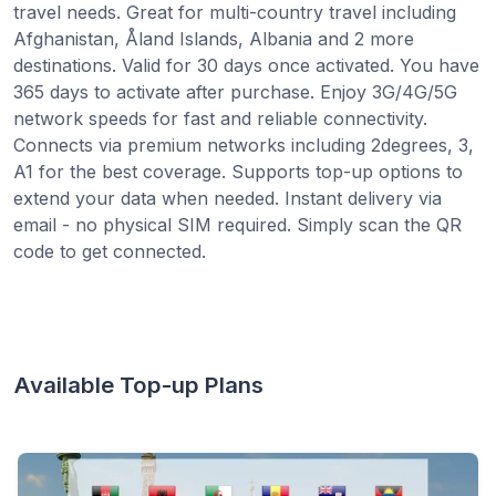
travel needs. Great for multi-country travel including
Afghanistan, Åland Islands, Albania and 2 more
destinations. Valid for 30 days once activated. You have
365 days to activate after purchase. Enjoy 3G/4G/5G
network speeds for fast and reliable connectivity.
Connects via premium networks including 2degrees, 3,
A1 for the best coverage. Supports top-up options to
extend your data when needed. Instant delivery via
email - no physical SIM required. Simply scan the QR
code to get connected.
Available Top-up Plans