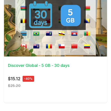
View Details
Discover Global - 5 GB - 30 days
$15.12
-40%
$25.20