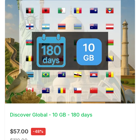
View Details
Discover Global - 10 GB - 180 days
$57.00
-48%