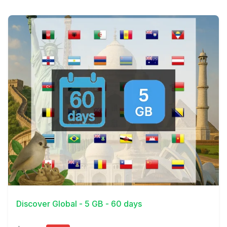
View Details
Discover Global - 5 GB - 60 days