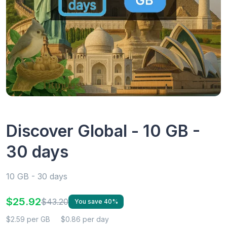
Discover Global - 10 GB -
30 days
10 GB - 30 days
$25.92
$43.20
You save 40%
$2.59 per GB
$0.86 per day