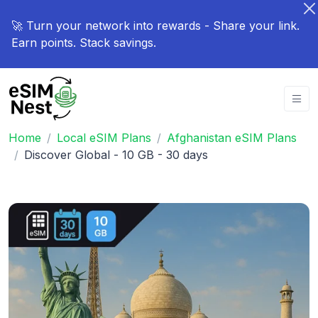
🚀 Turn your network into rewards - Share your link.
Earn points. Stack savings.
Home
Local eSIM Plans
Afghanistan eSIM Plans
Discover Global - 10 GB - 30 days