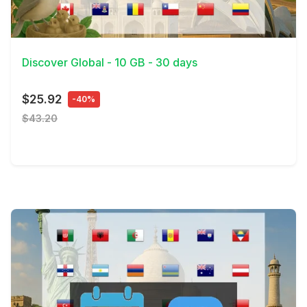
View Details
Discover Global - 10 GB - 30 days
$25.92
-40%
$43.20