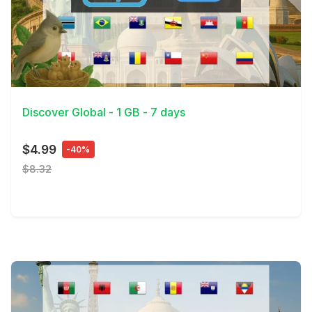
View Details
Discover Global - 1 GB - 7 days
$4.99
-40%
$8.32