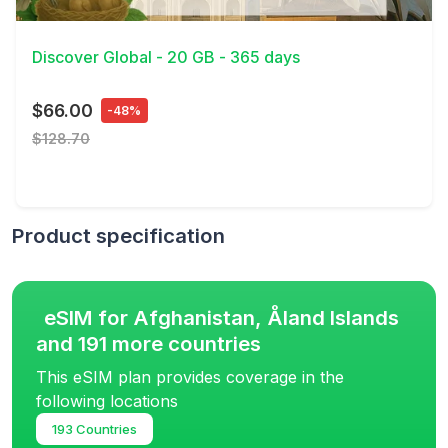
View Details
Discover Global - 20 GB - 365 days
$66.00
-48%
$128.70
Product specification
eSIM for Afghanistan, Åland Islands
and 191 more countries
This eSIM plan provides coverage in the
following locations
193 Countries