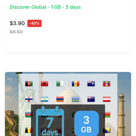
Discover Global - 1 GB - 5 days
$3.90
-40%
$6.50