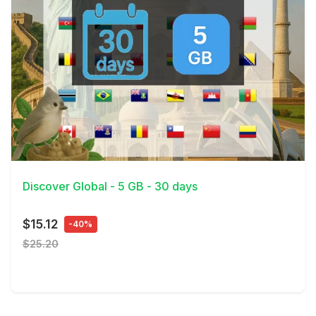
View Details
Discover Global - 5 GB - 30 days
$15.12
-40%
$25.20