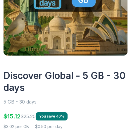
Discover Global - 5 GB - 30
days
5 GB - 30 days
$15.12
$25.20
You save 40%
$3.02 per GB
$0.50 per day