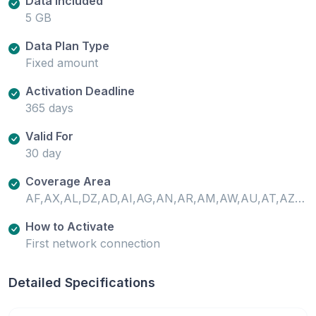
Data Included
5 GB
Data Plan Type
Fixed amount
Activation Deadline
365 days
Valid For
30 day
Coverage Area
AF,AX,AL,DZ,AD,AI,AG,AN,AR,AM,AW,AU,AT,AZ,PT-AZ,BS,BH,BD,BB,BY,BE,BZ,BJ,BM,BO,BQ,BA,BW,BR,VG,BN,BF,KH,CM,CA,ES-XCI,CV,KY,CF,TD,CL,CN,CO,CR,CI,HR,CW,CY,CZ,CD,DK,DM,DO,EC,EG,SV,EE,SZ,ET,FO,FJ,FI,FR,GF,PF,FR-GP,GA,GM,GE,DE,GH,GI,GR,GL,GD,GP,GT,GG,GN,GW,GY,HT,HN,HK,HU,IS,IN,ID,IR,IQ,IE,IM,IL,IT,JM,JP,JE,JO,KZ,KE,XK,KW,KG,LA,LV,LB,LR,LI,LT,LU,MO,MG,PT-MA,MW,MY,ML,MT,GP-MG,MQ,MU,YT,MX,MD,MC,MN,ME,MS,MA,MZ,NR,NP,NL,NZ,NI,NE,NG,MK,CY-NC,NO,OM,PK,PS,PA,PG,PY,PE,PH,PL,PT,USPR,QA,RE,RO,RU,RW,BQ-SA,BL,KN,LC,MF,VC,WS,SM,SA,SN,RS,SC,SL,SG,BQ-SE,SX,SK,SI,ZA,KR,ES,LK,SR,SE,CH,TW,TJ,TZ,TH,TL,TG,TO,TT,TN,TR,TC,UG,UA,AE,GB,US,UY,UZ,VA,VN,ZM,ZW
How to Activate
First network connection
Detailed Specifications