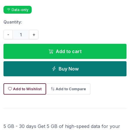
Data-only
Quantity:
-
+
Add to cart
Buy Now
Add to Wishlist
Add to Compare
5 GB - 30 days Get 5 GB of high-speed data for your