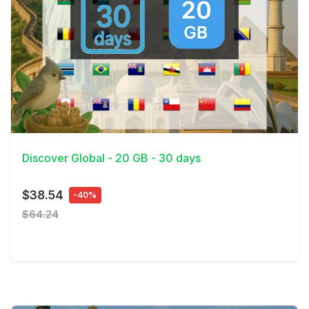
View Details
Discover Global - 20 GB - 30 days
$38.54
-40%
$64.24