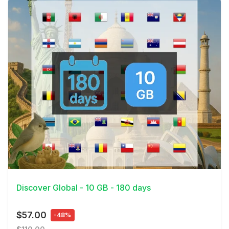
View Details
Discover Global - 10 GB - 180 days
$57.00
-48%