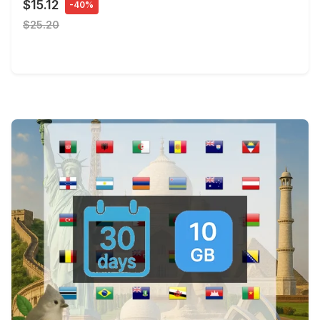
$15.12
-40%
$25.20