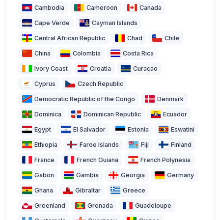
Cambodia
Cameroon
Canada
Cape Verde
Cayman Islands
Central African Republic
Chad
Chile
China
Colombia
Costa Rica
Ivory Coast
Croatia
Curaçao
Cyprus
Czech Republic
Democratic Republic of the Congo
Denmark
Dominica
Dominican Republic
Ecuador
Egypt
El Salvador
Estonia
Eswatini
Ethiopia
Faroe Islands
Fiji
Finland
France
French Guiana
French Polynesia
Gabon
Gambia
Georgia
Germany
Ghana
Gibraltar
Greece
Greenland
Grenada
Guadeloupe