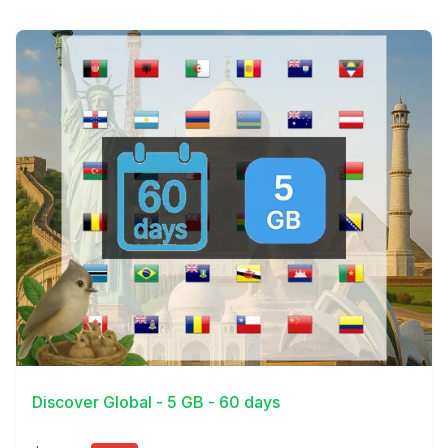
View Details
Discover Global - 5 GB - 60 days