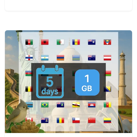
View Details