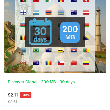
View Details
Discover Global - 200 MB - 30 days
$2.11
-39%
$3.51