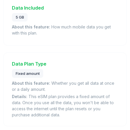
Data Included
5 GB
About this feature:
How much mobile data you get
with this plan.
Data Plan Type
Fixed amount
About this feature:
Whether you get all data at once
or a daily amount.
Details:
This eSIM plan provides a fixed amount of
data. Once you use all the data, you won't be able to
access the internet until the plan resets or you
purchase additional data.