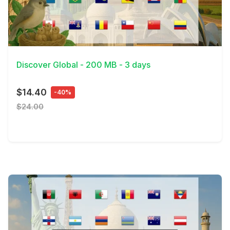
View Details
Discover Global - 200 MB - 3 days
$14.40
-40%
$24.00