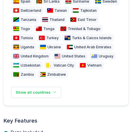
Spain
Sri Lanka
Suriname
Sweden
Switzerland
Taiwan
Tajikistan
Tanzania
Thailand
East Timor
Togo
Tonga
Trinidad & Tobago
Tunisia
Turkey
Turks & Caicos Islands
Uganda
Ukraine
United Arab Emirates
United Kingdom
United States
Uruguay
Uzbekistan
Vatican City
Vietnam
Zambia
Zimbabwe
Show all countries
Key Features