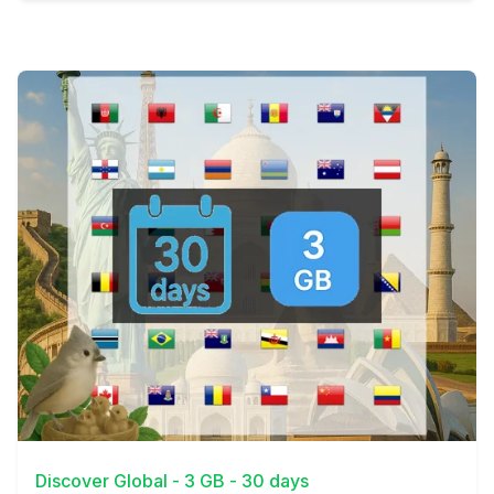
View Details
Discover Global - 3 GB - 30 days