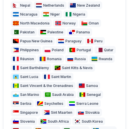
Nepal
Netherlands
New Zealand
Nicaragua
Niger
Nigeria
North Macedonia
Norway
Oman
Pakistan
Palestine
Panama
Papua New Guinea
Paraguay
Peru
Philippines
Poland
Portugal
Qatar
Réunion
Romania
Russia
Rwanda
Saint Barthélemy
Saint Kitts & Nevis
Saint Lucia
Saint Martin
Saint Vincent & the Grenadines
Samoa
San Marino
Saudi Arabia
Senegal
Serbia
Seychelles
Sierra Leone
Singapore
Sint Maarten
Slovakia
Slovenia
South Africa
South Korea