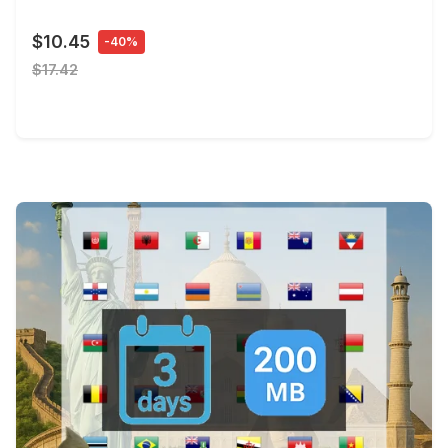
$10.45
-40%
$17.42