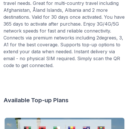
travel needs. Great for multi-country travel including
Afghanistan, Åland Islands, Albania and 2 more
destinations. Valid for 30 days once activated. You have
365 days to activate after purchase. Enjoy 3G/4G/5G
network speeds for fast and reliable connectivity.
Connects via premium networks including 2degrees, 3,
A1 for the best coverage. Supports top-up options to
extend your data when needed. Instant delivery via
email - no physical SIM required. Simply scan the QR
code to get connected.
Available Top-up Plans