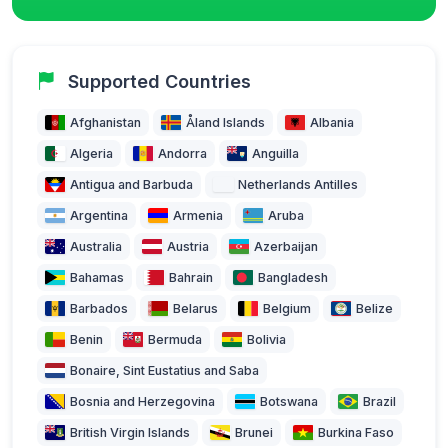
Supported Countries
Afghanistan
Åland Islands
Albania
Algeria
Andorra
Anguilla
Antigua and Barbuda
Netherlands Antilles
Argentina
Armenia
Aruba
Australia
Austria
Azerbaijan
Bahamas
Bahrain
Bangladesh
Barbados
Belarus
Belgium
Belize
Benin
Bermuda
Bolivia
Bonaire, Sint Eustatius and Saba
Bosnia and Herzegovina
Botswana
Brazil
British Virgin Islands
Brunei
Burkina Faso