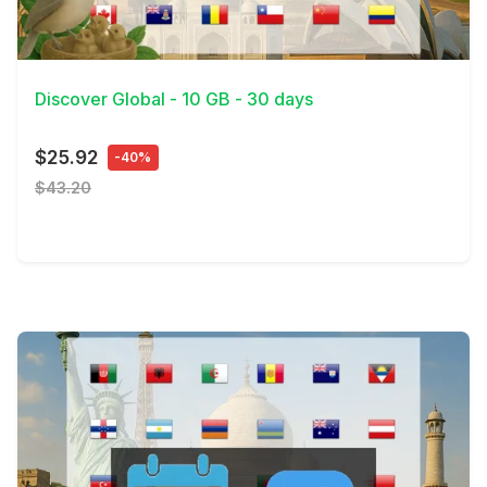
View Details
Discover Global - 10 GB - 30 days
$25.92
-40%
$43.20