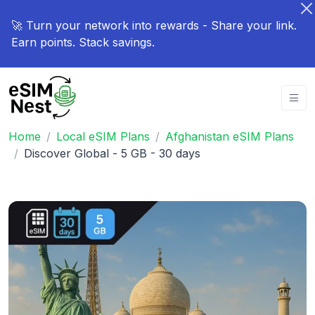
🚀 Turn your network into rewards - Share your link.
Earn points. Stack savings.
Home
Local eSIM Plans
Afghanistan eSIM Plans
Discover Global - 5 GB - 30 days