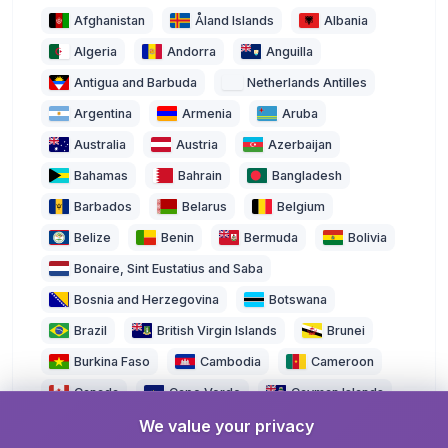
Afghanistan
Åland Islands
Albania
Algeria
Andorra
Anguilla
Antigua and Barbuda
Netherlands Antilles
Argentina
Armenia
Aruba
Australia
Austria
Azerbaijan
Bahamas
Bahrain
Bangladesh
Barbados
Belarus
Belgium
Belize
Benin
Bermuda
Bolivia
Bonaire, Sint Eustatius and Saba
Bosnia and Herzegovina
Botswana
Brazil
British Virgin Islands
Brunei
Burkina Faso
Cambodia
Cameroon
Canada
Cape Verde
Cayman Islands
We value your privacy
Central African Republic
Chad
Chile