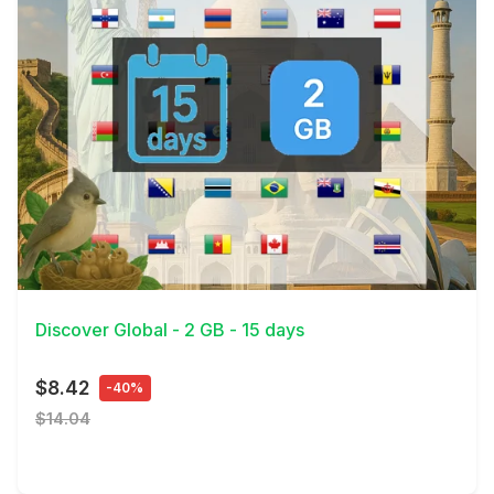
View Details
Discover Global - 2 GB - 15 days
$8.42
-40%
$14.04