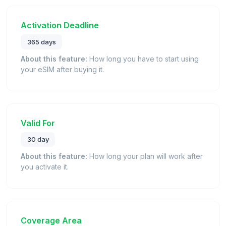
Activation Deadline
365 days
About this feature:
How long you have to start using
your eSIM after buying it.
Valid For
30 day
About this feature:
How long your plan will work after
you activate it.
Coverage Area