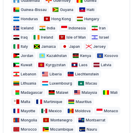
Guatemala
Guernsey
Guinea
Guinea-Bissau
Guyana
Haiti
Honduras
Hong Kong
Hungary
Iceland
India
Indonesia
Iran
Iraq
Ireland
Isle of Man
Israel
Italy
Jamaica
Japan
Jersey
Jordan
Kazakhstan
Kenya
Kosovo
Kuwait
Kyrgyzstan
Laos
Latvia
Lebanon
Liberia
Liechtenstein
Lithuania
Luxembourg
Macau
Madagascar
Malawi
Malaysia
Mali
Malta
Martinique
Mauritius
Mayotte
Mexico
Moldova
Monaco
Mongolia
Montenegro
Montserrat
Morocco
Mozambique
Nauru