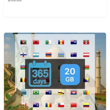
$110.00