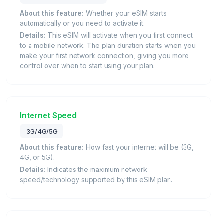
About this feature:
Whether your eSIM starts
automatically or you need to activate it.
Details:
This eSIM will activate when you first connect
to a mobile network. The plan duration starts when you
make your first network connection, giving you more
control over when to start using your plan.
Internet Speed
3G/4G/5G
About this feature:
How fast your internet will be (3G,
4G, or 5G).
Details:
Indicates the maximum network
speed/technology supported by this eSIM plan.