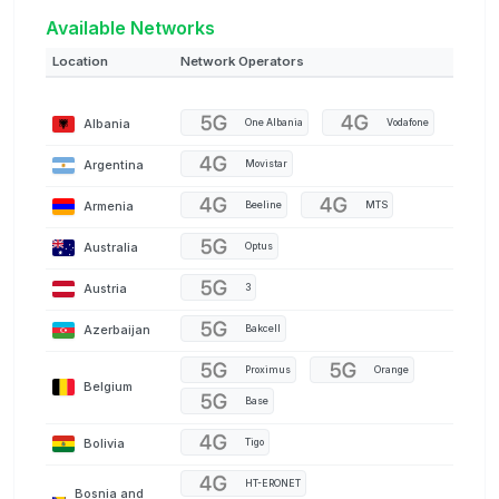
Available Networks
Location
Network Operators
Albania
One Albania
Vodafone
Argentina
Movistar
Armenia
Beeline
MTS
Australia
Optus
Austria
3
Azerbaijan
Bakcell
Proximus
Orange
Belgium
Base
Bolivia
Tigo
HT-ERONET
Bosnia and