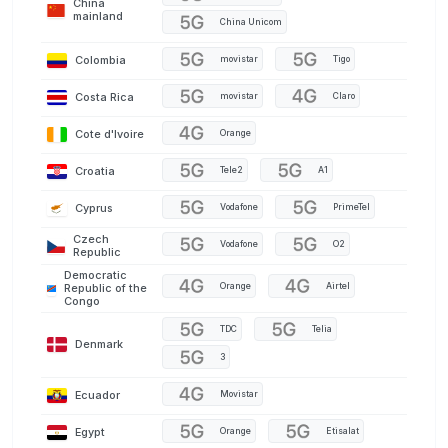
China
mainland
China Unicom
Colombia
movistar
Tigo
Costa Rica
movistar
Claro
Cote d'Ivoire
Orange
Croatia
Tele2
A1
Cyprus
Vodafone
PrimeTel
Czech
Vodafone
O2
Republic
Democratic
Orange
Airtel
Republic of the
Congo
TDC
Telia
Denmark
3
Ecuador
Movistar
Egypt
Orange
Etisalat