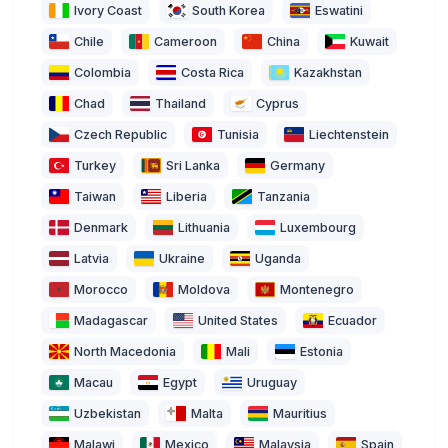
Ivory Coast
South Korea
Eswatini
Chile
Cameroon
China
Kuwait
Colombia
Costa Rica
Kazakhstan
Chad
Thailand
Cyprus
Czech Republic
Tunisia
Liechtenstein
Turkey
Sri Lanka
Germany
Taiwan
Liberia
Tanzania
Denmark
Lithuania
Luxembourg
Latvia
Ukraine
Uganda
Morocco
Moldova
Montenegro
Madagascar
United States
Ecuador
North Macedonia
Mali
Estonia
Macau
Egypt
Uruguay
Uzbekistan
Malta
Mauritius
Malawi
Mexico
Malaysia
Spain