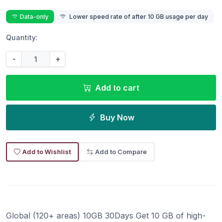
Data-only
Lower speed rate of after 10 GB usage per day
Quantity:
-
+
Add to cart
Buy Now
Add to Wishlist
Add to Compare
Global (120+ areas) 10GB 30Days Get 10 GB of high-