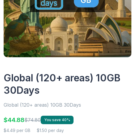
Global (120+ areas) 10GB
30Days
Global (120+ areas) 10GB 30Days
$44.88
$74.80
You save 40%
$4.49 per GB
$1.50 per day