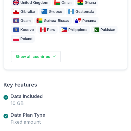
United Kingdom
Oman
Ghana
Gibraltar
Greece
Guatemala
Guam
Guinea-Bissau
Panama
Kosovo
Peru
Philippines
Pakistan
Poland
Show all countries
Key Features
Data Included
10 GB
Data Plan Type
Fixed amount