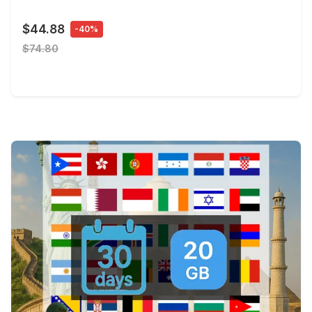
$44.88
-40%
$74.80