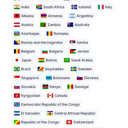
India
South Africa
Iceland
Italy
Albania
Armenia
Argentina
Austria
Zambia
Australia
Azerbaijan
Romania
Bosnia and Herzegovina
Serbia
Belgium
Bulgaria
Jordan
Japan
Bolivia
Saudi Arabia
Brazil
Seychelles
Sweden
Singapore
Botswana
Slovenia
Slovakia
Kenya
Senegal
Kyrgyzstan
Canada
Democratic Republic of the Congo
El Salvador
Central African Republic
Republic of the Congo
Switzerland