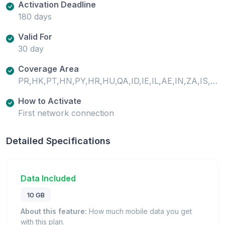
Activation Deadline
180 days
Valid For
30 day
Coverage Area
PR,HK,PT,HN,PY,HR,HU,QA,ID,IE,IL,AE,IN,ZA,IS,IT,AL,AM,AR,AT,ZM,AU,AZ,RO,BA,RS,BE,BG,JO,JP,BO,SA,BR,SC,SE,SG,BW,SI,SK,KE,SN,KG,CA,CD,SV,CF,CG,CH,CI,KR,SZ,CL,CM,CN,KW,CO,CR,KZ,TD,TH,CY,CZ,TN,LI,TR,LK,DE,TW,LR,TZ,DK,LT,LU,LV,UA,UG,MA,MD,ME,MG,US,EC,MK,ML,EE,MO,EG,UY,UZ,MT,MU,MW,MX,MY,ES,NE,NG,NI,NL,NO,FI,FR,NZ,GA,GB,OM,GH,GI,GR,GT,GU,GW,PA,XK,PE,PH,PK,PL
How to Activate
First network connection
Detailed Specifications
Data Included
10 GB
About this feature:
How much mobile data you get
with this plan.