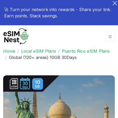
🚀 Turn your network into rewards - Share your link.
Earn points. Stack savings.
Home
Local eSIM Plans
Puerto Rico eSIM Plans
Global (120+ areas) 10GB 30Days