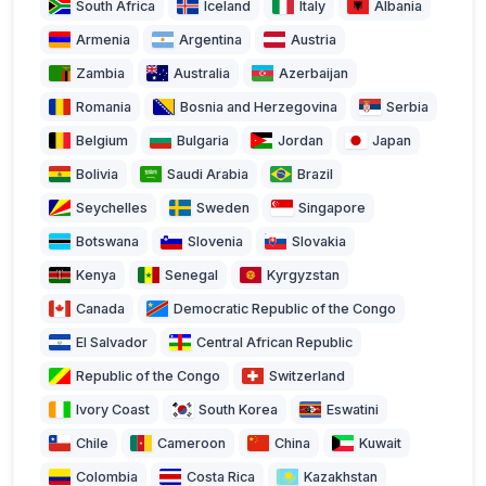
South Africa
Iceland
Italy
Albania
Armenia
Argentina
Austria
Zambia
Australia
Azerbaijan
Romania
Bosnia and Herzegovina
Serbia
Belgium
Bulgaria
Jordan
Japan
Bolivia
Saudi Arabia
Brazil
Seychelles
Sweden
Singapore
Botswana
Slovenia
Slovakia
Kenya
Senegal
Kyrgyzstan
Canada
Democratic Republic of the Congo
El Salvador
Central African Republic
Republic of the Congo
Switzerland
Ivory Coast
South Korea
Eswatini
Chile
Cameroon
China
Kuwait
Colombia
Costa Rica
Kazakhstan