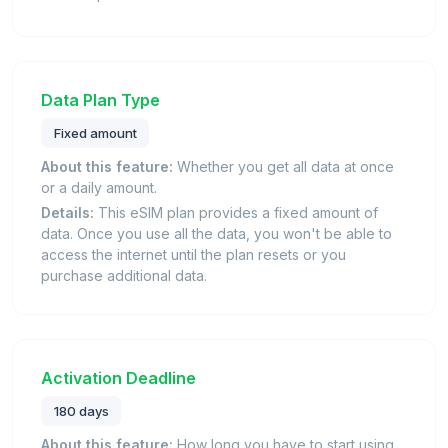
Data Plan Type
Fixed amount
About this feature:
Whether you get all data at once
or a daily amount.
Details:
This eSIM plan provides a fixed amount of
data. Once you use all the data, you won't be able to
access the internet until the plan resets or you
purchase additional data.
Activation Deadline
180 days
About this feature:
How long you have to start using