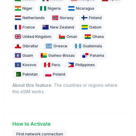
Niger
Nigeria
Nicaragua
Netherlands
Norway
Finland
France
New Zealand
Gabon
United Kingdom
Oman
Ghana
Gibraltar
Greece
Guatemala
Guam
Guinea-Bissau
Panama
Kosovo
Peru
Philippines
Pakistan
Poland
About this feature:
The countries or regions where
this eSIM works.
How to Activate
First network connection