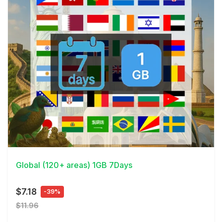
View Details
Global (120+ areas) 1GB 7Days
$7.18
-39%
$11.96