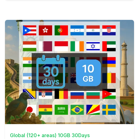
View Details
Global (120+ areas) 10GB 30Days