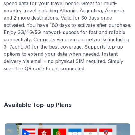
speed data for your travel needs. Great for multi-
country travel including Albania, Argentina, Armenia
and 2 more destinations. Valid for 30 days once
activated. You have 180 days to activate after purchase.
Enjoy 3G/4G/5G network speeds for fast and reliable
connectivity. Connects via premium networks including
3, 7acht, A1 for the best coverage. Supports top-up
options to extend your data when needed. Instant
delivery via email - no physical SIM required. Simply
scan the QR code to get connected.
Available Top-up Plans