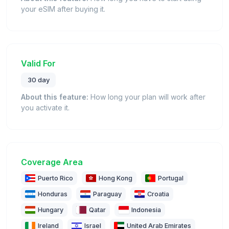
your eSIM after buying it.
Valid For
30 day
About this feature:
How long your plan will work after
you activate it.
Coverage Area
Puerto Rico
Hong Kong
Portugal
Honduras
Paraguay
Croatia
Hungary
Qatar
Indonesia
Ireland
Israel
United Arab Emirates