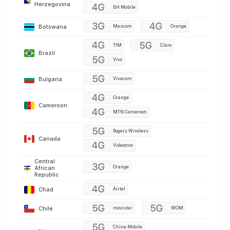
Herzegovina
BH Mobile
Botswana
Mascom
Orange
TIM
Claro
Brazil
Vivo
Bulgaria
Vivacom
Orange
Cameroon
MTN Cameroon
Rogers Wireless
Canada
Videotron
Central
Orange
African
Republic
Chad
Airtel
Chile
movistar
WOM
China Mobile