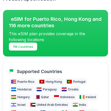
eSIM for Puerto Rico, Hong Kong and
116 more countries
This eSIM plan provides coverage in the
following locations
118 Countries
Supported Countries
Puerto Rico
Hong Kong
Portugal
Honduras
Paraguay
Croatia
Hungary
Qatar
Indonesia
Ireland
Israel
United Arab Emirates
India