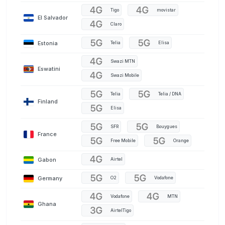
Tigo
movistar
El Salvador
Claro
Estonia
Telia
Elisa
Swazi MTN
Eswatini
Swazi Mobile
Telia
Telia / DNA
Finland
Elisa
SFR
Bouygues
France
Free Mobile
Orange
Gabon
Airtel
Germany
O2
Vodafone
Vodafone
MTN
Ghana
AirtelTigo