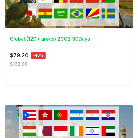
View Details
Global (120+ areas) 20GB 30Days
$79.20
-40%
$132.00