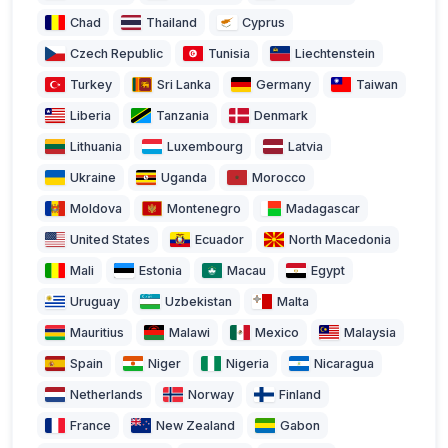
Chad
Thailand
Cyprus
Czech Republic
Tunisia
Liechtenstein
Turkey
Sri Lanka
Germany
Taiwan
Liberia
Tanzania
Denmark
Lithuania
Luxembourg
Latvia
Ukraine
Uganda
Morocco
Moldova
Montenegro
Madagascar
United States
Ecuador
North Macedonia
Mali
Estonia
Macau
Egypt
Uruguay
Uzbekistan
Malta
Mauritius
Malawi
Mexico
Malaysia
Spain
Niger
Nigeria
Nicaragua
Netherlands
Norway
Finland
France
New Zealand
Gabon