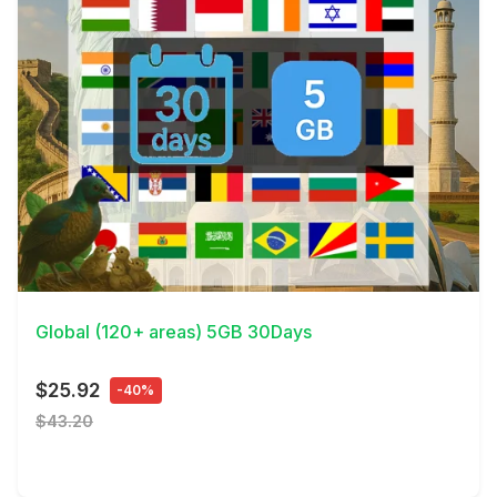
View Details
Global (120+ areas) 5GB 30Days
$25.92
-40%
$43.20