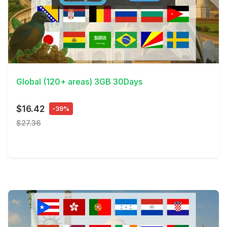
View Details
Global (120+ areas) 3GB 30Days
$16.42
-39%
$27.36