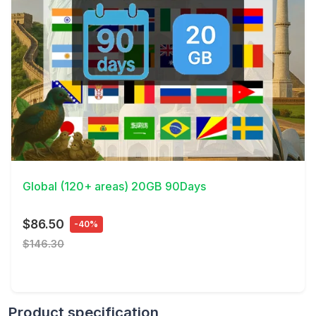
View Details
Global (120+ areas) 20GB 90Days
$86.50
-40%
$146.30
Product specification