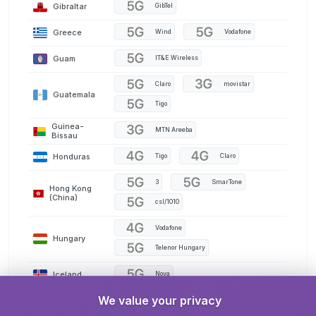
Gibraltar
GibTel
Greece
Wind
Vodafone
Guam
IT&E Wireless
Claro
movistar
Guatemala
Tigo
Guinea-
MTN Areeba
Bissau
Honduras
Tigo
Claro
3
SmarTone
Hong Kong
(China)
csl/1010
Vodafone
Hungary
Telenor Hungary
Iceland
Nova
We value your privacy
India
AirTel
Jio