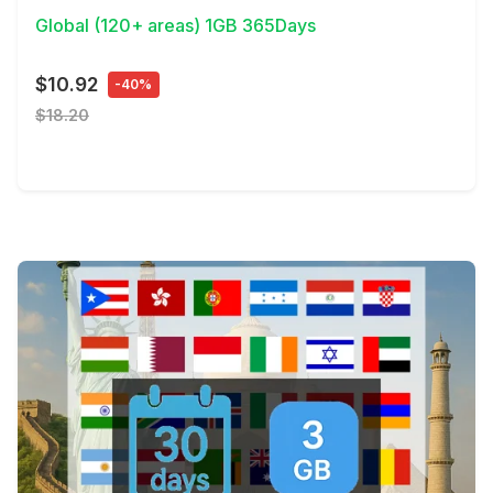
Global (120+ areas) 1GB 365Days
$10.92
-40%
$18.20