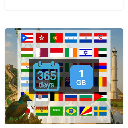
View Details