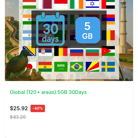
View Details
Global (120+ areas) 5GB 30Days
$25.92
-40%
$43.20