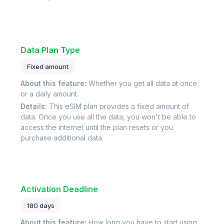
Data Plan Type
Fixed amount
About this feature:
Whether you get all data at once
or a daily amount.
Details:
This eSIM plan provides a fixed amount of
data. Once you use all the data, you won't be able to
access the internet until the plan resets or you
purchase additional data.
Activation Deadline
180 days
About this feature:
How long you have to start using