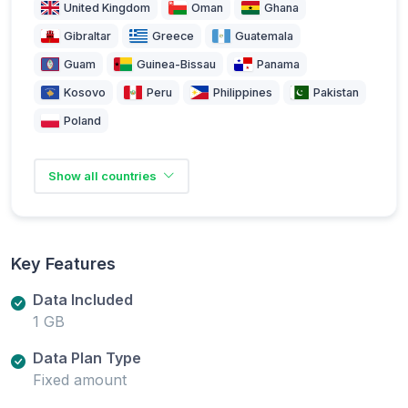
United Kingdom
Oman
Ghana
Gibraltar
Greece
Guatemala
Guam
Guinea-Bissau
Panama
Kosovo
Peru
Philippines
Pakistan
Poland
Show all countries
Key Features
Data Included
1 GB
Data Plan Type
Fixed amount