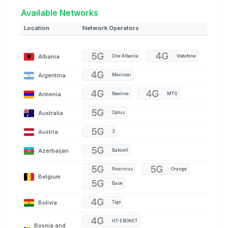
Available Networks
Location
Network Operators
Albania
One Albania
Vodafone
Argentina
Movistar
Armenia
Beeline
MTS
Australia
Optus
Austria
3
Azerbaijan
Bakcell
Proximus
Orange
Belgium
Base
Bolivia
Tigo
HT-ERONET
Bosnia and