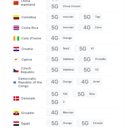
China
mainland
China Unicom
Colombia
movistar
Tigo
Costa Rica
movistar
Claro
Cote d'Ivoire
Orange
Croatia
Tele2
A1
Cyprus
Vodafone
PrimeTel
Czech
Vodafone
O2
Republic
Democratic
Orange
Airtel
Republic of the
Congo
TDC
Telia
Denmark
3
Ecuador
Movistar
Egypt
Orange
Etisalat