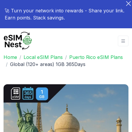
🚀 Turn your network into rewards - Share your link.
Earn points. Stack savings.
Home
Local eSIM Plans
Puerto Rico eSIM Plans
Global (120+ areas) 1GB 365Days