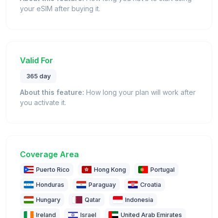
your eSIM after buying it.
Valid For
365 day
About this feature:
How long your plan will work after
you activate it.
Coverage Area
Puerto Rico
Hong Kong
Portugal
Honduras
Paraguay
Croatia
Hungary
Qatar
Indonesia
Ireland
Israel
United Arab Emirates