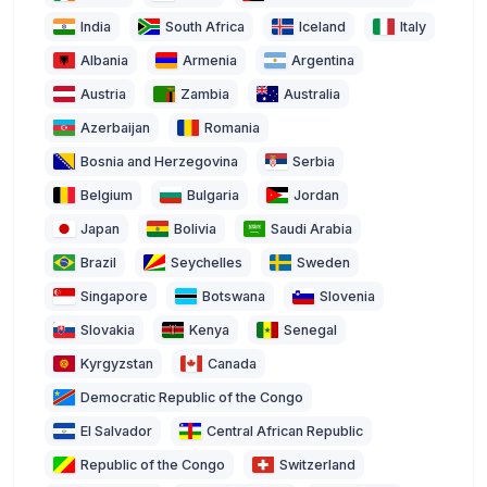
India
South Africa
Iceland
Italy
Albania
Armenia
Argentina
Austria
Zambia
Australia
Azerbaijan
Romania
Bosnia and Herzegovina
Serbia
Belgium
Bulgaria
Jordan
Japan
Bolivia
Saudi Arabia
Brazil
Seychelles
Sweden
Singapore
Botswana
Slovenia
Slovakia
Kenya
Senegal
Kyrgyzstan
Canada
Democratic Republic of the Congo
El Salvador
Central African Republic
Republic of the Congo
Switzerland