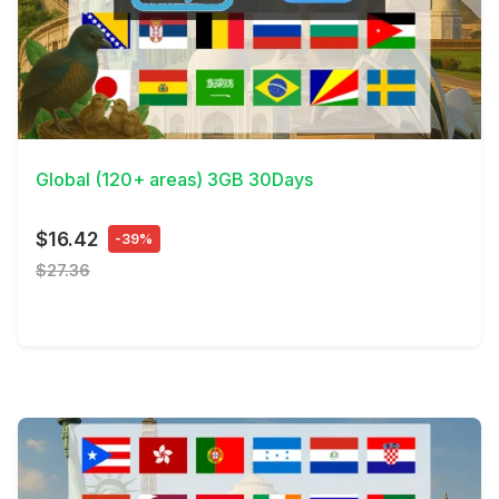
View Details
Global (120+ areas) 3GB 30Days
$16.42
-39%
$27.36