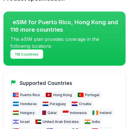
eSIM for Puerto Rico, Hong Kong and
116 more countries
This eSIM plan provides coverage in the
following locations
118 Countries
Supported Countries
Puerto Rico
Hong Kong
Portugal
Honduras
Paraguay
Croatia
Hungary
Qatar
Indonesia
Ireland
Israel
United Arab Emirates
India