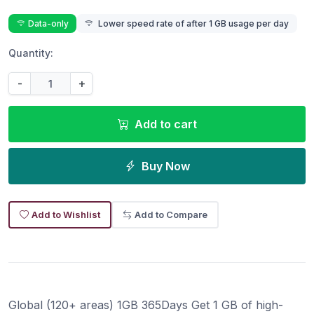
Data-only
Lower speed rate of after 1 GB usage per day
Quantity:
-
+
Add to cart
Buy Now
Add to Wishlist
Add to Compare
Global (120+ areas) 1GB 365Days Get 1 GB of high-