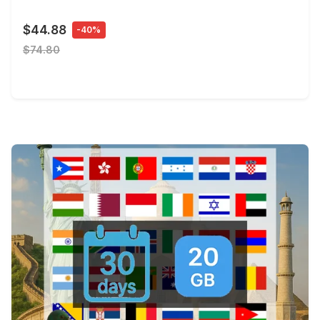
$44.88
-40%
$74.80