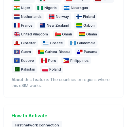
Niger
Nigeria
Nicaragua
Netherlands
Norway
Finland
France
New Zealand
Gabon
United Kingdom
Oman
Ghana
Gibraltar
Greece
Guatemala
Guam
Guinea-Bissau
Panama
Kosovo
Peru
Philippines
Pakistan
Poland
About this feature:
The countries or regions where
this eSIM works.
How to Activate
First network connection