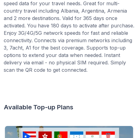
speed data for your travel needs. Great for multi-
country travel including Albania, Argentina, Armenia
and 2 more destinations. Valid for 365 days once
activated. You have 180 days to activate after purchase.
Enjoy 3G/4G/5G network speeds for fast and reliable
connectivity. Connects via premium networks including
3, 7acht, A1 for the best coverage. Supports top-up
options to extend your data when needed. Instant
delivery via email - no physical SIM required. Simply
scan the QR code to get connected.
Available Top-up Plans