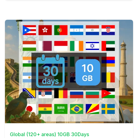
View Details
Global (120+ areas) 10GB 30Days