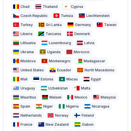
Chad
Thailand
Cyprus
Czech Republic
Tunisia
Liechtenstein
Turkey
Sri Lanka
Germany
Taiwan
Liberia
Tanzania
Denmark
Lithuania
Luxembourg
Latvia
Ukraine
Uganda
Morocco
Moldova
Montenegro
Madagascar
United States
Ecuador
North Macedonia
Mali
Estonia
Macau
Egypt
Uruguay
Uzbekistan
Malta
Mauritius
Malawi
Mexico
Malaysia
Spain
Niger
Nigeria
Nicaragua
Netherlands
Norway
Finland
France
New Zealand
Gabon