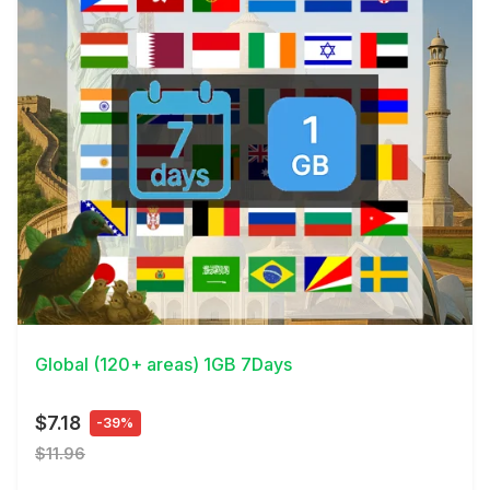
View Details
Global (120+ areas) 1GB 7Days
$7.18
-39%
$11.96