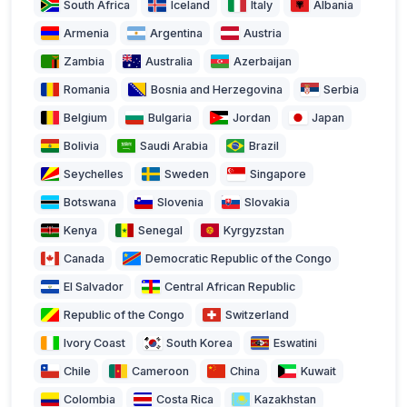
South Africa
Iceland
Italy
Albania
Armenia
Argentina
Austria
Zambia
Australia
Azerbaijan
Romania
Bosnia and Herzegovina
Serbia
Belgium
Bulgaria
Jordan
Japan
Bolivia
Saudi Arabia
Brazil
Seychelles
Sweden
Singapore
Botswana
Slovenia
Slovakia
Kenya
Senegal
Kyrgyzstan
Canada
Democratic Republic of the Congo
El Salvador
Central African Republic
Republic of the Congo
Switzerland
Ivory Coast
South Korea
Eswatini
Chile
Cameroon
China
Kuwait
Colombia
Costa Rica
Kazakhstan