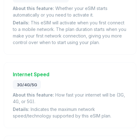
About this feature:
Whether your eSIM starts
automatically or you need to activate it.
Details:
This eSIM will activate when you first connect
to a mobile network. The plan duration starts when you
make your first network connection, giving you more
control over when to start using your plan.
Internet Speed
3G/4G/5G
About this feature:
How fast your internet will be (3G,
4G, or 5G).
Details:
Indicates the maximum network
speed/technology supported by this eSIM plan.