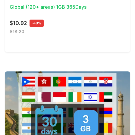
Global (120+ areas) 1GB 365Days
$10.92
-40%
$18.20