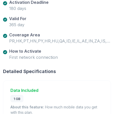
Activation Deadline
180 days
Valid For
365 day
Coverage Area
PR,HK,PT,HN,PY,HR,HU,QA,ID,IE,IL,AE,IN,ZA,IS,IT,AL,AM,AR,AT,ZM,AU,AZ,RO,BA,RS,BE,BG,JO,JP,BO,SA,BR,SC,SE,SG,BW,SI,SK,KE,SN,KG,CA,CD,SV,CF,CG,CH,CI,KR,SZ,CL,CM,CN,KW,CO,CR,KZ,TD,TH,CY,CZ,TN,LI,TR,LK,DE,TW,LR,TZ,DK,LT,LU,LV,UA,UG,MA,MD,ME,MG,US,EC,MK,ML,EE,MO,EG,UY,UZ,MT,MU,MW,MX,MY,ES,NE,NG,NI,NL,NO,FI,FR,NZ,GA,GB,OM,GH,GI,GR,GT,GU,GW,PA,XK,PE,PH,PK,PL
How to Activate
First network connection
Detailed Specifications
Data Included
1 GB
About this feature:
How much mobile data you get
with this plan.