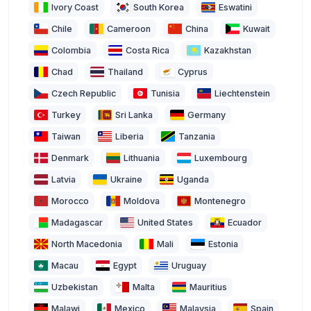
Ivory Coast
South Korea
Eswatini
Chile
Cameroon
China
Kuwait
Colombia
Costa Rica
Kazakhstan
Chad
Thailand
Cyprus
Czech Republic
Tunisia
Liechtenstein
Turkey
Sri Lanka
Germany
Taiwan
Liberia
Tanzania
Denmark
Lithuania
Luxembourg
Latvia
Ukraine
Uganda
Morocco
Moldova
Montenegro
Madagascar
United States
Ecuador
North Macedonia
Mali
Estonia
Macau
Egypt
Uruguay
Uzbekistan
Malta
Mauritius
Malawi
Mexico
Malaysia
Spain