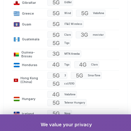
Gibraltar
GibTel
Greece
Wind
Vodafone
Guam
IT&E Wireless
Claro
movistar
Guatemala
Tigo
Guinea-
MTN Areeba
Bissau
Honduras
Tigo
Claro
3
SmarTone
Hong Kong
(China)
csl/1010
Vodafone
Hungary
Telenor Hungary
Iceland
Nova
We value your privacy
India
AirTel
Jio