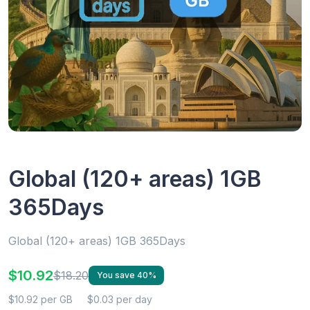
Global (120+ areas) 1GB
365Days
Global (120+ areas) 1GB 365Days
$10.92
$18.20
You save 40%
$10.92 per GB
$0.03 per day