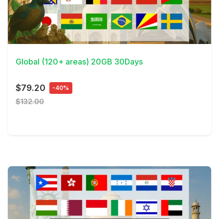
View Details
Global (120+ areas) 20GB 30Days
$79.20
-40%
$132.00