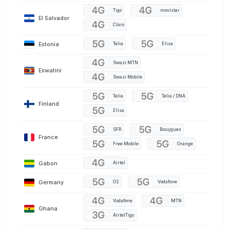
Tigo
movistar
El Salvador
Claro
Estonia
Telia
Elisa
Swazi MTN
Eswatini
Swazi Mobile
Telia
Telia / DNA
Finland
Elisa
SFR
Bouygues
France
Free Mobile
Orange
Gabon
Airtel
Germany
O2
Vodafone
Vodafone
MTN
Ghana
AirtelTigo