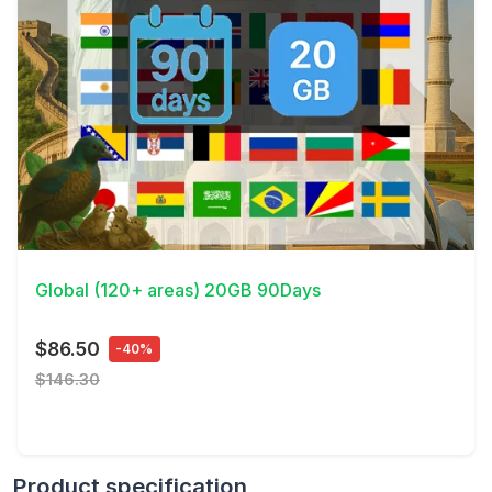
View Details
Global (120+ areas) 20GB 90Days
$86.50
-40%
$146.30
Product specification