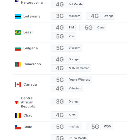
Herzegovina
BH Mobile
Botswana
Mascom
Orange
TIM
Claro
Brazil
Vivo
Bulgaria
Vivacom
Orange
Cameroon
MTN Cameroon
Rogers Wireless
Canada
Videotron
Central
Orange
African
Republic
Chad
Airtel
Chile
movistar
WOM
China Mobile