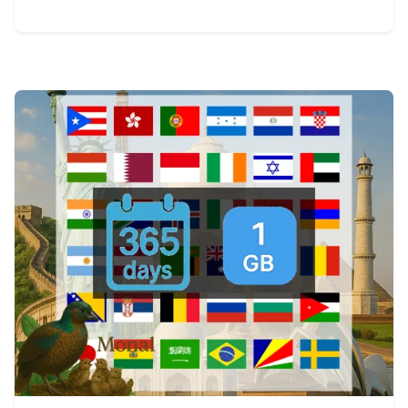
View Details