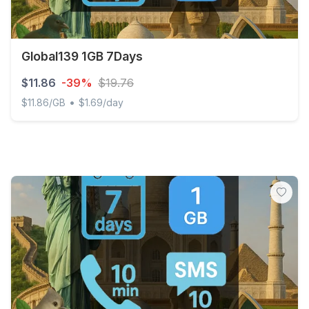
Global139 1GB 7Days
$11.86
-39%
$19.76
•
$11.86/GB
$1.69/day
Global139 1GB 7Days