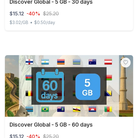
Discover Global - 5 GB - 30 days
$15.12
-40%
$25.20
•
$3.02/GB
$0.50/day
Discover Global - 5 GB - 30 days
Discover Global - 5 GB - 60 days
$15.12
-40%
$25.20