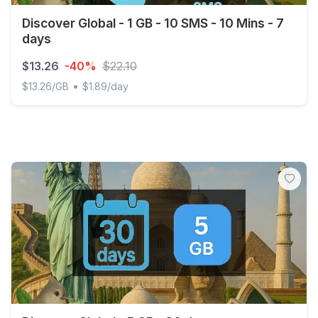
Discover Global - 1 GB - 10 SMS - 10 Mins - 7
days
$13.26
-40%
$22.10
•
$13.26/GB
$1.89/day
Discover Global - 1 GB - 10 SMS - 10 Mins - 7 days