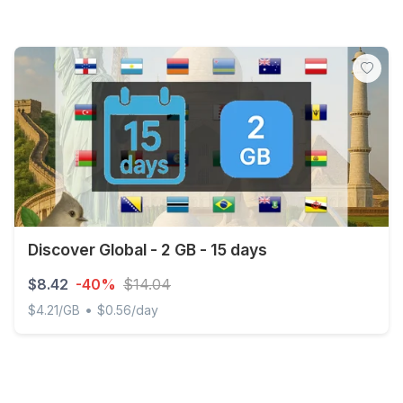
Discover Global - 2 GB - 15 days
$8.42
-40%
$14.04
•
$4.21/GB
$0.56/day
Discover Global - 2 GB - 15 days