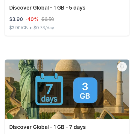
Discover Global - 1 GB - 5 days
$3.90
-40%
$6.50
•
$3.90/GB
$0.78/day
Discover Global - 1 GB - 5 days
Discover Global - 1 GB - 7 days