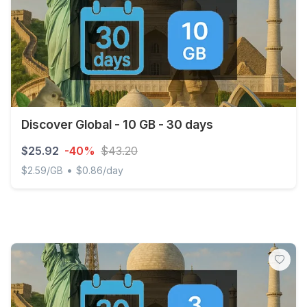
Discover Global - 10 GB - 30 days
$25.92
-40%
$43.20
•
$2.59/GB
$0.86/day
Discover Global - 10 GB - 30 days