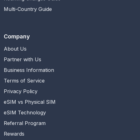
Multi-Country Guide
Company
About Us
Partner with Us
Business Information
Terms of Service
Privacy Policy
eSIM vs Physical SIM
eSIM Technology
Referral Program
Rewards