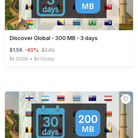
Discover Global - 300 MB - 3 days
$1.56
-40%
$2.60
•
$5.32/GB
$0.52/day
Discover Global - 300 MB - 3 days