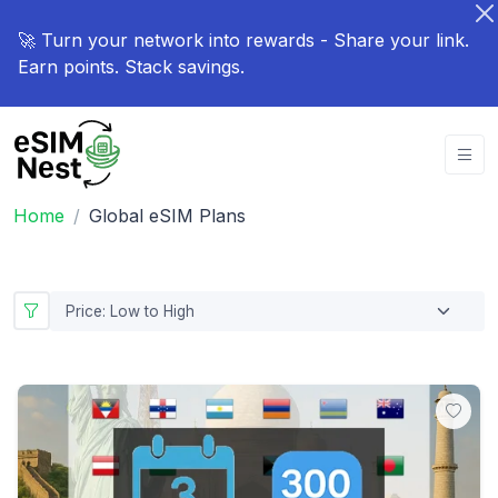
🚀 Turn your network into rewards - Share your link.
Earn points. Stack savings.
Home
Global eSIM Plans