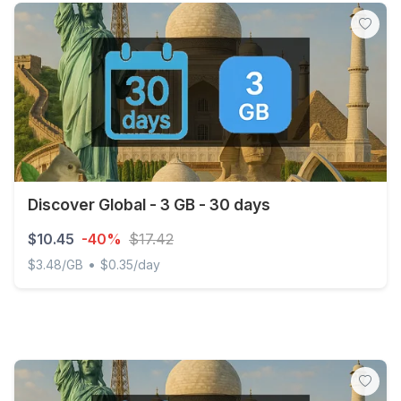
Discover Global - 3 GB - 30 days
$10.45
-40%
$17.42
•
$3.48/GB
$0.35/day
Discover Global - 3 GB - 30 days