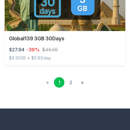
Global139 3GB 30Days
$27.94
-39%
$46.56
•
$9.31/GB
$0.93/day
Global139 3GB 30Days
«
1
2
»