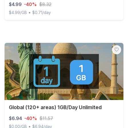
$4.99
-40%
$8.32
•
$4.99/GB
$0.71/day
Discover Global - 1 GB - 7 days
Global (120+ areas) 1GB/Day Unlimited
$6.94
-40%
$11.57
•
$0.00/GB
$6.94/day