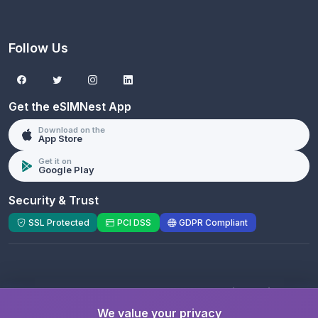
Follow Us
Get the eSIMNest App
Download on the
App Store
Get it on
Google Play
Security & Trust
SSL Protected
PCI DSS
GDPR Compliant
© 2026 eSIMNest.com - A product of
eSimGenie
Limited
We value your privacy