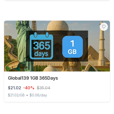
Global (120+ areas) 3GB 30Days
Global139 1GB 365Days
$21.02
-40%
$35.04
•
$21.02/GB
$0.06/day
Global139 1GB 365Days