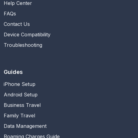
Help Center
FAQs
Contact Us
Device Compatibility
Troubleshooting
Guides
iPhone Setup
Android Setup
Business Travel
Family Travel
Data Management
Roaming Charges Guide