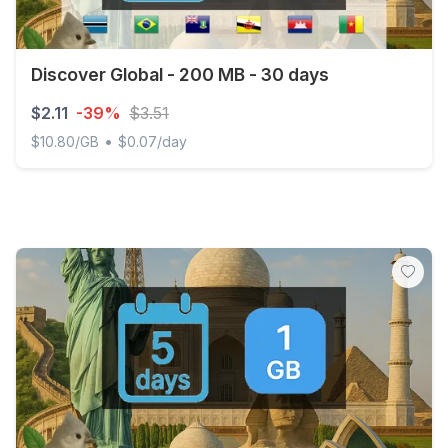
Discover Global - 200 MB - 30 days
$2.11
-39%
$3.51
•
$10.80/GB
$0.07/day
Discover Global - 200 MB - 30 days