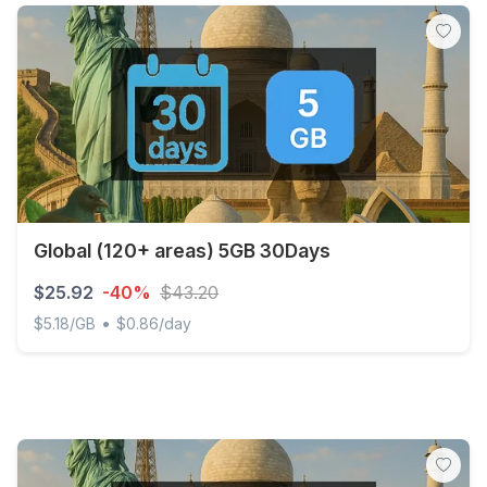
Global (120+ areas) 5GB 30Days
$25.92
-40%
$43.20
•
$5.18/GB
$0.86/day
Global (120+ areas) 5GB 30Days