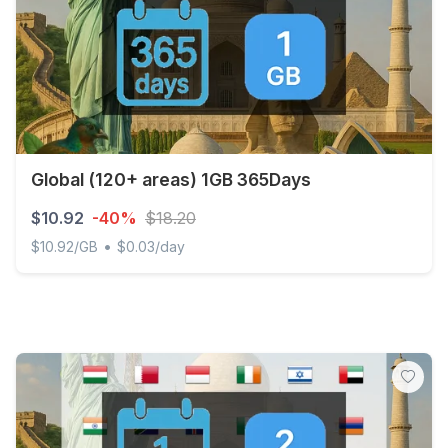
Global (120+ areas) 1GB 365Days
$10.92
-40%
$18.20
•
$10.92/GB
$0.03/day
Global (120+ areas) 1GB 365Days