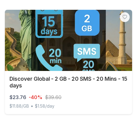
Discover Global - 2 GB - 20 SMS - 20 Mins - 15
days
$23.76
-40%
$39.60
•
$11.88/GB
$1.58/day
Discover Global - 2 GB - 20 SMS - 20 Mins - 15 days