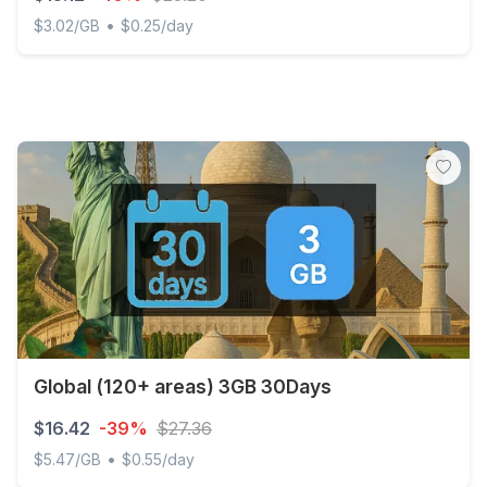
•
$3.02/GB
$0.25/day
Discover Global - 5 GB - 60 days
Global (120+ areas) 3GB 30Days
$16.42
-39%
$27.36
•
$5.47/GB
$0.55/day