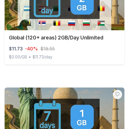
Global (120+ areas) 2GB/Day Unlimited
$11.73
-40%
$19.55
•
$0.00/GB
$11.73/day
Global (120+ areas) 2GB/Day Unlimited