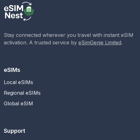
Stay connected wherever you travel with instant eSIM
activation. A trusted service by
eSimGenie Limited
.
eSIMs
Local eSIMs
Regional eSIMs
Global eSIM
Support