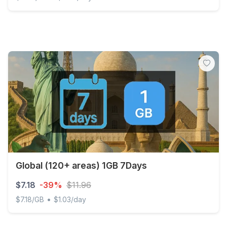
Global (120+ areas) 1GB/Day Unlimited
Global (120+ areas) 1GB 7Days
$7.18
-39%
$11.96
•
$7.18/GB
$1.03/day
Global (120+ areas) 1GB 7Days