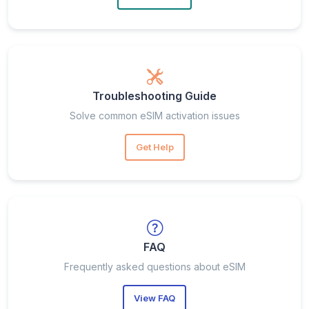
Troubleshooting Guide
Solve common eSIM activation issues
Get Help
FAQ
Frequently asked questions about eSIM
View FAQ