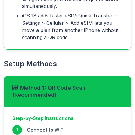
simultaneously.
iOS 18 adds faster eSIM Quick Transfer—
Settings > Cellular > Add eSIM lets you
move a plan from another iPhone without
scanning a QR code.
Setup Methods
Method 1: QR Code Scan
(Recommended)
Step-by-Step Instructions:
Connect to WiFi
1