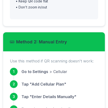
• Keep QR code flat
• Don't zoom in/out
Method 2: Manual Entry
Use this method if QR scanning doesn't work:
Go to Settings
> Cellular
1
Tap "Add Cellular Plan"
2
Tap "Enter Details Manually"
3