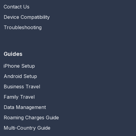
Contact Us
Device Compatibility
Troubleshooting
Guides
iPhone Setup
Android Setup
Business Travel
Family Travel
Data Management
Roaming Charges Guide
Multi-Country Guide