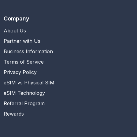
Company
About Us
Partner with Us
Business Information
Terms of Service
Privacy Policy
eSIM vs Physical SIM
eSIM Technology
Referral Program
Rewards