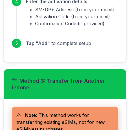
Enter the activation details:
4
SM-DP+ Address (from your email)
Activation Code (from your email)
Confirmation Code (if provided)
Tap "Add"
to complete setup
5
Method 3: Transfer from Another
iPhone
Note:
This method works for
transferring existing eSIMs, not for new
eSIMNest purchases.