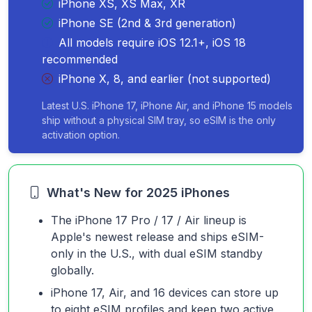
iPhone XS, XS Max, XR
iPhone SE (2nd & 3rd generation)
All models require iOS 12.1+, iOS 18
recommended
iPhone X, 8, and earlier (not supported)
Latest U.S. iPhone 17, iPhone Air, and iPhone 15 models
ship without a physical SIM tray, so eSIM is the only
activation option.
What's New for 2025 iPhones
The iPhone 17 Pro / 17 / Air lineup is
Apple's newest release and ships eSIM-
only in the U.S., with dual eSIM standby
globally.
iPhone 17, Air, and 16 devices can store up
to eight eSIM profiles and keep two active