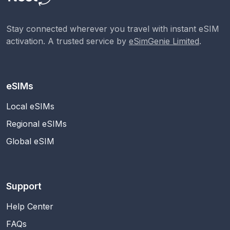
Stay connected wherever you travel with instant eSIM
activation. A trusted service by
eSimGenie Limited
.
eSIMs
Local eSIMs
Regional eSIMs
Global eSIM
Support
Help Center
FAQs