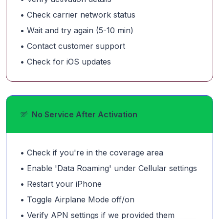
• Check carrier network status
• Wait and try again (5-10 min)
• Contact customer support
• Check for iOS updates
No Service After Activation
• Check if you're in the coverage area
• Enable 'Data Roaming' under Cellular settings
• Restart your iPhone
• Toggle Airplane Mode off/on
• Verify APN settings if we provided them