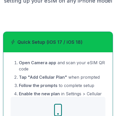
setting up your eSIM on any iPhone model
Quick Setup (iOS 17 / iOS 18)
Open Camera app
and scan your eSIM QR
code
Tap "Add Cellular Plan"
when prompted
Follow the prompts
to complete setup
Enable the new plan
in Settings > Cellular