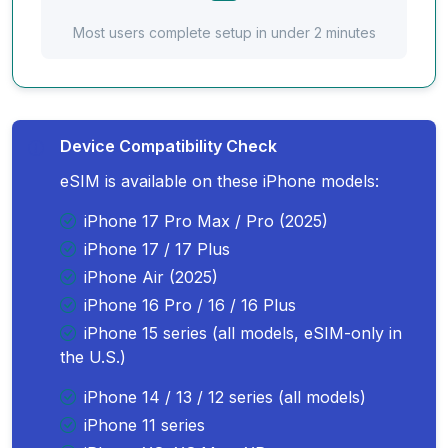
Most users complete setup in under 2 minutes
Device Compatibility Check
eSIM is available on these iPhone models:
iPhone 17 Pro Max / Pro (2025)
iPhone 17 / 17 Plus
iPhone Air (2025)
iPhone 16 Pro / 16 / 16 Plus
iPhone 15 series (all models, eSIM-only in
the U.S.)
iPhone 14 / 13 / 12 series (all models)
iPhone 11 series