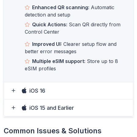
Enhanced QR scanning:
Automatic
detection and setup
Quick Actions:
Scan QR directly from
Control Center
Improved UI:
Clearer setup flow and
better error messages
Multiple eSIM support:
Store up to 8
eSIM profiles
iOS 16
iOS 15 and Earlier
Common Issues & Solutions