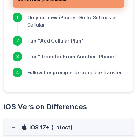
On your new iPhone:
Go to Settings >
1
Cellular
Tap "Add Cellular Plan"
2
Tap "Transfer From Another iPhone"
3
Follow the prompts
to complete transfer
4
iOS Version Differences
iOS 17+ (Latest)