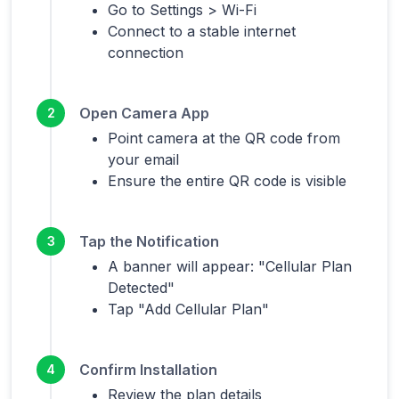
Go to Settings > Wi-Fi
Connect to a stable internet
connection
Open Camera App
2
Point camera at the QR code from
your email
Ensure the entire QR code is visible
Tap the Notification
3
A banner will appear: "Cellular Plan
Detected"
Tap "Add Cellular Plan"
Confirm Installation
4
Review the plan details