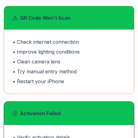
QR Code Won't Scan
• Check internet connection
• Improve lighting conditions
• Clean camera lens
• Try manual entry method
• Restart your iPhone
Activation Failed
• Verify activation details