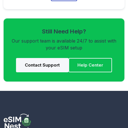
Still Need Help?
Our support team is available 24/7 to assist with
your eSIM setup
Contact Support
Help Center