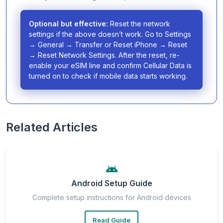
Optional but effective:
Reset the network
settings if the above doesn’t work. Go to Settings
→ General → Transfer or Reset iPhone → Reset
→ Reset Network Settings. After the reset, re-
enable your eSIM line and confirm Cellular Data is
turned on to check if mobile data starts working.
Related Articles
Android Setup Guide
Complete setup instructions for Android devices
Read Guide