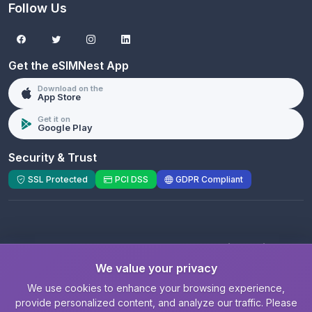
Follow Us
Get the eSIMNest App
Download on the
App Store
Get it on
Google Play
Security & Trust
SSL Protected
PCI DSS
GDPR Compliant
© 2026 eSIMNest.com - A product of
eSimGenie
Limited
We value your privacy
Registered Company:
eSimGenie Limited
|
eSIMNest.com
We use cookies to enhance your browsing experience,
provide personalized content, and analyze our traffic. Please
Privacy
|
Cookie Settings
|
Terms
|
Contact
|