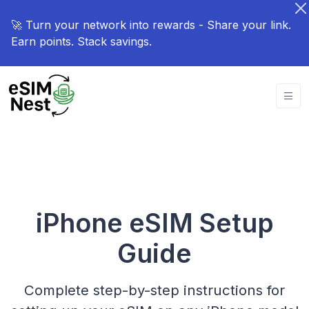
🚀 Turn your network into rewards - Share your link.
Earn points. Stack savings.
iPhone eSIM Setup
Guide
Complete step-by-step instructions for