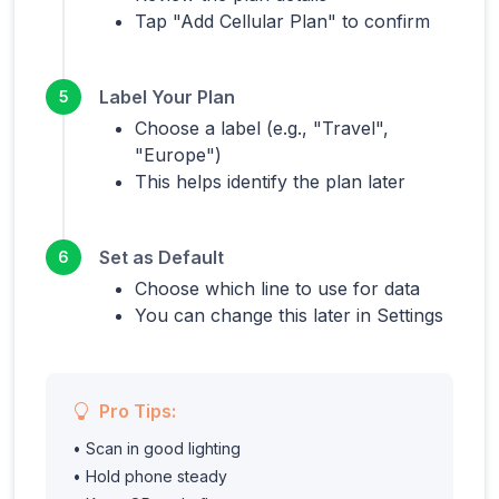
Tap "Add Cellular Plan" to confirm
Label Your Plan
5
Choose a label (e.g., "Travel",
"Europe")
This helps identify the plan later
Set as Default
6
Choose which line to use for data
You can change this later in Settings
Pro Tips:
• Scan in good lighting
• Hold phone steady