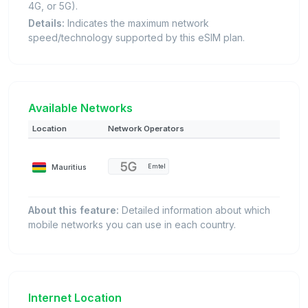
4G, or 5G).
Details:
Indicates the maximum network
speed/technology supported by this eSIM plan.
Available Networks
Location
Network Operators
Mauritius
Emtel
About this feature:
Detailed information about which
mobile networks you can use in each country.
Internet Location