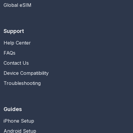
Global eSIM
Support
Help Center
FAQs
Contact Us
Device Compatibility
Troubleshooting
Guides
iPhone Setup
Android Setup