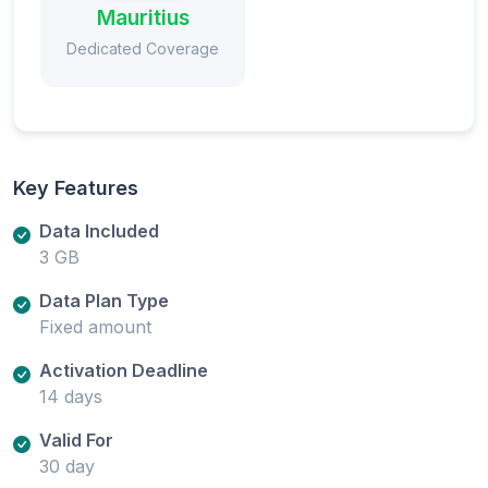
Mauritius
Dedicated Coverage
Key Features
Data Included
3 GB
Data Plan Type
Fixed amount
Activation Deadline
14 days
Valid For
30 day