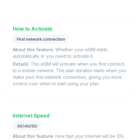
How to Activate
First network connection
About this feature:
Whether your eSIM starts
automatically or you need to activate it.
Details:
This eSIM will activate when you first connect
to a mobile network. The plan duration starts when you
make your first network connection, giving you more
control over when to start using your plan.
Internet Speed
3G/4G/5G
About this feature:
How fast your internet will be (3G,