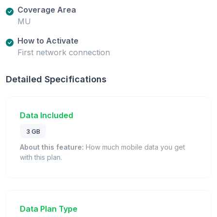
Coverage Area
MU
How to Activate
First network connection
Detailed Specifications
Data Included
3 GB
About this feature:
How much mobile data you get
with this plan.
Data Plan Type