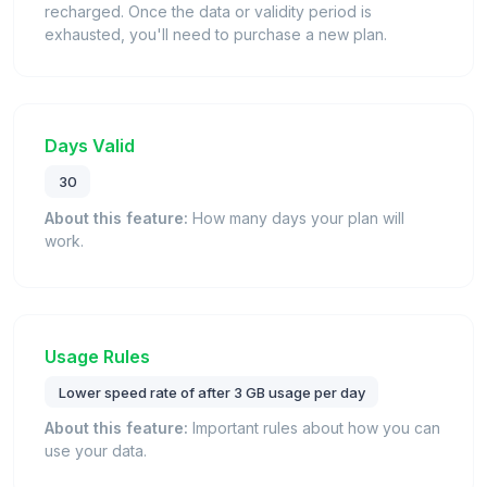
recharged. Once the data or validity period is
exhausted, you'll need to purchase a new plan.
Days Valid
30
About this feature:
How many days your plan will
work.
Usage Rules
Lower speed rate of after 3 GB usage per day
About this feature:
Important rules about how you can
use your data.