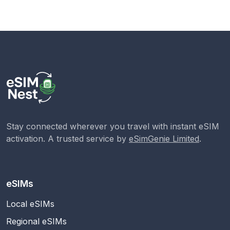
Stay connected wherever you travel with instant eSIM
activation. A trusted service by
eSimGenie Limited
.
eSIMs
Local eSIMs
Regional eSIMs