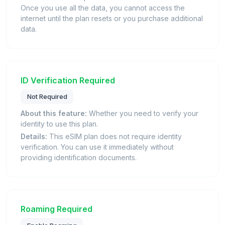
Once you use all the data, you cannot access the
internet until the plan resets or you purchase additional
data.
ID Verification Required
Not Required
About this feature:
Whether you need to verify your
identity to use this plan.
Details:
This eSIM plan does not require identity
verification. You can use it immediately without
providing identification documents.
Roaming Required