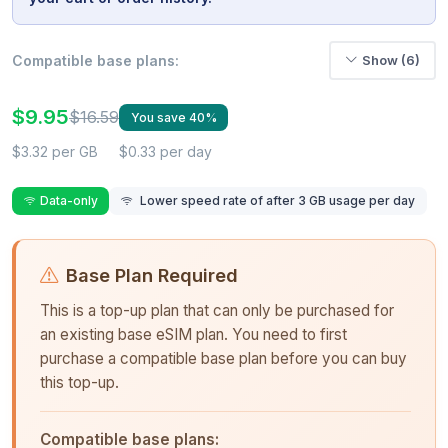
Compatible base plans:
Show (6)
$9.95
$16.59
You save 40%
$3.32 per GB
$0.33 per day
Data-only
Lower speed rate of after 3 GB usage per day
Base Plan Required
This is a top-up plan that can only be purchased for
an existing base eSIM plan. You need to first
purchase a compatible base plan before you can buy
this top-up.
Compatible base plans: