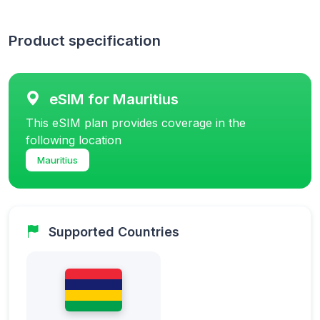
Product specification
eSIM for Mauritius
This eSIM plan provides coverage in the
following location
Mauritius
Supported Countries