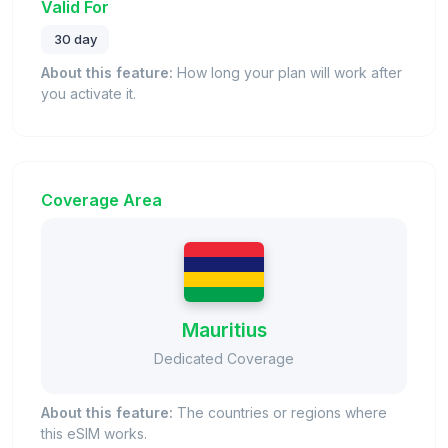
Valid For
30 day
About this feature:
How long your plan will work after
you activate it.
Coverage Area
Mauritius
Dedicated Coverage
About this feature:
The countries or regions where
this eSIM works.