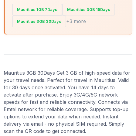
Mauritius 1GB 7Days
Mauritius 3GB 15Days
+3 more
Mauritius 3GB 30Days
Mauritius 3GB 30Days Get 3 GB of high-speed data for
your travel needs. Perfect for travel in Mauritius. Valid
for 30 days once activated. You have 14 days to
activate after purchase. Enjoy 3G/4G/5G network
speeds for fast and reliable connectivity. Connects via
Emtel network for reliable coverage. Supports top-up
options to extend your data when needed. Instant
delivery via email - no physical SIM required. Simply
scan the QR code to get connected.