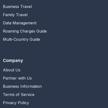
Business Travel
Family Travel
Data Management
Roaming Charges Guide
Multi-Country Guide
Company
About Us
Partner with Us
Business Information
Terms of Service
Privacy Policy