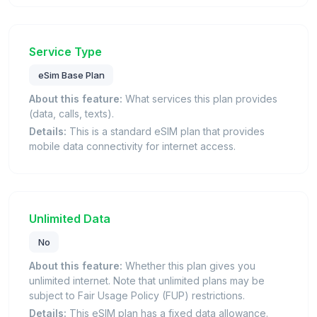
Service Type
eSim Base Plan
About this feature:
What services this plan provides
(data, calls, texts).
Details:
This is a standard eSIM plan that provides
mobile data connectivity for internet access.
Unlimited Data
No
About this feature:
Whether this plan gives you
unlimited internet. Note that unlimited plans may be
subject to Fair Usage Policy (FUP) restrictions.
Details:
This eSIM plan has a fixed data allowance.