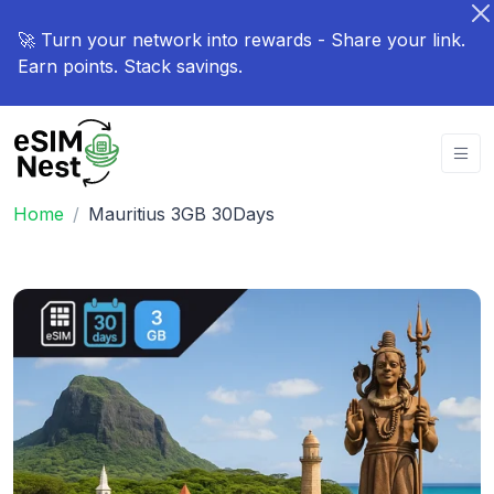
🚀 Turn your network into rewards - Share your link.
Earn points. Stack savings.
Home
Mauritius 3GB 30Days