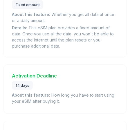
Fixed amount
About this feature:
Whether you get all data at once
or a daily amount.
Details:
This eSIM plan provides a fixed amount of
data. Once you use all the data, you won't be able to
access the internet until the plan resets or you
purchase additional data.
Activation Deadline
14 days
About this feature:
How long you have to start using
your eSIM after buying it.