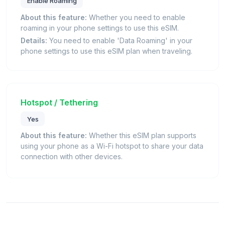
Enable Roaming
About this feature:
Whether you need to enable
roaming in your phone settings to use this eSIM.
Details:
You need to enable 'Data Roaming' in your
phone settings to use this eSIM plan when traveling.
Hotspot / Tethering
Yes
About this feature:
Whether this eSIM plan supports
using your phone as a Wi-Fi hotspot to share your data
connection with other devices.