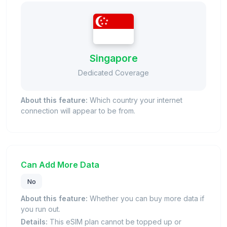
Singapore
Dedicated Coverage
About this feature:
Which country your internet
connection will appear to be from.
Can Add More Data
No
About this feature:
Whether you can buy more data if
you run out.
Details:
This eSIM plan cannot be topped up or