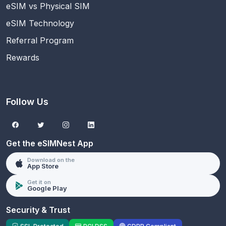
eSIM vs Physical SIM
eSIM Technology
Referral Program
Rewards
Follow Us
Get the eSIMNest App
Download on the
App Store
Get it on
Google Play
Security & Trust