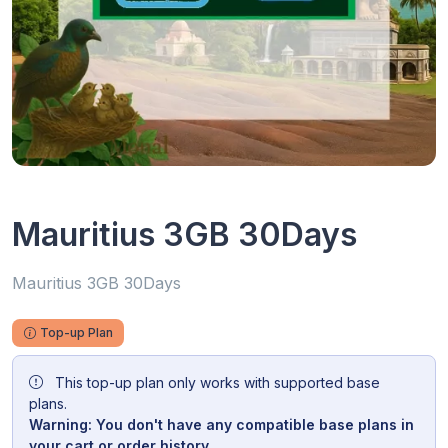
Mauritius 3GB 30Days
Mauritius 3GB 30Days
Top-up Plan
This top-up plan only works with supported base
plans.
Warning: You don't have any compatible base plans in
your cart or order history.