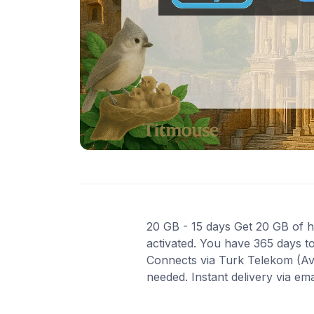
20 GB - 15 days Get 20 GB of hi
activated. You have 365 days to
Connects via Turk Telekom (Av
needed. Instant delivery via em