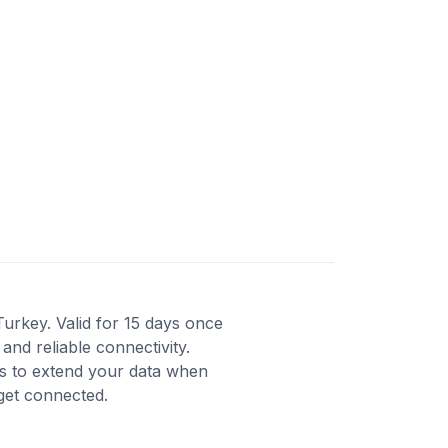
Turkey. Valid for 15 days once
and reliable connectivity.
ns to extend your data when
 get connected.