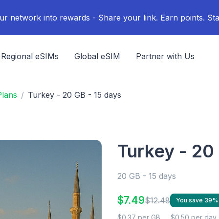
ur network into rewards - Share your link. Earn points. Sta
Regional eSIMs
Global eSIM
Partner with Us
Plans
Turkey - 20 GB - 15 days
Turkey - 20
20 GB - 15 days
$7.49
$12.48
You save 39%
$0.37 per GB
$0.50 per day