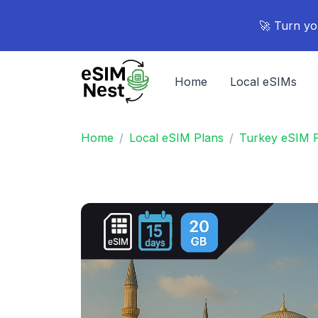
🚀 Turn yo
Home
Local eSIMs
Home
Local eSIM Plans
Turkey eSIM 