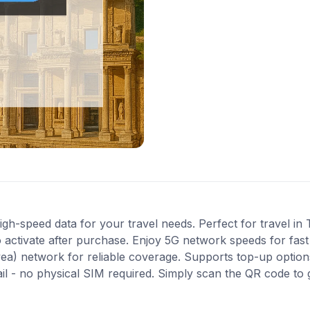
gh-speed data for your travel needs. Perfect for travel in 
 activate after purchase. Enjoy 5G network speeds for fast 
ea) network for reliable coverage. Supports top-up optio
ail - no physical SIM required. Simply scan the QR code to