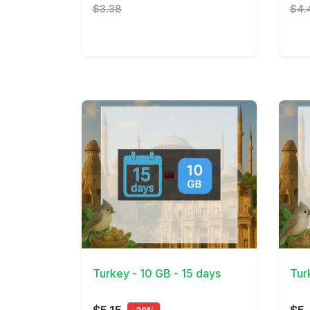
$3.38
$4.
View Details
View 
Turkey - 10 GB - 15 days
Tur