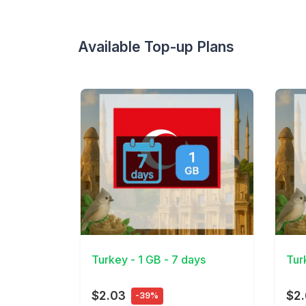
Available Top-up Plans
View Details
View 
Turkey - 1 GB - 7 days
Tur
$2.03
$2.
-39%