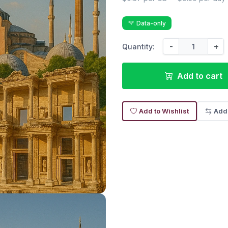
Data-only
-
+
Quantity:
Add to cart
Add to Wishlist
Add