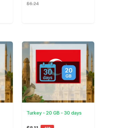
$6.24
View Details
Turkey - 20 GB - 30 days