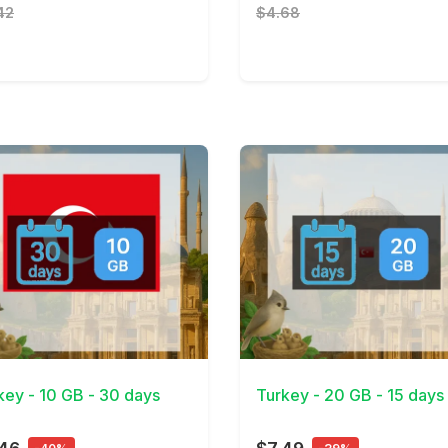
42
$4.68
Details
View Details
key - 10 GB - 30 days
Turkey - 20 GB - 15 days