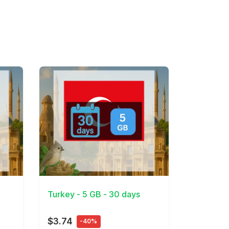
View Details
Turkey - 5 GB - 30 days
$3.74
-40%