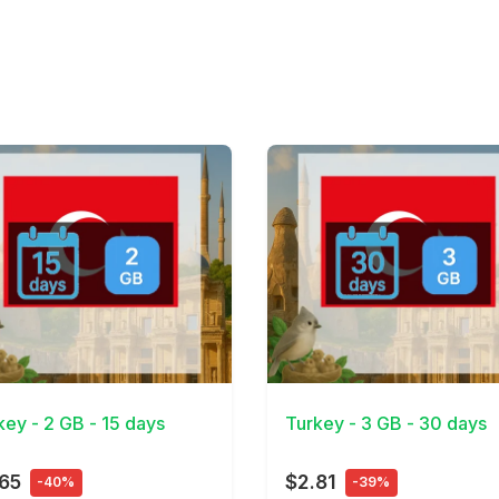
Details
View Details
key - 2 GB - 15 days
Turkey - 3 GB - 30 days
65
$2.81
-40%
-39%