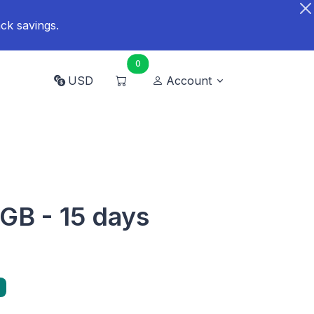
ck savings.
0
USD
Account
 GB - 15 days