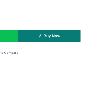
Buy Now
 to Compare