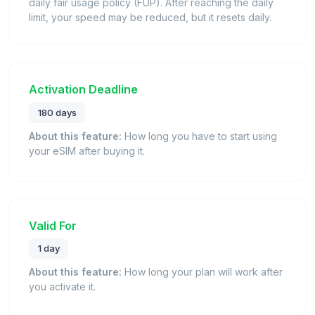
daily fair usage policy (FUP). After reaching the daily
limit, your speed may be reduced, but it resets daily.
Activation Deadline
180 days
About this feature:
How long you have to start using
your eSIM after buying it.
Valid For
1 day
About this feature:
How long your plan will work after
you activate it.