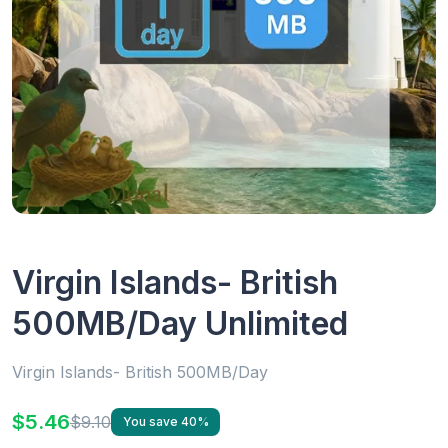
Virgin Islands- British
500MB/Day Unlimited
Virgin Islands- British 500MB/Day
$5.46
$9.10
You save 40%