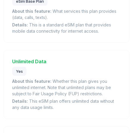
eSim Base Plan
About this feature:
What services this plan provides
(data, calls, texts).
Details:
This is a standard eSIM plan that provides
mobile data connectivity for internet access.
Unlimited Data
Yes
About this feature:
Whether this plan gives you
unlimited internet. Note that unlimited plans may be
subject to Fair Usage Policy (FUP) restrictions.
Details:
This eSIM plan offers unlimited data without
any data usage limits.