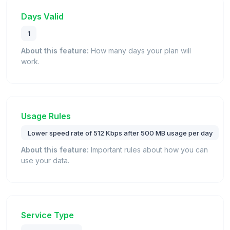
Days Valid
1
About this feature:
How many days your plan will
work.
Usage Rules
Lower speed rate of 512 Kbps after 500 MB usage per day
About this feature:
Important rules about how you can
use your data.
Service Type