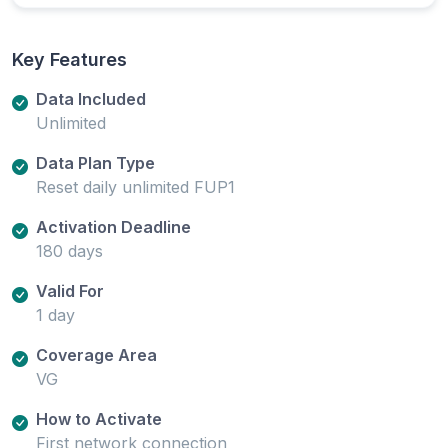
Key Features
Data Included
Unlimited
Data Plan Type
Reset daily unlimited FUP1
Activation Deadline
180 days
Valid For
1 day
Coverage Area
VG
How to Activate
First network connection