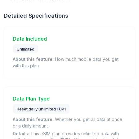
Detailed Specifications
Data Included
Unlimited
About this feature:
How much mobile data you get
with this plan.
Data Plan Type
Reset daily unlimited FUP1
About this feature:
Whether you get all data at once
or a daily amount.
Details:
This eSIM plan provides unlimited data with