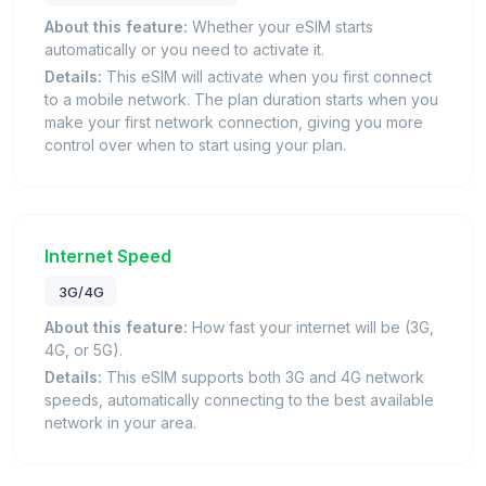
About this feature:
Whether your eSIM starts
automatically or you need to activate it.
Details:
This eSIM will activate when you first connect
to a mobile network. The plan duration starts when you
make your first network connection, giving you more
control over when to start using your plan.
Internet Speed
3G/4G
About this feature:
How fast your internet will be (3G,
4G, or 5G).
Details:
This eSIM supports both 3G and 4G network
speeds, automatically connecting to the best available
network in your area.