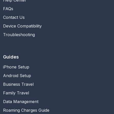
Help Center
FAQs
Contact Us
Device Compatibility
Troubleshooting
Guides
iPhone Setup
Android Setup
Business Travel
Family Travel
Data Management
Roaming Charges Guide