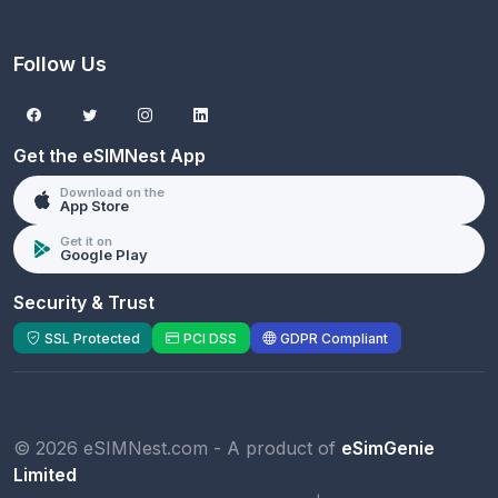
Follow Us
Get the eSIMNest App
Download on the
App Store
Get it on
Google Play
Security & Trust
SSL Protected
PCI DSS
GDPR Compliant
© 2026 eSIMNest.com - A product of
eSimGenie
Limited