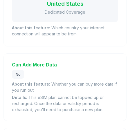
United States
Dedicated Coverage
About this feature:
Which country your internet
connection will appear to be from.
Can Add More Data
No
About this feature:
Whether you can buy more data if
you run out.
Details:
This eSIM plan cannot be topped up or
recharged. Once the data or validity period is
exhausted, you'll need to purchase a new plan.