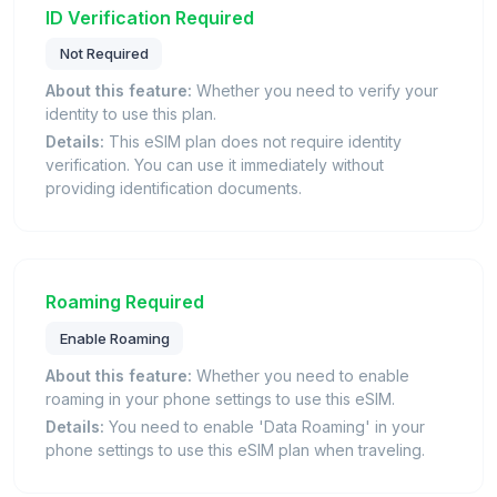
ID Verification Required
Not Required
About this feature:
Whether you need to verify your
identity to use this plan.
Details:
This eSIM plan does not require identity
verification. You can use it immediately without
providing identification documents.
Roaming Required
Enable Roaming
About this feature:
Whether you need to enable
roaming in your phone settings to use this eSIM.
Details:
You need to enable 'Data Roaming' in your
phone settings to use this eSIM plan when traveling.