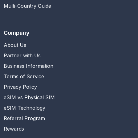
Multi-Country Guide
Company
About Us
Partner with Us
Business Information
Terms of Service
Privacy Policy
eSIM vs Physical SIM
eSIM Technology
Referral Program
Rewards