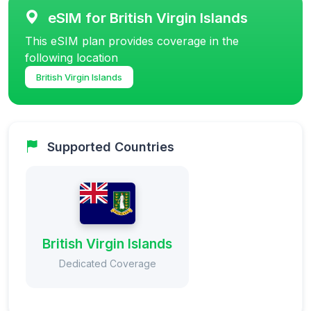
eSIM for British Virgin Islands
This eSIM plan provides coverage in the
following location
British Virgin Islands
Supported Countries
British Virgin Islands
Dedicated Coverage