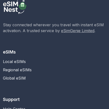
Stay connected wherever you travel with instant eSIM
activation. A trusted service by
eSimGenie Limited
.
eSIMs
Local eSIMs
Regional eSIMs
Global eSIM
Support