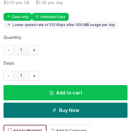
$0.00 per GB
$5.46 per day
Data-only
Unlimited Data
Lower speed rate of 512 Kbps after 500 MB usage per day
Quantity:
-
+
Days:
-
+
Add to cart
Buy Now
Add to Wishlist
Add to Compare