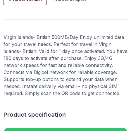
Virgin Islands- British 500MB/Day Enjoy unlimited data
for your travel needs. Perfect for travel in Virgin
Islands- British. Valid for 1 day once activated. You have
180 days to activate after purchase. Enjoy 3G/4G
network speeds for fast and reliable connectivity.
Connects via Digicel network for reliable coverage.
Supports top-up options to extend your data when
needed. Instant delivery via email - no physical SIM
required. Simply scan the QR code to get connected.
Product specification