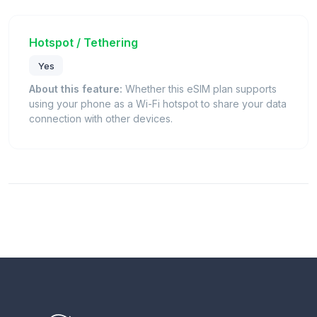
Hotspot / Tethering
Yes
About this feature:
Whether this eSIM plan supports
using your phone as a Wi-Fi hotspot to share your data
connection with other devices.