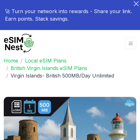
🚀 Turn your network into rewards - Share your link.
Earn points. Stack savings.
Home
Local eSIM Plans
British Virgin Islands eSIM Plans
Virgin Islands- British 500MB/Day Unlimited