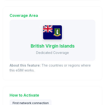
Coverage Area
British Virgin Islands
Dedicated Coverage
About this feature:
The countries or regions where
this eSIM works.
How to Activate
First network connection