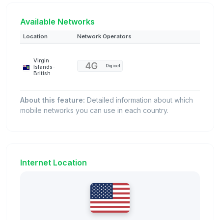
Available Networks
Location
Network Operators
Virgin
Digicel
Islands-
British
About this feature:
Detailed information about which
mobile networks you can use in each country.
Internet Location