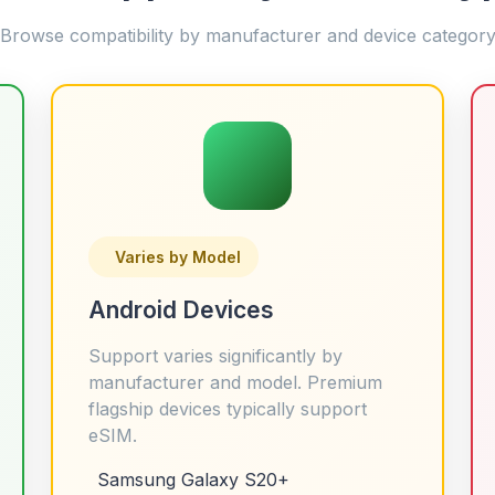
Browse compatibility by manufacturer and device categor
Varies by Model
Android Devices
Support varies significantly by
manufacturer and model. Premium
flagship devices typically support
eSIM.
Samsung Galaxy S20+