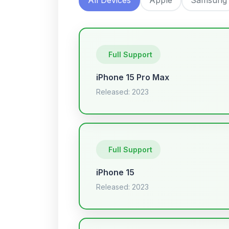
Full Support
iPhone 15 Pro Max
Released: 2023
Full Support
iPhone 15
Released: 2023