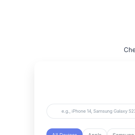
Che
All Devices
Apple
Samsung