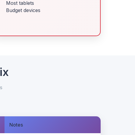
Most tablets
Budget devices
ix
s
Notes