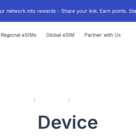
ur network into rewards - Share your link. Earn points. Sta
Regional eSIMs
Global eSIM
Partner with Us
Home
Help Center
Device Compatibility
Device