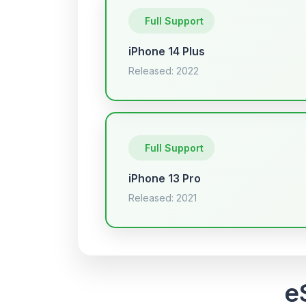
Full Support
iPhone 14 Plus
Released: 2022
Full Support
iPhone 13 Pro
Released: 2021
e