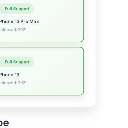
Full Support
iPhone 13 Pro Max
Released: 2021
Full Support
iPhone 13
Released: 2021
pe