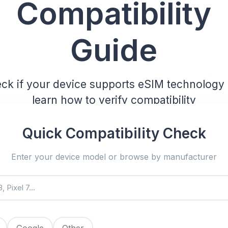
Compatibility
Guide
ck if your device supports eSIM technology
learn how to verify compatibility
Quick Compatibility Check
Enter your device model or browse by manufacturer
Google
Other