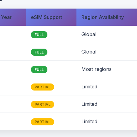
 Year
eSIM Support
Region Availability
Global
FULL
Global
FULL
Most regions
FULL
Limited
PARTIAL
Limited
PARTIAL
Limited
PARTIAL