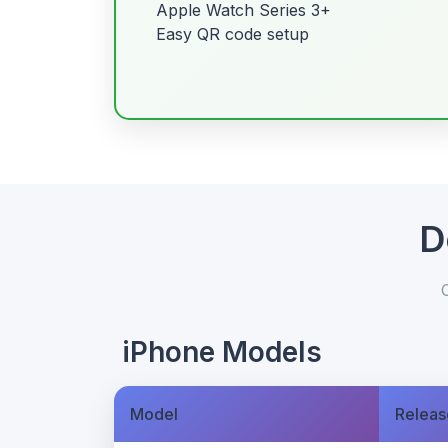
Apple Watch Series 3+
Easy QR code setup
D
iPhone Models
Model
Releas