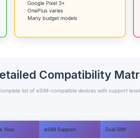
Google Pixel 3+
OnePlus varies
Many budget models
etailed Compatibility Matr
Complete list of eSIM-compatible devices with support level
e Year
eSIM Support
Dual SIM