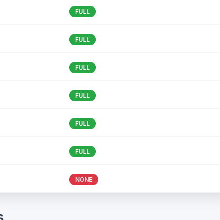
FULL
FULL
FULL
FULL
FULL
FULL
NONE
s