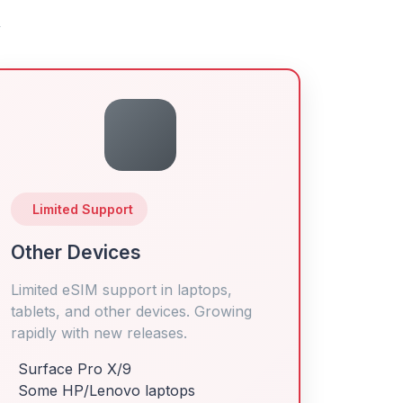
y
Limited Support
Other Devices
Limited eSIM support in laptops,
tablets, and other devices. Growing
rapidly with new releases.
Surface Pro X/9
Some HP/Lenovo laptops