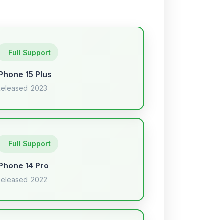
Full Support
iPhone 15 Plus
Released: 2023
Full Support
iPhone 14 Pro
Released: 2022