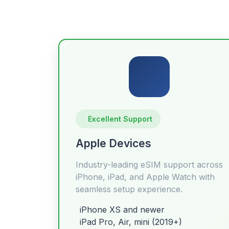
Excellent Support
Apple Devices
Industry-leading eSIM support across
iPhone, iPad, and Apple Watch with
seamless setup experience.
iPhone XS and newer
iPad Pro, Air, mini (2019+)