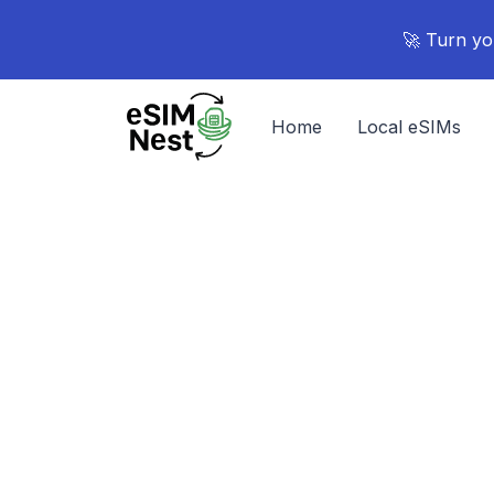
🚀 Turn yo
Home
Local eSIMs