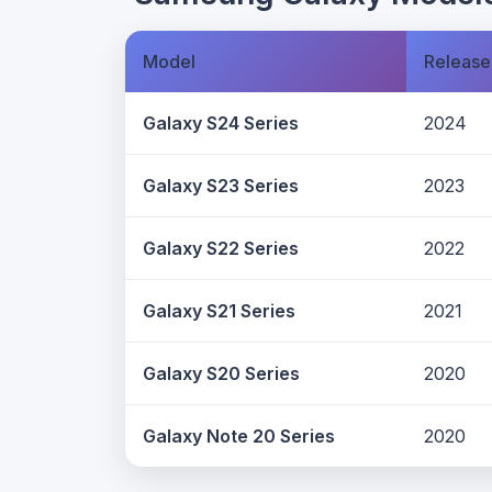
Model
Release
Galaxy S24 Series
2024
Galaxy S23 Series
2023
Galaxy S22 Series
2022
Galaxy S21 Series
2021
Galaxy S20 Series
2020
Galaxy Note 20 Series
2020