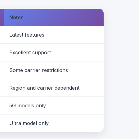
Notes
Latest features
Excellent support
Some carrier restrictions
Region and carrier dependent
5G models only
Ultra model only