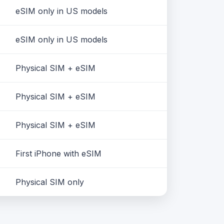
eSIM only in US models
eSIM only in US models
Physical SIM + eSIM
Physical SIM + eSIM
Physical SIM + eSIM
First iPhone with eSIM
Physical SIM only