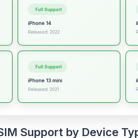
Full Support
iPhone 14
Released: 2022
Full Support
iPhone 13 mini
Released: 2021
SIM Support by Device Ty