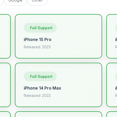
Full Support
iPhone 15 Pro
Released: 2023
Full Support
iPhone 14 Pro Max
Released: 2022