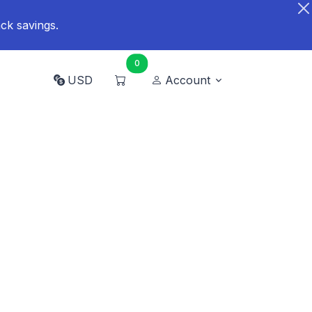
ck savings.
0
USD
Account