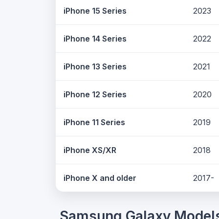
iPhone 15 Series
2023
iPhone 14 Series
2022
iPhone 13 Series
2021
iPhone 12 Series
2020
iPhone 11 Series
2019
iPhone XS/XR
2018
iPhone X and older
2017-
Samsung Galaxy Model