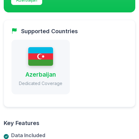
Supported Countries
Azerbaijan
Dedicated Coverage
Key Features
Data Included