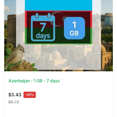
View Details
Azerbaijan - 1 GB - 7 days
$3.43
-40%
$5.72