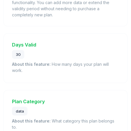
functionality. You can add more data or extend the
validity period without needing to purchase a
completely new plan.
Days Valid
30
About this feature:
How many days your plan will
work.
Plan Category
data
About this feature:
What category this plan belongs
to.