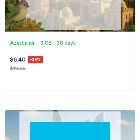
View Details
Azerbaijan - 3 GB - 30 days
$6.40
-39%
$10.66