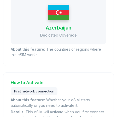
Azerbaijan
Dedicated Coverage
About this feature:
The countries or regions where
this eSIM works.
How to Activate
First network connection
About this feature:
Whether your eSIM starts
automatically or you need to activate it.
Details:
This eSIM will activate when you first connect