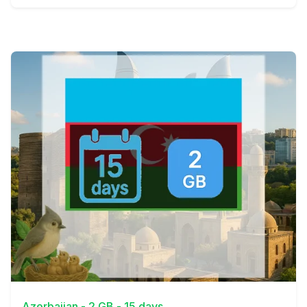
View Details
Azerbaijan - 2 GB - 15 days