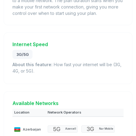
to a mobile network. The plan duration starts when you
make your first network connection, giving you more
control over when to start using your plan.
Internet Speed
3G/5G
About this feature:
How fast your internet will be (3G,
4G, or 5G).
Available Networks
Location
Network Operators
Azerbaijan
Azercell
Nar Mobile