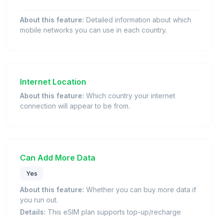
About this feature:
Detailed information about which
mobile networks you can use in each country.
Internet Location
About this feature:
Which country your internet
connection will appear to be from.
Can Add More Data
Yes
About this feature:
Whether you can buy more data if
you run out.
Details:
This eSIM plan supports top-up/recharge