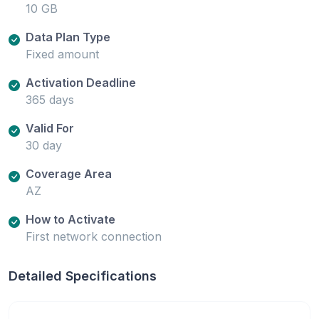
10 GB
Data Plan Type
Fixed amount
Activation Deadline
365 days
Valid For
30 day
Coverage Area
AZ
How to Activate
First network connection
Detailed Specifications