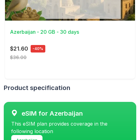
View Details
Azerbaijan - 20 GB - 30 days
$21.60
-40%
$36.00
Product specification
eSIM for Azerbaijan
This eSIM plan provides coverage in the
following location
Azerbaijan