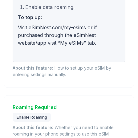
Enable data roaming.
To top up:
Visit eSimNest.com/my-esims or if
purchased through the eSimNest
website/app visit “My eSIMs” tab.
About this feature:
How to set up your eSIM by
entering settings manually.
Roaming Required
Enable Roaming
About this feature:
Whether you need to enable
roaming in your phone settings to use this eSIM.