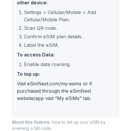
other device:
Settings > Cellular/Mobile > Add
Cellular/Mobile Plan.
Scan QR code.
Confirm eSIM plan details.
Label the eSIM.
To access Data:
Enable data roaming.
To top up:
Visit eSimNest.com/my-esims or if
purchased through the eSimNest
website/app visit “My eSIMs” tab.
About this feature:
How to set up your eSIM by
scanning a QR code.