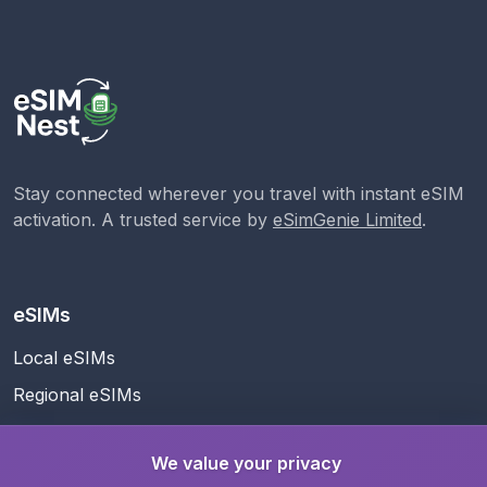
Stay connected wherever you travel with instant eSIM
activation. A trusted service by
eSimGenie Limited
.
eSIMs
Local eSIMs
Regional eSIMs
Global eSIM
We value your privacy