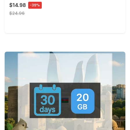
$14.98
-39%
$24.96