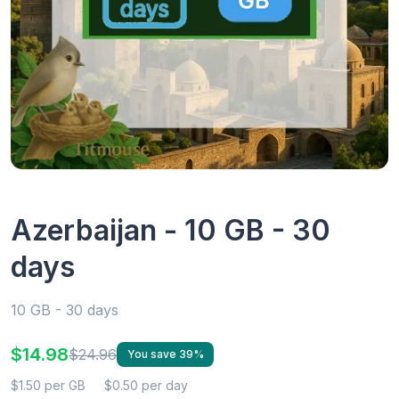
Azerbaijan - 10 GB - 30
days
10 GB - 30 days
$14.98
$24.96
You save 39%
$1.50 per GB
$0.50 per day