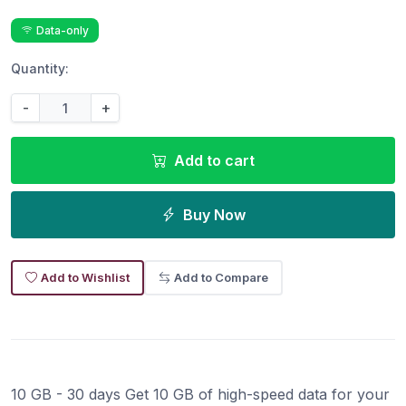
Data-only
Quantity:
-
+
Add to cart
Buy Now
Add to Wishlist
Add to Compare
10 GB - 30 days Get 10 GB of high-speed data for your