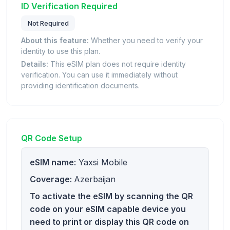
ID Verification Required
Not Required
About this feature:
Whether you need to verify your
identity to use this plan.
Details:
This eSIM plan does not require identity
verification. You can use it immediately without
providing identification documents.
QR Code Setup
eSIM name:
Yaxsi Mobile
Coverage:
Azerbaijan
To activate the eSIM by scanning the QR
code on your eSIM capable device you
need to print or display this QR code on