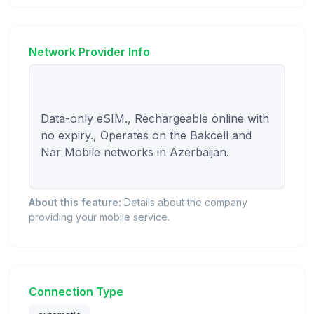
Network Provider Info
Data-only eSIM., Rechargeable online with 
no expiry., Operates on the Bakcell and 
Nar Mobile networks in Azerbaijan.

About this feature:
Details about the company
providing your mobile service.
Connection Type