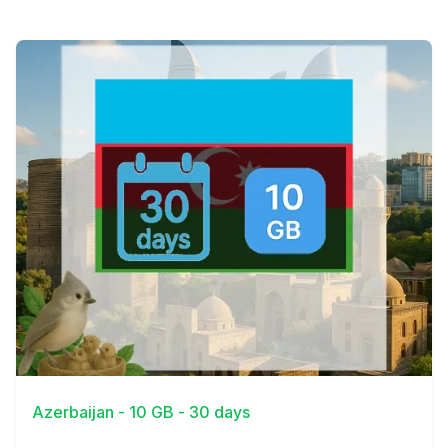
View Details
Azerbaijan - 10 GB - 30 days