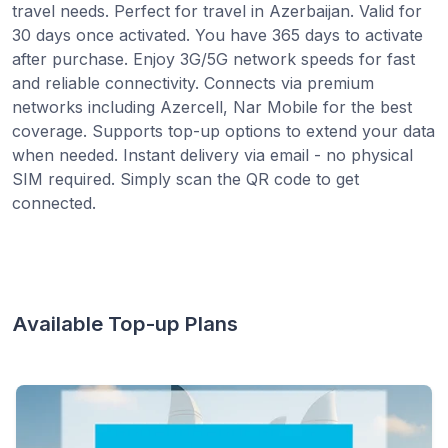
travel needs. Perfect for travel in Azerbaijan. Valid for
30 days once activated. You have 365 days to activate
after purchase. Enjoy 3G/5G network speeds for fast
and reliable connectivity. Connects via premium
networks including Azercell, Nar Mobile for the best
coverage. Supports top-up options to extend your data
when needed. Instant delivery via email - no physical
SIM required. Simply scan the QR code to get
connected.
Available Top-up Plans