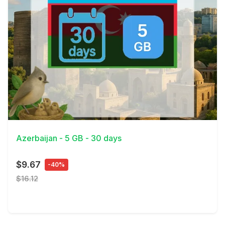
View Details
Azerbaijan - 5 GB - 30 days
$9.67
-40%
$16.12