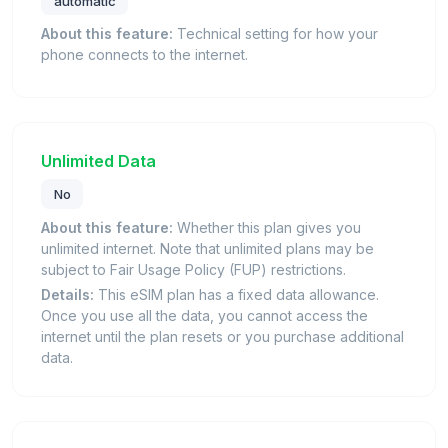
automatic
About this feature:
Technical setting for how your
phone connects to the internet.
Unlimited Data
No
About this feature:
Whether this plan gives you
unlimited internet. Note that unlimited plans may be
subject to Fair Usage Policy (FUP) restrictions.
Details:
This eSIM plan has a fixed data allowance.
Once you use all the data, you cannot access the
internet until the plan resets or you purchase additional
data.