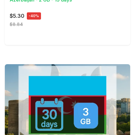
$5.30
-40%
$8.84