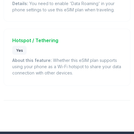
Details:
You need to enable 'Data Roaming' in your
phone settings to use this eSIM plan when traveling.
Hotspot / Tethering
Yes
About this feature:
Whether this eSIM plan supports
using your phone as a Wi-Fi hotspot to share your data
connection with other devices.