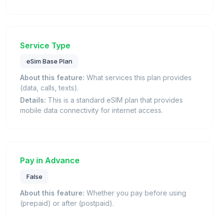
Service Type
eSim Base Plan
About this feature:
What services this plan provides
(data, calls, texts).
Details:
This is a standard eSIM plan that provides
mobile data connectivity for internet access.
Pay in Advance
False
About this feature:
Whether you pay before using
(prepaid) or after (postpaid).