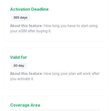
Activation Deadline
365 days
About this feature:
How long you have to start using
your eSIM after buying it.
Valid For
30 day
About this feature:
How long your plan will work after
you activate it.
Coverage Area