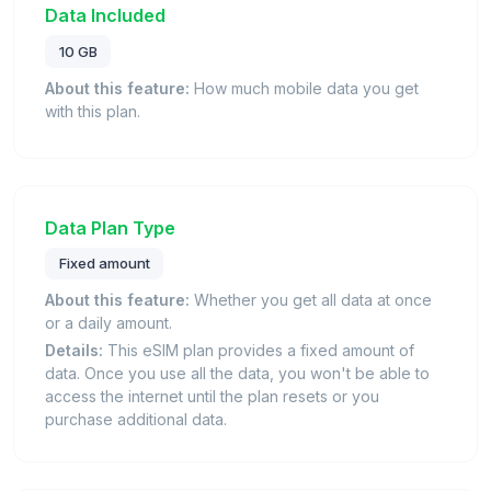
Data Included
10 GB
About this feature:
How much mobile data you get
with this plan.
Data Plan Type
Fixed amount
About this feature:
Whether you get all data at once
or a daily amount.
Details:
This eSIM plan provides a fixed amount of
data. Once you use all the data, you won't be able to
access the internet until the plan resets or you
purchase additional data.