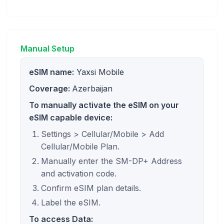
Manual Setup
eSIM name:
Yaxsi Mobile
Coverage:
Azerbaijan
To manually activate the eSIM on your
eSIM capable device:
Settings > Cellular/Mobile > Add
Cellular/Mobile Plan.
Manually enter the SM-DP+ Address
and activation code.
Confirm eSIM plan details.
Label the eSIM.
To access Data: