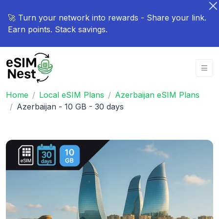
🚀 Turn your network into rewards - Share your link.
Earn points. Stack savings.
Home
Local eSIM Plans
Azerbaijan eSIM Plans
Azerbaijan - 10 GB - 30 days