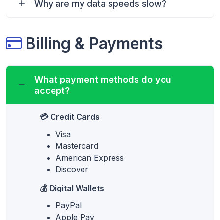
Why are my data speeds slow?
Billing & Payments
What payment methods do you
accept?
💳 Credit Cards
Visa
Mastercard
American Express
Discover
💰 Digital Wallets
PayPal
Apple Pay