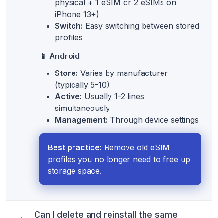
physical + 1 eSIM or 2 eSIMs on
iPhone 13+)
Switch:
Easy switching between stored
profiles
📱 Android
Store:
Varies by manufacturer
(typically 5-10)
Active:
Usually 1-2 lines
simultaneously
Management:
Through device settings
Best practice:
Remove old eSIM
profiles you no longer need to free up
storage space.
Can I delete and reinstall the same