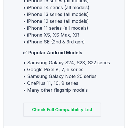
• iPhone 15 series (all models)
• iPhone 14 series (all models)
• iPhone 13 series (all models)
• iPhone 12 series (all models)
• iPhone 11 series (all models)
• iPhone XS, XS Max, XR
• iPhone SE (2nd & 3rd gen)
✅ Popular Android Models
• Samsung Galaxy S24, S23, S22 series
• Google Pixel 8, 7, 6 series
• Samsung Galaxy Note 20 series
• OnePlus 11, 10, 9 series
• Many other flagship models
Check Full Compatibility List