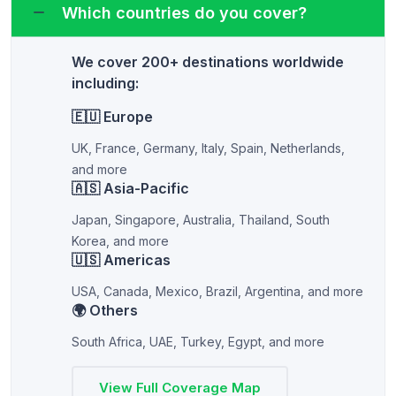
Which countries do you cover?
We cover 200+ destinations worldwide
including:
🇪🇺 Europe
UK, France, Germany, Italy, Spain, Netherlands,
and more
🇦🇸 Asia-Pacific
Japan, Singapore, Australia, Thailand, South
Korea, and more
🇺🇸 Americas
USA, Canada, Mexico, Brazil, Argentina, and more
🌍 Others
South Africa, UAE, Turkey, Egypt, and more
View Full Coverage Map