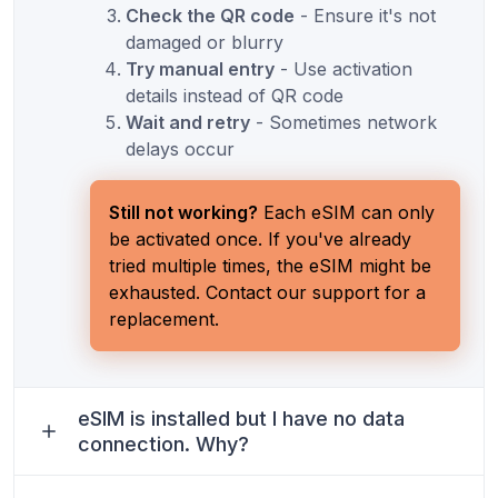
Check the QR code
- Ensure it's not
damaged or blurry
Try manual entry
- Use activation
details instead of QR code
Wait and retry
- Sometimes network
delays occur
Still not working?
Each eSIM can only
be activated once. If you've already
tried multiple times, the eSIM might be
exhausted. Contact our support for a
replacement.
eSIM is installed but I have no data
connection. Why?