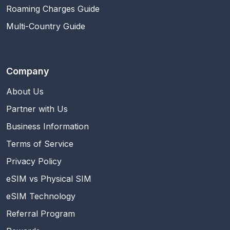
Roaming Charges Guide
Multi-Country Guide
Company
About Us
Partner with Us
Business Information
Terms of Service
Privacy Policy
eSIM vs Physical SIM
eSIM Technology
Referral Program