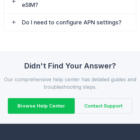
eSIM?
Do I need to configure APN settings?
Didn't Find Your Answer?
Our comprehensive help center has detailed guides and
troubleshooting steps.
Browse Help Center
Contact Support