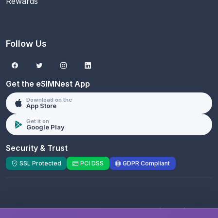
Rewards
Follow Us
Get the eSIMNest App
Download on the
App Store
Get it on
Google Play
Security & Trust
SSL Protected
PCI DSS
GDPR Compliant
© 2026 eSIMNest.com - A product of
eSimGenie