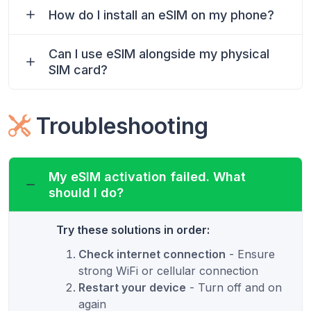
How do I install an eSIM on my phone?
Can I use eSIM alongside my physical
SIM card?
Troubleshooting
My eSIM activation failed. What
should I do?
Try these solutions in order:
Check internet connection
- Ensure
strong WiFi or cellular connection
Restart your device
- Turn off and on
again