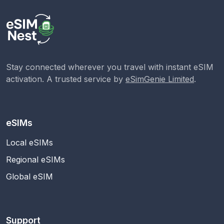
Stay connected wherever you travel with instant eSIM
activation. A trusted service by
eSimGenie Limited
.
eSIMs
Local eSIMs
Regional eSIMs
Global eSIM
Support