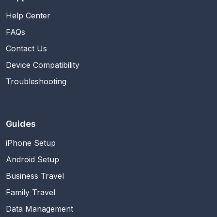
Help Center
FAQs
Contact Us
Device Compatibility
Troubleshooting
Guides
iPhone Setup
Android Setup
Business Travel
Family Travel
Data Management