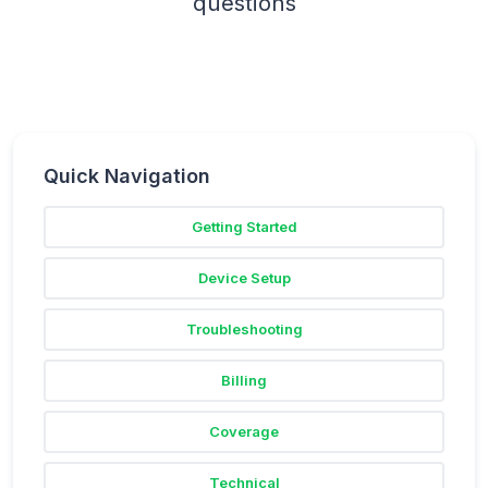
questions
Quick Navigation
Getting Started
Device Setup
Troubleshooting
Billing
Coverage
Technical