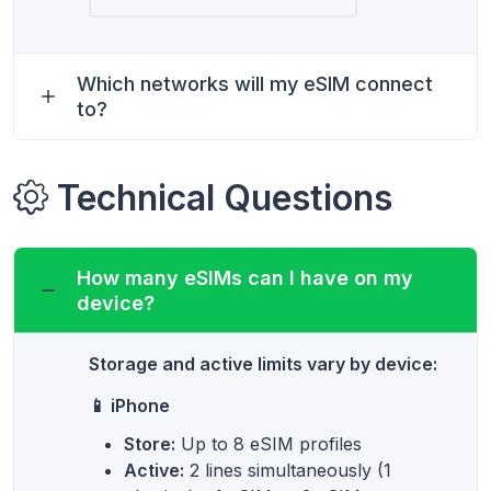
Which networks will my eSIM connect
to?
Technical Questions
How many eSIMs can I have on my
device?
Storage and active limits vary by device:
📱 iPhone
Store:
Up to 8 eSIM profiles
Active:
2 lines simultaneously (1