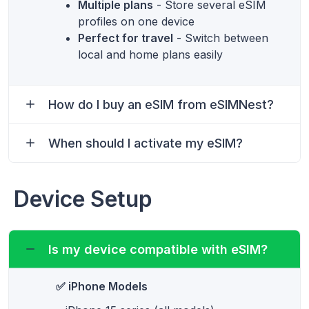
Multiple plans
- Store several eSIM
profiles on one device
Perfect for travel
- Switch between
local and home plans easily
How do I buy an eSIM from eSIMNest?
When should I activate my eSIM?
Device Setup
Is my device compatible with eSIM?
✅ iPhone Models