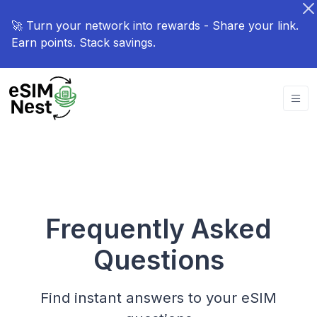
🚀 Turn your network into rewards - Share your link.
Earn points. Stack savings.
Frequently Asked
Questions
Find instant answers to your eSIM