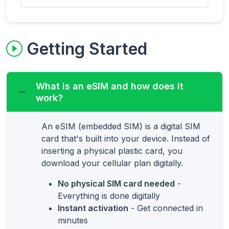
Getting Started
What is an eSIM and how does it
work?
An eSIM (embedded SIM) is a digital SIM
card that's built into your device. Instead of
inserting a physical plastic card, you
download your cellular plan digitally.
No physical SIM card needed
-
Everything is done digitally
Instant activation
- Get connected in
minutes