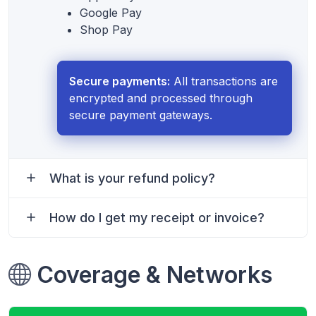
Google Pay
Shop Pay
Secure payments:
All transactions are
encrypted and processed through
secure payment gateways.
What is your refund policy?
How do I get my receipt or invoice?
Coverage & Networks