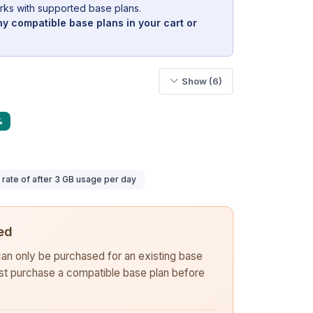
rks with supported base plans.
y compatible base plans in your cart or
Show (6)
%
ate of after 3 GB usage per day
ed
 can only be purchased for an existing base
rst purchase a compatible base plan before