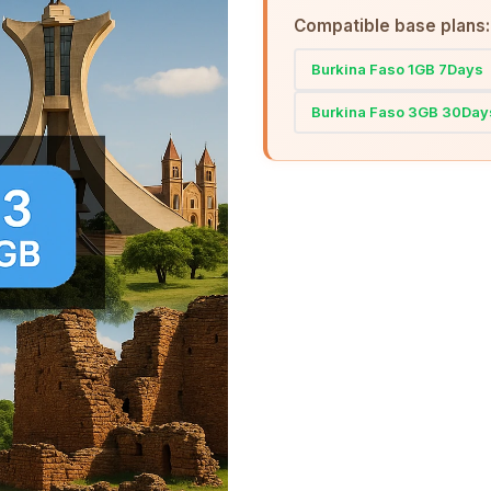
Compatible base plans:
Burkina Faso 1GB 7Days
Burkina Faso 3GB 30Day