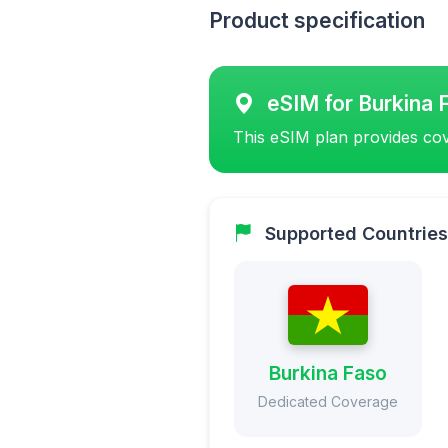
Product specification
eSIM for Burkina 
This eSIM plan provides cov
Supported Countries
Burkina Faso
Dedicated Coverage