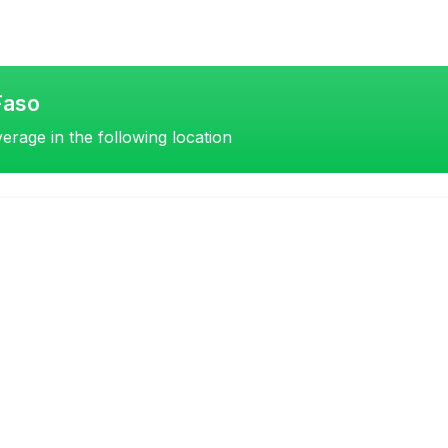
Faso
erage in the following location