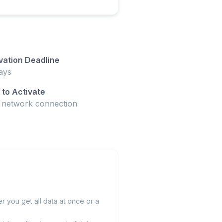
vation Deadline
ays
to Activate
t network connection
 you get all data at once or a