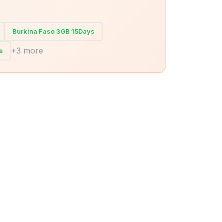
Burkina Faso 3GB 15Days
+3 more
s