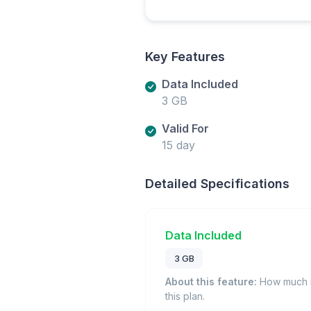
Key Features
Data Included
3 GB
Valid For
15 day
Detailed Specifications
Data Included
3 GB
About this feature:
How much m
this plan.