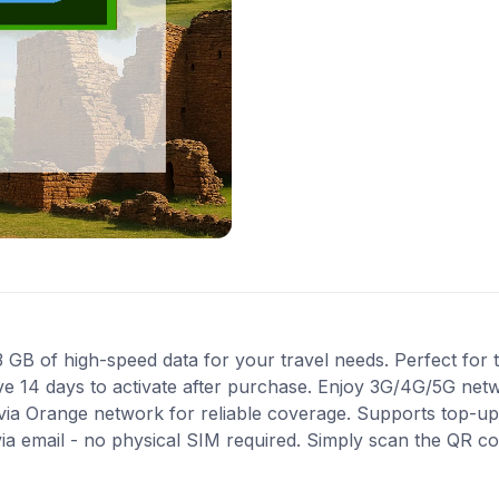
B of high-speed data for your travel needs. Perfect for tr
ve 14 days to activate after purchase. Enjoy 3G/4G/5G net
 via Orange network for reliable coverage. Supports top-up
via email - no physical SIM required. Simply scan the QR c