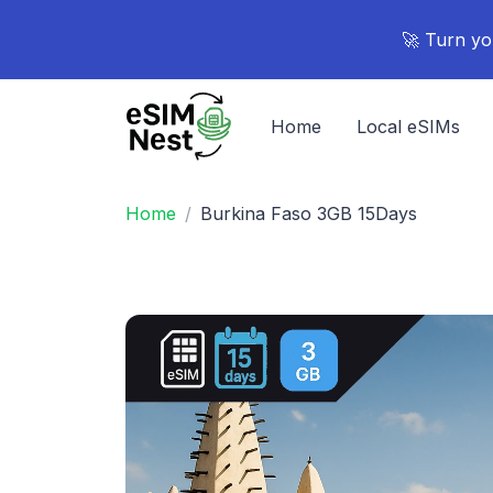
🚀 Turn yo
Home
Local eSIMs
Home
Burkina Faso 3GB 15Days