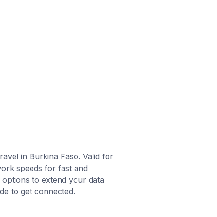
avel in Burkina Faso. Valid for
work speeds for fast and
 options to extend your data
ode to get connected.