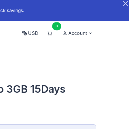
ck savings.
0
USD
Account
so 3GB 15Days