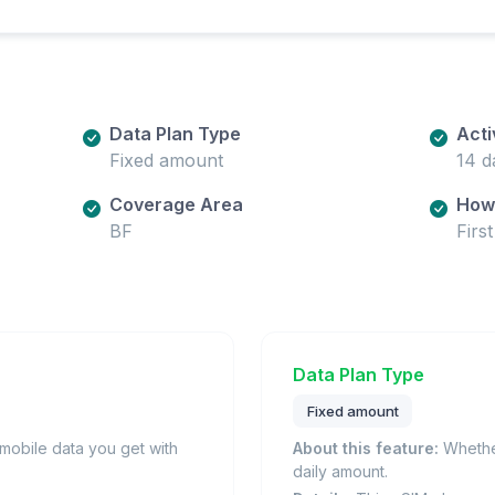
Data Plan Type
Acti
Fixed amount
14 d
Coverage Area
How 
BF
Firs
Data Plan Type
Fixed amount
obile data you get with
About this feature:
Whether
daily amount.