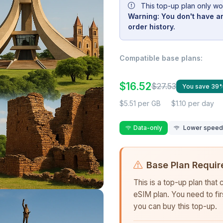
This top-up plan only wo
Warning: You don't have an
order history.
Compatible base plans:
$16.52
$27.53
You save 39
$5.51 per GB
$1.10 per day
Data-only
Lower speed r
Base Plan Requir
This is a top-up plan that
eSIM plan. You need to fi
you can buy this top-up.