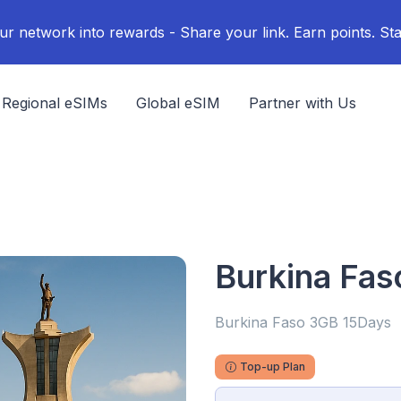
ur network into rewards - Share your link. Earn points. Sta
Regional eSIMs
Global eSIM
Partner with Us
Burkina Fa
Burkina Faso 3GB 15Days
Top-up Plan