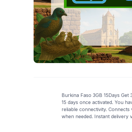
Burkina Faso 3GB 15Days Get 3 G
15 days once activated. You ha
reliable connectivity. Connects
when needed. Instant delivery 