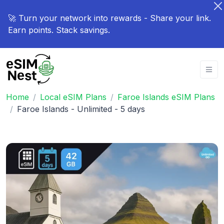
🚀 Turn your network into rewards - Share your link.
Earn points. Stack savings.
Home
Local eSIM Plans
Faroe Islands eSIM Plans
Faroe Islands - Unlimited - 5 days