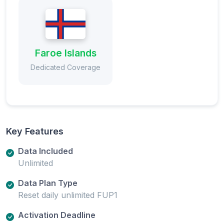
Faroe Islands
Dedicated Coverage
Key Features
Data Included
Unlimited
Data Plan Type
Reset daily unlimited FUP1
Activation Deadline