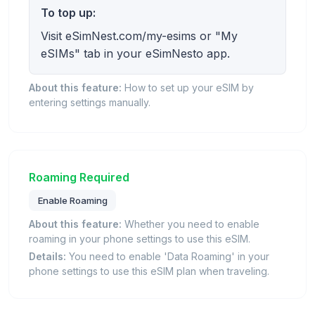
To top up:
Visit eSimNest.com/my-esims or "My
eSIMs" tab in your eSimNesto app.
About this feature:
How to set up your eSIM by
entering settings manually.
Roaming Required
Enable Roaming
About this feature:
Whether you need to enable
roaming in your phone settings to use this eSIM.
Details:
You need to enable 'Data Roaming' in your
phone settings to use this eSIM plan when traveling.