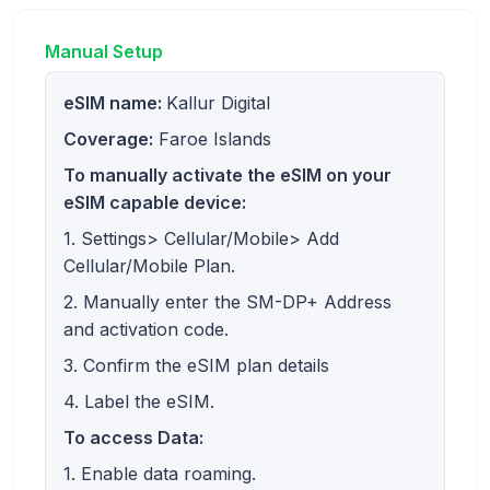
Manual Setup
eSIM name:
Kallur Digital
Coverage:
Faroe Islands
To manually activate the eSIM on your
eSIM capable device:
1. Settings> Cellular/Mobile> Add
Cellular/Mobile Plan.
2. Manually enter the SM-DP+ Address
and activation code.
3. Confirm the eSIM plan details
4. Label the eSIM.
To access Data:
1. Enable data roaming.