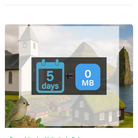
View Details