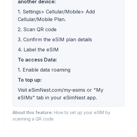
another device:
1. Settings> Cellular/Mobile> Add
Cellular/Mobile Plan.
2. Scan QR code
3. Confirm the eSIM plan details
4. Label the eSIM
To access Data:
1. Enable data roaming
To top up:
Visit eSimNest.com/my-esims or "My
eSIMs" tab in your eSimNest app.
About this feature:
How to set up your eSIM by
scanning a QR code.