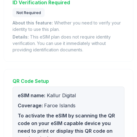
ID Verification Required
Not Required
About this feature:
Whether you need to verify your
identity to use this plan.
Details:
This eSIM plan does not require identity
verification. You can use it immediately without
providing identification documents.
QR Code Setup
eSIM name:
Kallur Digital
Coverage:
Faroe Islands
To activate the eSIM by scanning the QR
code on your eSIM capable device you
need to print or display this QR code on