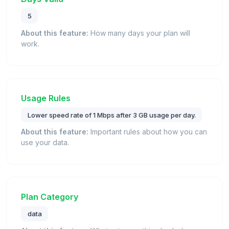
5
About this feature:
How many days your plan will
work.
Usage Rules
Lower speed rate of 1 Mbps after 3 GB usage per day.
About this feature:
Important rules about how you can
use your data.
Plan Category
data