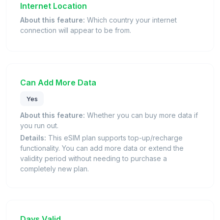
Internet Location
About this feature:
Which country your internet
connection will appear to be from.
Can Add More Data
Yes
About this feature:
Whether you can buy more data if
you run out.
Details:
This eSIM plan supports top-up/recharge
functionality. You can add more data or extend the
validity period without needing to purchase a
completely new plan.
Days Valid