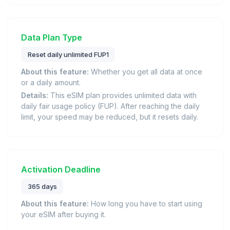
Data Plan Type
Reset daily unlimited FUP1
About this feature:
Whether you get all data at once
or a daily amount.
Details:
This eSIM plan provides unlimited data with
daily fair usage policy (FUP). After reaching the daily
limit, your speed may be reduced, but it resets daily.
Activation Deadline
365 days
About this feature:
How long you have to start using
your eSIM after buying it.