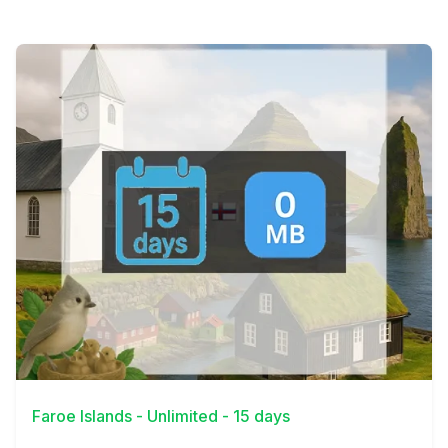
View Details
Faroe Islands - Unlimited - 15 days