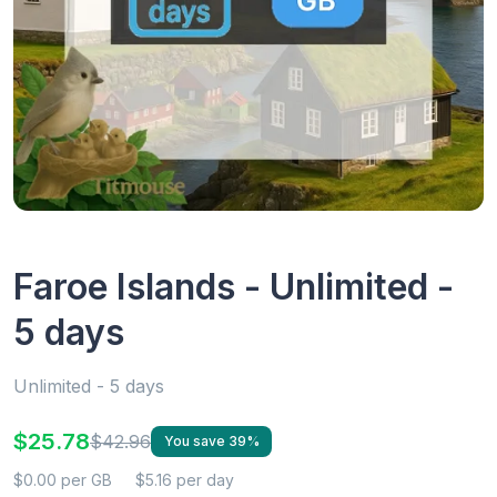
Faroe Islands - Unlimited -
5 days
Unlimited - 5 days
$25.78
$42.96
You save 39%
$0.00 per GB
$5.16 per day