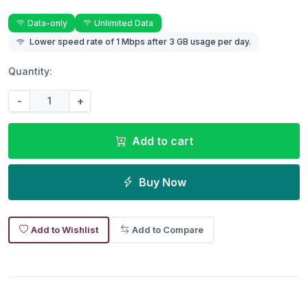
Data-only
Unlimited Data
Lower speed rate of 1 Mbps after 3 GB usage per day.
Quantity:
-
+
Add to cart
Buy Now
Add to Wishlist
Add to Compare