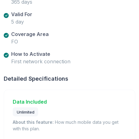
365 days
Valid For
5 day
Coverage Area
FO
How to Activate
First network connection
Detailed Specifications
Data Included
Unlimited
About this feature:
How much mobile data you get
with this plan.