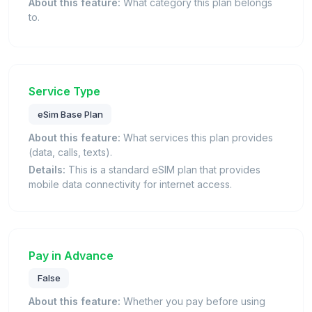
About this feature:
What category this plan belongs
to.
Service Type
eSim Base Plan
About this feature:
What services this plan provides
(data, calls, texts).
Details:
This is a standard eSIM plan that provides
mobile data connectivity for internet access.
Pay in Advance
False
About this feature:
Whether you pay before using