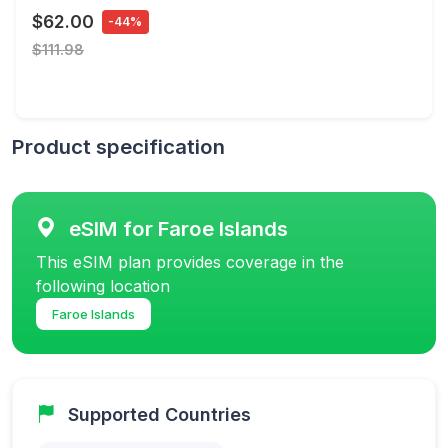
$62.00
-44%
$111.98
Product specification
eSIM for Faroe Islands
This eSIM plan provides coverage in the
following location
Faroe Islands
Supported Countries