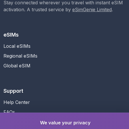
Stay connected wherever you travel with instant eSIM
activation. A trusted service by
eSimGenie Limited
.
eSIMs
Local eSIMs
Regional eSIMs
Global eSIM
Support
Help Center
FAQs
Contact Us
We value your privacy