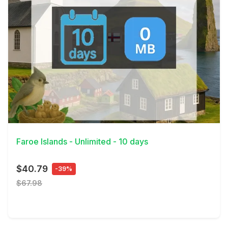
View Details
Faroe Islands - Unlimited - 10 days
$40.79
-39%
$67.98