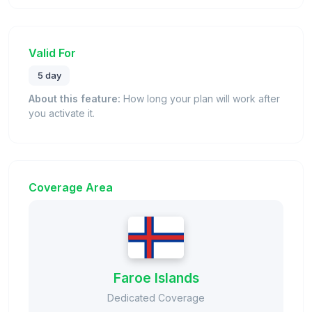
Valid For
5 day
About this feature:
How long your plan will work after
you activate it.
Coverage Area
Faroe Islands
Dedicated Coverage