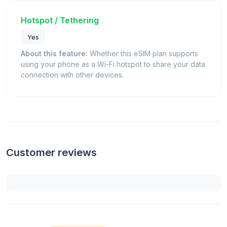
Hotspot / Tethering
Yes
About this feature:
Whether this eSIM plan supports
using your phone as a Wi-Fi hotspot to share your data
connection with other devices.
Customer reviews