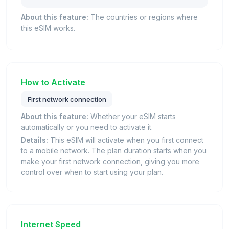
About this feature:
The countries or regions where
this eSIM works.
How to Activate
First network connection
About this feature:
Whether your eSIM starts
automatically or you need to activate it.
Details:
This eSIM will activate when you first connect
to a mobile network. The plan duration starts when you
make your first network connection, giving you more
control over when to start using your plan.
Internet Speed