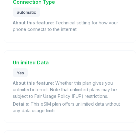
Connection Type
automatic
About this feature:
Technical setting for how your
phone connects to the internet.
Unlimited Data
Yes
About this feature:
Whether this plan gives you
unlimited internet. Note that unlimited plans may be
subject to Fair Usage Policy (FUP) restrictions.
Details:
This eSIM plan offers unlimited data without
any data usage limits.