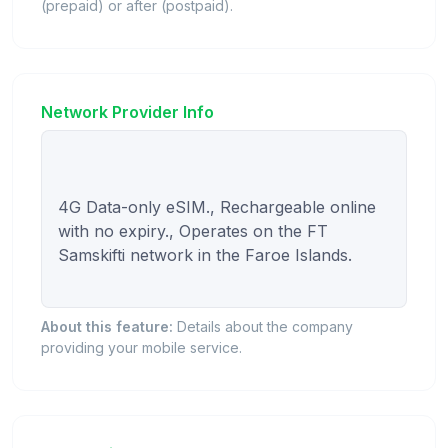
(prepaid) or after (postpaid).
Network Provider Info
4G Data-only eSIM., Rechargeable online 
with no expiry., Operates on the FT 
Samskifti network in the Faroe Islands.

About this feature:
Details about the company
providing your mobile service.