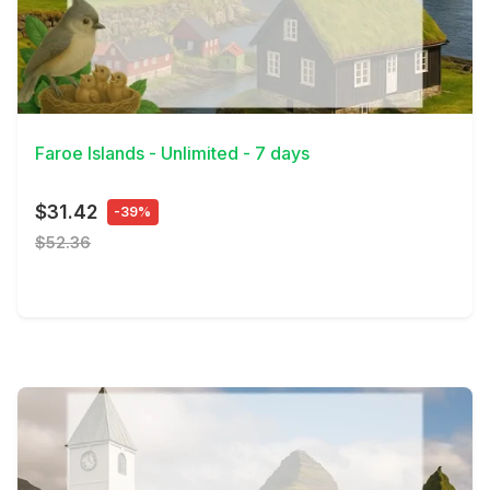
View Details
Faroe Islands - Unlimited - 7 days
$31.42
-39%
$52.36