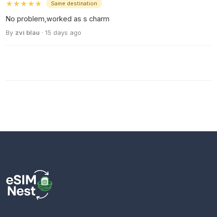
★★★★★
Same destination
No problem,worked as s charm
By
zvi blau
· 15 days ago