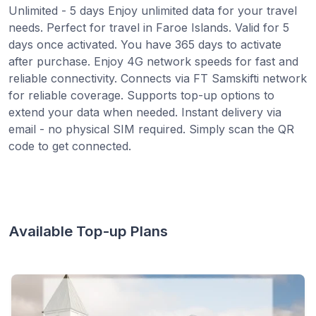
Unlimited - 5 days Enjoy unlimited data for your travel
needs. Perfect for travel in Faroe Islands. Valid for 5
days once activated. You have 365 days to activate
after purchase. Enjoy 4G network speeds for fast and
reliable connectivity. Connects via FT Samskifti network
for reliable coverage. Supports top-up options to
extend your data when needed. Instant delivery via
email - no physical SIM required. Simply scan the QR
code to get connected.
Available Top-up Plans