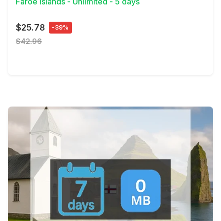
Faroe Islands - Unlimited - 5 days
$25.78
-39%
$42.96