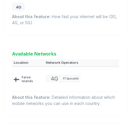
4G
About this feature:
How fast your internet will be (3G,
4G, or 5G).
Available Networks
Location
Network Operators
Faroe
FT Samskifti
Islands
About this feature:
Detailed information about which
mobile networks you can use in each country.