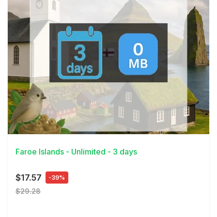
View Details
Faroe Islands - Unlimited - 3 days
$17.57
-39%
$29.28