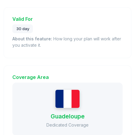
Valid For
30 day
About this feature:
How long your plan will work after
you activate it.
Coverage Area
Guadeloupe
Dedicated Coverage