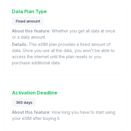
Data Plan Type
Fixed amount
About this feature:
Whether you get all data at once
or a daily amount.
Details:
This eSIM plan provides a fixed amount of
data. Once you use all the data, you won't be able to
access the internet until the plan resets or you
purchase additional data.
Activation Deadline
365 days
About this feature:
How long you have to start using
your eSIM after buying it.