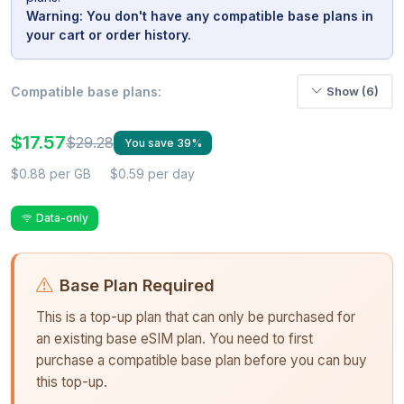
Warning: You don't have any compatible base plans in
your cart or order history.
Compatible base plans:
Show (6)
$17.57
$29.28
You save 39%
$0.88 per GB
$0.59 per day
Data-only
Base Plan Required
This is a top-up plan that can only be purchased for
an existing base eSIM plan. You need to first
purchase a compatible base plan before you can buy
this top-up.