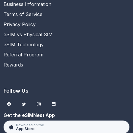
Business Information
Terms of Service
Privacy Policy
eSIM vs Physical SIM
eSIM Technology
Referral Program
Rewards
Follow Us
Get the eSIMNest App
Download on the
App Store