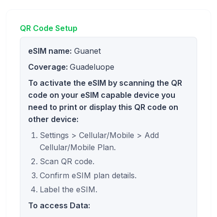
QR Code Setup
eSIM name:
Guanet
Coverage:
Guadeluope
To activate the eSIM by scanning the QR
code on your eSIM capable device you
need to print or display this QR code on
other device:
Settings > Cellular/Mobile > Add
Cellular/Mobile Plan.
Scan QR code.
Confirm eSIM plan details.
Label the eSIM.
To access Data: