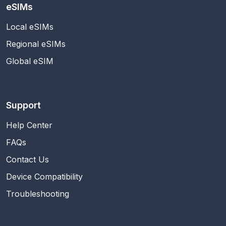
eSIMs
Local eSIMs
Regional eSIMs
Global eSIM
Support
Help Center
FAQs
Contact Us
Device Compatibility
Troubleshooting