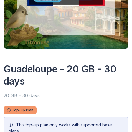
Guadeloupe - 20 GB - 30
days
20 GB - 30 days
Top-up Plan
This top-up plan only works with supported base
plans.