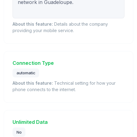
network in Guadeloupe.

About this feature:
Details about the company
providing your mobile service.
Connection Type
automatic
About this feature:
Technical setting for how your
phone connects to the internet.
Unlimited Data
No