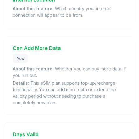
About this feature:
Which country your internet
connection will appear to be from.
Can Add More Data
Yes
About this feature:
Whether you can buy more data if
you run out.
Details:
This eSIM plan supports top-up/recharge
functionality. You can add more data or extend the
validity period without needing to purchase a
completely new plan.
Days Valid