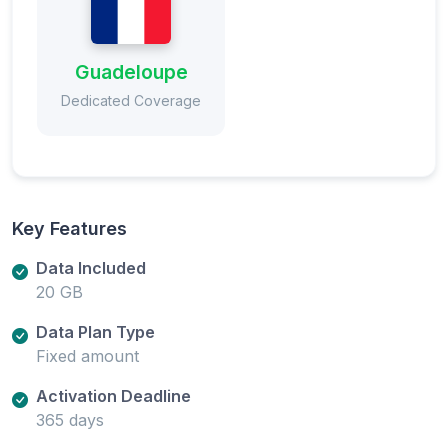
Guadeloupe
Dedicated Coverage
Key Features
Data Included
20 GB
Data Plan Type
Fixed amount
Activation Deadline
365 days