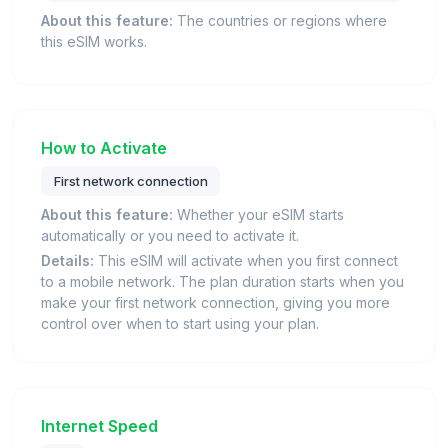
About this feature:
The countries or regions where
this eSIM works.
How to Activate
First network connection
About this feature:
Whether your eSIM starts
automatically or you need to activate it.
Details:
This eSIM will activate when you first connect
to a mobile network. The plan duration starts when you
make your first network connection, giving you more
control over when to start using your plan.
Internet Speed