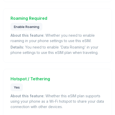
Roaming Required
Enable Roaming
About this feature:
Whether you need to enable
roaming in your phone settings to use this eSIM.
Details:
You need to enable 'Data Roaming' in your
phone settings to use this eSIM plan when traveling.
Hotspot / Tethering
Yes
About this feature:
Whether this eSIM plan supports
using your phone as a Wi-Fi hotspot to share your data
connection with other devices.