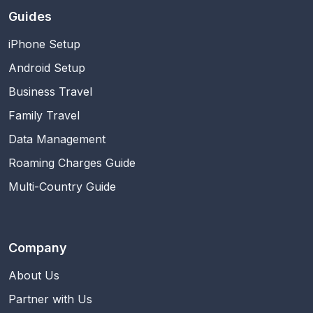
Guides
iPhone Setup
Android Setup
Business Travel
Family Travel
Data Management
Roaming Charges Guide
Multi-Country Guide
Company
About Us
Partner with Us