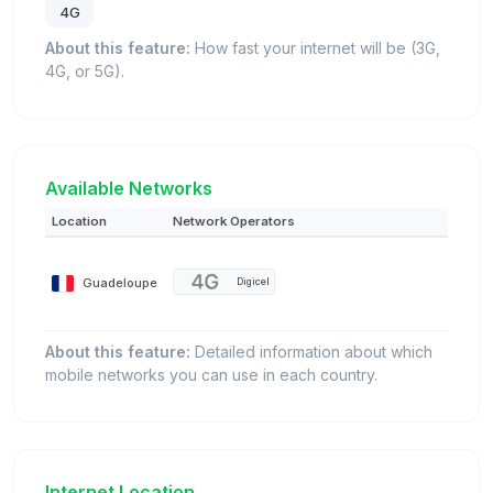
4G
About this feature:
How fast your internet will be (3G,
4G, or 5G).
Available Networks
Location
Network Operators
Guadeloupe
Digicel
About this feature:
Detailed information about which
mobile networks you can use in each country.
Internet Location