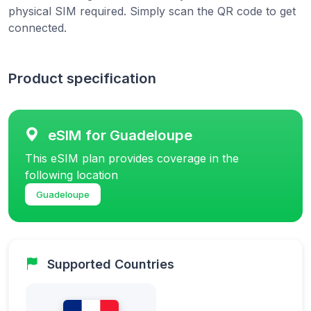
physical SIM required. Simply scan the QR code to get
connected.
Product specification
eSIM for Guadeloupe
This eSIM plan provides coverage in the
following location
Guadeloupe
Supported Countries