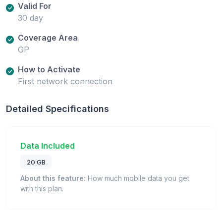
Valid For
30 day
Coverage Area
GP
How to Activate
First network connection
Detailed Specifications
Data Included
20 GB
About this feature:
How much mobile data you get
with this plan.