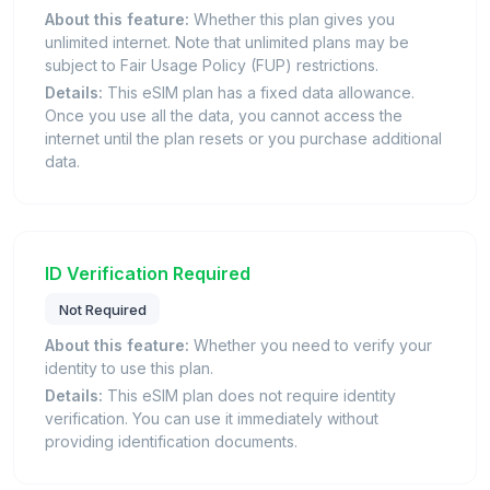
About this feature:
Whether this plan gives you
unlimited internet. Note that unlimited plans may be
subject to Fair Usage Policy (FUP) restrictions.
Details:
This eSIM plan has a fixed data allowance.
Once you use all the data, you cannot access the
internet until the plan resets or you purchase additional
data.
ID Verification Required
Not Required
About this feature:
Whether you need to verify your
identity to use this plan.
Details:
This eSIM plan does not require identity
verification. You can use it immediately without
providing identification documents.