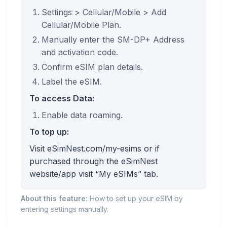
Settings > Cellular/Mobile > Add
Cellular/Mobile Plan.
Manually enter the SM-DP+ Address
and activation code.
Confirm eSIM plan details.
Label the eSIM.
To access Data:
Enable data roaming.
To top up:
Visit eSimNest.com/my-esims or if
purchased through the eSimNest
website/app visit “My eSIMs” tab.
About this feature:
How to set up your eSIM by
entering settings manually.