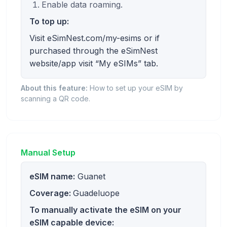
Enable data roaming.
To top up:
Visit eSimNest.com/my-esims or if
purchased through the eSimNest
website/app visit “My eSIMs” tab.
About this feature:
How to set up your eSIM by
scanning a QR code.
Manual Setup
eSIM name:
Guanet
Coverage:
Guadeluope
To manually activate the eSIM on your
eSIM capable device: