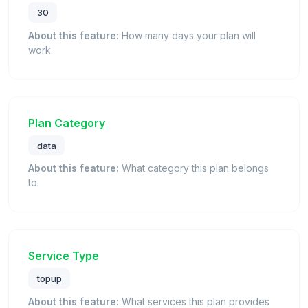
30
About this feature:
How many days your plan will
work.
Plan Category
data
About this feature:
What category this plan belongs
to.
Service Type
topup
About this feature:
What services this plan provides