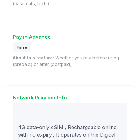
(data, calls, texts).
Pay in Advance
False
About this feature:
Whether you pay before using
(prepaid) or after (postpaid).
Network Provider Info
4G data-only eSIM., Rechargeable online 
with no expiry., It operates on the Digicel 