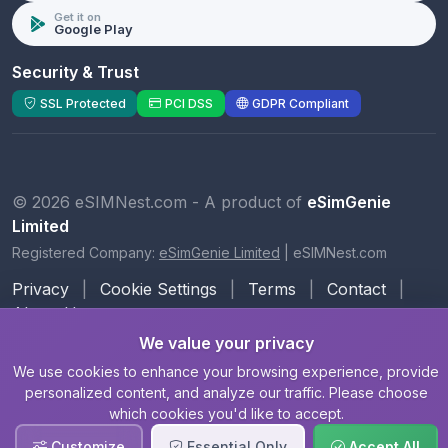
Get it on
Google Play
Security & Trust
SSL Protected
PCI DSS
GDPR Compliant
© 2026 eSIMNest.com - A product of
eSimGenie
Limited
Registered Company:
eSimGenie Limited
|
eSIMNest.com
Privacy
|
Cookie Settings
|
Terms
|
Contact
|
About Us
We value your privacy
We use cookies to enhance your browsing experience, provide
personalized content, and analyze our traffic. Please choose
which cookies you'd like to accept.
Customize
Essential Only
Accept All