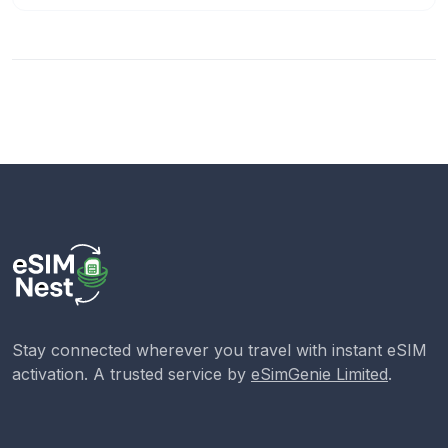
Stay connected wherever you travel with instant eSIM
activation. A trusted service by
eSimGenie Limited
.