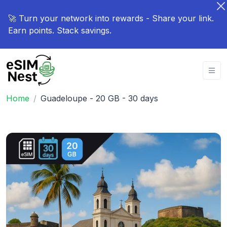
🚀 Turn your network into rewards - Share your link.
Earn points. Stack savings.
Home
Guadeloupe - 20 GB - 30 days