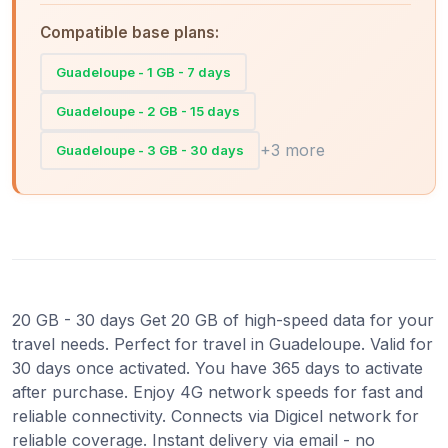
Compatible base plans:
Guadeloupe - 1 GB - 7 days
Guadeloupe - 2 GB - 15 days
+3 more
Guadeloupe - 3 GB - 30 days
20 GB - 30 days Get 20 GB of high-speed data for your
travel needs. Perfect for travel in Guadeloupe. Valid for
30 days once activated. You have 365 days to activate
after purchase. Enjoy 4G network speeds for fast and
reliable connectivity. Connects via Digicel network for
reliable coverage. Instant delivery via email - no