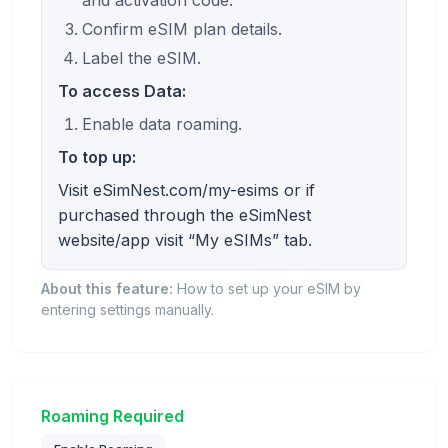
Confirm eSIM plan details.
Label the eSIM.
To access Data:
Enable data roaming.
To top up:
Visit eSimNest.com/my-esims or if
purchased through the eSimNest
website/app visit “My eSIMs” tab.
About this feature:
How to set up your eSIM by
entering settings manually.
Roaming Required