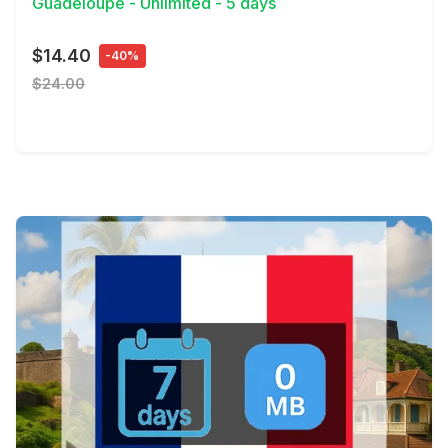
Guadeloupe - Unlimited - 5 days
$14.40
-40%
$24.00