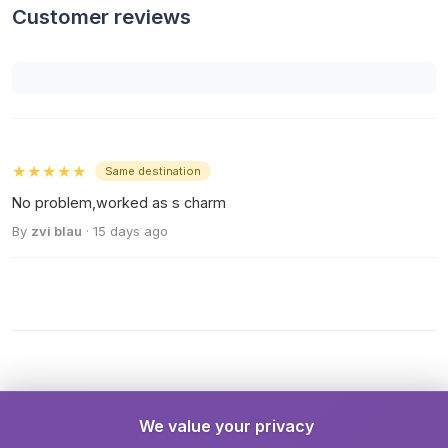
Customer reviews
★★★★★
Same destination
No problem,worked as s charm
By
zvi blau
· 15 days ago
We value your privacy