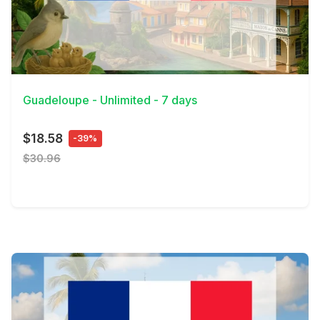
View Details
Guadeloupe - Unlimited - 7 days
$18.58
-39%
$30.96