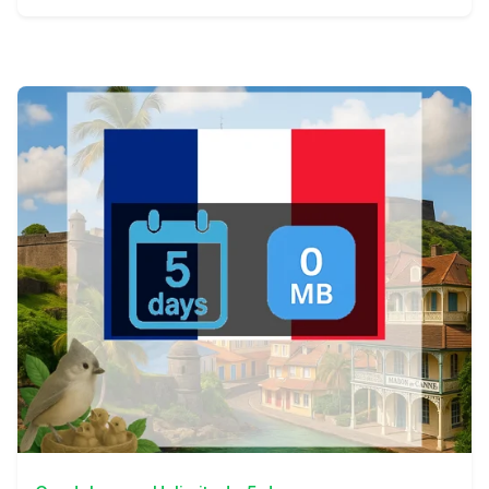
View Details