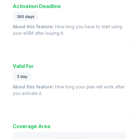
Activation Deadline
365 days
About this feature:
How long you have to start using
your eSIM after buying it.
Valid For
3 day
About this feature:
How long your plan will work after
you activate it.
Coverage Area