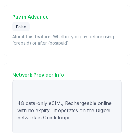
Pay in Advance
False
About this feature:
Whether you pay before using
(prepaid) or after (postpaid).
Network Provider Info
4G data-only eSIM., Rechargeable online 
with no expiry., It operates on the Digicel 
network in Guadeloupe.
