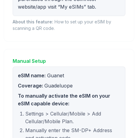
website/app visit “My eSIMs” tab.
About this feature:
How to set up your eSIM by
scanning a QR code.
Manual Setup
eSIM name:
Guanet
Coverage:
Guadeluope
To manually activate the eSIM on your
eSIM capable device:
Settings > Cellular/Mobile > Add
Cellular/Mobile Plan.
Manually enter the SM-DP+ Address
and activation code.