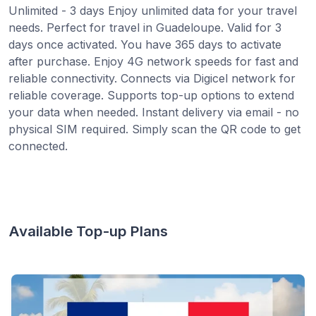
Unlimited - 3 days Enjoy unlimited data for your travel
needs. Perfect for travel in Guadeloupe. Valid for 3
days once activated. You have 365 days to activate
after purchase. Enjoy 4G network speeds for fast and
reliable connectivity. Connects via Digicel network for
reliable coverage. Supports top-up options to extend
your data when needed. Instant delivery via email - no
physical SIM required. Simply scan the QR code to get
connected.
Available Top-up Plans