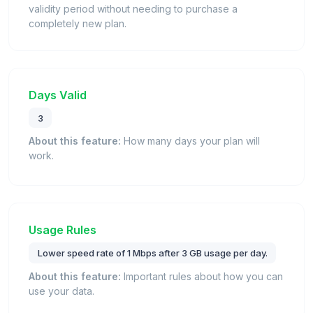
validity period without needing to purchase a
completely new plan.
Days Valid
3
About this feature:
How many days your plan will
work.
Usage Rules
Lower speed rate of 1 Mbps after 3 GB usage per day.
About this feature:
Important rules about how you can
use your data.