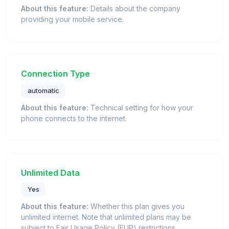
About this feature:
Details about the company
providing your mobile service.
Connection Type
automatic
About this feature:
Technical setting for how your
phone connects to the internet.
Unlimited Data
Yes
About this feature:
Whether this plan gives you
unlimited internet. Note that unlimited plans may be
subject to Fair Usage Policy (FUP) restrictions.