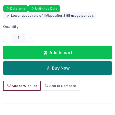
Data-only
Unlimited Data
Lower speed rate of 1 Mbps after 3 GB usage per day.
Quantity:
-
+
Add to cart
Buy Now
Add to Wishlist
Add to Compare