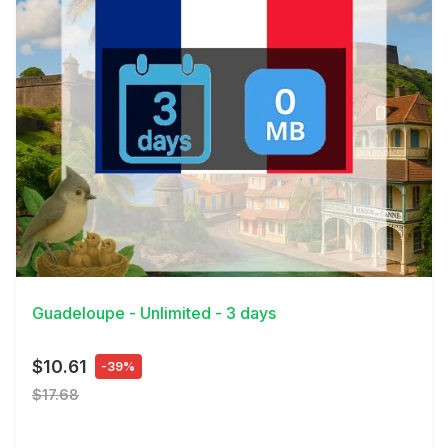
View Details
Guadeloupe - Unlimited - 3 days
$10.61
-39%
$17.68