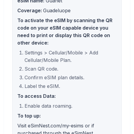
eSIM name:
Guanet
Coverage:
Guadeluope
To activate the eSIM by scanning the QR
code on your eSIM capable device you
need to print or display this QR code on
other device:
Settings > Cellular/Mobile > Add
Cellular/Mobile Plan.
Scan QR code.
Confirm eSIM plan details.
Label the eSIM.
To access Data:
Enable data roaming.
To top up:
Visit eSimNest.com/my-esims or if
purchased through the eSimNest