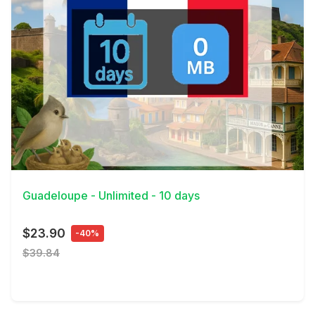
View Details
Guadeloupe - Unlimited - 10 days
$23.90
-40%
$39.84