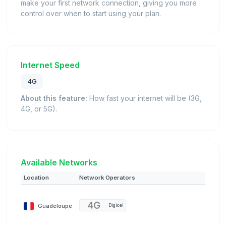
make your first network connection, giving you more
control over when to start using your plan.
Internet Speed
4G
About this feature:
How fast your internet will be (3G,
4G, or 5G).
Available Networks
Location
Network Operators
Guadeloupe
Digicel