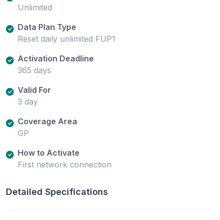
Unlimited
Data Plan Type
Reset daily unlimited FUP1
Activation Deadline
365 days
Valid For
3 day
Coverage Area
GP
How to Activate
First network connection
Detailed Specifications