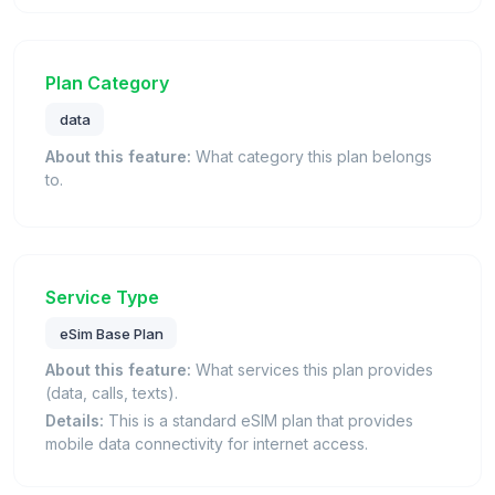
Plan Category
data
About this feature:
What category this plan belongs
to.
Service Type
eSim Base Plan
About this feature:
What services this plan provides
(data, calls, texts).
Details:
This is a standard eSIM plan that provides
mobile data connectivity for internet access.