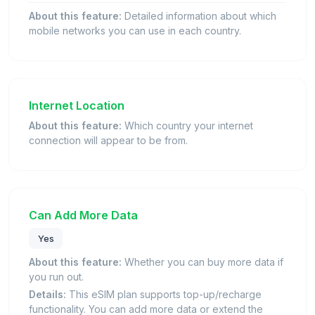
About this feature:
Detailed information about which
mobile networks you can use in each country.
Internet Location
About this feature:
Which country your internet
connection will appear to be from.
Can Add More Data
Yes
About this feature:
Whether you can buy more data if
you run out.
Details:
This eSIM plan supports top-up/recharge
functionality. You can add more data or extend the