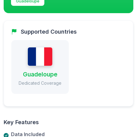
Guadeloupe
Supported Countries
Guadeloupe
Dedicated Coverage
Key Features
Data Included