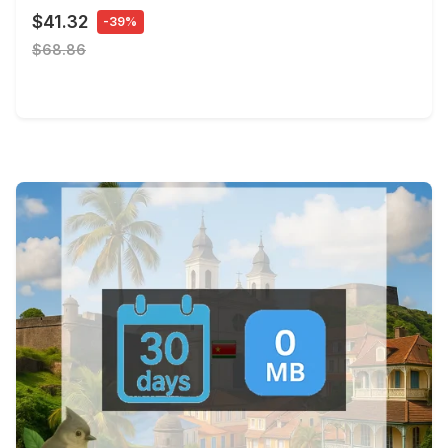
$41.32
-39%
$68.86