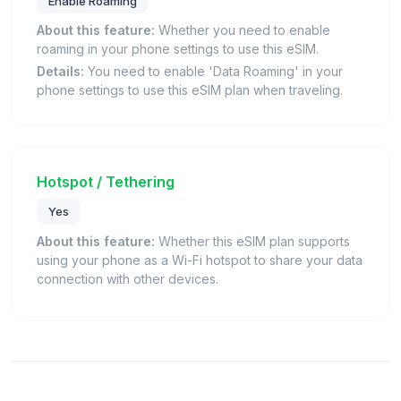
Enable Roaming
About this feature:
Whether you need to enable
roaming in your phone settings to use this eSIM.
Details:
You need to enable 'Data Roaming' in your
phone settings to use this eSIM plan when traveling.
Hotspot / Tethering
Yes
About this feature:
Whether this eSIM plan supports
using your phone as a Wi-Fi hotspot to share your data
connection with other devices.