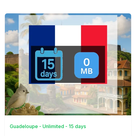
View Details
Guadeloupe - Unlimited - 15 days