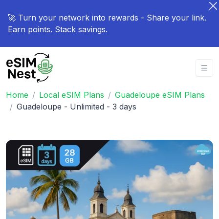
🚀 Turn your network into rewards - Share your link.
Earn points. Stack savings.
Home
Local eSIM Plans
Guadeloupe eSIM Plans
Guadeloupe - Unlimited - 3 days