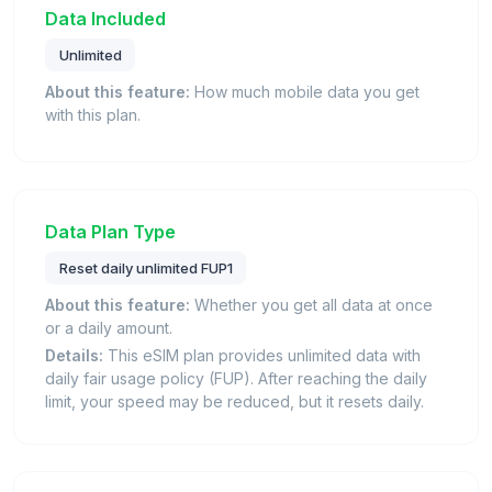
Data Included
Unlimited
About this feature:
How much mobile data you get
with this plan.
Data Plan Type
Reset daily unlimited FUP1
About this feature:
Whether you get all data at once
or a daily amount.
Details:
This eSIM plan provides unlimited data with
daily fair usage policy (FUP). After reaching the daily
limit, your speed may be reduced, but it resets daily.