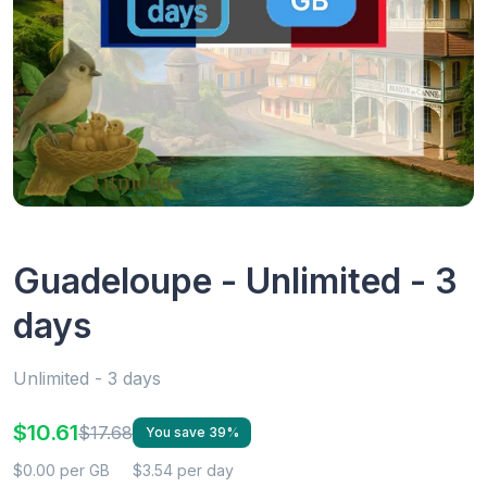
Guadeloupe - Unlimited - 3
days
Unlimited - 3 days
$10.61
$17.68
You save 39%
$0.00 per GB
$3.54 per day