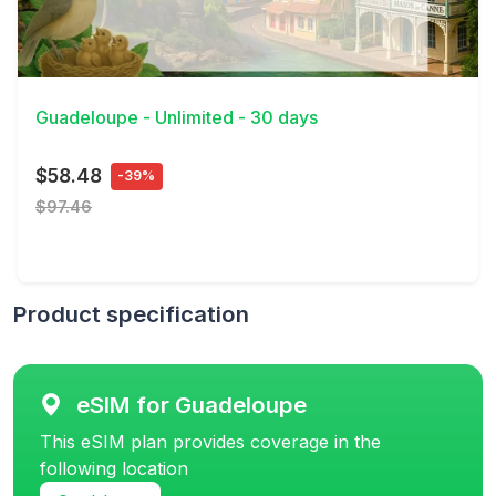
View Details
Guadeloupe - Unlimited - 30 days
$58.48
-39%
$97.46
Product specification
eSIM for Guadeloupe
This eSIM plan provides coverage in the
following location