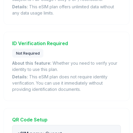
Details:
This eSIM plan offers unlimited data without
any data usage limits.
ID Verification Required
Not Required
About this feature:
Whether you need to verify your
identity to use this plan.
Details:
This eSIM plan does not require identity
verification. You can use it immediately without
providing identification documents.
QR Code Setup