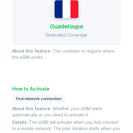
Guadeloupe
Dedicated Coverage
About this feature:
The countries or regions where
this eSIM works.
How to Activate
First network connection
About this feature:
Whether your eSIM starts
automatically or you need to activate it.
Details:
This eSIM will activate when you first connect
to a mobile network. The plan duration starts when you