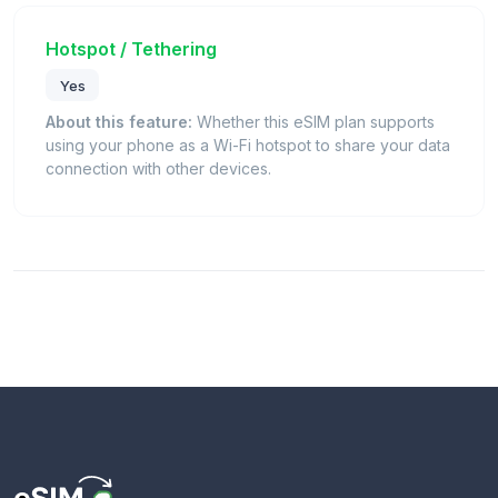
Hotspot / Tethering
Yes
About this feature:
Whether this eSIM plan supports
using your phone as a Wi-Fi hotspot to share your data
connection with other devices.