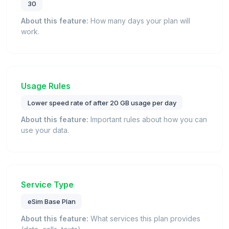
30
About this feature:
How many days your plan will
work.
Usage Rules
Lower speed rate of after 20 GB usage per day
About this feature:
Important rules about how you can
use your data.
Service Type
eSim Base Plan
About this feature:
What services this plan provides