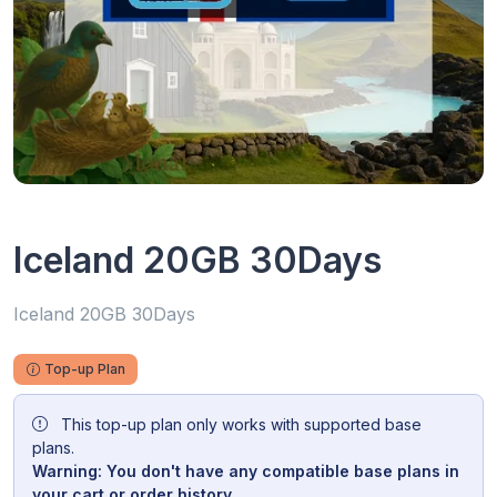
Iceland 20GB 30Days
Iceland 20GB 30Days
Top-up Plan
This top-up plan only works with supported base
plans.
Warning: You don't have any compatible base plans in
your cart or order history.