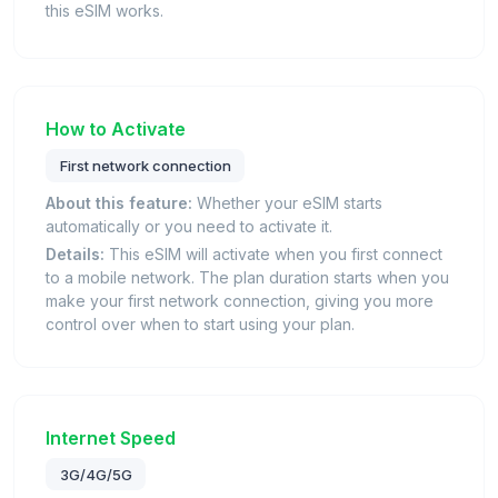
this eSIM works.
How to Activate
First network connection
About this feature:
Whether your eSIM starts
automatically or you need to activate it.
Details:
This eSIM will activate when you first connect
to a mobile network. The plan duration starts when you
make your first network connection, giving you more
control over when to start using your plan.
Internet Speed
3G/4G/5G