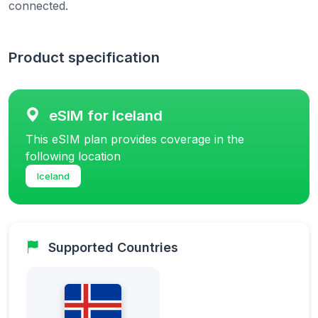
connected.
Product specification
eSIM for Iceland
This eSIM plan provides coverage in the
following location
Iceland
Supported Countries