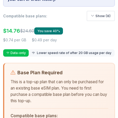
Compatible base plans:
Show (8)
$14.76
$24.60
You save 40%
$0.74 per GB
$0.49 per day
Data-only
Lower speed rate of after 20 GB usage per day
Base Plan Required
This is a top-up plan that can only be purchased for
an existing base eSIM plan. You need to first
purchase a compatible base plan before you can buy
this top-up.
Compatible base plans: