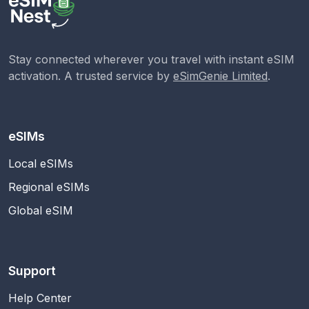
Stay connected wherever you travel with instant eSIM
activation. A trusted service by
eSimGenie Limited
.
eSIMs
Local eSIMs
Regional eSIMs
Global eSIM
Support
Help Center