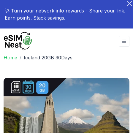
🚀 Turn your network into rewards - Share your link.
Earn points. Stack savings.
Home
Iceland 20GB 30Days