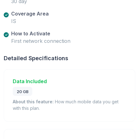
30 day
Coverage Area
IS
How to Activate
First network connection
Detailed Specifications
Data Included
20 GB
About this feature:
How much mobile data you get
with this plan.