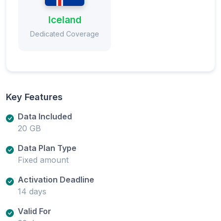
Iceland
Dedicated Coverage
Key Features
Data Included
20 GB
Data Plan Type
Fixed amount
Activation Deadline
14 days
Valid For