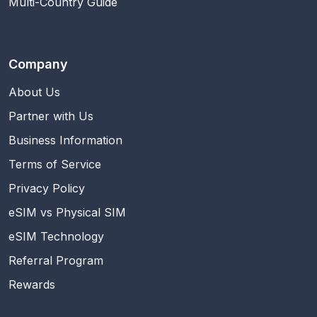
Multi-Country Guide
Company
About Us
Partner with Us
Business Information
Terms of Service
Privacy Policy
eSIM vs Physical SIM
eSIM Technology
Referral Program
Rewards