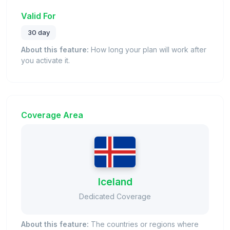
Valid For
30 day
About this feature:
How long your plan will work after
you activate it.
Coverage Area
Iceland
Dedicated Coverage
About this feature:
The countries or regions where