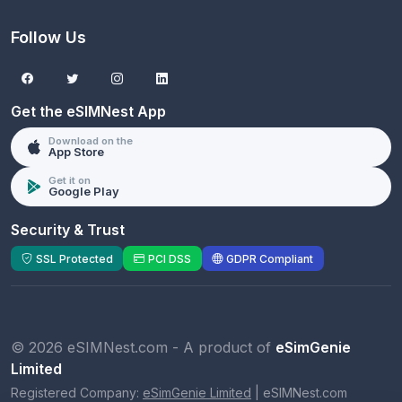
Follow Us
Get the eSIMNest App
Download on the
App Store
Get it on
Google Play
Security & Trust
SSL Protected
PCI DSS
GDPR Compliant
© 2026 eSIMNest.com - A product of
eSimGenie
Limited
Registered Company:
eSimGenie Limited
|
eSIMNest.com