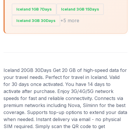
Iceland 1GB 7Days
Iceland 3GB 15Days
+5 more
Iceland 3GB 30Days
Iceland 20GB 30Days Get 20 GB of high-speed data for
your travel needs. Perfect for travel in Iceland. Valid
for 30 days once activated. You have 14 days to
activate after purchase. Enjoy 3G/4G/5G network
speeds for fast and reliable connectivity. Connects via
premium networks including Nova, Síminn for the best
coverage. Supports top-up options to extend your data
when needed. Instant delivery via email - no physical
SIM required. Simply scan the QR code to get