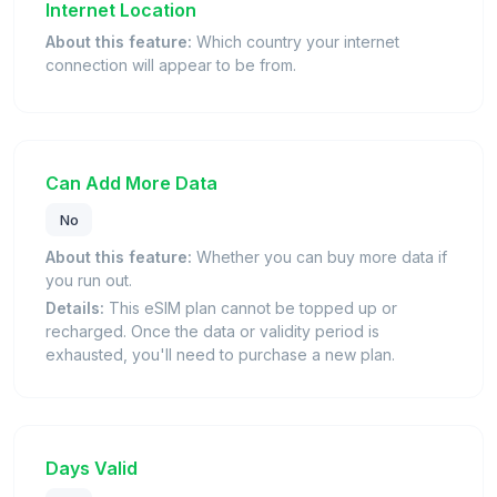
Internet Location
About this feature:
Which country your internet
connection will appear to be from.
Can Add More Data
No
About this feature:
Whether you can buy more data if
you run out.
Details:
This eSIM plan cannot be topped up or
recharged. Once the data or validity period is
exhausted, you'll need to purchase a new plan.
Days Valid