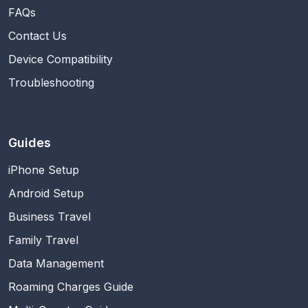
FAQs
Contact Us
Device Compatibility
Troubleshooting
Guides
iPhone Setup
Android Setup
Business Travel
Family Travel
Data Management
Roaming Charges Guide