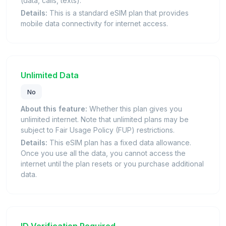
(data, calls, texts).
Details:
This is a standard eSIM plan that provides
mobile data connectivity for internet access.
Unlimited Data
No
About this feature:
Whether this plan gives you
unlimited internet. Note that unlimited plans may be
subject to Fair Usage Policy (FUP) restrictions.
Details:
This eSIM plan has a fixed data allowance.
Once you use all the data, you cannot access the
internet until the plan resets or you purchase additional
data.
ID Verification Required