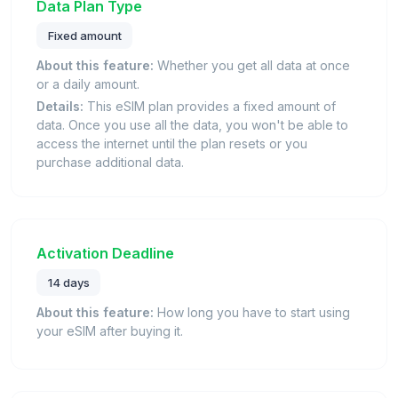
Data Plan Type
Fixed amount
About this feature:
Whether you get all data at once
or a daily amount.
Details:
This eSIM plan provides a fixed amount of
data. Once you use all the data, you won't be able to
access the internet until the plan resets or you
purchase additional data.
Activation Deadline
14 days
About this feature:
How long you have to start using
your eSIM after buying it.