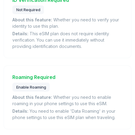
Not Required
About this feature:
Whether you need to verify your
identity to use this plan.
Details:
This eSIM plan does not require identity
verification. You can use it immediately without
providing identification documents.
Roaming Required
Enable Roaming
About this feature:
Whether you need to enable
roaming in your phone settings to use this eSIM.
Details:
You need to enable 'Data Roaming' in your
phone settings to use this eSIM plan when traveling.