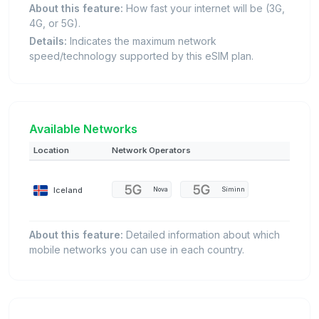
About this feature:
How fast your internet will be (3G,
4G, or 5G).
Details:
Indicates the maximum network
speed/technology supported by this eSIM plan.
Available Networks
Location
Network Operators
Iceland
Nova
Síminn
About this feature:
Detailed information about which
mobile networks you can use in each country.