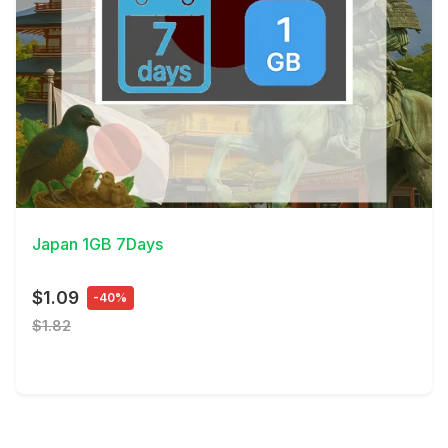
View Details
Japan 1GB 7Days
$1.09
-40%
$1.82