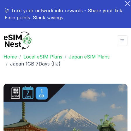
🚀 Turn your network into rewards - Share your link.
Earn points. Stack savings.
Home
Local eSIM Plans
Japan eSIM Plans
Japan 1GB 7Days (IIJ)