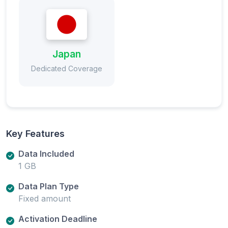
Japan
Dedicated Coverage
Key Features
Data Included
1 GB
Data Plan Type
Fixed amount
Activation Deadline