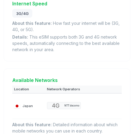
Internet Speed
3G/4G
About this feature:
How fast your internet will be (3G,
4G, or 5G).
Details:
This eSIM supports both 3G and 4G network
speeds, automatically connecting to the best available
network in your area.
Available Networks
Location
Network Operators
Japan
NTT docomo
About this feature:
Detailed information about which
mobile networks you can use in each country.