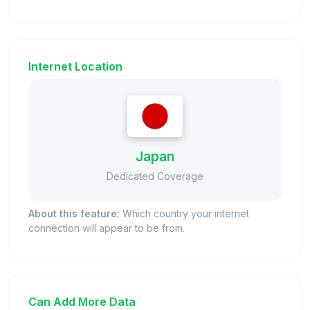
Internet Location
Japan
Dedicated Coverage
About this feature:
Which country your internet
connection will appear to be from.
Can Add More Data