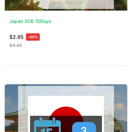
View Details
Japan 3GB 15Days
$2.65
-40%
$4.42