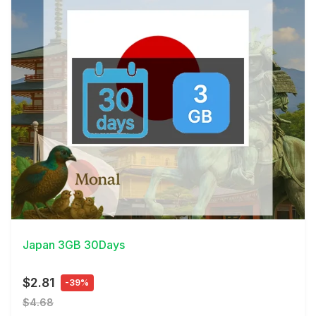
View Details
Japan 3GB 30Days
$2.81
-39%
$4.68