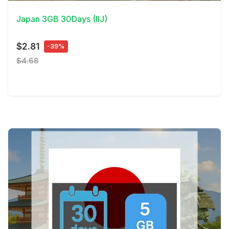
Japan 3GB 30Days (IIJ)
$2.81
-39%
$4.68