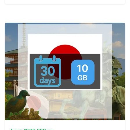
View Details