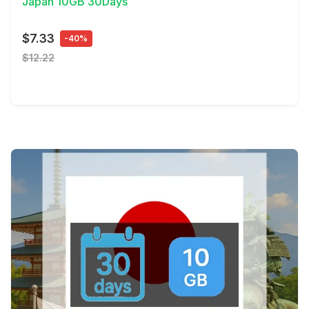
Japan 10GB 30Days
$7.33
-40%
$12.22