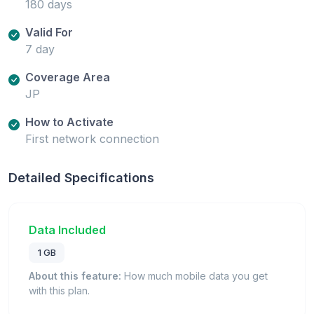
180 days
Valid For
7 day
Coverage Area
JP
How to Activate
First network connection
Detailed Specifications
Data Included
1 GB
About this feature:
How much mobile data you get
with this plan.