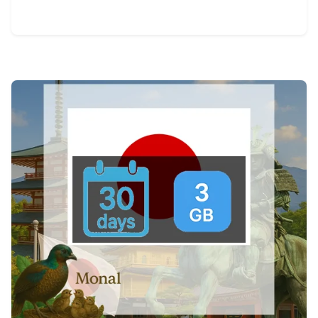
View Details