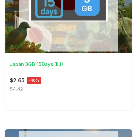
View Details
Japan 3GB 15Days (IIJ)
$2.65
-40%
$4.42