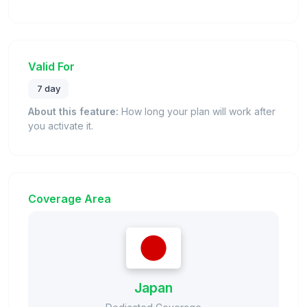
Valid For
7 day
About this feature:
How long your plan will work after
you activate it.
Coverage Area
Japan