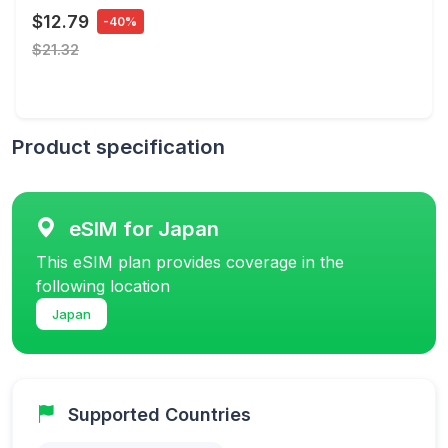
$12.79
-40%
$21.32
Product specification
eSIM for Japan
This eSIM plan provides coverage in the
following location
Japan
Supported Countries