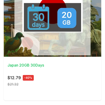
View Details
Japan 20GB 30Days
$12.79
-40%
$21.32