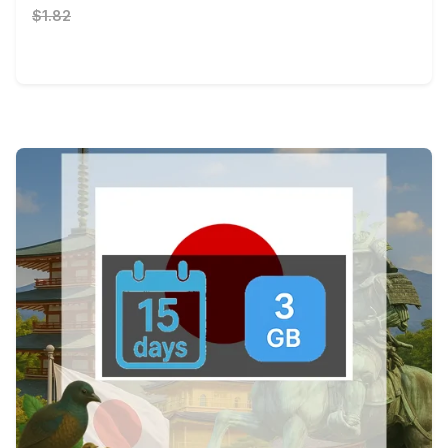
$1.82