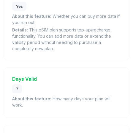
Yes
About this feature:
Whether you can buy more data if
you run out.
Details:
This eSIM plan supports top-up/recharge
functionality. You can add more data or extend the
validity period without needing to purchase a
completely new plan.
Days Valid
7
About this feature:
How many days your plan will
work.