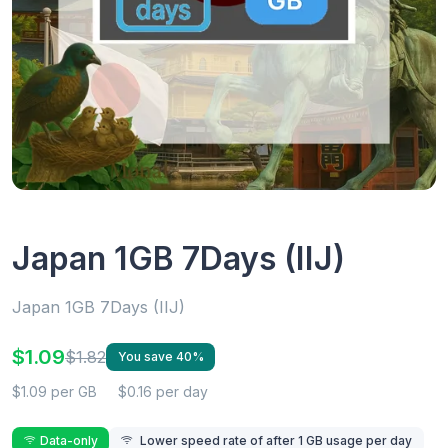
Japan 1GB 7Days (IIJ)
Japan 1GB 7Days (IIJ)
$1.09
$1.82
You save 40%
$1.09 per GB
$0.16 per day
Data-only
Lower speed rate of after 1 GB usage per day