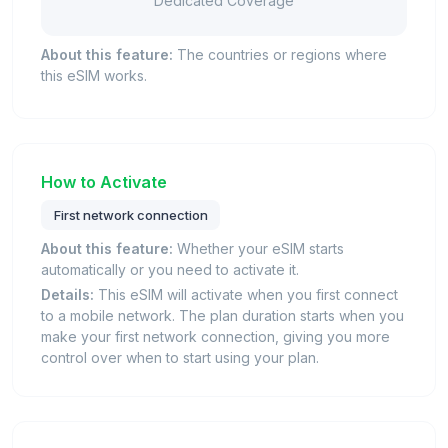
Dedicated Coverage
About this feature:
The countries or regions where
this eSIM works.
How to Activate
First network connection
About this feature:
Whether your eSIM starts
automatically or you need to activate it.
Details:
This eSIM will activate when you first connect
to a mobile network. The plan duration starts when you
make your first network connection, giving you more
control over when to start using your plan.