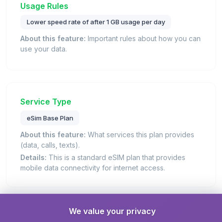
Usage Rules
Lower speed rate of after 1 GB usage per day
About this feature:
Important rules about how you can
use your data.
Service Type
eSim Base Plan
About this feature:
What services this plan provides
(data, calls, texts).
Details:
This is a standard eSIM plan that provides
mobile data connectivity for internet access.
We value your privacy
Unlimited Data