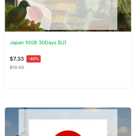
View Details
Japan 10GB 30Days (IIJ)
$7.33
-40%
$12.22