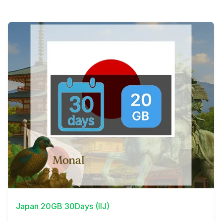
View Details
Japan 20GB 30Days (IIJ)