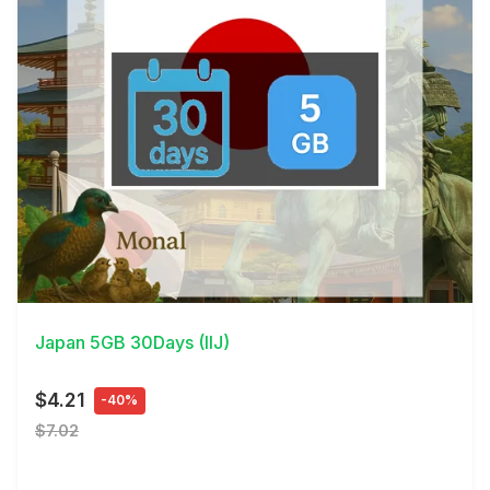
View Details
Japan 5GB 30Days (IIJ)
$4.21
-40%
$7.02