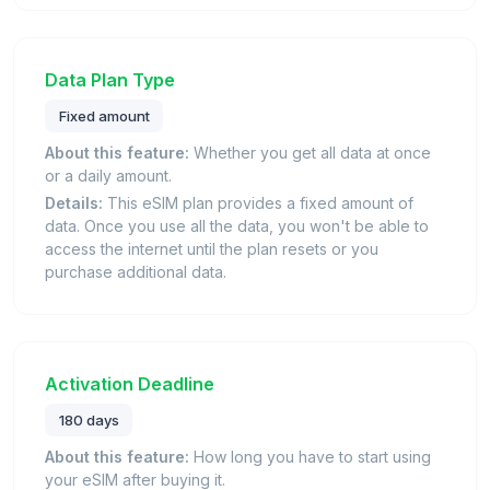
Data Plan Type
Fixed amount
About this feature:
Whether you get all data at once
or a daily amount.
Details:
This eSIM plan provides a fixed amount of
data. Once you use all the data, you won't be able to
access the internet until the plan resets or you
purchase additional data.
Activation Deadline
180 days
About this feature:
How long you have to start using
your eSIM after buying it.