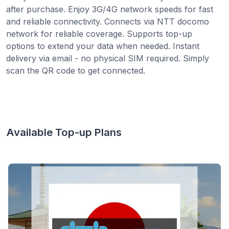
after purchase. Enjoy 3G/4G network speeds for fast
and reliable connectivity. Connects via NTT docomo
network for reliable coverage. Supports top-up
options to extend your data when needed. Instant
delivery via email - no physical SIM required. Simply
scan the QR code to get connected.
Available Top-up Plans