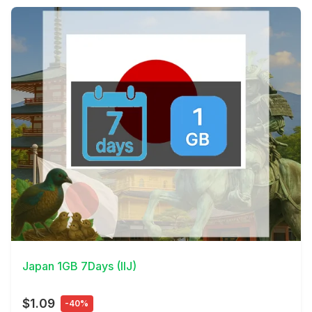
View Details
Japan 1GB 7Days (IIJ)
$1.09
-40%