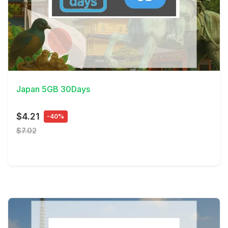
View Details
Japan 5GB 30Days
$4.21
-40%
$7.02