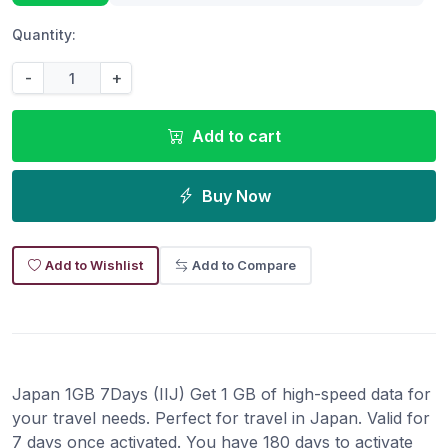
Quantity:
-
+
Add to cart
Buy Now
Add to Wishlist
Add to Compare
Japan 1GB 7Days (IIJ) Get 1 GB of high-speed data for
your travel needs. Perfect for travel in Japan. Valid for
7 days once activated. You have 180 days to activate