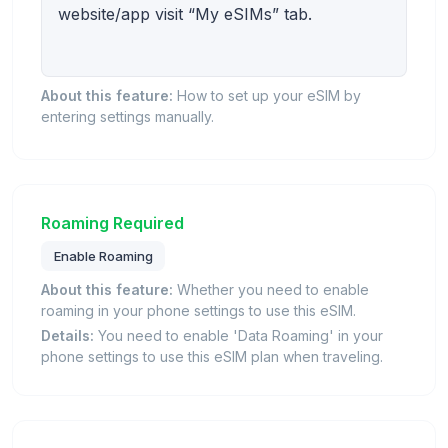
website/app visit “My eSIMs” tab.
About this feature:
How to set up your eSIM by
entering settings manually.
Roaming Required
Enable Roaming
About this feature:
Whether you need to enable
roaming in your phone settings to use this eSIM.
Details:
You need to enable 'Data Roaming' in your
phone settings to use this eSIM plan when traveling.