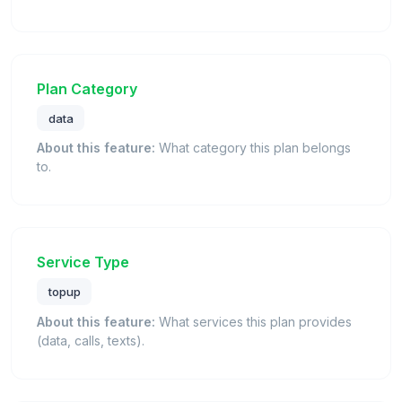
Plan Category
data
About this feature:
What category this plan belongs
to.
Service Type
topup
About this feature:
What services this plan provides
(data, calls, texts).