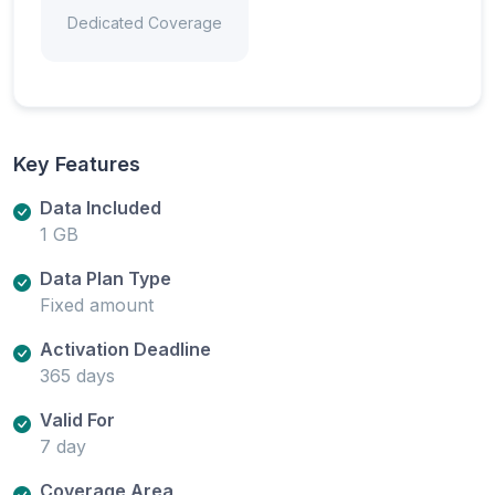
Dedicated Coverage
Key Features
Data Included
1 GB
Data Plan Type
Fixed amount
Activation Deadline
365 days
Valid For
7 day
Coverage Area