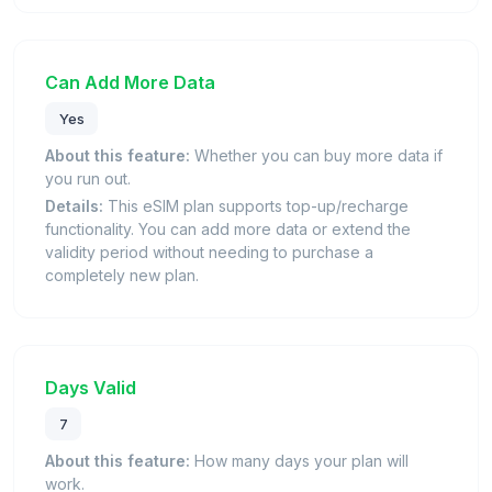
Can Add More Data
Yes
About this feature:
Whether you can buy more data if
you run out.
Details:
This eSIM plan supports top-up/recharge
functionality. You can add more data or extend the
validity period without needing to purchase a
completely new plan.
Days Valid
7
About this feature:
How many days your plan will
work.