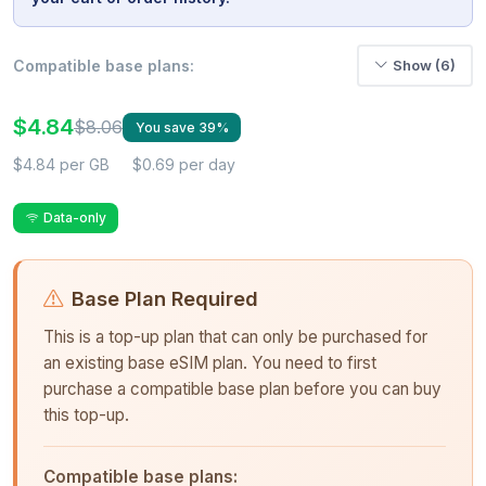
Compatible base plans:
Show (6)
$4.84
$8.06
You save 39%
$4.84 per GB
$0.69 per day
Data-only
Base Plan Required
This is a top-up plan that can only be purchased for
an existing base eSIM plan. You need to first
purchase a compatible base plan before you can buy
this top-up.
Compatible base plans: