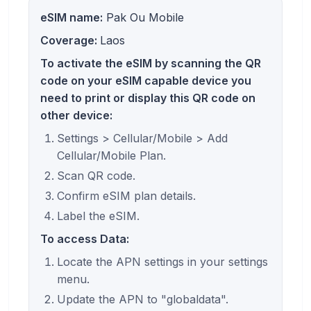
eSIM name:
Pak Ou Mobile
Coverage:
Laos
To activate the eSIM by scanning the QR
code on your eSIM capable device you
need to print or display this QR code on
other device:
Settings > Cellular/Mobile > Add
Cellular/Mobile Plan.
Scan QR code.
Confirm eSIM plan details.
Label the eSIM.
To access Data:
Locate the APN settings in your settings
menu.
Update the APN to "globaldata".