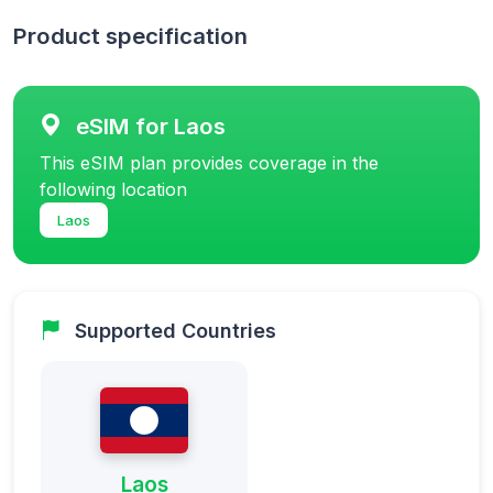
Product specification
eSIM for Laos
This eSIM plan provides coverage in the
following location
Laos
Supported Countries
Laos