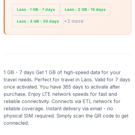
Laos - 1 GB - 7 days
Laos - 2 GB - 15 days
+3 more
Laos - 3 GB - 30 days
1 GB - 7 days Get 1 GB of high-speed data for your
travel needs. Perfect for travel in Laos. Valid for 7 days
once activated. You have 365 days to activate after
purchase. Enjoy LTE network speeds for fast and
reliable connectivity. Connects via ETL network for
reliable coverage. Instant delivery via email - no
physical SIM required. Simply scan the QR code to get
connected.