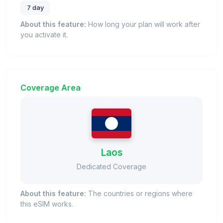
7 day
About this feature:
How long your plan will work after
you activate it.
Coverage Area
Laos
Dedicated Coverage
About this feature:
The countries or regions where
this eSIM works.