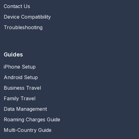
Contact Us
Device Compatibility
Troubleshooting
Guides
iPhone Setup
Android Setup
Business Travel
Family Travel
Data Management
Roaming Charges Guide
Multi-Country Guide