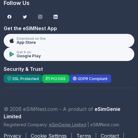
Follow Us
Get the eSIMNest App
Download on the
App Store
Get it on
Google Play
Security & Trust
SSL Protected
PCI DSS
GDPR Compliant
© 2026 eSIMNest.com - A product of
eSimGenie
Limited
Registered Company:
eSimGenie Limited
|
eSIMNest.com
Privacy
|
Cookie Settings
|
Terms
|
Contact
|