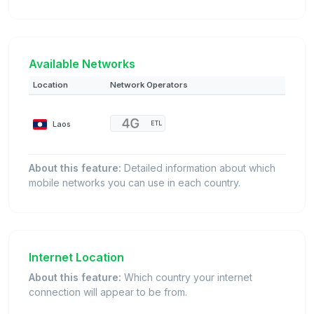
Available Networks
Location
Network Operators
Laos
ETL
About this feature:
Detailed information about which
mobile networks you can use in each country.
Internet Location
About this feature:
Which country your internet
connection will appear to be from.