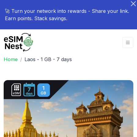
🚀 Turn your network into rewards - Share your link.
Earn points. Stack savings.
Home
Laos - 1 GB - 7 days