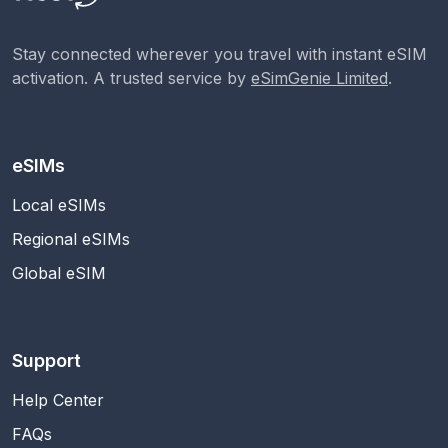
Stay connected wherever you travel with instant eSIM
activation. A trusted service by
eSimGenie Limited
.
eSIMs
Local eSIMs
Regional eSIMs
Global eSIM
Support
Help Center
FAQs