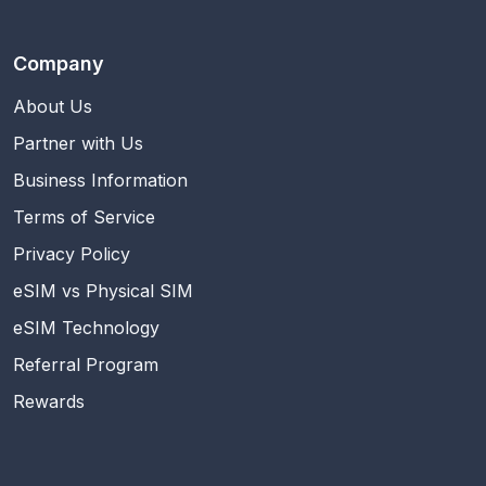
Company
About Us
Partner with Us
Business Information
Terms of Service
Privacy Policy
eSIM vs Physical SIM
eSIM Technology
Referral Program
Rewards