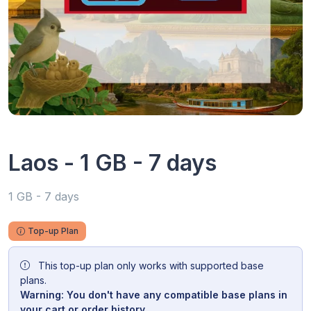
Laos - 1 GB - 7 days
1 GB - 7 days
Top-up Plan
This top-up plan only works with supported base
plans.
Warning: You don't have any compatible base plans in
your cart or order history.