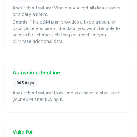
About this feature:
Whether you get all data at once
or a daily amount.
Details:
This eSIM plan provides a fixed amount of
data. Once you use all the data, you won't be able to
access the internet until the plan resets or you
purchase additional data.
Activation Deadline
365 days
About this feature:
How long you have to start using
your eSIM after buying it.
Valid For