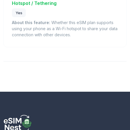
Hotspot / Tethering
Yes
About this feature:
Whether this eSIM plan supports
using your phone as a Wi-Fi hotspot to share your data
connection with other devices.