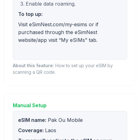
Enable data roaming.
To top up:
Visit eSimNest.com/my-esims or if
purchased through the eSimNest
website/app visit “My eSIMs” tab.
About this feature:
How to set up your eSIM by
scanning a QR code.
Manual Setup
eSIM name:
Pak Ou Mobile
Coverage:
Laos