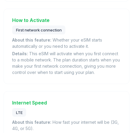
How to Activate
First network connection
About this feature:
Whether your eSIM starts
automatically or you need to activate it.
Details:
This eSIM will activate when you first connect
to a mobile network. The plan duration starts when you
make your first network connection, giving you more
control over when to start using your plan.
Internet Speed
LTE
About this feature:
How fast your internet will be (3G,
4G, or 5G).