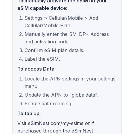
To manually activate the eSIM on your
eSIM capable device:
Settings > Cellular/Mobile > Add
Cellular/Mobile Plan.
Manually enter the SM-DP+ Address
and activation code.
Confirm eSIM plan details.
Label the eSIM.
To access Data:
Locate the APN settings in your settings
menu.
Update the APN to "globaldata".
Enable data roaming.
To top up:
Visit eSimNest.com/my-esims or if
purchased through the eSimNest