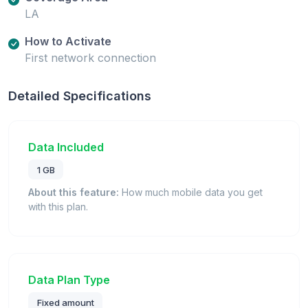
LA
How to Activate
First network connection
Detailed Specifications
Data Included
1 GB
About this feature:
How much mobile data you get
with this plan.
Data Plan Type
Fixed amount