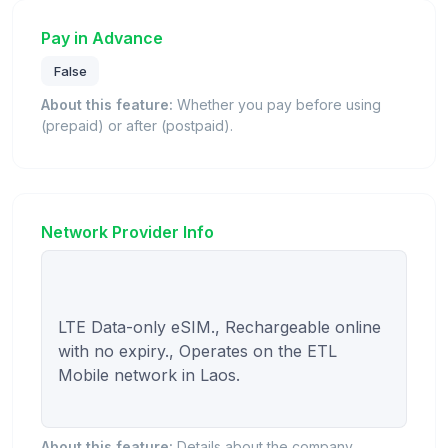
Pay in Advance
False
About this feature:
Whether you pay before using
(prepaid) or after (postpaid).
Network Provider Info
LTE Data-only eSIM., Rechargeable online 
with no expiry., Operates on the ETL 
Mobile network in Laos.

About this feature:
Details about the company