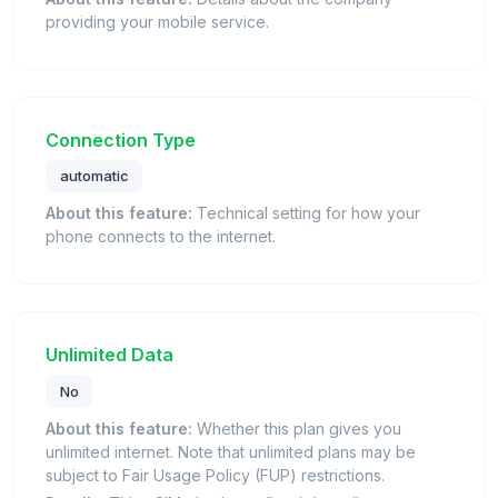
providing your mobile service.
Connection Type
automatic
About this feature:
Technical setting for how your
phone connects to the internet.
Unlimited Data
No
About this feature:
Whether this plan gives you
unlimited internet. Note that unlimited plans may be
subject to Fair Usage Policy (FUP) restrictions.