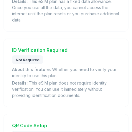
Details:
This eSIM plan has a fixed data allowance.
Once you use all the data, you cannot access the
internet until the plan resets or you purchase additional
data.
ID Verification Required
Not Required
About this feature:
Whether you need to verify your
identity to use this plan.
Details:
This eSIM plan does not require identity
verification. You can use it immediately without
providing identification documents.
QR Code Setup