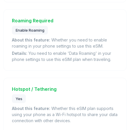
Roaming Required
Enable Roaming
About this feature:
Whether you need to enable
roaming in your phone settings to use this eSIM.
Details:
You need to enable 'Data Roaming' in your
phone settings to use this eSIM plan when traveling.
Hotspot / Tethering
Yes
About this feature:
Whether this eSIM plan supports
using your phone as a Wi-Fi hotspot to share your data
connection with other devices.