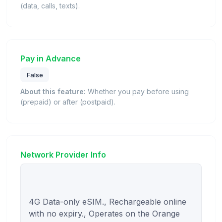
(data, calls, texts).
Pay in Advance
False
About this feature:
Whether you pay before using
(prepaid) or after (postpaid).
Network Provider Info
4G Data-only eSIM., Rechargeable online 
with no expiry., Operates on the Orange 