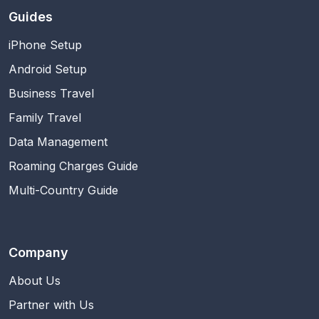
Guides
iPhone Setup
Android Setup
Business Travel
Family Travel
Data Management
Roaming Charges Guide
Multi-Country Guide
Company
About Us
Partner with Us