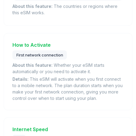
About this feature:
The countries or regions where
this eSIM works.
How to Activate
First network connection
About this feature:
Whether your eSIM starts
automatically or you need to activate it.
Details:
This eSIM will activate when you first connect
to a mobile network. The plan duration starts when you
make your first network connection, giving you more
control over when to start using your plan.
Internet Speed