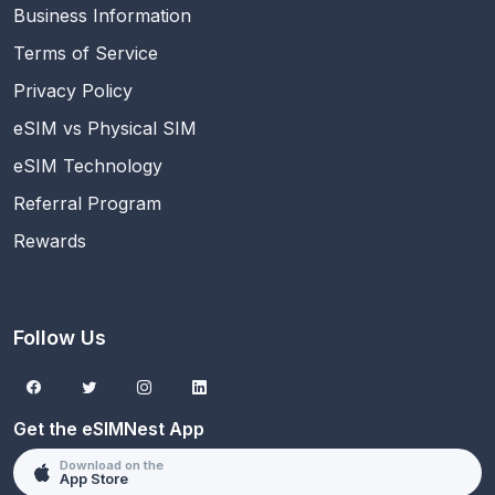
Business Information
Terms of Service
Privacy Policy
eSIM vs Physical SIM
eSIM Technology
Referral Program
Rewards
Follow Us
Get the eSIMNest App
Download on the
App Store