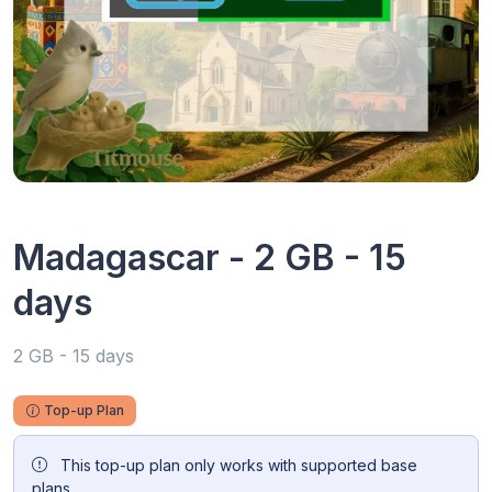
Madagascar - 2 GB - 15
days
2 GB - 15 days
Top-up Plan
This top-up plan only works with supported base
plans.