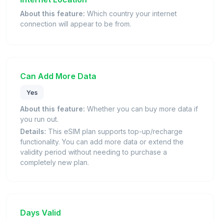
About this feature:
Which country your internet
connection will appear to be from.
Can Add More Data
Yes
About this feature:
Whether you can buy more data if
you run out.
Details:
This eSIM plan supports top-up/recharge
functionality. You can add more data or extend the
validity period without needing to purchase a
completely new plan.
Days Valid