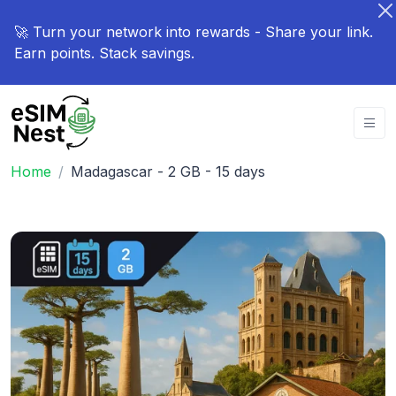
🚀 Turn your network into rewards - Share your link.
Earn points. Stack savings.
Home
Madagascar - 2 GB - 15 days