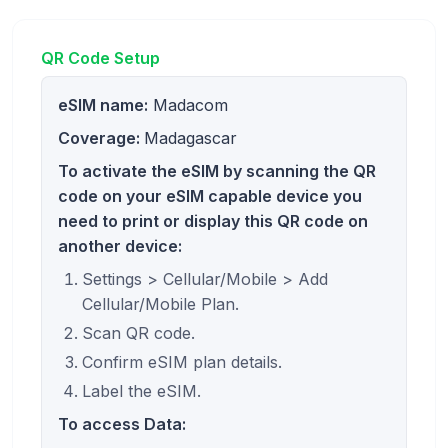
QR Code Setup
eSIM name:
Madacom
Coverage:
Madagascar
To activate the eSIM by scanning the QR
code on your eSIM capable device you
need to print or display this QR code on
another device:
Settings > Cellular/Mobile > Add
Cellular/Mobile Plan.
Scan QR code.
Confirm eSIM plan details.
Label the eSIM.
To access Data: