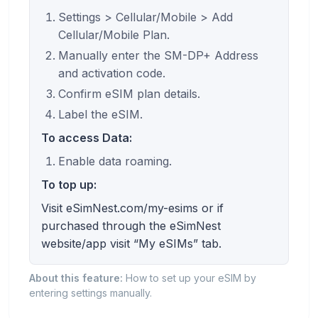
Settings > Cellular/Mobile > Add
Cellular/Mobile Plan.
Manually enter the SM-DP+ Address
and activation code.
Confirm eSIM plan details.
Label the eSIM.
To access Data:
Enable data roaming.
To top up:
Visit eSimNest.com/my-esims or if
purchased through the eSimNest
website/app visit “My eSIMs” tab.
About this feature:
How to set up your eSIM by
entering settings manually.