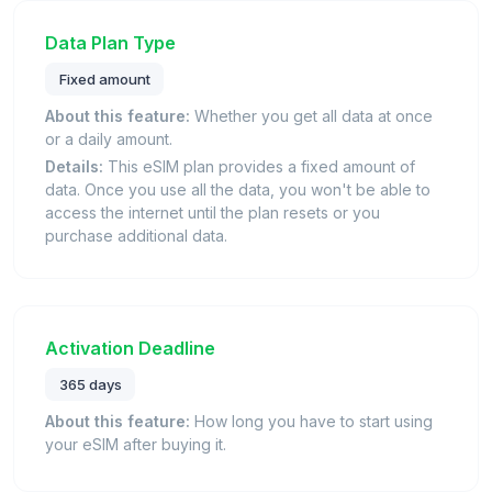
Data Plan Type
Fixed amount
About this feature:
Whether you get all data at once
or a daily amount.
Details:
This eSIM plan provides a fixed amount of
data. Once you use all the data, you won't be able to
access the internet until the plan resets or you
purchase additional data.
Activation Deadline
365 days
About this feature:
How long you have to start using
your eSIM after buying it.