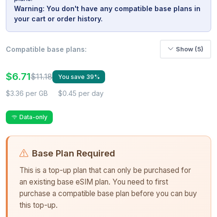
Warning: You don't have any compatible base plans in
your cart or order history.
Compatible base plans:
Show (5)
$6.71
$11.18
You save 39%
$3.36 per GB
$0.45 per day
Data-only
Base Plan Required
This is a top-up plan that can only be purchased for
an existing base eSIM plan. You need to first
purchase a compatible base plan before you can buy
this top-up.