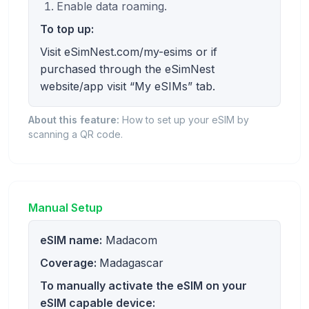
Enable data roaming.
To top up:
Visit eSimNest.com/my-esims or if
purchased through the eSimNest
website/app visit “My eSIMs” tab.
About this feature:
How to set up your eSIM by
scanning a QR code.
Manual Setup
eSIM name:
Madacom
Coverage:
Madagascar
To manually activate the eSIM on your
eSIM capable device: