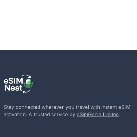
Stay connected wherever you travel with instant eSIM
activation. A trusted service by
eSimGenie Limited
.