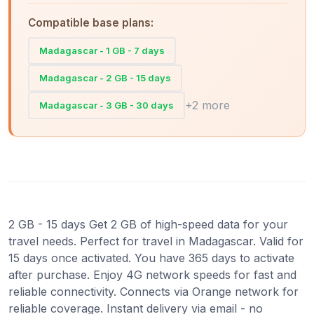
Compatible base plans:
Madagascar - 1 GB - 7 days
Madagascar - 2 GB - 15 days
+2 more
Madagascar - 3 GB - 30 days
2 GB - 15 days Get 2 GB of high-speed data for your
travel needs. Perfect for travel in Madagascar. Valid for
15 days once activated. You have 365 days to activate
after purchase. Enjoy 4G network speeds for fast and
reliable connectivity. Connects via Orange network for
reliable coverage. Instant delivery via email - no