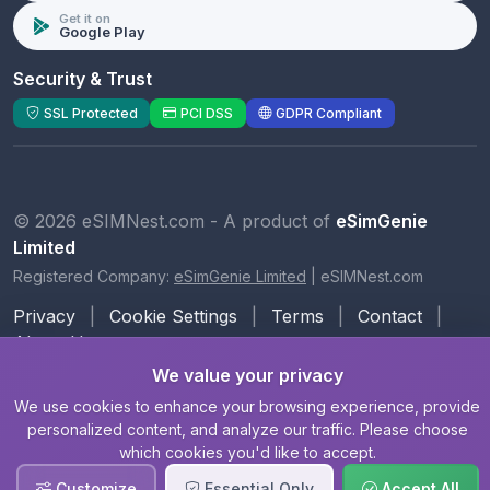
Get it on
Google Play
Security & Trust
SSL Protected
PCI DSS
GDPR Compliant
© 2026 eSIMNest.com - A product of
eSimGenie
Limited
Registered Company:
eSimGenie Limited
|
eSIMNest.com
Privacy
|
Cookie Settings
|
Terms
|
Contact
|
About Us
We value your privacy
We use cookies to enhance your browsing experience, provide
personalized content, and analyze our traffic. Please choose
which cookies you'd like to accept.
Customize
Essential Only
Accept All