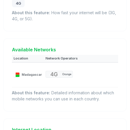
4G
About this feature:
How fast your internet will be (3G,
4G, or 5G).
Available Networks
Location
Network Operators
Madagascar
Orange
About this feature:
Detailed information about which
mobile networks you can use in each country.
Internet Location