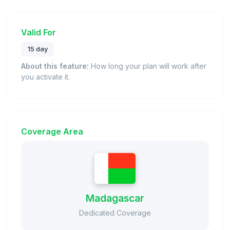
Valid For
15 day
About this feature:
How long your plan will work after
you activate it.
Coverage Area
Madagascar
Dedicated Coverage