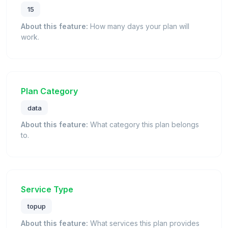
15
About this feature:
How many days your plan will
work.
Plan Category
data
About this feature:
What category this plan belongs
to.
Service Type
topup
About this feature:
What services this plan provides