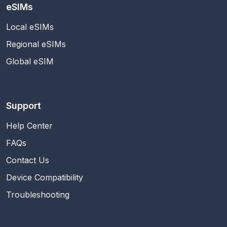
eSIMs
Local eSIMs
Regional eSIMs
Global eSIM
Support
Help Center
FAQs
Contact Us
Device Compatibility
Troubleshooting