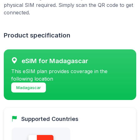
physical SIM required. Simply scan the QR code to get
connected.
Product specification
eSIM for Madagascar
This eSIM plan provides coverage in the
following location
Madagascar
Supported Countries