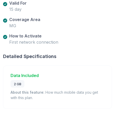
Valid For
15 day
Coverage Area
MG
How to Activate
First network connection
Detailed Specifications
Data Included
2 GB
About this feature:
How much mobile data you get
with this plan.