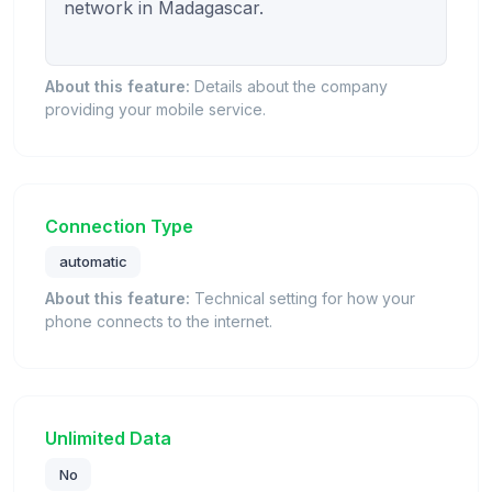
network in Madagascar.

About this feature:
Details about the company
providing your mobile service.
Connection Type
automatic
About this feature:
Technical setting for how your
phone connects to the internet.
Unlimited Data
No