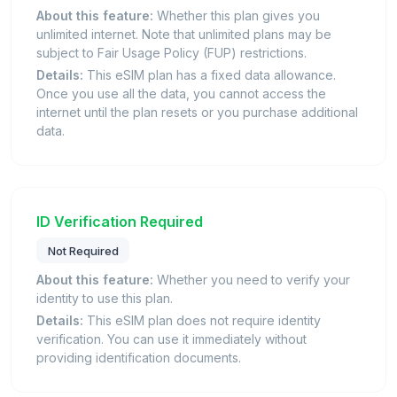
About this feature:
Whether this plan gives you
unlimited internet. Note that unlimited plans may be
subject to Fair Usage Policy (FUP) restrictions.
Details:
This eSIM plan has a fixed data allowance.
Once you use all the data, you cannot access the
internet until the plan resets or you purchase additional
data.
ID Verification Required
Not Required
About this feature:
Whether you need to verify your
identity to use this plan.
Details:
This eSIM plan does not require identity
verification. You can use it immediately without
providing identification documents.