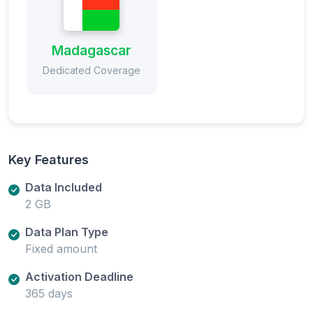
Madagascar
Dedicated Coverage
Key Features
Data Included
2 GB
Data Plan Type
Fixed amount
Activation Deadline
365 days