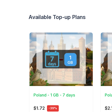
Available Top-up Plans
View Details
View 
Poland - 1 GB - 7 days
Pol
$1.72
$2.
-39%