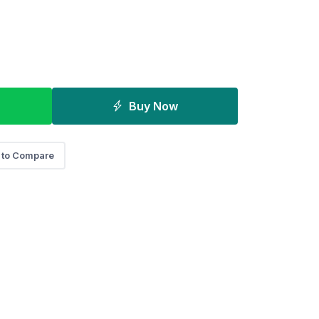
Buy Now
 to Compare