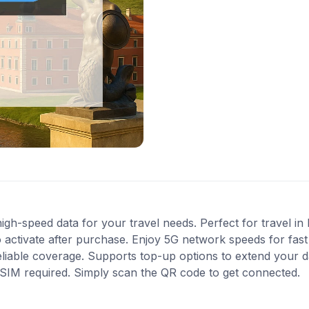
gh-speed data for your travel needs. Perfect for travel in 
 activate after purchase. Enjoy 5G network speeds for fast 
liable coverage. Supports top-up options to extend your 
l SIM required. Simply scan the QR code to get connected.