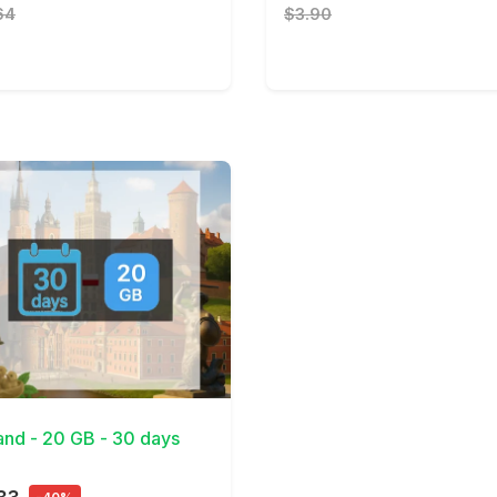
64
$3.90
Details
and - 20 GB - 30 days