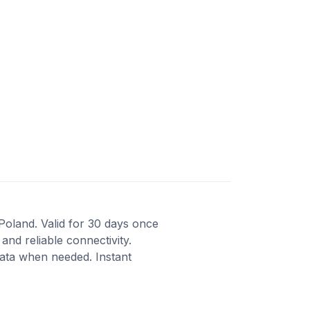
Poland. Valid for 30 days once
and reliable connectivity.
data when needed. Instant