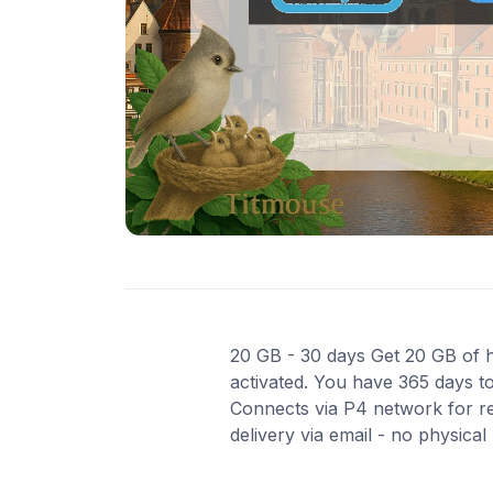
20 GB - 30 days Get 20 GB of hi
activated. You have 365 days to
Connects via P4 network for re
delivery via email - no physica