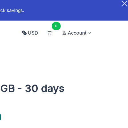
ck savings.
0
USD
Account
 GB - 30 days