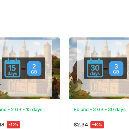
Details
View Details
and - 2 GB - 15 days
Poland - 3 GB - 30 days
18
$2.34
-40%
-40%