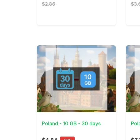
$2.86
$3.
View Details
View 
Poland - 10 GB - 30 days
Pol