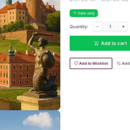
Data-only
-
+
Quantity:
Add to cart
Add to Wishlist
Add