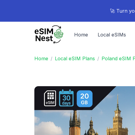
🚀 Turn yo
Home
Local eSIMs
Home
Local eSIM Plans
Poland eSIM P