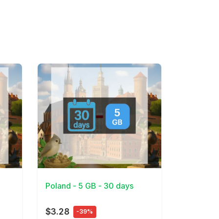
View Details
Poland - 5 GB - 30 days
$3.28
-39%