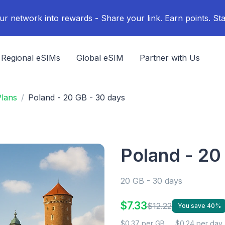
ur network into rewards - Share your link. Earn points. Sta
Regional eSIMs
Global eSIM
Partner with Us
lans
Poland - 20 GB - 30 days
Poland - 20
20 GB - 30 days
$7.33
$12.22
You save 40%
$0.37 per GB
$0.24 per day