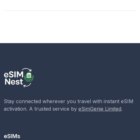
Stay connected wherever you travel with instant eSIM
activation. A trusted service by
eSimGenie Limited
.
eSIMs