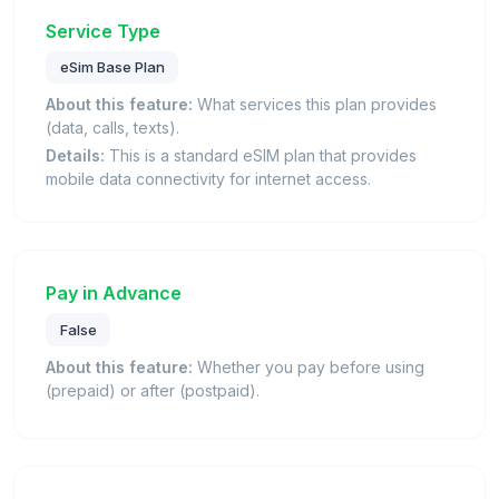
Service Type
eSim Base Plan
About this feature:
What services this plan provides
(data, calls, texts).
Details:
This is a standard eSIM plan that provides
mobile data connectivity for internet access.
Pay in Advance
False
About this feature:
Whether you pay before using
(prepaid) or after (postpaid).