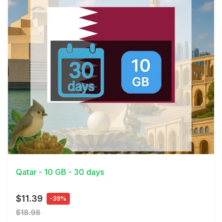
View Details
Qatar - 10 GB - 30 days
$11.39
-39%
$18.98