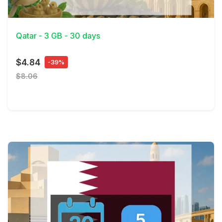
View Details
Qatar - 3 GB - 30 days
$4.84
-39%
$8.06