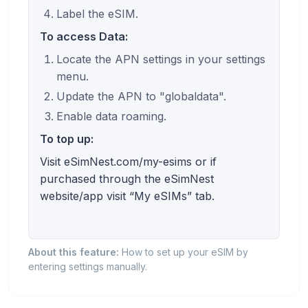
Label the eSIM.
To access Data:
Locate the APN settings in your settings
menu.
Update the APN to "globaldata".
Enable data roaming.
To top up:
Visit eSimNest.com/my-esims or if
purchased through the eSimNest
website/app visit “My eSIMs” tab.
About this feature:
How to set up your eSIM by
entering settings manually.