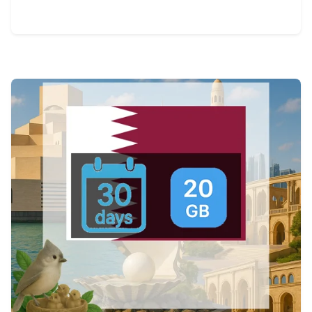
View Details