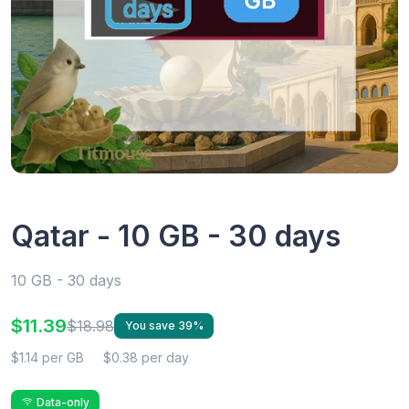
Qatar - 10 GB - 30 days
10 GB - 30 days
$11.39
$18.98
You save 39%
$1.14 per GB
$0.38 per day
Data-only