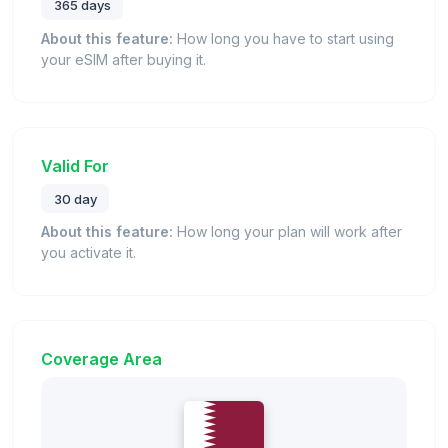
365 days
About this feature:
How long you have to start using
your eSIM after buying it.
Valid For
30 day
About this feature:
How long your plan will work after
you activate it.
Coverage Area