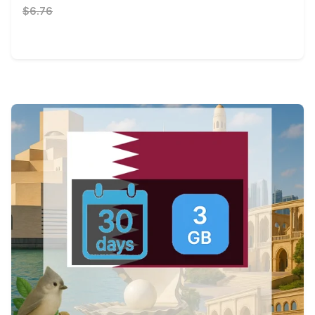
$6.76