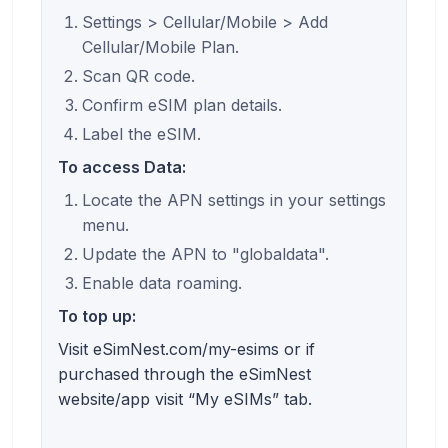
Settings > Cellular/Mobile > Add
Cellular/Mobile Plan.
Scan QR code.
Confirm eSIM plan details.
Label the eSIM.
To access Data:
Locate the APN settings in your settings
menu.
Update the APN to "globaldata".
Enable data roaming.
To top up:
Visit eSimNest.com/my-esims or if
purchased through the eSimNest
website/app visit “My eSIMs” tab.