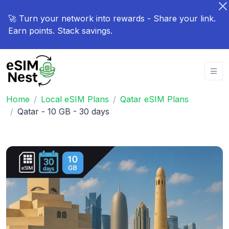
🚀 Turn your network into rewards - Share your link.
Earn points. Stack savings.
Home
Local eSIM Plans
Qatar eSIM Plans
Qatar - 10 GB - 30 days