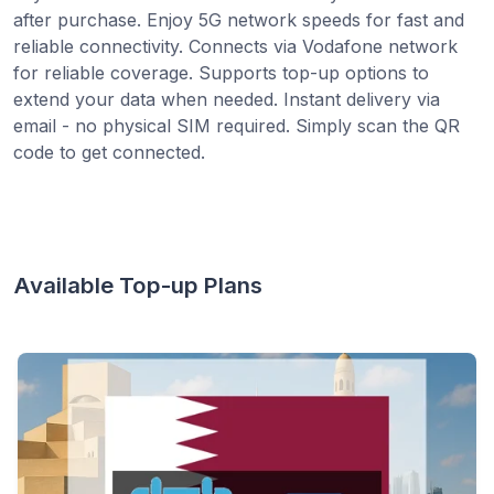
after purchase. Enjoy 5G network speeds for fast and
reliable connectivity. Connects via Vodafone network
for reliable coverage. Supports top-up options to
extend your data when needed. Instant delivery via
email - no physical SIM required. Simply scan the QR
code to get connected.
Available Top-up Plans