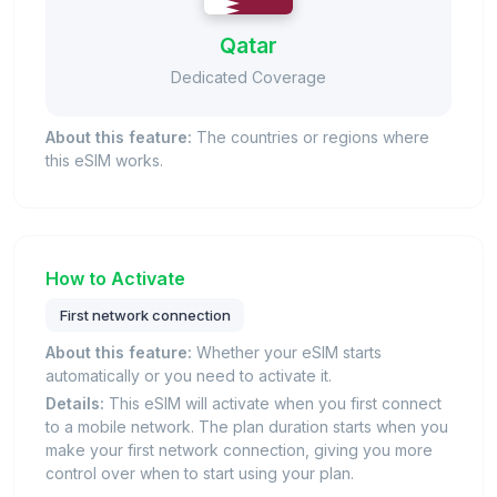
Qatar
Dedicated Coverage
About this feature:
The countries or regions where
this eSIM works.
How to Activate
First network connection
About this feature:
Whether your eSIM starts
automatically or you need to activate it.
Details:
This eSIM will activate when you first connect
to a mobile network. The plan duration starts when you
make your first network connection, giving you more
control over when to start using your plan.