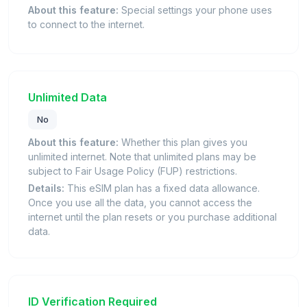
About this feature:
Special settings your phone uses
to connect to the internet.
Unlimited Data
No
About this feature:
Whether this plan gives you
unlimited internet. Note that unlimited plans may be
subject to Fair Usage Policy (FUP) restrictions.
Details:
This eSIM plan has a fixed data allowance.
Once you use all the data, you cannot access the
internet until the plan resets or you purchase additional
data.
ID Verification Required