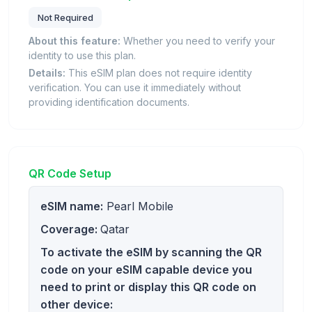
Not Required
About this feature:
Whether you need to verify your
identity to use this plan.
Details:
This eSIM plan does not require identity
verification. You can use it immediately without
providing identification documents.
QR Code Setup
eSIM name:
Pearl Mobile
Coverage:
Qatar
To activate the eSIM by scanning the QR
code on your eSIM capable device you
need to print or display this QR code on
other device: