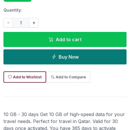
Quantity:
-
+
Add to cart
Buy Now
Add to Wishlist
Add to Compare
10 GB - 30 days Get 10 GB of high-speed data for your
travel needs. Perfect for travel in Qatar. Valid for 30
days once activated. You have 365 days to activate