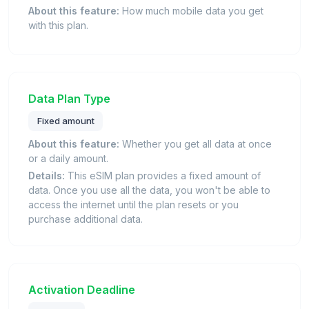
About this feature:
How much mobile data you get
with this plan.
Data Plan Type
Fixed amount
About this feature:
Whether you get all data at once
or a daily amount.
Details:
This eSIM plan provides a fixed amount of
data. Once you use all the data, you won't be able to
access the internet until the plan resets or you
purchase additional data.
Activation Deadline