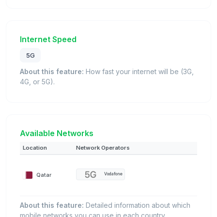
Internet Speed
5G
About this feature:
How fast your internet will be (3G,
4G, or 5G).
Available Networks
Location
Network Operators
Qatar
Vodafone
About this feature:
Detailed information about which
mobile networks you can use in each country.