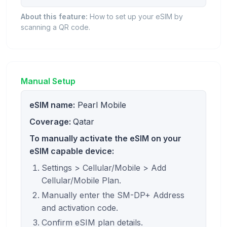
About this feature:
How to set up your eSIM by
scanning a QR code.
Manual Setup
eSIM name:
Pearl Mobile
Coverage:
Qatar
To manually activate the eSIM on your
eSIM capable device:
Settings > Cellular/Mobile > Add
Cellular/Mobile Plan.
Manually enter the SM-DP+ Address
and activation code.
Confirm eSIM plan details.