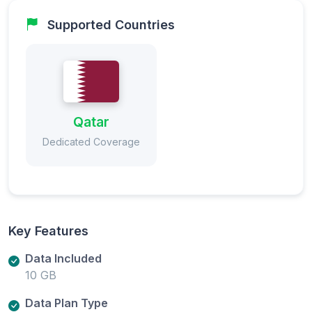
Supported Countries
Qatar
Dedicated Coverage
Key Features
Data Included
10 GB
Data Plan Type