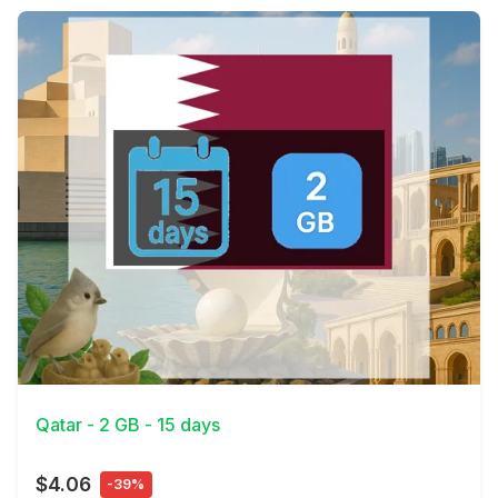
View Details
Qatar - 2 GB - 15 days
$4.06
-39%