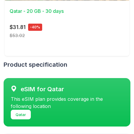
Qatar - 20 GB - 30 days
$31.81
-40%
$53.02
Product specification
eSIM for Qatar
This eSIM plan provides coverage in the
following location
Qatar