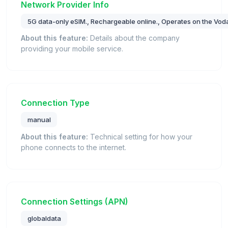
Network Provider Info
5G data-only eSIM., Rechargeable online., Operates on the Vod
About this feature:
Details about the company
providing your mobile service.
Connection Type
manual
About this feature:
Technical setting for how your
phone connects to the internet.
Connection Settings (APN)
globaldata