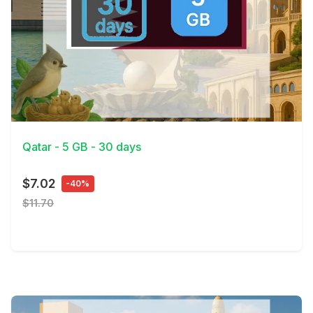
View Details
Qatar - 5 GB - 30 days
$7.02
-40%
$11.70