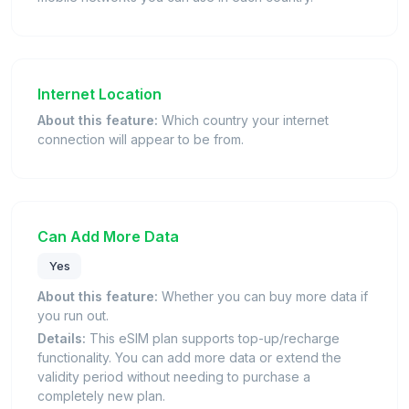
Internet Location
About this feature:
Which country your internet
connection will appear to be from.
Can Add More Data
Yes
About this feature:
Whether you can buy more data if
you run out.
Details:
This eSIM plan supports top-up/recharge
functionality. You can add more data or extend the
validity period without needing to purchase a
completely new plan.