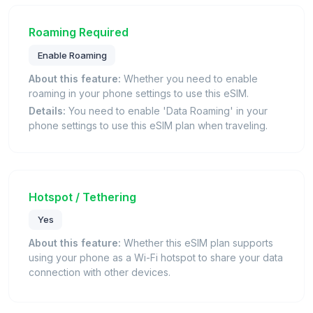
Roaming Required
Enable Roaming
About this feature:
Whether you need to enable
roaming in your phone settings to use this eSIM.
Details:
You need to enable 'Data Roaming' in your
phone settings to use this eSIM plan when traveling.
Hotspot / Tethering
Yes
About this feature:
Whether this eSIM plan supports
using your phone as a Wi-Fi hotspot to share your data
connection with other devices.