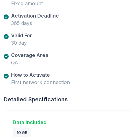
Fixed amount
Activation Deadline
365 days
Valid For
30 day
Coverage Area
QA
How to Activate
First network connection
Detailed Specifications
Data Included
10 GB