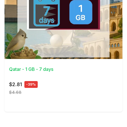
View Details
Qatar - 1 GB - 7 days
$2.81
-39%
$4.68