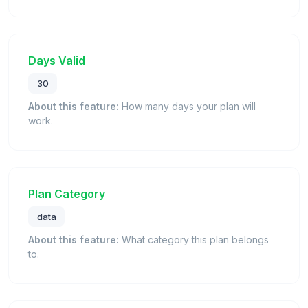
Days Valid
30
About this feature:
How many days your plan will
work.
Plan Category
data
About this feature:
What category this plan belongs
to.