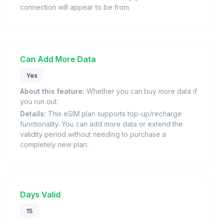
connection will appear to be from.
Can Add More Data
Yes
About this feature:
Whether you can buy more data if
you run out.
Details:
This eSIM plan supports top-up/recharge
functionality. You can add more data or extend the
validity period without needing to purchase a
completely new plan.
Days Valid
15