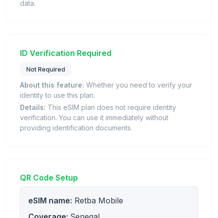
data.
ID Verification Required
Not Required
About this feature:
Whether you need to verify your
identity to use this plan.
Details:
This eSIM plan does not require identity
verification. You can use it immediately without
providing identification documents.
QR Code Setup
eSIM name:
Retba Mobile
Coverage:
Senegal