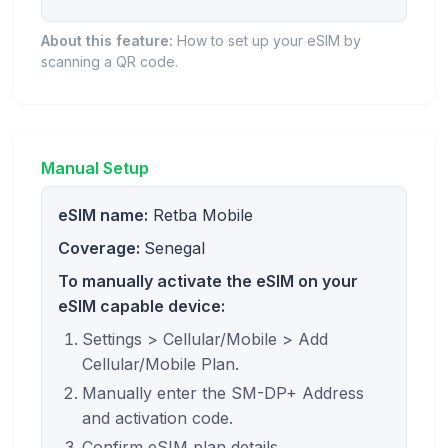
About this feature:
How to set up your eSIM by
scanning a QR code.
Manual Setup
eSIM name:
Retba Mobile
Coverage:
Senegal
To manually activate the eSIM on your
eSIM capable device:
Settings > Cellular/Mobile > Add
Cellular/Mobile Plan.
Manually enter the SM-DP+ Address
and activation code.
Confirm eSIM plan details.