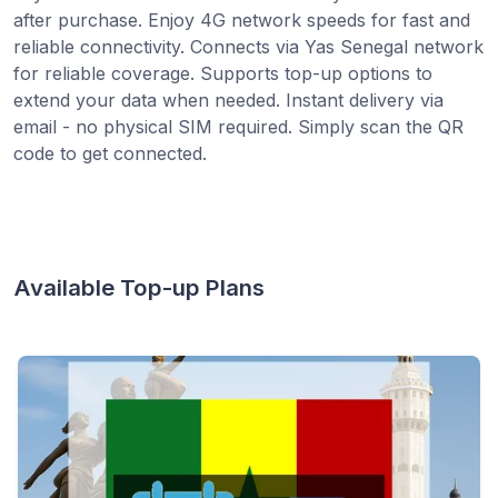
after purchase. Enjoy 4G network speeds for fast and
reliable connectivity. Connects via Yas Senegal network
for reliable coverage. Supports top-up options to
extend your data when needed. Instant delivery via
email - no physical SIM required. Simply scan the QR
code to get connected.
Available Top-up Plans