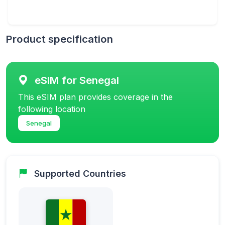
Product specification
eSIM for Senegal
This eSIM plan provides coverage in the
following location
Senegal
Supported Countries