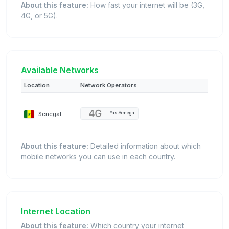
About this feature:
How fast your internet will be (3G,
4G, or 5G).
Available Networks
Location
Network Operators
Senegal
Yas Senegal
About this feature:
Detailed information about which
mobile networks you can use in each country.
Internet Location
About this feature:
Which country your internet