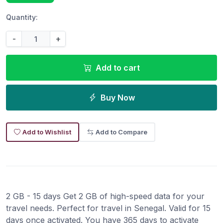
Quantity:
-
+
Add to cart
Buy Now
Add to Wishlist
Add to Compare
2 GB - 15 days Get 2 GB of high-speed data for your
travel needs. Perfect for travel in Senegal. Valid for 15
days once activated. You have 365 days to activate