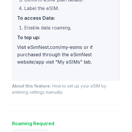
Label the eSIM.
To access Data:
Enable data roaming.
To top up:
Visit eSimNest.com/my-esims or if
purchased through the eSimNest
website/app visit “My eSIMs” tab.
About this feature:
How to set up your eSIM by
entering settings manually.
Roaming Required