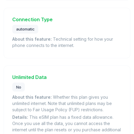
Connection Type
automatic
About this feature:
Technical setting for how your
phone connects to the internet.
Unlimited Data
No
About this feature:
Whether this plan gives you
unlimited internet. Note that unlimited plans may be
subject to Fair Usage Policy (FUP) restrictions.
Details:
This eSIM plan has a fixed data allowance.
Once you use all the data, you cannot access the
internet until the plan resets or you purchase additional