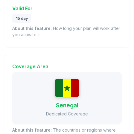
Valid For
15 day
About this feature:
How long your plan will work after
you activate it.
Coverage Area
Senegal
Dedicated Coverage
About this feature:
The countries or regions where