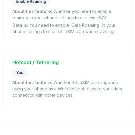
Enable Roaming
About this feature:
Whether you need to enable
roaming in your phone settings to use this eSIM.
Details:
You need to enable 'Data Roaming' in your
phone settings to use this eSIM plan when traveling.
Hotspot / Tethering
Yes
About this feature:
Whether this eSIM plan supports
using your phone as a Wi-Fi hotspot to share your data
connection with other devices.