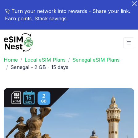
🚀 Turn your network into rewards - Share your link.
Earn points. Stack savings.
Home
Local eSIM Plans
Senegal eSIM Plans
Senegal - 2 GB - 15 days