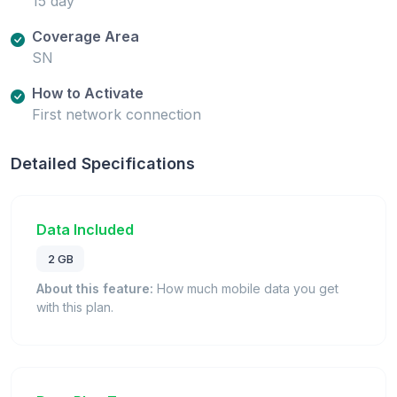
15 day
Coverage Area
SN
How to Activate
First network connection
Detailed Specifications
Data Included
2 GB
About this feature:
How much mobile data you get
with this plan.