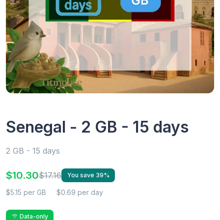
Senegal - 2 GB - 15 days
2 GB - 15 days
$10.30
$17.16
You save 39%
$5.15 per GB
$0.69 per day
Data-only