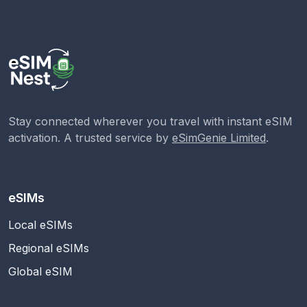
Stay connected wherever you travel with instant eSIM
activation. A trusted service by
eSimGenie Limited
.
eSIMs
Local eSIMs
Regional eSIMs
Global eSIM