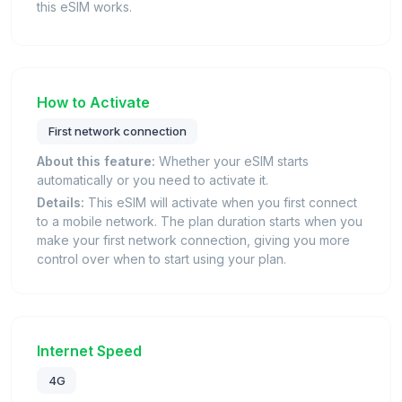
this eSIM works.
How to Activate
First network connection
About this feature:
Whether your eSIM starts
automatically or you need to activate it.
Details:
This eSIM will activate when you first connect
to a mobile network. The plan duration starts when you
make your first network connection, giving you more
control over when to start using your plan.
Internet Speed
4G