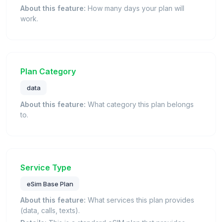
About this feature:
How many days your plan will
work.
Plan Category
data
About this feature:
What category this plan belongs
to.
Service Type
eSim Base Plan
About this feature:
What services this plan provides
(data, calls, texts).