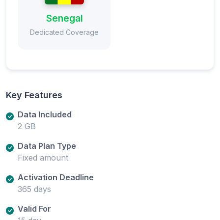
Senegal
Dedicated Coverage
Key Features
Data Included
2 GB
Data Plan Type
Fixed amount
Activation Deadline
365 days
Valid For