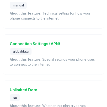
manual
About this feature:
Technical setting for how your
phone connects to the internet.
Connection Settings (APN)
globaldata
About this feature:
Special settings your phone uses
to connect to the internet.
Unlimited Data
No
About this feature:
Whether this plan gives you