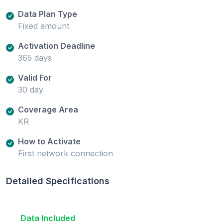
Data Plan Type
Fixed amount
Activation Deadline
365 days
Valid For
30 day
Coverage Area
KR
How to Activate
First network connection
Detailed Specifications
Data Included