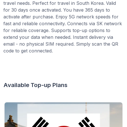
travel needs. Perfect for travel in South Korea. Valid
for 30 days once activated. You have 365 days to
activate after purchase. Enjoy 5G network speeds for
fast and reliable connectivity. Connects via SK network
for reliable coverage. Supports top-up options to
extend your data when needed. Instant delivery via
email - no physical SIM required. Simply scan the QR
code to get connected.
Available Top-up Plans