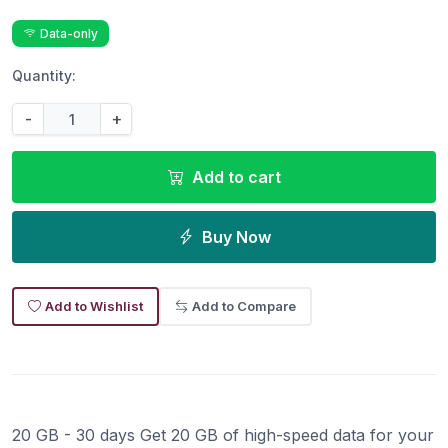
Data-only
Quantity:
-
+
Add to cart
Buy Now
Add to Wishlist
Add to Compare
20 GB - 30 days Get 20 GB of high-speed data for your