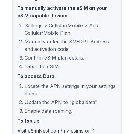
To manually activate the eSIM on your
eSIM capable device:
Settings > Cellular/Mobile > Add
Cellular/Mobile Plan.
Manually enter the SM-DP+ Address
and activation code.
Confirm eSIM plan details.
Label the eSIM.
To access Data:
Locate the APN settings in your settings
menu.
Update the APN to "globaldata".
Enable data roaming.
To top up:
Visit eSimNest.com/my-esims or if