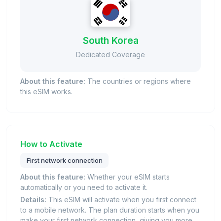
South Korea
Dedicated Coverage
About this feature:
The countries or regions where
this eSIM works.
How to Activate
First network connection
About this feature:
Whether your eSIM starts
automatically or you need to activate it.
Details:
This eSIM will activate when you first connect
to a mobile network. The plan duration starts when you
make your first network connection, giving you more