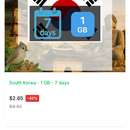
View Details
South Korea - 1 GB - 7 days
$2.65
-40%
$4.42