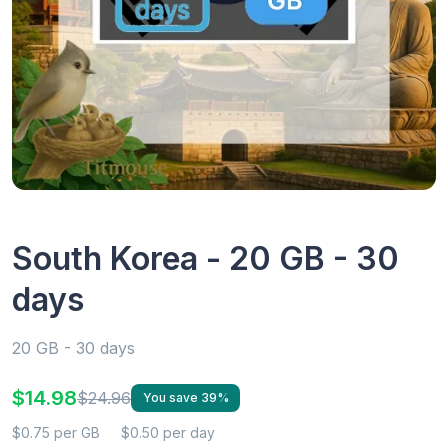
South Korea - 20 GB - 30
days
20 GB - 30 days
$14.98
$24.96
You save 39%
$0.75 per GB
$0.50 per day