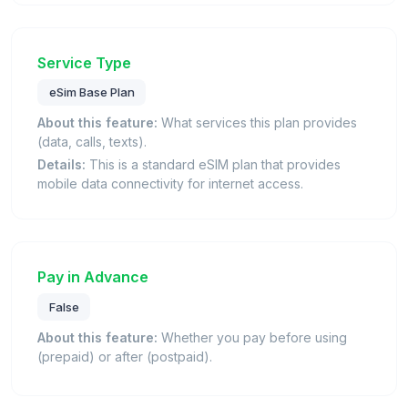
Service Type
eSim Base Plan
About this feature:
What services this plan provides
(data, calls, texts).
Details:
This is a standard eSIM plan that provides
mobile data connectivity for internet access.
Pay in Advance
False
About this feature:
Whether you pay before using
(prepaid) or after (postpaid).