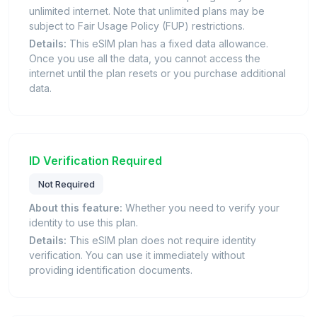
unlimited internet. Note that unlimited plans may be
subject to Fair Usage Policy (FUP) restrictions.
Details:
This eSIM plan has a fixed data allowance.
Once you use all the data, you cannot access the
internet until the plan resets or you purchase additional
data.
ID Verification Required
Not Required
About this feature:
Whether you need to verify your
identity to use this plan.
Details:
This eSIM plan does not require identity
verification. You can use it immediately without
providing identification documents.