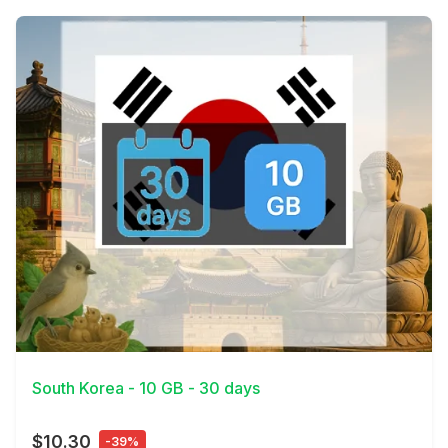
View Details
South Korea - 10 GB - 30 days
$10.30
-39%