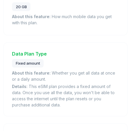
20 GB
About this feature:
How much mobile data you get
with this plan.
Data Plan Type
Fixed amount
About this feature:
Whether you get all data at once
or a daily amount.
Details:
This eSIM plan provides a fixed amount of
data. Once you use all the data, you won't be able to
access the internet until the plan resets or you
purchase additional data.