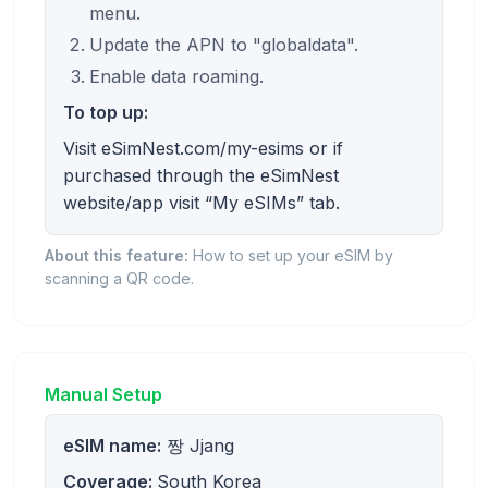
menu.
Update the APN to "globaldata".
Enable data roaming.
To top up:
Visit eSimNest.com/my-esims or if
purchased through the eSimNest
website/app visit “My eSIMs” tab.
About this feature:
How to set up your eSIM by
scanning a QR code.
Manual Setup
eSIM name:
짱 Jjang
Coverage:
South Korea