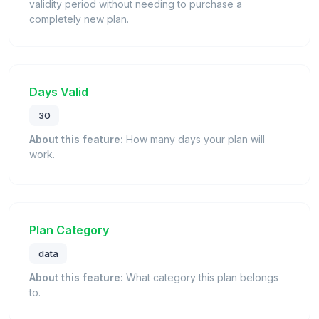
validity period without needing to purchase a
completely new plan.
Days Valid
30
About this feature:
How many days your plan will
work.
Plan Category
data
About this feature:
What category this plan belongs
to.