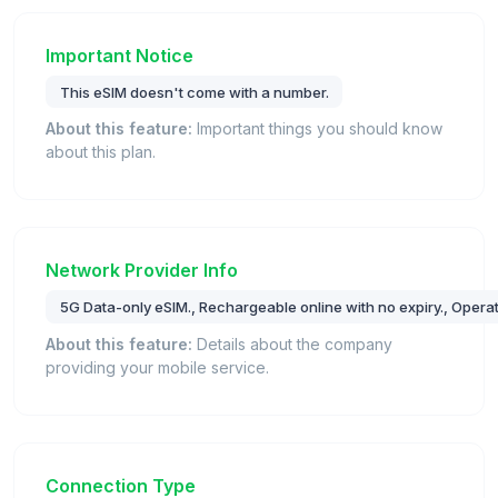
Important Notice
This eSIM doesn't come with a number.
About this feature:
Important things you should know
about this plan.
Network Provider Info
5G Data-only eSIM., Rechargeable online with no expiry., Opera
About this feature:
Details about the company
providing your mobile service.
Connection Type