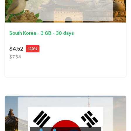
View Details
South Korea - 3 GB - 30 days
$4.52
-40%
$7.54