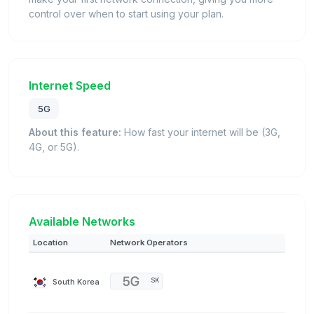
control over when to start using your plan.
Internet Speed
5G
About this feature:
How fast your internet will be (3G,
4G, or 5G).
Available Networks
Location
Network Operators
South Korea
SK