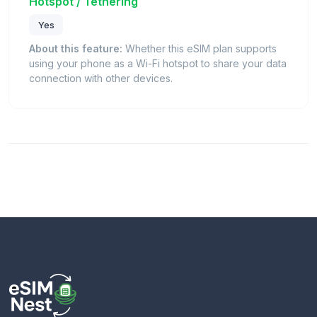
Hotspot / Tethering
Yes
About this feature:
Whether this eSIM plan supports
using your phone as a Wi-Fi hotspot to share your data
connection with other devices.