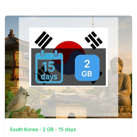
View Details
South Korea - 2 GB - 15 days