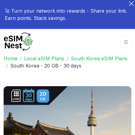
🚀 Turn your network into rewards - Share your link.
Earn points. Stack savings.
Home
Local eSIM Plans
South Korea eSIM Plans
South Korea - 20 GB - 30 days