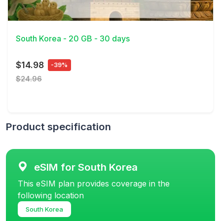
View Details
South Korea - 20 GB - 30 days
$14.98
-39%
$24.96
Product specification
eSIM for South Korea
This eSIM plan provides coverage in the
following location
South Korea