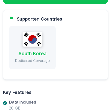
Supported Countries
South Korea
Dedicated Coverage
Key Features
Data Included
20 GB