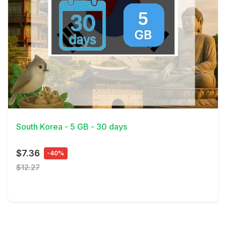
View Details
South Korea - 5 GB - 30 days
$7.36
-40%
$12.27