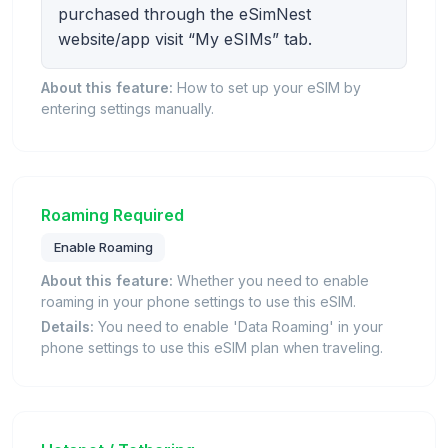
purchased through the eSimNest
website/app visit “My eSIMs” tab.
About this feature:
How to set up your eSIM by
entering settings manually.
Roaming Required
Enable Roaming
About this feature:
Whether you need to enable
roaming in your phone settings to use this eSIM.
Details:
You need to enable 'Data Roaming' in your
phone settings to use this eSIM plan when traveling.