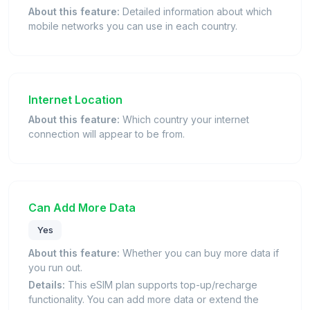
About this feature:
Detailed information about which
mobile networks you can use in each country.
Internet Location
About this feature:
Which country your internet
connection will appear to be from.
Can Add More Data
Yes
About this feature:
Whether you can buy more data if
you run out.
Details:
This eSIM plan supports top-up/recharge
functionality. You can add more data or extend the