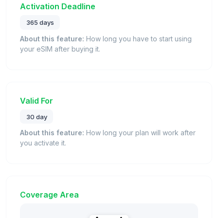
Activation Deadline
365 days
About this feature:
How long you have to start using
your eSIM after buying it.
Valid For
30 day
About this feature:
How long your plan will work after
you activate it.
Coverage Area