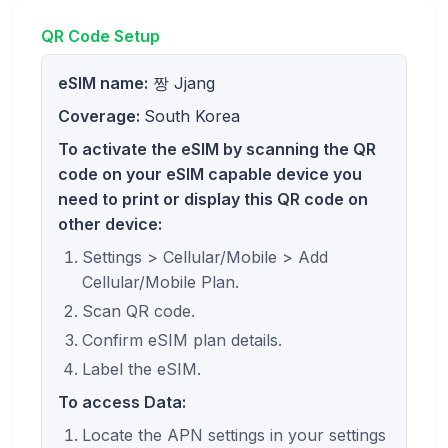
QR Code Setup
eSIM name:
짱 Jjang
Coverage:
South Korea
To activate the eSIM by scanning the QR
code on your eSIM capable device you
need to print or display this QR code on
other device:
Settings > Cellular/Mobile > Add
Cellular/Mobile Plan.
Scan QR code.
Confirm eSIM plan details.
Label the eSIM.
To access Data:
Locate the APN settings in your settings