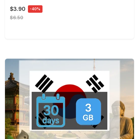
$3.90
-40%
$6.50