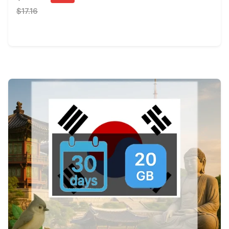
$17.16