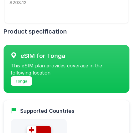
$208.12
Product specification
eSIM for Tonga
This eSIM plan provides coverage in the
following location
Tonga
Supported Countries