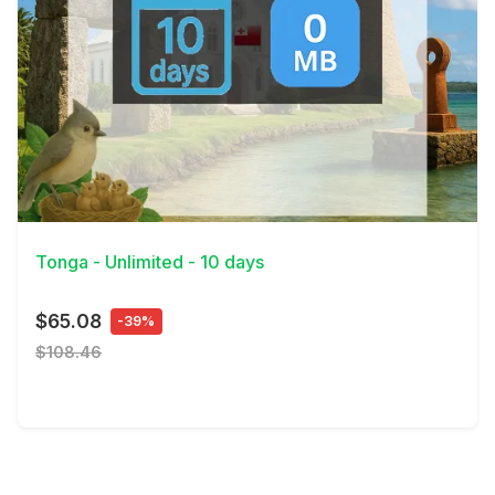
View Details
Tonga - Unlimited - 10 days
$65.08
-39%
$108.46