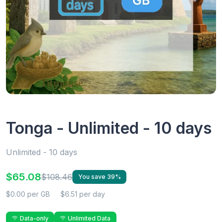
Tonga - Unlimited - 10 days
Unlimited - 10 days
$65.08
$108.46
You save 39%
$0.00 per GB
$6.51 per day
Data-only
Unlimited Data