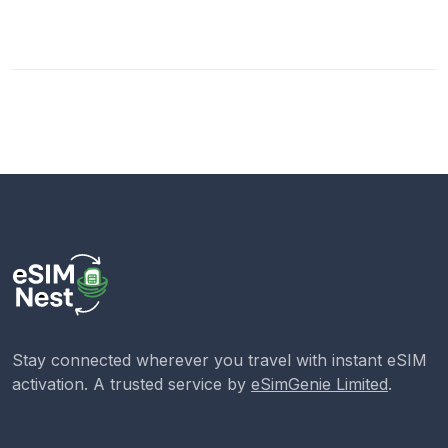
Stay connected wherever you travel with instant eSIM
activation. A trusted service by
eSimGenie Limited
.