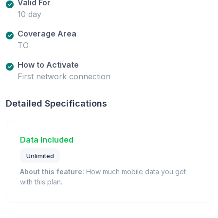
Valid For
10 day
Coverage Area
TO
How to Activate
First network connection
Detailed Specifications
Data Included
Unlimited
About this feature:
How much mobile data you get
with this plan.