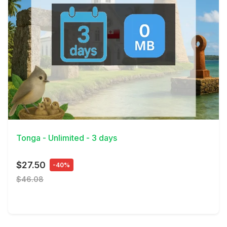
View Details
Tonga - Unlimited - 3 days
$27.50
-40%
$46.08