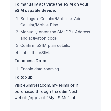
To manually activate the eSIM on your
eSIM capable device:
Settings > Cellular/Mobile > Add
Cellular/Mobile Plan.
Manually enter the SM-DP+ Address
and activation code.
Confirm eSIM plan details.
Label the eSIM.
To access Data:
Enable data roaming.
To top up:
Visit eSimNest.com/my-esims or if
purchased through the eSimNest
website/app visit “My eSIMs” tab.