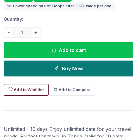
Lower speed rate of 1 Mbps after 3 GB usage per day.
Quantity:
-
+
Add to cart
Buy Now
Add to Wishlist
Add to Compare
Unlimited - 10 days Enjoy unlimited data for your travel
needs. Perfect for travel in Tonga. Valid for 10 days