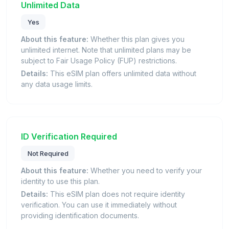
Unlimited Data
Yes
About this feature:
Whether this plan gives you
unlimited internet. Note that unlimited plans may be
subject to Fair Usage Policy (FUP) restrictions.
Details:
This eSIM plan offers unlimited data without
any data usage limits.
ID Verification Required
Not Required
About this feature:
Whether you need to verify your
identity to use this plan.
Details:
This eSIM plan does not require identity
verification. You can use it immediately without
providing identification documents.