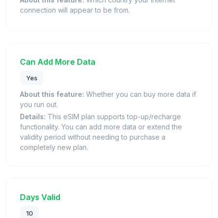
connection will appear to be from.
Can Add More Data
Yes
About this feature:
Whether you can buy more data if
you run out.
Details:
This eSIM plan supports top-up/recharge
functionality. You can add more data or extend the
validity period without needing to purchase a
completely new plan.
Days Valid
10