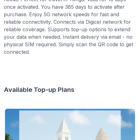
once activated. You have 365 days to activate after
purchase. Enjoy 5G network speeds for fast and
reliable connectivity. Connects via Digicel network for
reliable coverage. Supports top-up options to extend
your data when needed. Instant delivery via email - no
physical SIM required. Simply scan the QR code to get
connected.
Available Top-up Plans