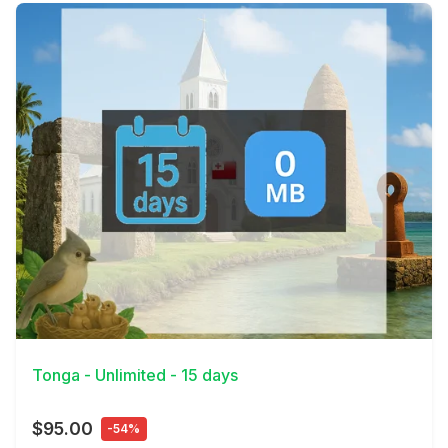
View Details
Tonga - Unlimited - 15 days
$95.00
-54%