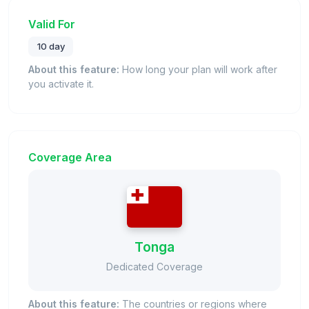
Valid For
10 day
About this feature:
How long your plan will work after
you activate it.
Coverage Area
Tonga
Dedicated Coverage
About this feature:
The countries or regions where