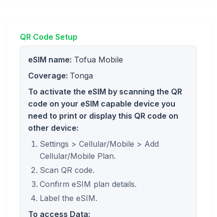
QR Code Setup
eSIM name:
Tofua Mobile
Coverage:
Tonga
To activate the eSIM by scanning the QR
code on your eSIM capable device you
need to print or display this QR code on
other device:
Settings > Cellular/Mobile > Add
Cellular/Mobile Plan.
Scan QR code.
Confirm eSIM plan details.
Label the eSIM.
To access Data: