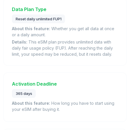
Data Plan Type
Reset daily unlimited FUP1
About this feature:
Whether you get all data at once
or a daily amount.
Details:
This eSIM plan provides unlimited data with
daily fair usage policy (FUP). After reaching the daily
limit, your speed may be reduced, but it resets daily.
Activation Deadline
365 days
About this feature:
How long you have to start using
your eSIM after buying it.