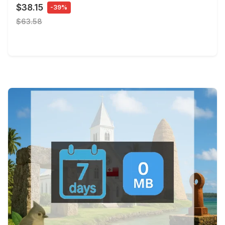
$38.15
-39%
$63.58