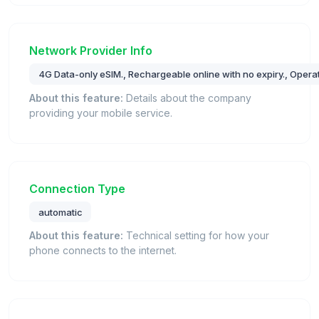
Network Provider Info
4G Data-only eSIM., Rechargeable online with no expiry., Operat
About this feature:
Details about the company
providing your mobile service.
Connection Type
automatic
About this feature:
Technical setting for how your
phone connects to the internet.