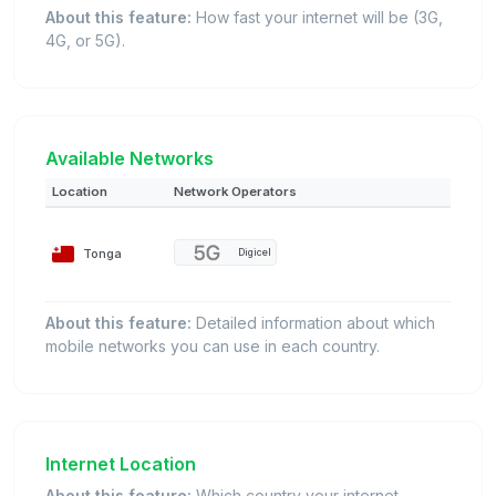
About this feature:
How fast your internet will be (3G,
4G, or 5G).
Available Networks
Location
Network Operators
Tonga
Digicel
About this feature:
Detailed information about which
mobile networks you can use in each country.
Internet Location
About this feature:
Which country your internet