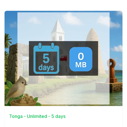
View Details
Tonga - Unlimited - 5 days