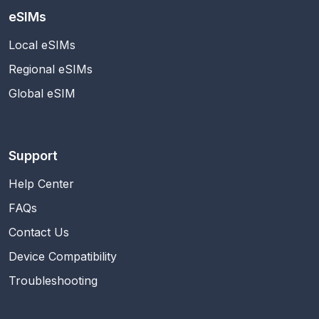
eSIMs
Local eSIMs
Regional eSIMs
Global eSIM
Support
Help Center
FAQs
Contact Us
Device Compatibility
Troubleshooting