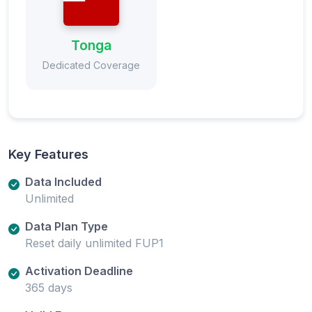
Tonga
Dedicated Coverage
Key Features
Data Included
Unlimited
Data Plan Type
Reset daily unlimited FUP1
Activation Deadline
365 days