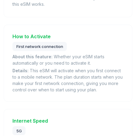
this eSIM works.
How to Activate
First network connection
About this feature:
Whether your eSIM starts
automatically or you need to activate it.
Details:
This eSIM will activate when you first connect
to a mobile network. The plan duration starts when you
make your first network connection, giving you more
control over when to start using your plan.
Internet Speed
5G