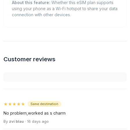
About this feature:
Whether this eSIM plan supports
using your phone as a Wi-Fi hotspot to share your data
connection with other devices.
Customer reviews
★★★★★
Same destination
No problem,worked as s charm
By
zvi blau
· 16 days ago