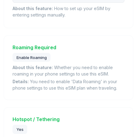
About this feature:
How to set up your eSIM by
entering settings manually.
Roaming Required
Enable Roaming
About this feature:
Whether you need to enable
roaming in your phone settings to use this eSIM.
Details:
You need to enable 'Data Roaming' in your
phone settings to use this eSIM plan when traveling.
Hotspot / Tethering
Yes