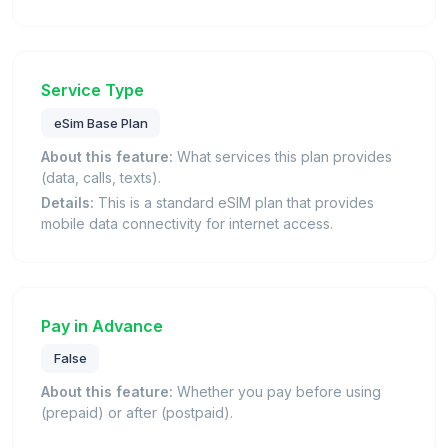
Service Type
eSim Base Plan
About this feature:
What services this plan provides
(data, calls, texts).
Details:
This is a standard eSIM plan that provides
mobile data connectivity for internet access.
Pay in Advance
False
About this feature:
Whether you pay before using
(prepaid) or after (postpaid).