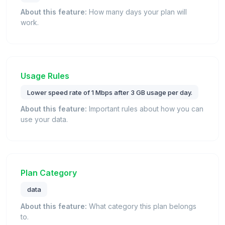
About this feature:
How many days your plan will
work.
Usage Rules
Lower speed rate of 1 Mbps after 3 GB usage per day.
About this feature:
Important rules about how you can
use your data.
Plan Category
data
About this feature:
What category this plan belongs
to.