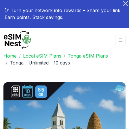
🚀 Turn your network into rewards - Share your link.
Earn points. Stack savings.
Home
Local eSIM Plans
Tonga eSIM Plans
Tonga - Unlimited - 10 days