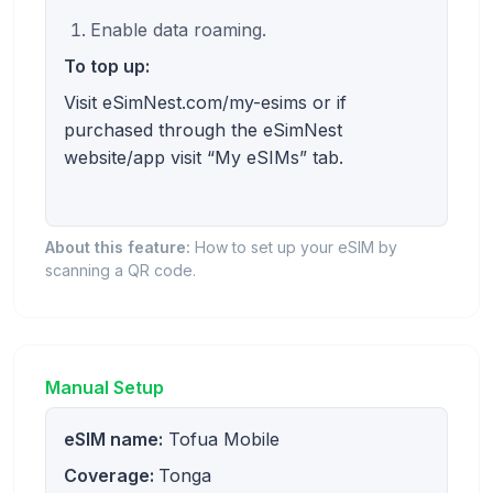
Enable data roaming.
To top up:
Visit eSimNest.com/my-esims or if
purchased through the eSimNest
website/app visit “My eSIMs” tab.
About this feature:
How to set up your eSIM by
scanning a QR code.
Manual Setup
eSIM name:
Tofua Mobile
Coverage:
Tonga