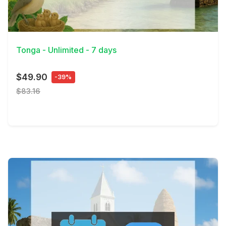
View Details
Tonga - Unlimited - 7 days
$49.90
-39%
$83.16