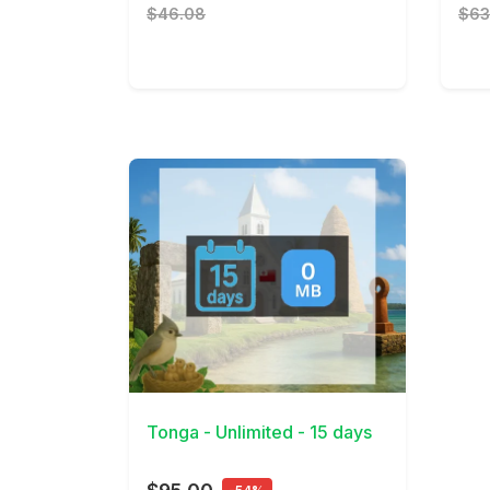
$46.08
$63
View Details
Tonga - Unlimited - 15 days