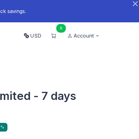
ck savings.
0
USD
Account
imited - 7 days
9%