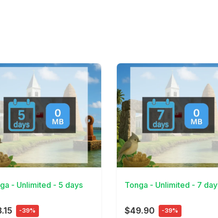
Details
View Details
ga - Unlimited - 5 days
Tonga - Unlimited - 7 day
.15
$49.90
-39%
-39%