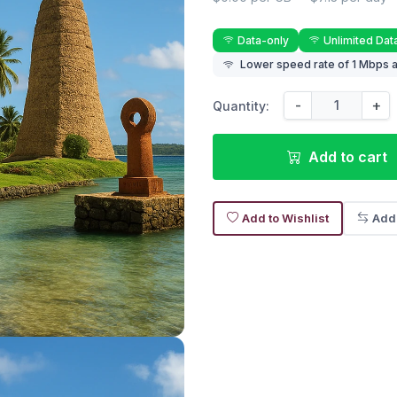
Data-only
Unlimited Dat
Lower speed rate of 1 Mbps a
-
+
Quantity:
Add to cart
Add to Wishlist
Add