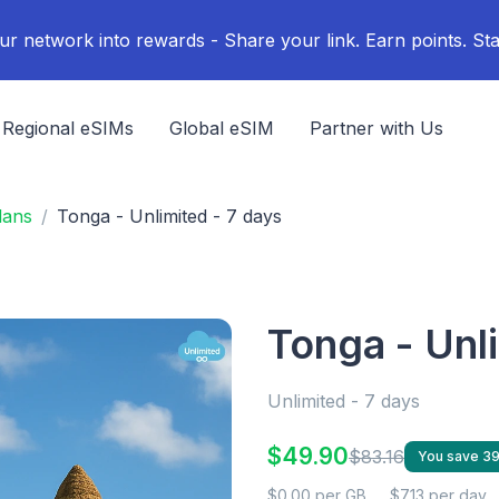
ur network into rewards - Share your link. Earn points. Sta
Regional eSIMs
Global eSIM
Partner with Us
lans
Tonga - Unlimited - 7 days
Tonga - Unl
Unlimited - 7 days
$49.90
$83.16
You save 3
$0.00 per GB
$7.13 per day