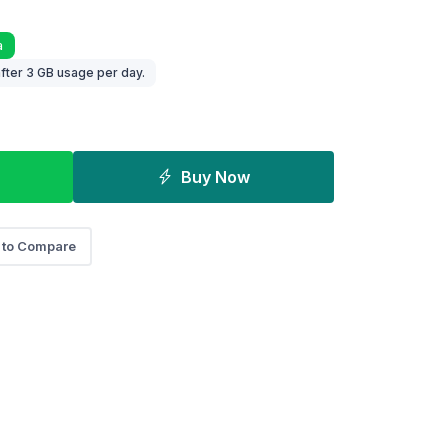
a
fter 3 GB usage per day.
Buy Now
 to Compare