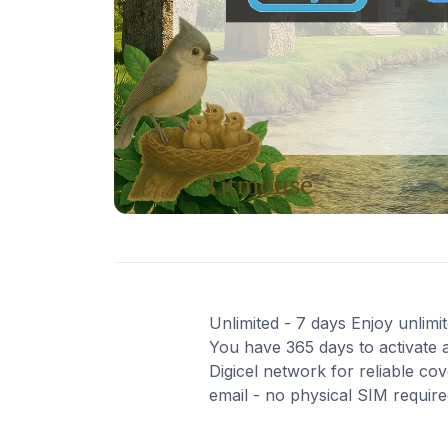
Unlimited - 7 days Enjoy unlimit
You have 365 days to activate a
Digicel network for reliable co
email - no physical SIM requir