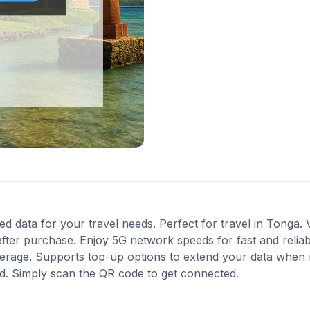
ed data for your travel needs. Perfect for travel in Tonga. 
fter purchase. Enjoy 5G network speeds for fast and reliab
verage. Supports top-up options to extend your data when n
ed. Simply scan the QR code to get connected.