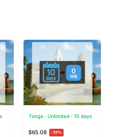
View Details
s
Tonga - Unlimited - 10 days
$65.08
-39%