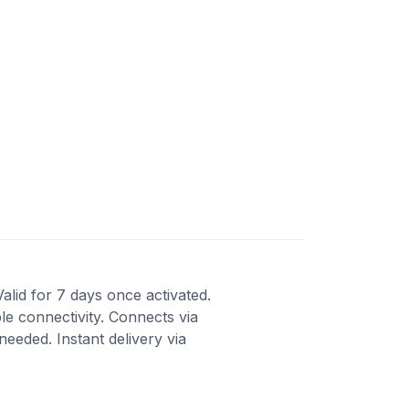
Valid for 7 days once activated.
le connectivity. Connects via
eeded. Instant delivery via