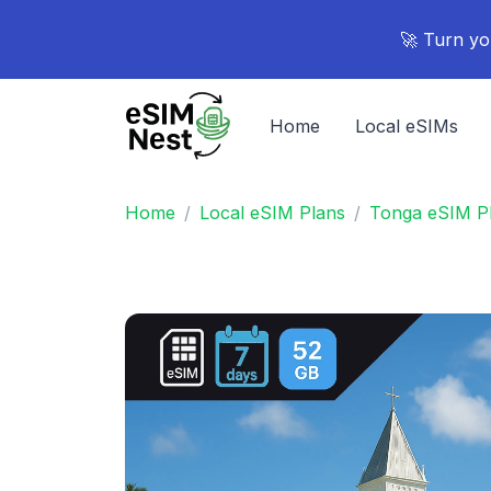
🚀 Turn yo
Home
Local eSIMs
Home
Local eSIM Plans
Tonga eSIM P