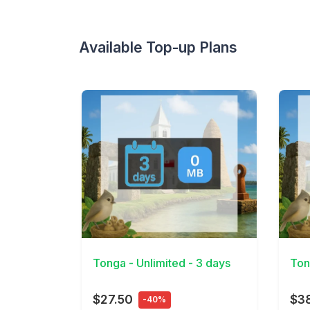
Available Top-up Plans
View Details
View 
Tonga - Unlimited - 3 days
Ton
$27.50
$38
-40%