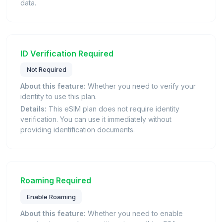
data.
ID Verification Required
Not Required
About this feature:
Whether you need to verify your
identity to use this plan.
Details:
This eSIM plan does not require identity
verification. You can use it immediately without
providing identification documents.
Roaming Required
Enable Roaming
About this feature:
Whether you need to enable