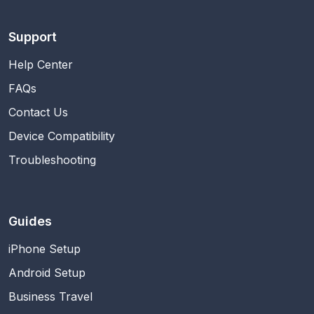
Support
Help Center
FAQs
Contact Us
Device Compatibility
Troubleshooting
Guides
iPhone Setup
Android Setup
Business Travel