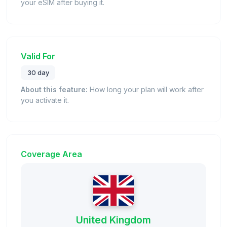
your eSIM after buying it.
Valid For
30 day
About this feature:
How long your plan will work after
you activate it.
Coverage Area
United Kingdom