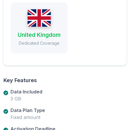
United Kingdom
Dedicated Coverage
Key Features
Data Included
3 GB
Data Plan Type
Fixed amount
Activation Deadline