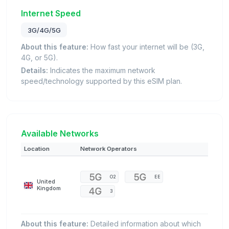
Internet Speed
3G/4G/5G
About this feature:
How fast your internet will be (3G,
4G, or 5G).
Details:
Indicates the maximum network
speed/technology supported by this eSIM plan.
Available Networks
Location
Network Operators
O2
EE
United
Kingdom
3
About this feature:
Detailed information about which