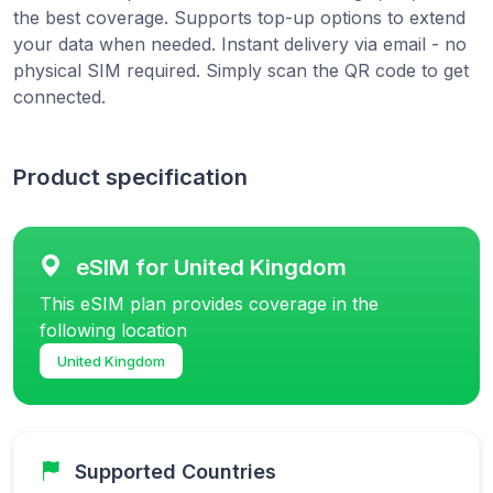
the best coverage. Supports top-up options to extend
your data when needed. Instant delivery via email - no
physical SIM required. Simply scan the QR code to get
connected.
Product specification
eSIM for United Kingdom
This eSIM plan provides coverage in the
following location
United Kingdom
Supported Countries