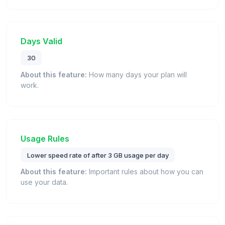
Days Valid
30
About this feature:
How many days your plan will
work.
Usage Rules
Lower speed rate of after 3 GB usage per day
About this feature:
Important rules about how you can
use your data.