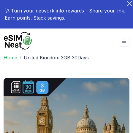
🚀 Turn your network into rewards - Share your link.
Earn points. Stack savings.
Home
United Kingdom 3GB 30Days