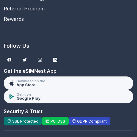
Referral Program
Rewards
Follow Us
Get the eSIMNest App
Download on the
App Store
Get it on
Google Play
Security & Trust
SSL Protected
PCI DSS
GDPR Compliant