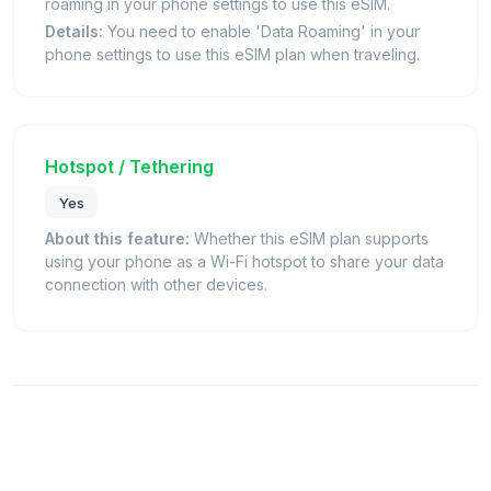
roaming in your phone settings to use this eSIM.
Details:
You need to enable 'Data Roaming' in your
phone settings to use this eSIM plan when traveling.
Hotspot / Tethering
Yes
About this feature:
Whether this eSIM plan supports
using your phone as a Wi-Fi hotspot to share your data
connection with other devices.