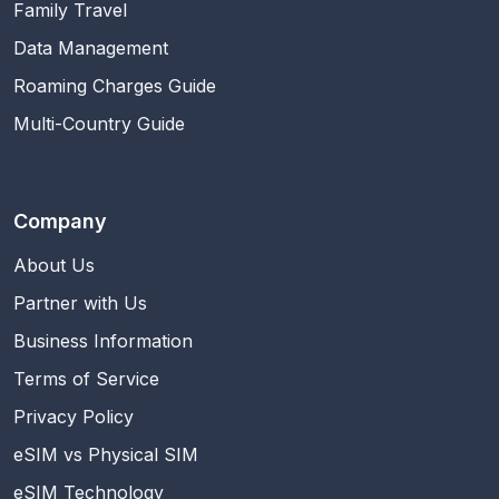
Family Travel
Data Management
Roaming Charges Guide
Multi-Country Guide
Company
About Us
Partner with Us
Business Information
Terms of Service
Privacy Policy
eSIM vs Physical SIM
eSIM Technology