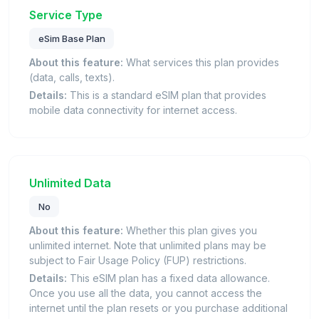
Service Type
eSim Base Plan
About this feature:
What services this plan provides
(data, calls, texts).
Details:
This is a standard eSIM plan that provides
mobile data connectivity for internet access.
Unlimited Data
No
About this feature:
Whether this plan gives you
unlimited internet. Note that unlimited plans may be
subject to Fair Usage Policy (FUP) restrictions.
Details:
This eSIM plan has a fixed data allowance.
Once you use all the data, you cannot access the
internet until the plan resets or you purchase additional