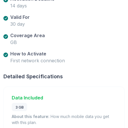
14 days
Valid For
30 day
Coverage Area
GB
How to Activate
First network connection
Detailed Specifications
Data Included
3 GB
About this feature:
How much mobile data you get
with this plan.