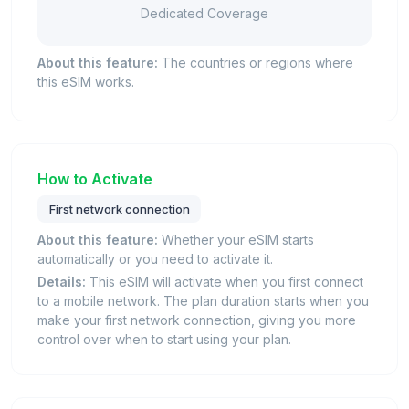
Dedicated Coverage
About this feature:
The countries or regions where
this eSIM works.
How to Activate
First network connection
About this feature:
Whether your eSIM starts
automatically or you need to activate it.
Details:
This eSIM will activate when you first connect
to a mobile network. The plan duration starts when you
make your first network connection, giving you more
control over when to start using your plan.