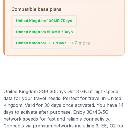
Compatible base plans:
United Kingdom 100MB 7Days
United Kingdom 500MB 7Days
+7 more
United Kingdom 1GB 7Days
United Kingdom 3GB 30Days Get 3 GB of high-speed
data for your travel needs. Perfect for travel in United
Kingdom. Valid for 30 days once activated. You have 14
days to activate after purchase. Enjoy 3G/4G/5G
network speeds for fast and reliable connectivity.
Connects via premium networks including 3, EE, O2 for