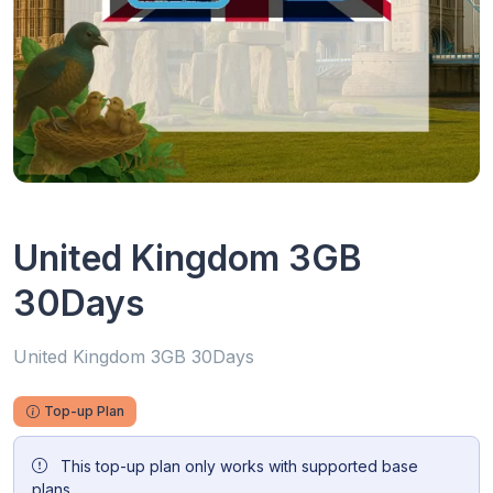
United Kingdom 3GB
30Days
United Kingdom 3GB 30Days
Top-up Plan
This top-up plan only works with supported base
plans.