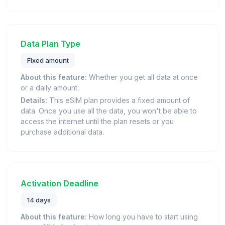
Data Plan Type
Fixed amount
About this feature:
Whether you get all data at once
or a daily amount.
Details:
This eSIM plan provides a fixed amount of
data. Once you use all the data, you won't be able to
access the internet until the plan resets or you
purchase additional data.
Activation Deadline
14 days
About this feature:
How long you have to start using