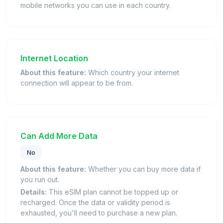
mobile networks you can use in each country.
Internet Location
About this feature:
Which country your internet
connection will appear to be from.
Can Add More Data
No
About this feature:
Whether you can buy more data if
you run out.
Details:
This eSIM plan cannot be topped up or
recharged. Once the data or validity period is
exhausted, you'll need to purchase a new plan.