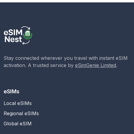
Stay connected wherever you travel with instant eSIM
activation. A trusted service by
eSimGenie Limited
.
eSIMs
Local eSIMs
Regional eSIMs
Global eSIM