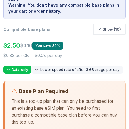
Warning: You don't have any compatible base plans in
your cart or order history.
Compatible base plans:
Show (10)
$2.50
$4.16
You save 39%
$0.83 per GB
$0.08 per day
Data-only
Lower speed rate of after 3 GB usage per day
Base Plan Required
This is a top-up plan that can only be purchased for
an existing base eSIM plan. You need to first
purchase a compatible base plan before you can buy
this top-up.