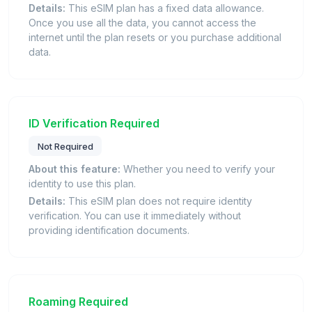
Details:
This eSIM plan has a fixed data allowance.
Once you use all the data, you cannot access the
internet until the plan resets or you purchase additional
data.
ID Verification Required
Not Required
About this feature:
Whether you need to verify your
identity to use this plan.
Details:
This eSIM plan does not require identity
verification. You can use it immediately without
providing identification documents.
Roaming Required