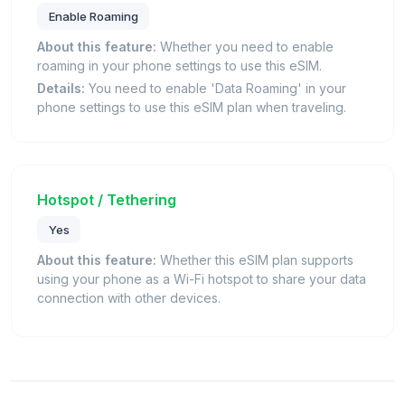
Enable Roaming
About this feature:
Whether you need to enable
roaming in your phone settings to use this eSIM.
Details:
You need to enable 'Data Roaming' in your
phone settings to use this eSIM plan when traveling.
Hotspot / Tethering
Yes
About this feature:
Whether this eSIM plan supports
using your phone as a Wi-Fi hotspot to share your data
connection with other devices.