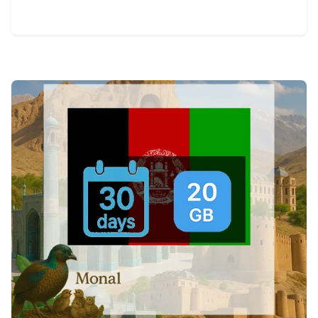
View Details