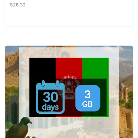
$28.32