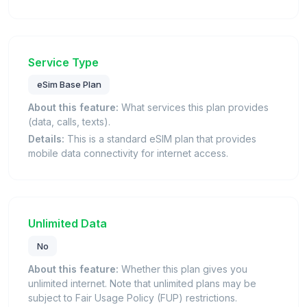
Service Type
eSim Base Plan
About this feature:
What services this plan provides
(data, calls, texts).
Details:
This is a standard eSIM plan that provides
mobile data connectivity for internet access.
Unlimited Data
No
About this feature:
Whether this plan gives you
unlimited internet. Note that unlimited plans may be
subject to Fair Usage Policy (FUP) restrictions.