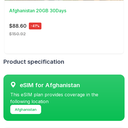
Afghanistan 20GB 30Days
$88.60
-41%
$150.92
Product specification
eSIM for Afghanistan
This eSIM plan provides coverage in the
following location
Afghanistan