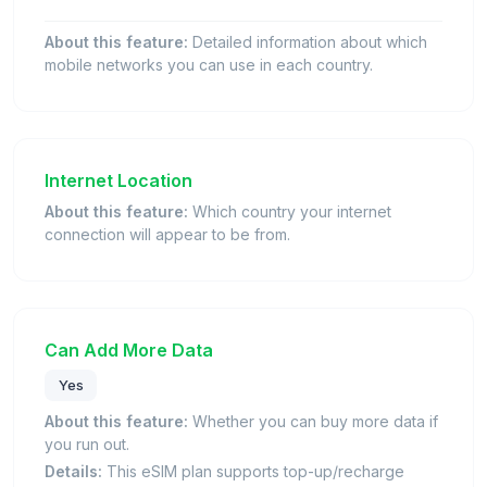
About this feature:
Detailed information about which
mobile networks you can use in each country.
Internet Location
About this feature:
Which country your internet
connection will appear to be from.
Can Add More Data
Yes
About this feature:
Whether you can buy more data if
you run out.
Details:
This eSIM plan supports top-up/recharge