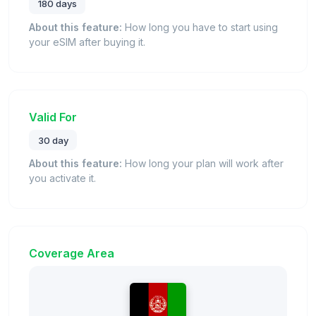
180 days
About this feature:
How long you have to start using
your eSIM after buying it.
Valid For
30 day
About this feature:
How long your plan will work after
you activate it.
Coverage Area