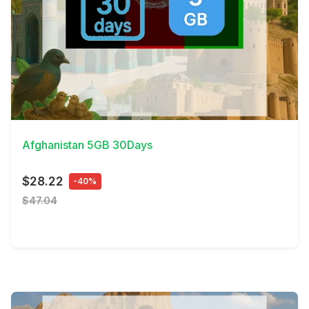
View Details
Afghanistan 5GB 30Days
$28.22
-40%
$47.04