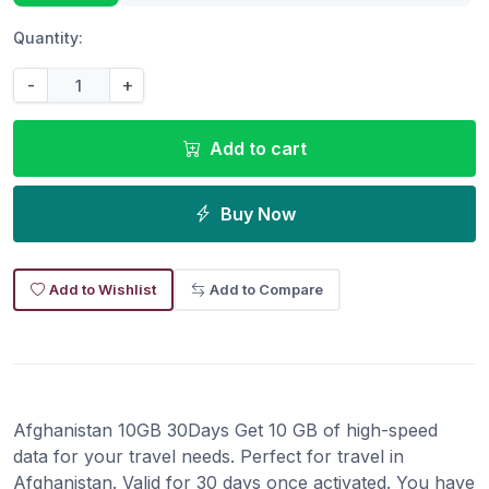
Quantity:
-
+
Add to cart
Buy Now
Add to Wishlist
Add to Compare
Afghanistan 10GB 30Days Get 10 GB of high-speed
data for your travel needs. Perfect for travel in
Afghanistan. Valid for 30 days once activated. You have