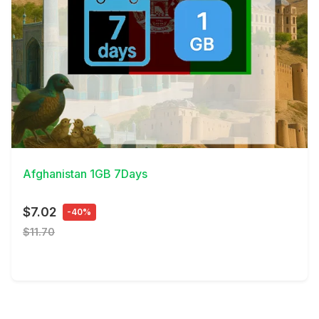
View Details
Afghanistan 1GB 7Days
$7.02
-40%
$11.70