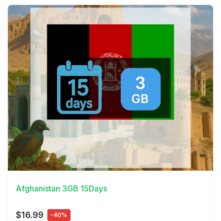
View Details
Afghanistan 3GB 15Days
$16.99
-40%