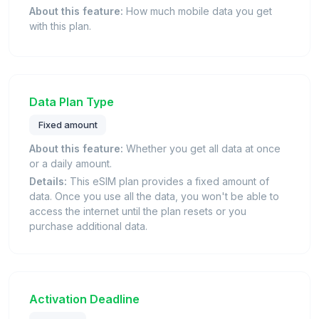
About this feature:
How much mobile data you get
with this plan.
Data Plan Type
Fixed amount
About this feature:
Whether you get all data at once
or a daily amount.
Details:
This eSIM plan provides a fixed amount of
data. Once you use all the data, you won't be able to
access the internet until the plan resets or you
purchase additional data.
Activation Deadline