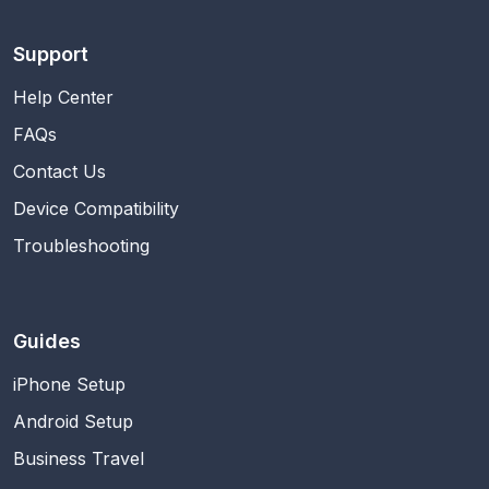
Support
Help Center
FAQs
Contact Us
Device Compatibility
Troubleshooting
Guides
iPhone Setup
Android Setup
Business Travel