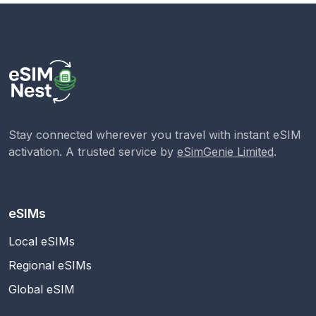
Stay connected wherever you travel with instant eSIM
activation. A trusted service by
eSimGenie Limited
.
eSIMs
Local eSIMs
Regional eSIMs
Global eSIM