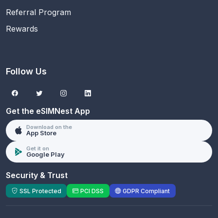
Referral Program
Rewards
Follow Us
Get the eSIMNest App
Download on the
App Store
Get it on
Google Play
Security & Trust
SSL Protected
PCI DSS
GDPR Compliant