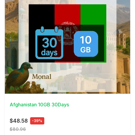
View Details
Afghanistan 10GB 30Days
$48.58
-39%
$80.96