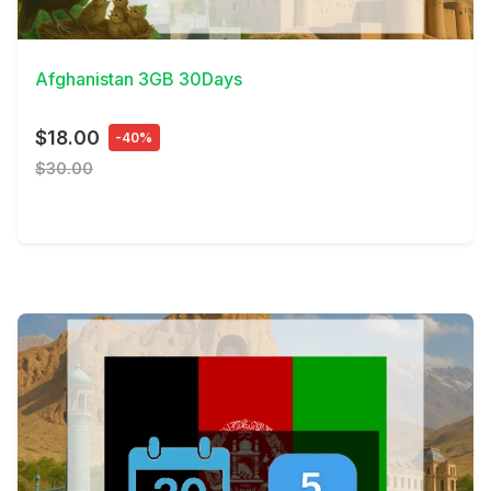
View Details
Afghanistan 3GB 30Days
$18.00
-40%
$30.00