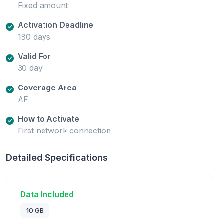
Fixed amount
Activation Deadline
180 days
Valid For
30 day
Coverage Area
AF
How to Activate
First network connection
Detailed Specifications
Data Included
10 GB