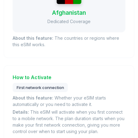
Afghanistan
Dedicated Coverage
About this feature:
The countries or regions where
this eSIM works.
How to Activate
First network connection
About this feature:
Whether your eSIM starts
automatically or you need to activate it.
Details:
This eSIM will activate when you first connect
to a mobile network. The plan duration starts when you
make your first network connection, giving you more
control over when to start using your plan.