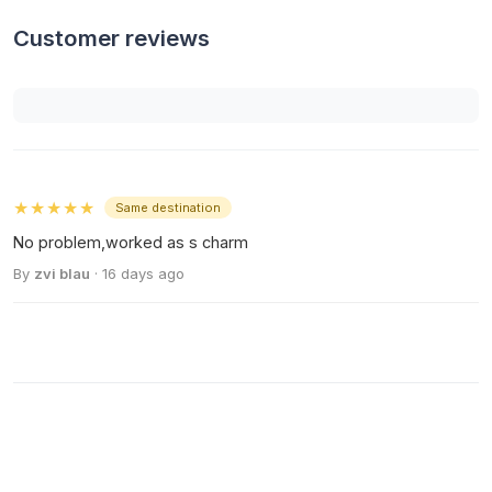
Customer reviews
★★★★★
Same destination
No problem,worked as s charm
By
zvi blau
· 16 days ago