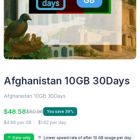
Afghanistan 10GB 30Days
Afghanistan 10GB 30Days
$48.58
$80.96
You save 39%
$4.86 per GB
$1.62 per day
Data-only
Lower speed rate of after 10 GB usage per day