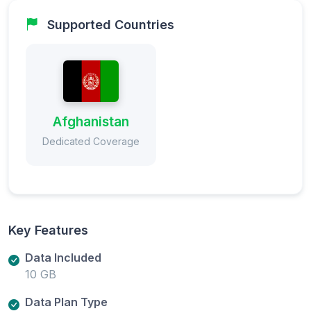
Supported Countries
Afghanistan
Dedicated Coverage
Key Features
Data Included
10 GB
Data Plan Type