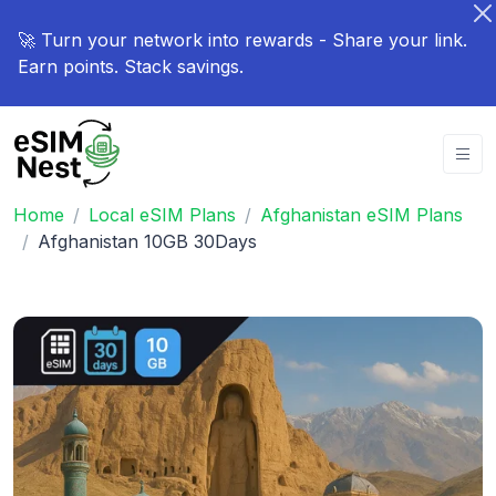
🚀 Turn your network into rewards - Share your link.
Earn points. Stack savings.
Home
Local eSIM Plans
Afghanistan eSIM Plans
Afghanistan 10GB 30Days