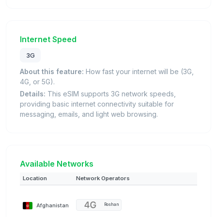
Internet Speed
3G
About this feature:
How fast your internet will be (3G,
4G, or 5G).
Details:
This eSIM supports 3G network speeds,
providing basic internet connectivity suitable for
messaging, emails, and light web browsing.
Available Networks
Location
Network Operators
Afghanistan
Roshan