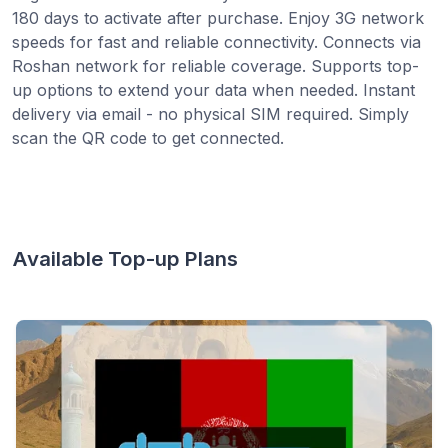
180 days to activate after purchase. Enjoy 3G network
speeds for fast and reliable connectivity. Connects via
Roshan network for reliable coverage. Supports top-
up options to extend your data when needed. Instant
delivery via email - no physical SIM required. Simply
scan the QR code to get connected.
Available Top-up Plans