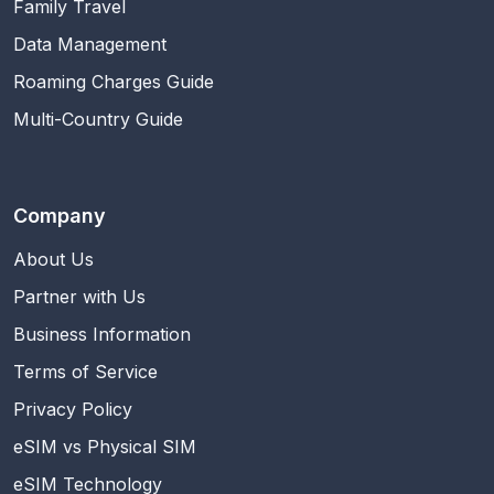
Family Travel
Data Management
Roaming Charges Guide
Multi-Country Guide
Company
About Us
Partner with Us
Business Information
Terms of Service
Privacy Policy
eSIM vs Physical SIM
eSIM Technology