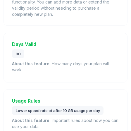
functionality. You can add more data or extend the
validity period without needing to purchase a
completely new plan.
Days Valid
30
About this feature:
How many days your plan will
work.
Usage Rules
Lower speed rate of after 10 GB usage per day
About this feature:
Important rules about how you can
use your data.