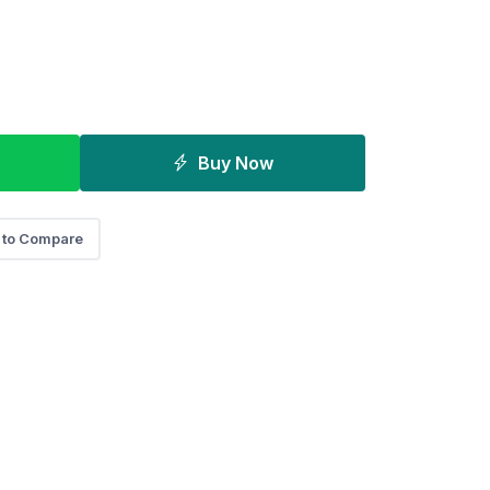
Buy Now
 to Compare