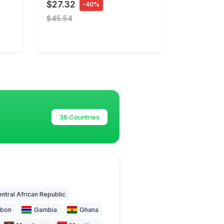
$27.32
-40%
$45.54
36 Countries
ntral African Republic
bon
Gambia
Ghana