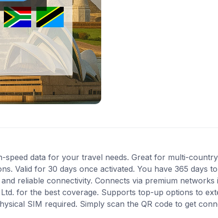
-speed data for your travel needs. Great for multi-country 
s. Valid for 30 days once activated. You have 365 days to 
nd reliable connectivity. Connects via premium networks in
i Ltd. for the best coverage. Supports top-up options to e
 physical SIM required. Simply scan the QR code to get conn