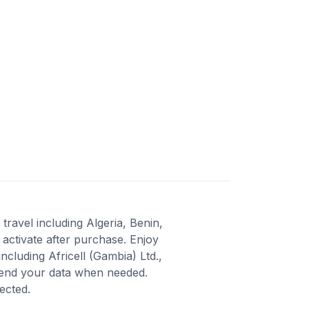
travel including Algeria, Benin,
activate after purchase. Enjoy
cluding Africell (Gambia) Ltd.,
xtend your data when needed.
ected.