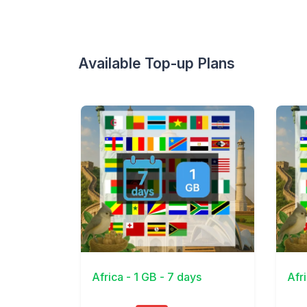
Available Top-up Plans
View Details
View 
Africa - 1 GB - 7 days
Afr