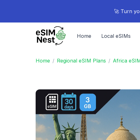
🚀 Turn yo
Home
Local eSIMs
Home
Regional eSIM Plans
Africa eSI