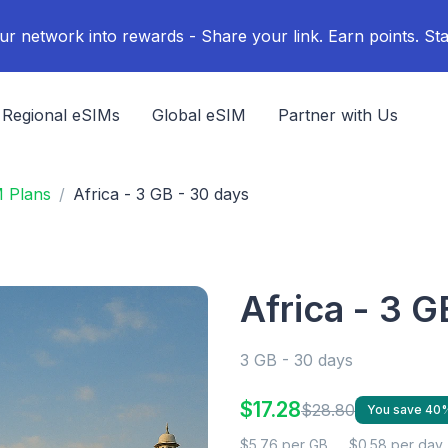
ur network into rewards - Share your link. Earn points. Sta
Regional eSIMs
Global eSIM
Partner with Us
M Plans
Africa - 3 GB - 30 days
Africa - 3 G
3 GB - 30 days
$17.28
$28.80
You save 40
$5.76 per GB
$0.58 per day