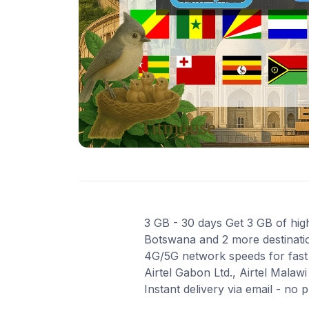
3 GB - 30 days Get 3 GB of high
Botswana and 2 more destination
4G/5G network speeds for fast a
Airtel Gabon Ltd., Airtel Malaw
Instant delivery via email - no