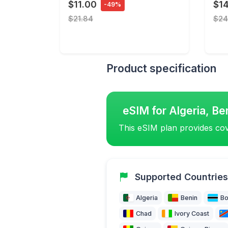
$11.00
$14
-49%
$21.84
$24
Product specification
eSIM for Algeria, Be
This eSIM plan provides cov
Supported Countries
Algeria
Benin
Bo
Chad
Ivory Coast