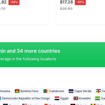
.82
$17.28
-40%
-40%
.70
$28.80
nin and 34 more countries
erage in the following locations
tswana
Burkina Faso
Cameroon
Cape Verde
Ce
Democratic Republic of the Congo
Egypt
Eswatini
Ga