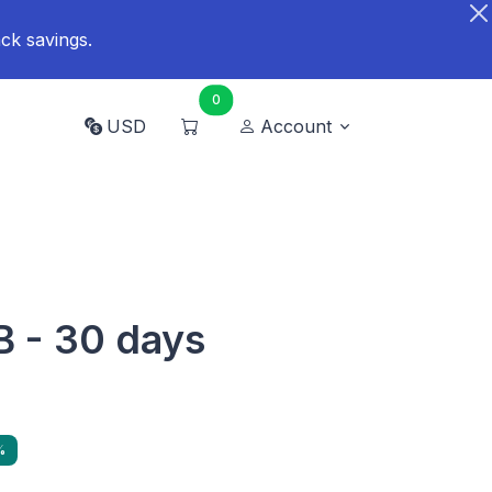
ck savings.
0
USD
Account
B - 30 days
%