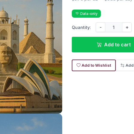
Data-only
-
+
Quantity:
Add to cart
Add to Wishlist
Add