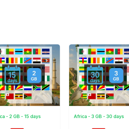
Details
View Details
ica - 2 GB - 15 days
Africa - 3 GB - 30 days