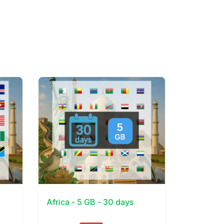
View Details
Africa - 5 GB - 30 days