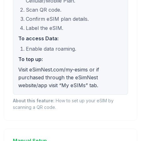
Cellular/Mobile Plan.
Scan QR code.
Confirm eSIM plan details.
Label the eSIM.
To access Data:
Enable data roaming.
To top up:
Visit eSimNest.com/my-esims or if
purchased through the eSimNest
website/app visit “My eSIMs” tab.
About this feature:
How to set up your eSIM by
scanning a QR code.
Manual Setup