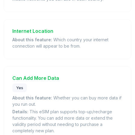
Internet Location
About this feature:
Which country your internet
connection will appear to be from.
Can Add More Data
Yes
About this feature:
Whether you can buy more data if
you run out.
Details:
This eSIM plan supports top-up/recharge
functionality. You can add more data or extend the
validity period without needing to purchase a
completely new plan.