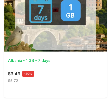
View Details
Albania - 1 GB - 7 days
$3.43
-40%
$5.72