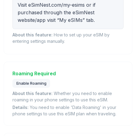
Visit eSimNest.com/my-esims or if
purchased through the eSimNest
website/app visit “My eSIMs” tab.
About this feature:
How to set up your eSIM by
entering settings manually.
Roaming Required
Enable Roaming
About this feature:
Whether you need to enable
roaming in your phone settings to use this eSIM.
Details:
You need to enable 'Data Roaming' in your
phone settings to use this eSIM plan when traveling.