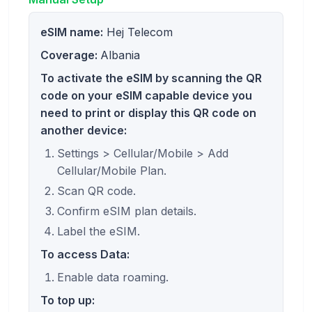
eSIM name:
Hej Telecom
Coverage:
Albania
To activate the eSIM by scanning the QR
code on your eSIM capable device you
need to print or display this QR code on
another device:
Settings > Cellular/Mobile > Add
Cellular/Mobile Plan.
Scan QR code.
Confirm eSIM plan details.
Label the eSIM.
To access Data:
Enable data roaming.
To top up: