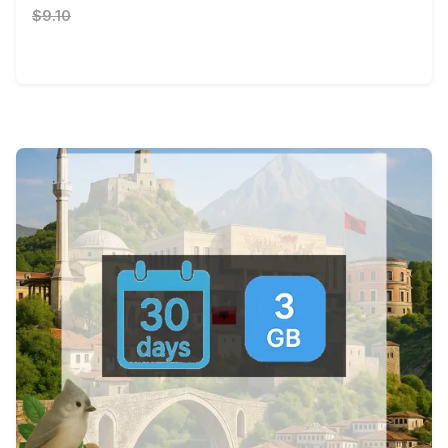
$9.10