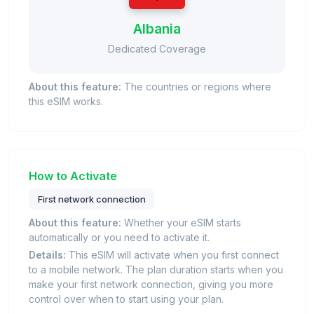
Albania
Dedicated Coverage
About this feature:
The countries or regions where
this eSIM works.
How to Activate
First network connection
About this feature:
Whether your eSIM starts
automatically or you need to activate it.
Details:
This eSIM will activate when you first connect
to a mobile network. The plan duration starts when you
make your first network connection, giving you more
control over when to start using your plan.