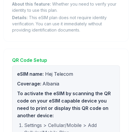
About this feature:
Whether you need to verify your
identity to use this plan.
Details:
This eSIM plan does not require identity
verification. You can use it immediately without
providing identification documents.
QR Code Setup
eSIM name:
Hej Telecom
Coverage:
Albania
To activate the eSIM by scanning the QR
code on your eSIM capable device you
need to print or display this QR code on
another device:
Settings > Cellular/Mobile > Add