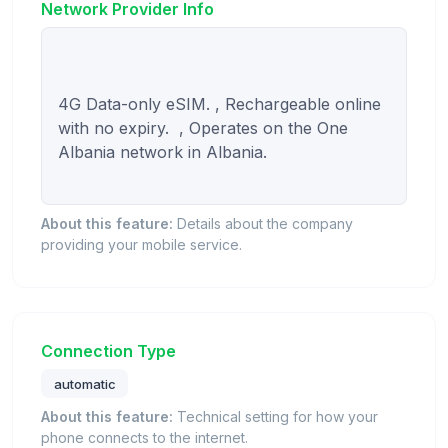
Network Provider Info
4G Data-only eSIM. , Rechargeable online 
with no expiry.  , Operates on the One 
Albania network in Albania.

About this feature:
Details about the company
providing your mobile service.
Connection Type
automatic
About this feature:
Technical setting for how your
phone connects to the internet.