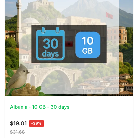
View Details
Albania - 10 GB - 30 days
$19.01
-39%
$31.68