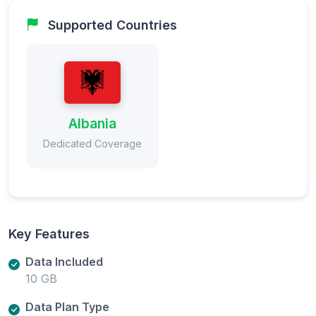
Supported Countries
Albania
Dedicated Coverage
Key Features
Data Included
10 GB
Data Plan Type