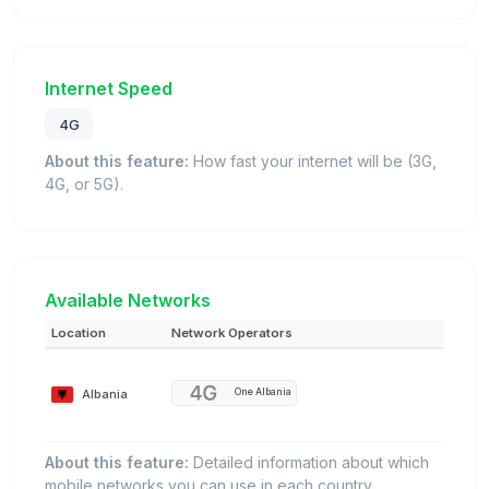
Internet Speed
4G
About this feature:
How fast your internet will be (3G,
4G, or 5G).
Available Networks
Location
Network Operators
Albania
One Albania
About this feature:
Detailed information about which
mobile networks you can use in each country.