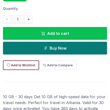
Quantity:
-
+
Add to cart
Buy Now
Add to Wishlist
Add to Compare
10 GB - 30 days Get 10 GB of high-speed data for your
travel needs. Perfect for travel in Albania. Valid for 30
days once activated. You have 365 days to activate