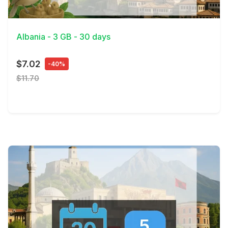
View Details
Albania - 3 GB - 30 days
$7.02
-40%
$11.70