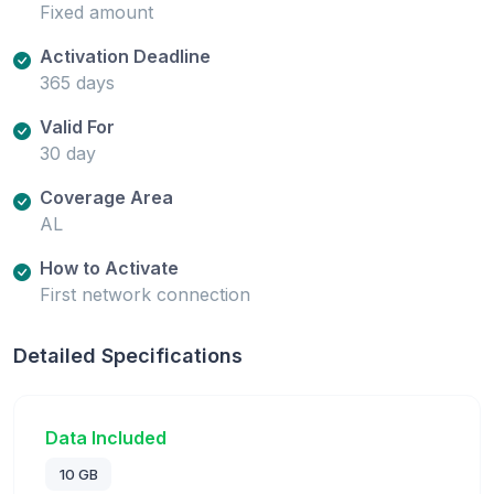
Fixed amount
Activation Deadline
365 days
Valid For
30 day
Coverage Area
AL
How to Activate
First network connection
Detailed Specifications
Data Included
10 GB