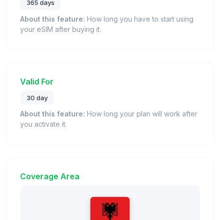
365 days
About this feature:
How long you have to start using
your eSIM after buying it.
Valid For
30 day
About this feature:
How long your plan will work after
you activate it.
Coverage Area