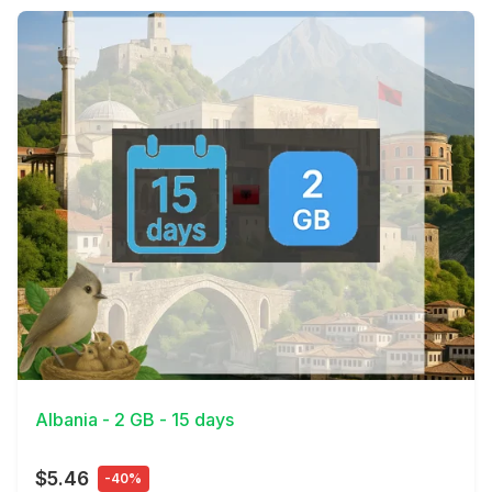
View Details
Albania - 2 GB - 15 days
$5.46
-40%