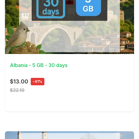
View Details
Albania - 5 GB - 30 days
$13.00
-41%
$22.10