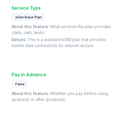
Service Type
eSim Base Plan
About this feature:
What services this plan provides
(data, calls, texts).
Details:
This is a standard eSIM plan that provides
mobile data connectivity for internet access.
Pay in Advance
False
About this feature:
Whether you pay before using
(prepaid) or after (postpaid).