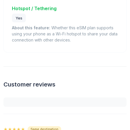
Hotspot / Tethering
Yes
About this feature:
Whether this eSIM plan supports
using your phone as a Wi-Fi hotspot to share your data
connection with other devices.
Customer reviews
★★★★★
Same destination