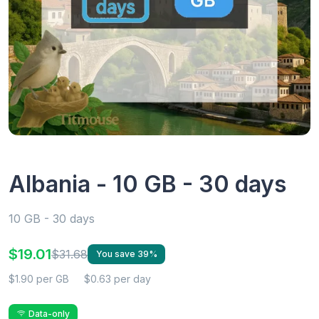
Albania - 10 GB - 30 days
10 GB - 30 days
$19.01
$31.68
You save 39%
$1.90 per GB
$0.63 per day
Data-only