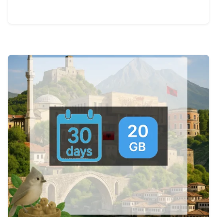
View Details