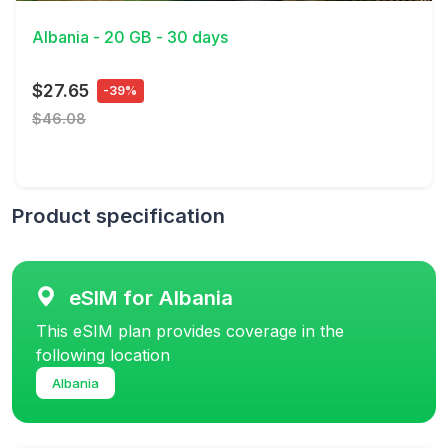
Albania - 20 GB - 30 days
$27.65
-39%
$46.08
Product specification
eSIM for Albania
This eSIM plan provides coverage in the
following location
Albania