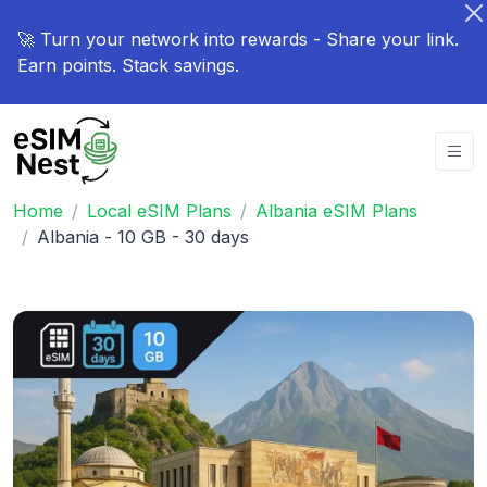
🚀 Turn your network into rewards - Share your link.
Earn points. Stack savings.
Home
Local eSIM Plans
Albania eSIM Plans
Albania - 10 GB - 30 days