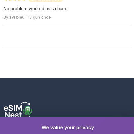
No problem,worked as s charm
By
zvi blau
· 13 gün önce
We value your privacy
Stay connected wherever you travel with instant eSIM