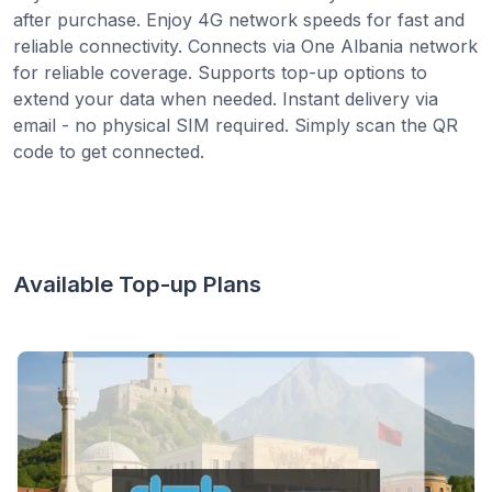
after purchase. Enjoy 4G network speeds for fast and
reliable connectivity. Connects via One Albania network
for reliable coverage. Supports top-up options to
extend your data when needed. Instant delivery via
email - no physical SIM required. Simply scan the QR
code to get connected.
Available Top-up Plans