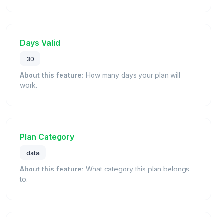
Days Valid
30
About this feature:
How many days your plan will
work.
Plan Category
data
About this feature:
What category this plan belongs
to.