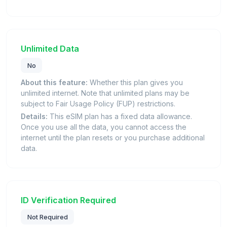
Unlimited Data
No
About this feature:
Whether this plan gives you
unlimited internet. Note that unlimited plans may be
subject to Fair Usage Policy (FUP) restrictions.
Details:
This eSIM plan has a fixed data allowance.
Once you use all the data, you cannot access the
internet until the plan resets or you purchase additional
data.
ID Verification Required
Not Required