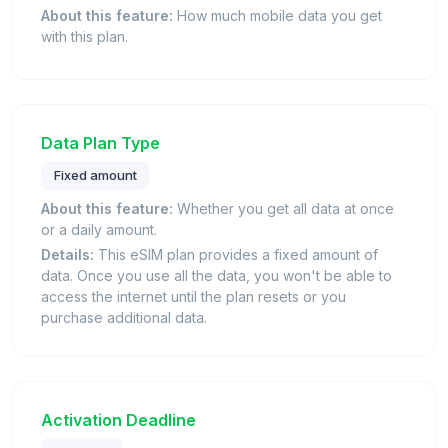
About this feature:
How much mobile data you get
with this plan.
Data Plan Type
Fixed amount
About this feature:
Whether you get all data at once
or a daily amount.
Details:
This eSIM plan provides a fixed amount of
data. Once you use all the data, you won't be able to
access the internet until the plan resets or you
purchase additional data.
Activation Deadline