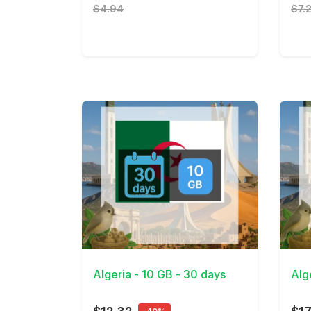
$4.94
$7.
View Details
View 
Algeria - 10 GB - 30 days
Alg