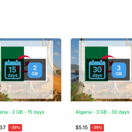
Details
View Details
eria - 2 GB - 15 days
Algeria - 3 GB - 30 days
.37
$5.15
-39%
-39%