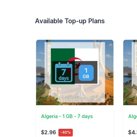
Available Top-up Plans
View Details
View 
Algeria - 1 GB - 7 days
Alg
$2.96
$4
-40%