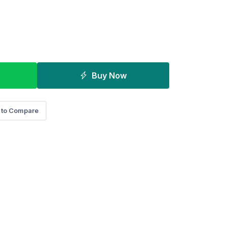
Buy Now
 to Compare