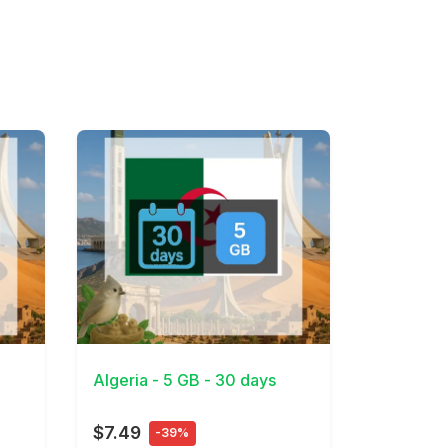
View Details
Algeria - 5 GB - 30 days
$7.49
-39%