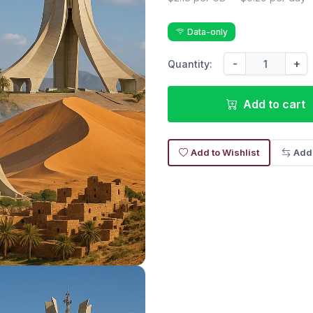
Data-only
-
+
Quantity:
Add to cart
Add to Wishlist
Add