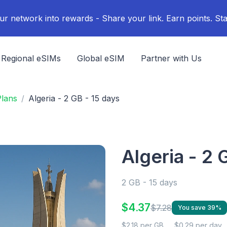
ur network into rewards - Share your link. Earn points. Sta
Regional eSIMs
Global eSIM
Partner with Us
Plans
Algeria - 2 GB - 15 days
Algeria - 2 
2 GB - 15 days
$4.37
$7.28
You save 39%
$2.18 per GB
$0.29 per day