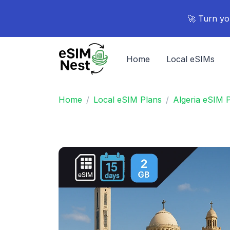
🚀 Turn yo
Home
Local eSIMs
Home
Local eSIM Plans
Algeria eSIM 