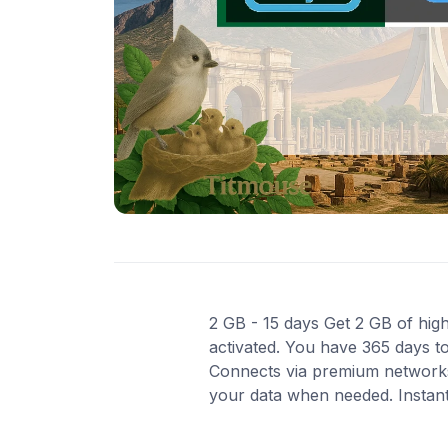
2 GB - 15 days Get 2 GB of high
activated. You have 365 days to
Connects via premium networks 
your data when needed. Instant