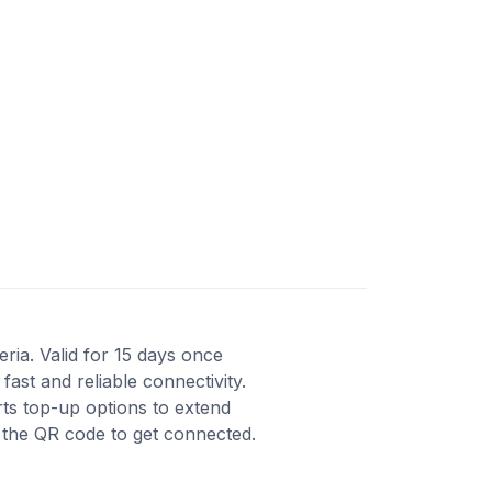
eria. Valid for 15 days once
ast and reliable connectivity.
ts top-up options to extend
n the QR code to get connected.