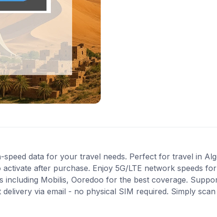
-speed data for your travel needs. Perfect for travel in Alg
 activate after purchase. Enjoy 5G/LTE network speeds for f
including Mobilis, Ooredoo for the best coverage. Suppor
 delivery via email - no physical SIM required. Simply sca