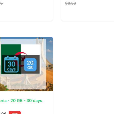
28
$8.58
Details
eria - 20 GB - 30 days