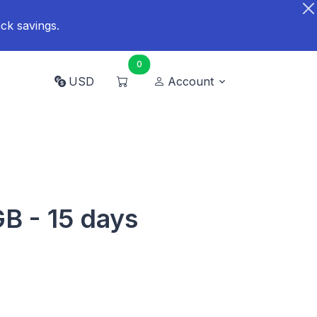
ck savings.
0
USD
Account
GB - 15 days