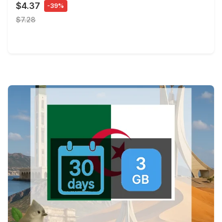
$4.37
-39%
$7.28