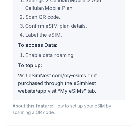
Settings > Cellular/Mobile > Add
Cellular/Mobile Plan.
Scan QR code.
Confirm eSIM plan details.
Label the eSIM.
To access Data:
Enable data roaming.
To top up:
Visit eSimNest.com/my-esims or if
purchased through the eSimNest
website/app visit “My eSIMs” tab.
About this feature:
How to set up your eSIM by
scanning a QR code.