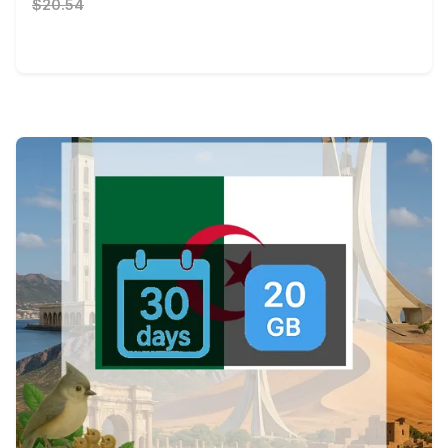
$20.54