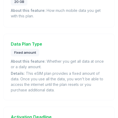
20 GB
About this feature:
How much mobile data you get
with this plan.
Data Plan Type
Fixed amount
About this feature:
Whether you get all data at once
or a daily amount.
Details:
This eSIM plan provides a fixed amount of
data. Once you use all the data, you won't be able to
access the internet until the plan resets or you
purchase additional data.
Activation Deadline