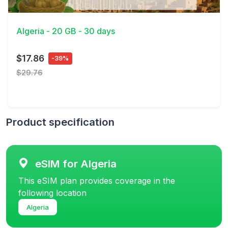
View Details
Algeria - 20 GB - 30 days
$17.86
-39%
$29.76
Product specification
eSIM for Algeria
This eSIM plan provides coverage in the
following location
Algeria