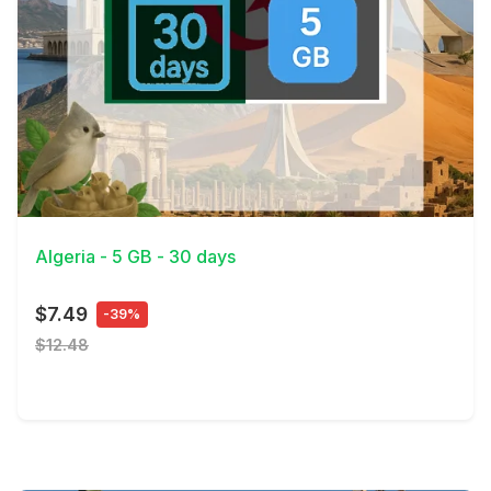
View Details
Algeria - 5 GB - 30 days
$7.49
-39%
$12.48