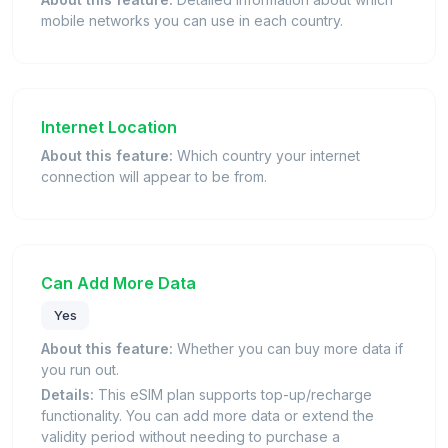
mobile networks you can use in each country.
Internet Location
About this feature:
Which country your internet
connection will appear to be from.
Can Add More Data
Yes
About this feature:
Whether you can buy more data if
you run out.
Details:
This eSIM plan supports top-up/recharge
functionality. You can add more data or extend the
validity period without needing to purchase a