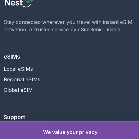
Stay connected wherever you travel with instant eSIM
activation. A trusted service by
eSimGenie Limited
.
eSIMs
Local eSIMs
Regional eSIMs
Global eSIM
Support
Help Center
We value your privacy