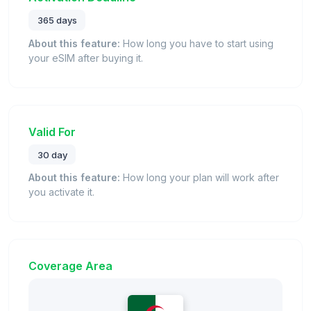
365 days
About this feature:
How long you have to start using
your eSIM after buying it.
Valid For
30 day
About this feature:
How long your plan will work after
you activate it.
Coverage Area