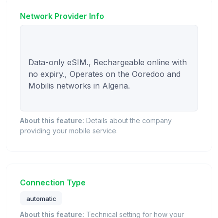
Network Provider Info
Data-only eSIM., Rechargeable online with 
no expiry., Operates on the Ooredoo and 
Mobilis networks in Algeria.

About this feature:
Details about the company
providing your mobile service.
Connection Type
automatic
About this feature:
Technical setting for how your