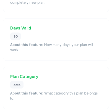
completely new plan.
Days Valid
30
About this feature:
How many days your plan will
work.
Plan Category
data
About this feature:
What category this plan belongs
to.