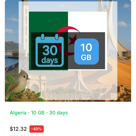
View Details
Algeria - 10 GB - 30 days
$12.32
-40%