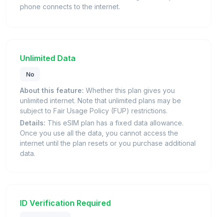
phone connects to the internet.
Unlimited Data
No
About this feature:
Whether this plan gives you
unlimited internet. Note that unlimited plans may be
subject to Fair Usage Policy (FUP) restrictions.
Details:
This eSIM plan has a fixed data allowance.
Once you use all the data, you cannot access the
internet until the plan resets or you purchase additional
data.
ID Verification Required