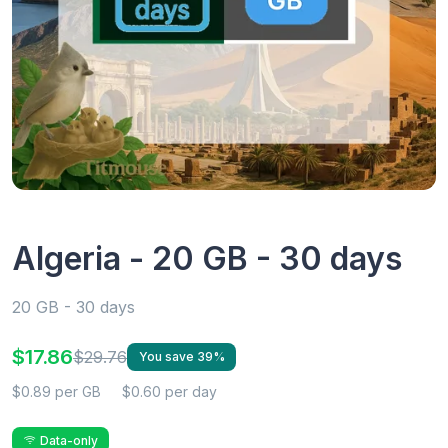
Algeria - 20 GB - 30 days
20 GB - 30 days
$17.86
$29.76
You save 39%
$0.89 per GB
$0.60 per day
Data-only