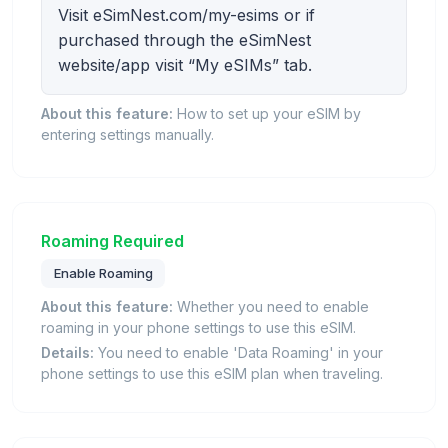
Visit eSimNest.com/my-esims or if
purchased through the eSimNest
website/app visit “My eSIMs” tab.
About this feature:
How to set up your eSIM by
entering settings manually.
Roaming Required
Enable Roaming
About this feature:
Whether you need to enable
roaming in your phone settings to use this eSIM.
Details:
You need to enable 'Data Roaming' in your
phone settings to use this eSIM plan when traveling.