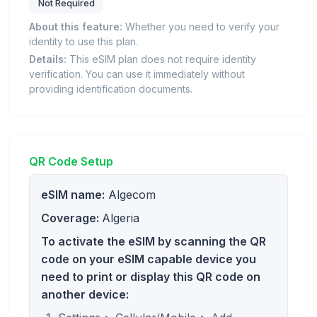
Not Required
About this feature:
Whether you need to verify your
identity to use this plan.
Details:
This eSIM plan does not require identity
verification. You can use it immediately without
providing identification documents.
QR Code Setup
eSIM name:
Algecom
Coverage:
Algeria
To activate the eSIM by scanning the QR
code on your eSIM capable device you
need to print or display this QR code on
another device: