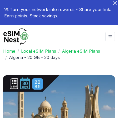
🚀 Turn your network into rewards - Share your link.
Earn points. Stack savings.
Home
Local eSIM Plans
Algeria eSIM Plans
Algeria - 20 GB - 30 days