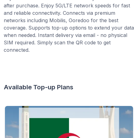
after purchase. Enjoy 5G/LTE network speeds for fast
and reliable connectivity. Connects via premium
networks including Mobilis, Ooredoo for the best
coverage. Supports top-up options to extend your data
when needed. Instant delivery via email - no physical
SIM required. Simply scan the QR code to get
connected.
Available Top-up Plans