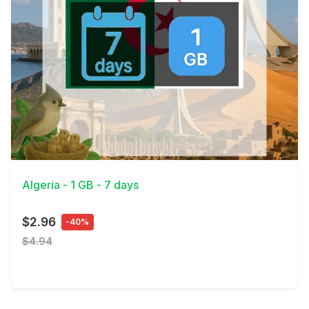
View Details
Algeria - 1 GB - 7 days
$2.96
-40%
$4.94