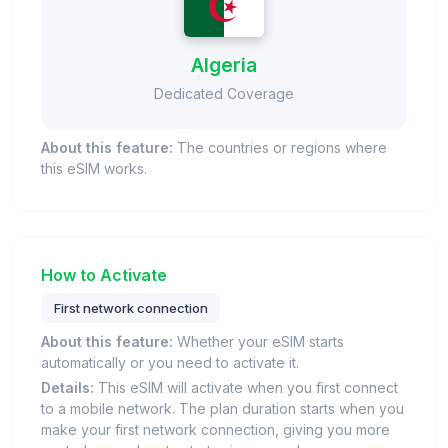
Algeria
Dedicated Coverage
About this feature:
The countries or regions where
this eSIM works.
How to Activate
First network connection
About this feature:
Whether your eSIM starts
automatically or you need to activate it.
Details:
This eSIM will activate when you first connect
to a mobile network. The plan duration starts when you
make your first network connection, giving you more