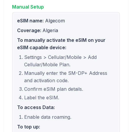
Manual Setup
eSIM name:
Algecom
Coverage:
Algeria
To manually activate the eSIM on your
eSIM capable device:
Settings > Cellular/Mobile > Add
Cellular/Mobile Plan.
Manually enter the SM-DP+ Address
and activation code.
Confirm eSIM plan details.
Label the eSIM.
To access Data:
Enable data roaming.
To top up: