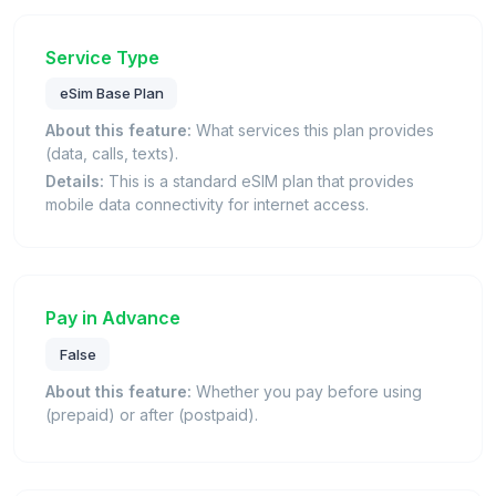
Service Type
eSim Base Plan
About this feature:
What services this plan provides
(data, calls, texts).
Details:
This is a standard eSIM plan that provides
mobile data connectivity for internet access.
Pay in Advance
False
About this feature:
Whether you pay before using
(prepaid) or after (postpaid).