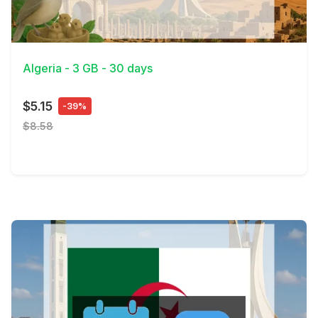
View Details
Algeria - 3 GB - 30 days
$5.15
-39%
$8.58