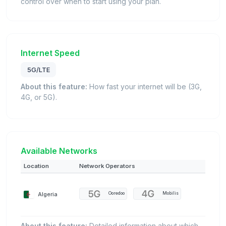
control over when to start using your plan.
Internet Speed
5G/LTE
About this feature:
How fast your internet will be (3G,
4G, or 5G).
Available Networks
Location
Network Operators
Algeria
Ooredoo
Mobilis
About this feature:
Detailed information about which