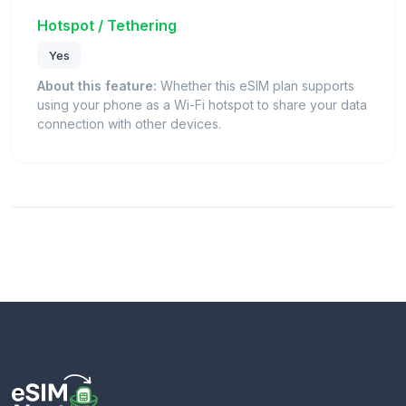
Hotspot / Tethering
Yes
About this feature:
Whether this eSIM plan supports
using your phone as a Wi-Fi hotspot to share your data
connection with other devices.