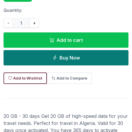
Quantity:
-
+
Add to cart
Buy Now
Add to Wishlist
Add to Compare
20 GB - 30 days Get 20 GB of high-speed data for your
travel needs. Perfect for travel in Algeria. Valid for 30
days once activated. You have 365 days to activate