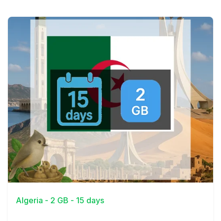
View Details
Algeria - 2 GB - 15 days