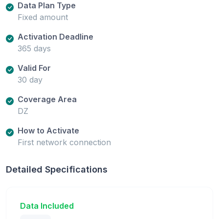
Data Plan Type
Fixed amount
Activation Deadline
365 days
Valid For
30 day
Coverage Area
DZ
How to Activate
First network connection
Detailed Specifications
Data Included