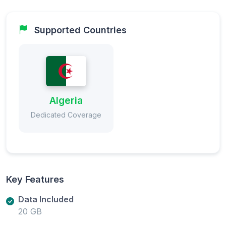
Supported Countries
Algeria
Dedicated Coverage
Key Features
Data Included
20 GB