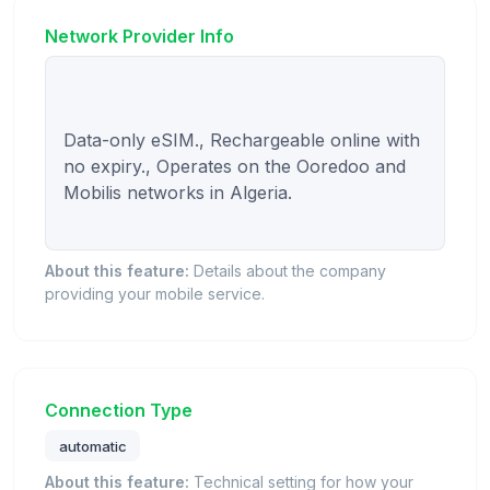
Network Provider Info
Data-only eSIM., Rechargeable online with 
no expiry., Operates on the Ooredoo and 
Mobilis networks in Algeria.

About this feature:
Details about the company
providing your mobile service.
Connection Type
automatic
About this feature:
Technical setting for how your