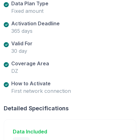
Data Plan Type
Fixed amount
Activation Deadline
365 days
Valid For
30 day
Coverage Area
DZ
How to Activate
First network connection
Detailed Specifications
Data Included