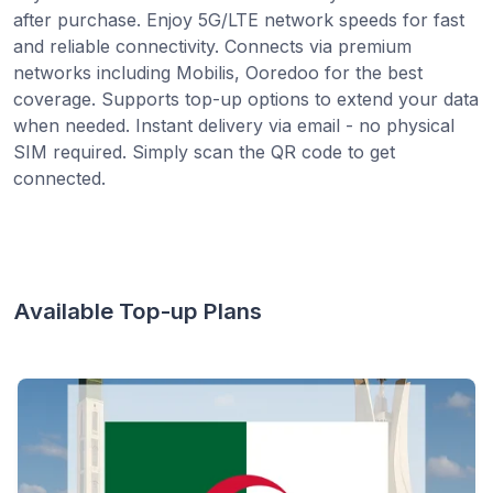
after purchase. Enjoy 5G/LTE network speeds for fast
and reliable connectivity. Connects via premium
networks including Mobilis, Ooredoo for the best
coverage. Supports top-up options to extend your data
when needed. Instant delivery via email - no physical
SIM required. Simply scan the QR code to get
connected.
Available Top-up Plans