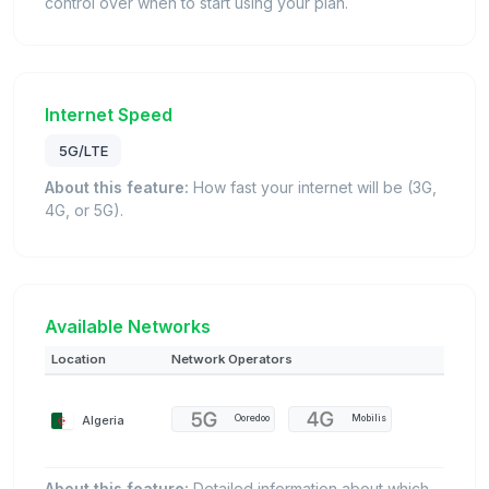
control over when to start using your plan.
Internet Speed
5G/LTE
About this feature:
How fast your internet will be (3G,
4G, or 5G).
Available Networks
Location
Network Operators
Algeria
Ooredoo
Mobilis
About this feature:
Detailed information about which