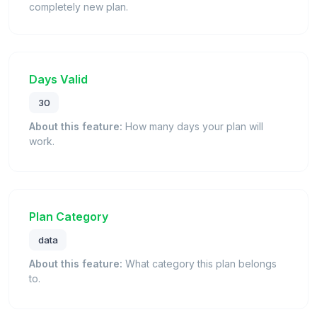
completely new plan.
Days Valid
30
About this feature:
How many days your plan will
work.
Plan Category
data
About this feature:
What category this plan belongs
to.