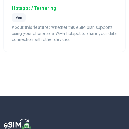
Hotspot / Tethering
Yes
About this feature:
Whether this eSIM plan supports
using your phone as a Wi-Fi hotspot to share your data
connection with other devices.