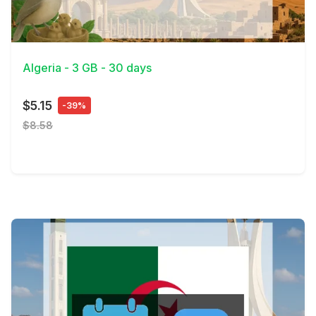
View Details
Algeria - 3 GB - 30 days
$5.15
-39%
$8.58