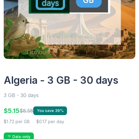
Algeria - 3 GB - 30 days
3 GB - 30 days
$5.15
$8.58
You save 39%
$1.72 per GB
$0.17 per day
Data-only