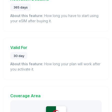
365 days
About this feature:
How long you have to start using
your eSIM after buying it.
Valid For
30 day
About this feature:
How long your plan will work after
you activate it.
Coverage Area