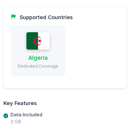
Supported Countries
Algeria
Dedicated Coverage
Key Features
Data Included
3 GB