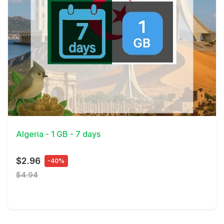
View Details
Algeria - 1 GB - 7 days
$2.96
-40%
$4.94