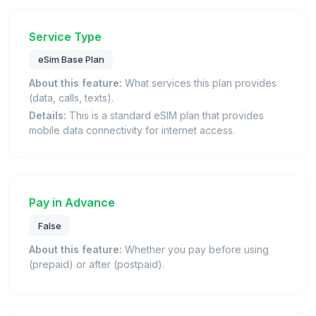
Service Type
eSim Base Plan
About this feature:
What services this plan provides
(data, calls, texts).
Details:
This is a standard eSIM plan that provides
mobile data connectivity for internet access.
Pay in Advance
False
About this feature:
Whether you pay before using
(prepaid) or after (postpaid).