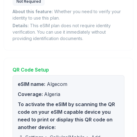
Not Required
About this feature:
Whether you need to verify your
identity to use this plan.
Details:
This eSIM plan does not require identity
verification. You can use it immediately without
providing identification documents.
QR Code Setup
eSIM name:
Algecom
Coverage:
Algeria
To activate the eSIM by scanning the QR
code on your eSIM capable device you
need to print or display this QR code on
another device: