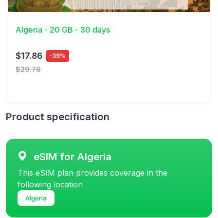
View Details
Algeria - 20 GB - 30 days
$17.86
-39%
$29.76
Product specification
eSIM for Algeria
This eSIM plan provides coverage in the
following location
Algeria