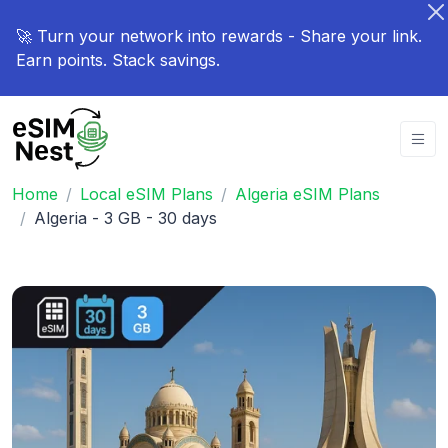
🚀 Turn your network into rewards - Share your link.
Earn points. Stack savings.
Home
Local eSIM Plans
Algeria eSIM Plans
Algeria - 3 GB - 30 days