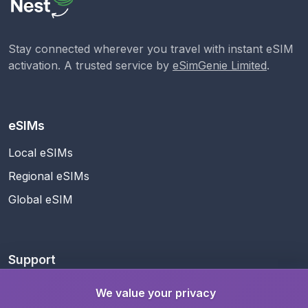
Stay connected wherever you travel with instant eSIM
activation. A trusted service by
eSimGenie Limited
.
eSIMs
Local eSIMs
Regional eSIMs
Global eSIM
Support
Help Center
We value your privacy