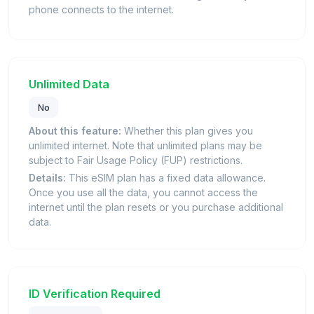
phone connects to the internet.
Unlimited Data
No
About this feature:
Whether this plan gives you
unlimited internet. Note that unlimited plans may be
subject to Fair Usage Policy (FUP) restrictions.
Details:
This eSIM plan has a fixed data allowance.
Once you use all the data, you cannot access the
internet until the plan resets or you purchase additional
data.
ID Verification Required