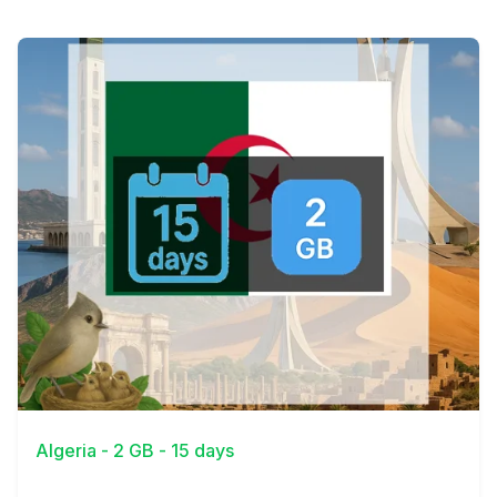
View Details
Algeria - 2 GB - 15 days