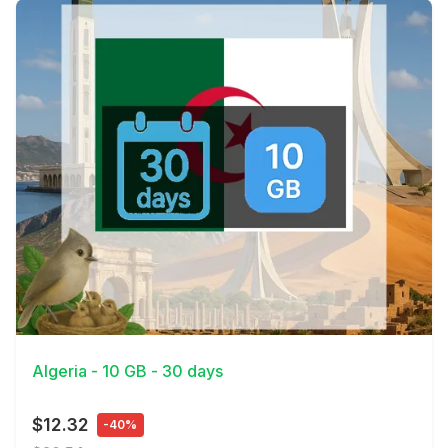
View Details
Algeria - 10 GB - 30 days
$12.32
-40%