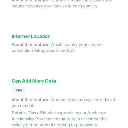
mobile networks you can use in each country.
Internet Location
About this feature:
Which country your internet
connection will appear to be from.
Can Add More Data
Yes
About this feature:
Whether you can buy more data if
you run out.
Details:
This eSIM plan supports top-up/recharge
functionality. You can add more data or extend the
validity period without needing to purchase a