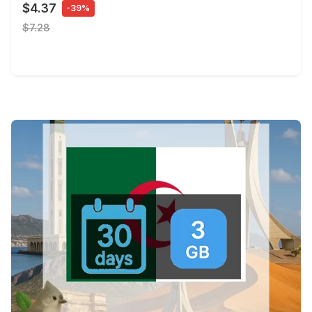
$4.37
-39%
$7.28