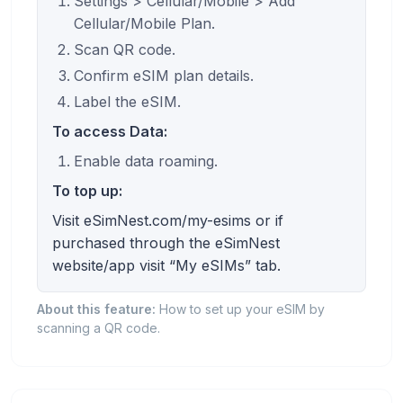
Settings > Cellular/Mobile > Add
Cellular/Mobile Plan.
Scan QR code.
Confirm eSIM plan details.
Label the eSIM.
To access Data:
Enable data roaming.
To top up:
Visit eSimNest.com/my-esims or if
purchased through the eSimNest
website/app visit “My eSIMs” tab.
About this feature:
How to set up your eSIM by
scanning a QR code.