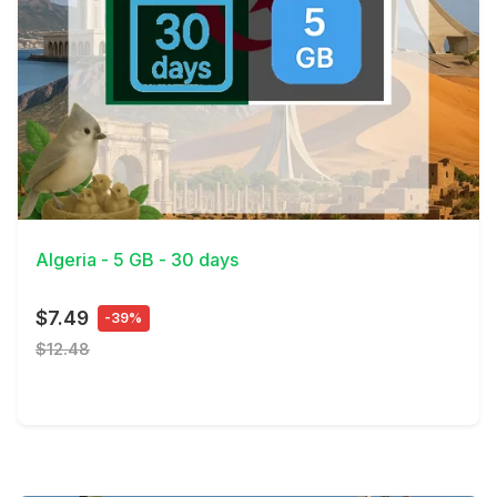
View Details
Algeria - 5 GB - 30 days
$7.49
-39%
$12.48