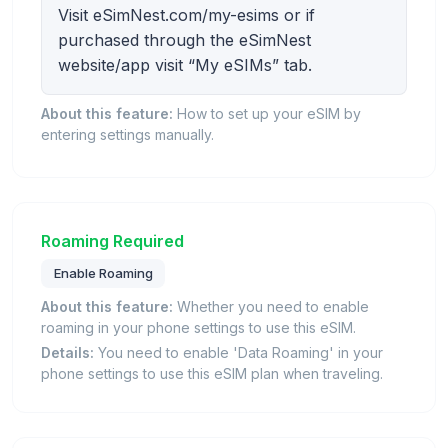
Visit eSimNest.com/my-esims or if
purchased through the eSimNest
website/app visit “My eSIMs” tab.
About this feature:
How to set up your eSIM by
entering settings manually.
Roaming Required
Enable Roaming
About this feature:
Whether you need to enable
roaming in your phone settings to use this eSIM.
Details:
You need to enable 'Data Roaming' in your
phone settings to use this eSIM plan when traveling.