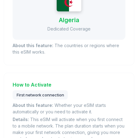
Algeria
Dedicated Coverage
About this feature:
The countries or regions where
this eSIM works.
How to Activate
First network connection
About this feature:
Whether your eSIM starts
automatically or you need to activate it.
Details:
This eSIM will activate when you first connect
to a mobile network. The plan duration starts when you
make your first network connection, giving you more