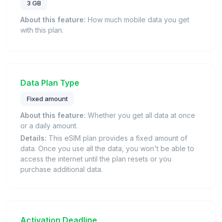
3 GB
About this feature:
How much mobile data you get
with this plan.
Data Plan Type
Fixed amount
About this feature:
Whether you get all data at once
or a daily amount.
Details:
This eSIM plan provides a fixed amount of
data. Once you use all the data, you won't be able to
access the internet until the plan resets or you
purchase additional data.
Activation Deadline