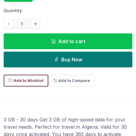
Quantity:
-
+
Add to cart
Buy Now
Add to Wishlist
Add to Compare
3 GB - 30 days Get 3 GB of high-speed data for your
travel needs. Perfect for travel in Algeria. Valid for 30
days once activated. You have 365 days to activate