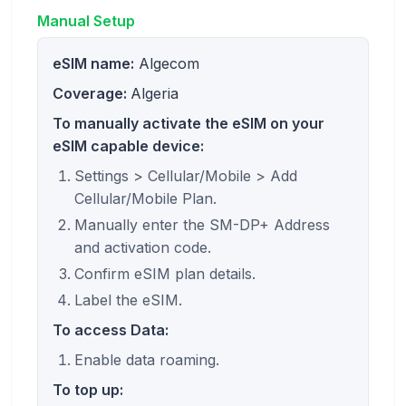
Manual Setup
eSIM name:
Algecom
Coverage:
Algeria
To manually activate the eSIM on your
eSIM capable device:
Settings > Cellular/Mobile > Add
Cellular/Mobile Plan.
Manually enter the SM-DP+ Address
and activation code.
Confirm eSIM plan details.
Label the eSIM.
To access Data:
Enable data roaming.
To top up: