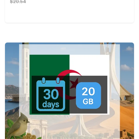
$20.54