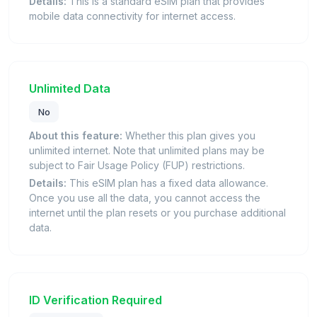
Details:
This is a standard eSIM plan that provides
mobile data connectivity for internet access.
Unlimited Data
No
About this feature:
Whether this plan gives you
unlimited internet. Note that unlimited plans may be
subject to Fair Usage Policy (FUP) restrictions.
Details:
This eSIM plan has a fixed data allowance.
Once you use all the data, you cannot access the
internet until the plan resets or you purchase additional
data.
ID Verification Required