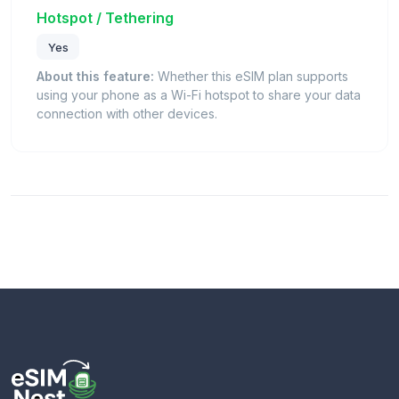
Hotspot / Tethering
Yes
About this feature:
Whether this eSIM plan supports
using your phone as a Wi-Fi hotspot to share your data
connection with other devices.