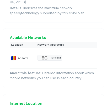
4G, or 5G).
Details:
Indicates the maximum network
speed/technology supported by this eSIM plan.
Available Networks
Location
Network Operators
Andorra
Mobiland
About this feature:
Detailed information about which
mobile networks you can use in each country.
Internet Location