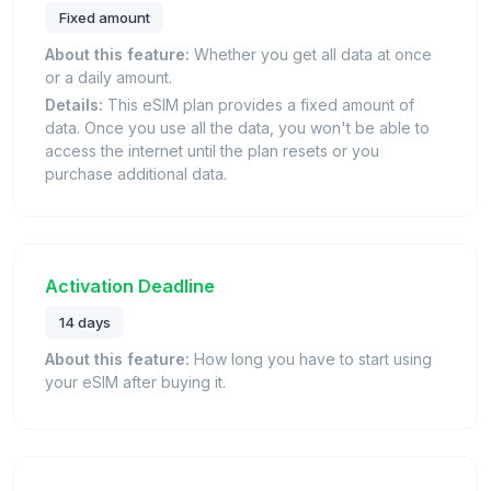
Fixed amount
About this feature:
Whether you get all data at once
or a daily amount.
Details:
This eSIM plan provides a fixed amount of
data. Once you use all the data, you won't be able to
access the internet until the plan resets or you
purchase additional data.
Activation Deadline
14 days
About this feature:
How long you have to start using
your eSIM after buying it.