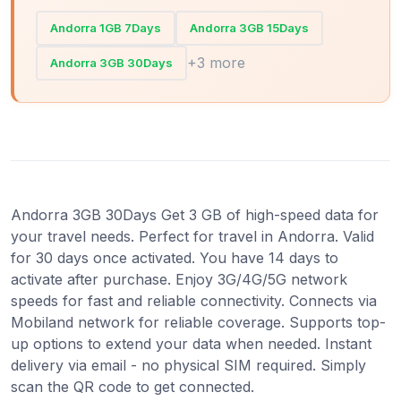
Andorra 1GB 7Days
Andorra 3GB 15Days
+3 more
Andorra 3GB 30Days
Andorra 3GB 30Days Get 3 GB of high-speed data for
your travel needs. Perfect for travel in Andorra. Valid
for 30 days once activated. You have 14 days to
activate after purchase. Enjoy 3G/4G/5G network
speeds for fast and reliable connectivity. Connects via
Mobiland network for reliable coverage. Supports top-
up options to extend your data when needed. Instant
delivery via email - no physical SIM required. Simply
scan the QR code to get connected.