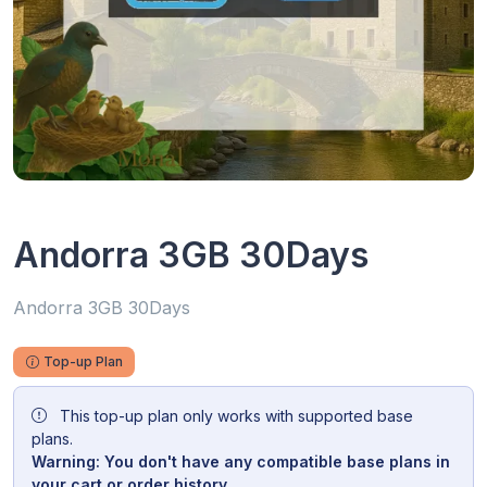
Andorra 3GB 30Days
Andorra 3GB 30Days
Top-up Plan
This top-up plan only works with supported base
plans.
Warning: You don't have any compatible base plans in
your cart or order history.