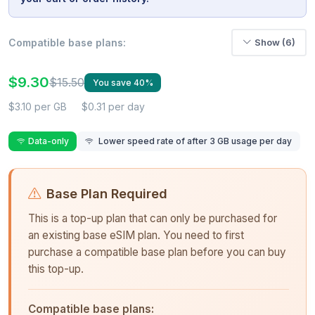
Compatible base plans:
Show (6)
$9.30
$15.50
You save 40%
$3.10 per GB
$0.31 per day
Data-only
Lower speed rate of after 3 GB usage per day
Base Plan Required
This is a top-up plan that can only be purchased for
an existing base eSIM plan. You need to first
purchase a compatible base plan before you can buy
this top-up.
Compatible base plans: