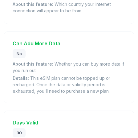
About this feature:
Which country your internet
connection will appear to be from.
Can Add More Data
No
About this feature:
Whether you can buy more data if
you run out.
Details:
This eSIM plan cannot be topped up or
recharged. Once the data or validity period is
exhausted, you'll need to purchase a new plan.
Days Valid
30