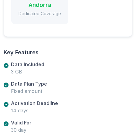
Andorra
Dedicated Coverage
Key Features
Data Included
3 GB
Data Plan Type
Fixed amount
Activation Deadline
14 days
Valid For
30 day