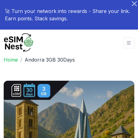
🚀 Turn your network into rewards - Share your link.
Earn points. Stack savings.
Home
Andorra 3GB 30Days