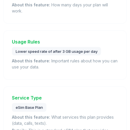
About this feature:
How many days your plan will
work.
Usage Rules
Lower speed rate of after 3 GB usage per day
About this feature:
Important rules about how you can
use your data.
Service Type
eSim Base Plan
About this feature:
What services this plan provides
(data, calls, texts).