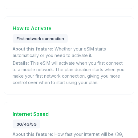
How to Activate
First network connection
About this feature:
Whether your eSIM starts
automatically or you need to activate it.
Details:
This eSIM will activate when you first connect
to a mobile network. The plan duration starts when you
make your first network connection, giving you more
control over when to start using your plan.
Internet Speed
3G/4G/5G
About this feature:
How fast your internet will be (3G,