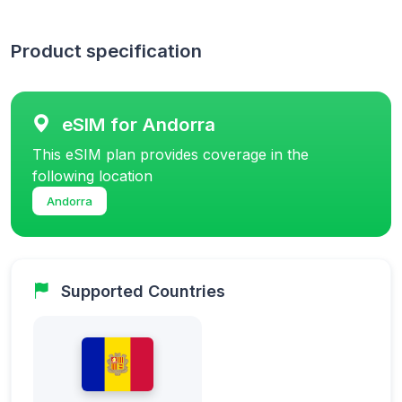
Product specification
eSIM for Andorra
This eSIM plan provides coverage in the
following location
Andorra
Supported Countries