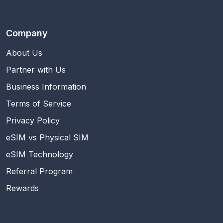
Company
About Us
Partner with Us
Business Information
Terms of Service
Privacy Policy
eSIM vs Physical SIM
eSIM Technology
Referral Program
Rewards