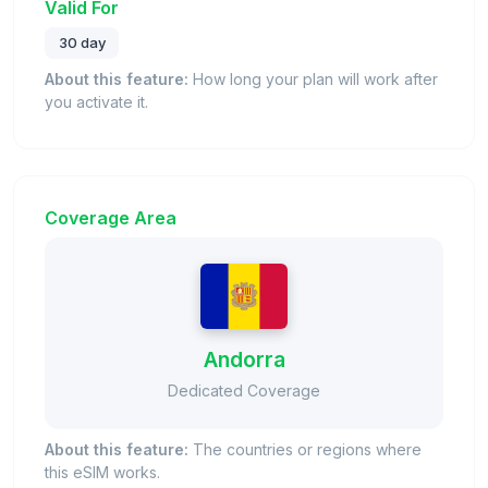
Valid For
30 day
About this feature:
How long your plan will work after
you activate it.
Coverage Area
Andorra
Dedicated Coverage
About this feature:
The countries or regions where
this eSIM works.