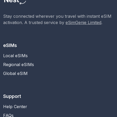
Stay connected wherever you travel with instant eSIM
activation. A trusted service by
eSimGenie Limited
.
eSIMs
Local eSIMs
Regional eSIMs
Global eSIM
Support
Help Center
FAQs