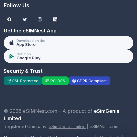
Follow Us
Get the eSIMNest App
Download on the
App Store
Get it on
Google Play
Security & Trust
SSL Protected
PCI DSS
GDPR Compliant
© 2026 eSIMNest.com - A product of
eSimGenie
Limited
Registered Company:
eSimGenie Limited
|
eSIMNest.com