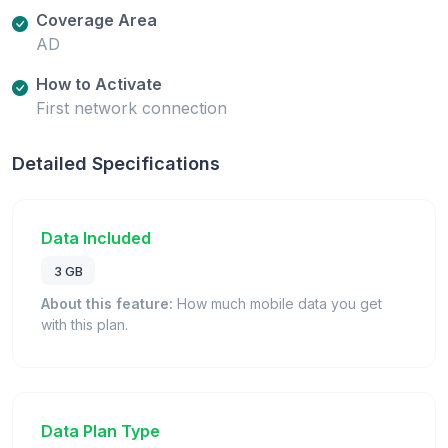
Coverage Area
AD
How to Activate
First network connection
Detailed Specifications
Data Included
3 GB
About this feature:
How much mobile data you get
with this plan.
Data Plan Type