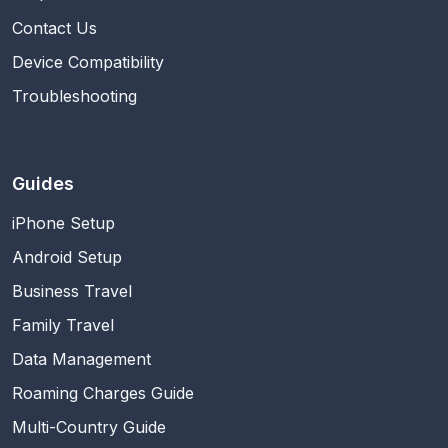
Contact Us
Device Compatibility
Troubleshooting
Guides
iPhone Setup
Android Setup
Business Travel
Family Travel
Data Management
Roaming Charges Guide
Multi-Country Guide