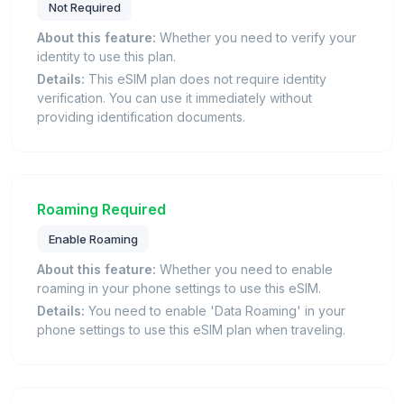
Not Required
About this feature:
Whether you need to verify your
identity to use this plan.
Details:
This eSIM plan does not require identity
verification. You can use it immediately without
providing identification documents.
Roaming Required
Enable Roaming
About this feature:
Whether you need to enable
roaming in your phone settings to use this eSIM.
Details:
You need to enable 'Data Roaming' in your
phone settings to use this eSIM plan when traveling.