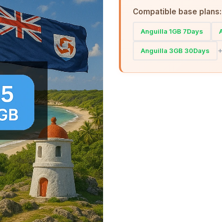
Compatible base plans:
Anguilla 1GB 7Days
Anguilla 3GB 30Days