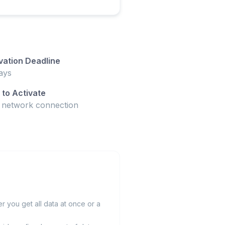
vation Deadline
ays
to Activate
t network connection
 you get all data at once or a