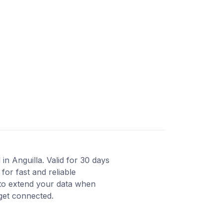
in Anguilla. Valid for 30 days
or fast and reliable
 to extend your data when
 get connected.