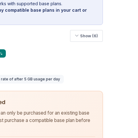
rks with supported base plans.
y compatible base plans in your cart or
Show (6)
9%
ate of after 5 GB usage per day
ed
 can only be purchased for an existing base
rst purchase a compatible base plan before