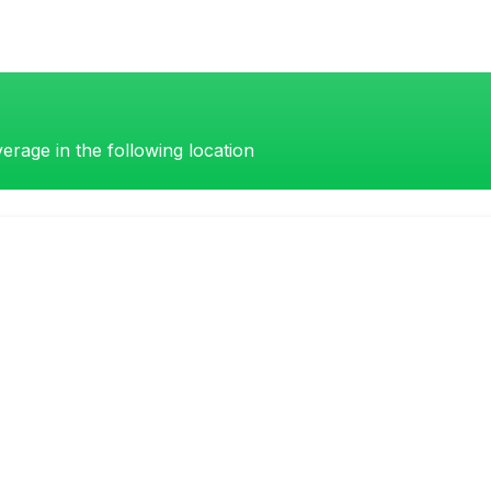
erage in the following location