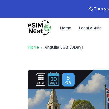
🚀 Turn yo
Home
Local eSIMs
Home
Anguilla 5GB 30Days