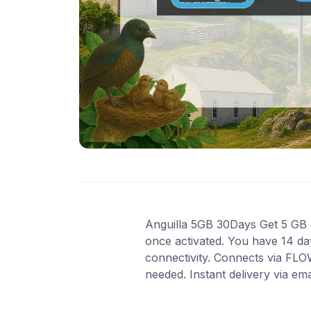
Anguilla 5GB 30Days Get 5 GB of
once activated. You have 14 day
connectivity. Connects via FLO
needed. Instant delivery via em