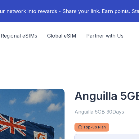
ur network into rewards - Share your link. Earn points. Sta
Regional eSIMs
Global eSIM
Partner with Us
Anguilla 5
Anguilla 5GB 30Days
Top-up Plan