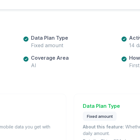
Data Plan Type
Acti
Fixed amount
14 d
Coverage Area
How 
AI
Firs
Data Plan Type
Fixed amount
obile data you get with
About this feature:
Whether
daily amount.