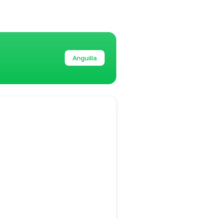
Anguilla