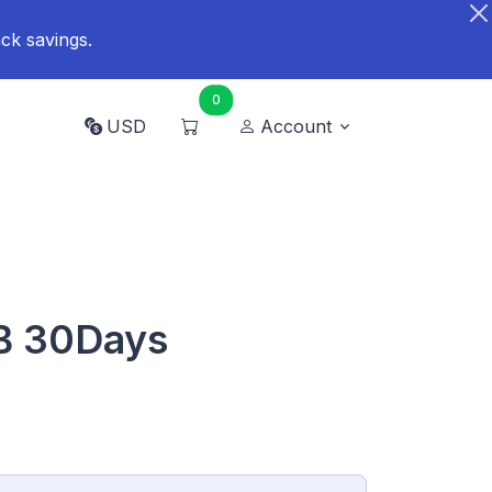
ck savings.
0
USD
Account
GB 30Days