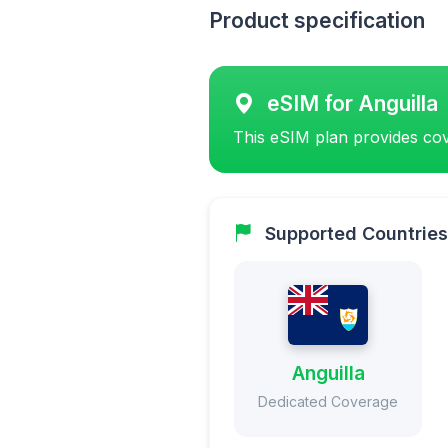
Product specification
eSIM for Anguilla
This eSIM plan provides cov
Supported Countries
Anguilla
Dedicated Coverage