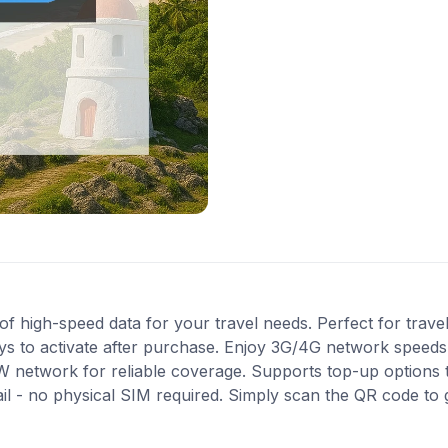
 high-speed data for your travel needs. Perfect for travel 
s to activate after purchase. Enjoy 3G/4G network speeds f
W network for reliable coverage. Supports top-up options
ail - no physical SIM required. Simply scan the QR code to