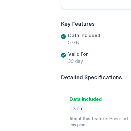
Key Features
Data Included
5 GB
Valid For
30 day
Detailed Specifications
Data Included
5 GB
About this feature:
How much m
this plan.