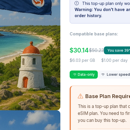
This top-up plan only wo
Warning: You don't have an
order history.
Compatible base plans:
$30.14
$50.23
You save 3
$6.03 per GB
$1.00 per day
Data-only
Lower speed r
Base Plan Requir
This is a top-up plan that
eSIM plan. You need to fi
you can buy this top-up.