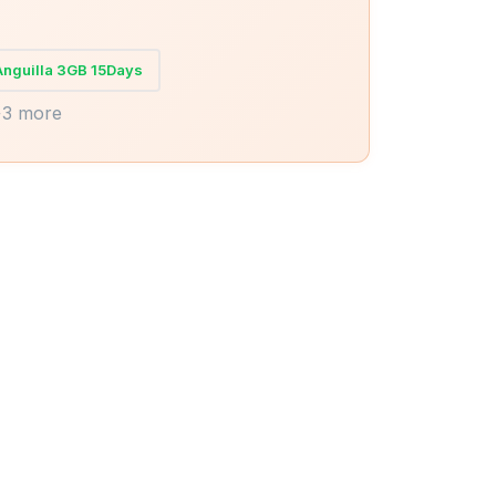
Anguilla 3GB 15Days
+3 more